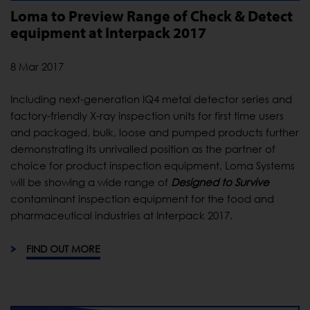
Loma to Preview Range of Check & Detect
equipment at Interpack 2017
8 Mar 2017
Including next-generation IQ4 metal detector series and
factory-friendly X-ray inspection units for first time users
and packaged, bulk, loose and pumped products further
demonstrating its unrivalled position as the partner of
choice for product inspection equipment, Loma Systems
will be showing a wide range of
Designed to Survive
contaminant inspection equipment for the food and
pharmaceutical industries at Interpack 2017.
FIND OUT MORE