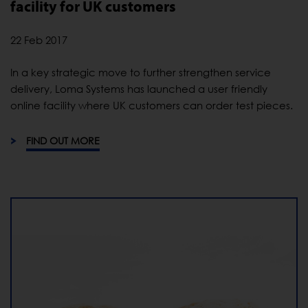
facility for UK customers
22 Feb 2017
In a key strategic move to further strengthen service
delivery, Loma Systems has launched a user friendly
online facility where UK customers can order test pieces.
FIND OUT MORE