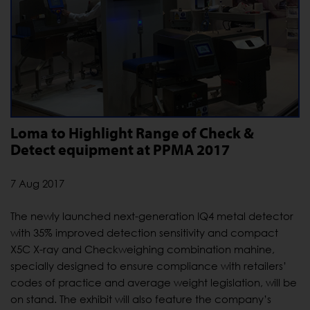
Loma to Highlight Range of Check &
Detect equipment at PPMA 2017
7 Aug 2017
The newly launched next-generation IQ4 metal detector
with 35% improved detection sensitivity and compact
X5C X-ray and Checkweighing combination mahine,
specially designed to ensure compliance with retailers’
codes of practice and average weight legislation, will be
on stand. The exhibit will also feature the company’s