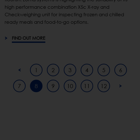
high performance combination X5c X-ray and
Checkweighing unit for inspecting frozen and chilled
ready meals and food-to-go options.
FIND OUT MORE
1
2
3
4
5
6
7
8
9
10
11
12