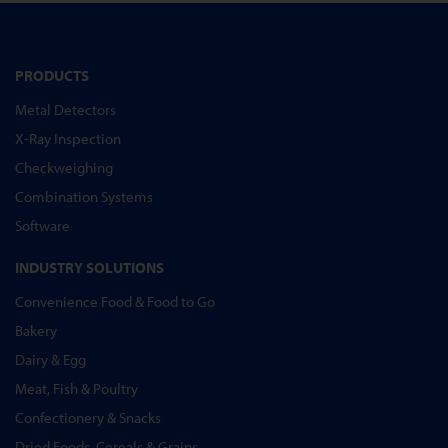
PRODUCTS
Metal Detectors
X-Ray Inspection
Checkweighing
Combination Systems
Software
INDUSTRY SOLUTIONS
Convenience Food & Food to Go
Bakery
Dairy & Egg
Meat, Fish & Poultry
Confectionery & Snacks
Dried Foods, Cereals & Grains