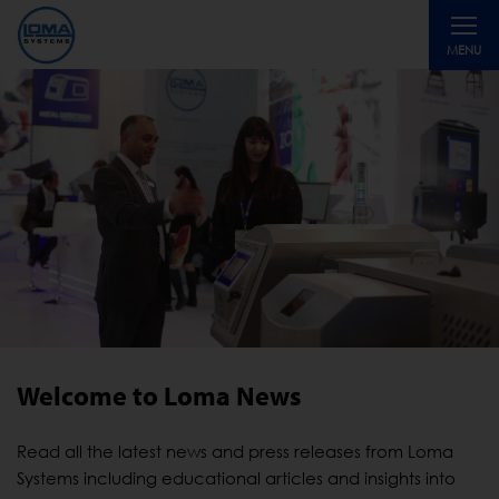
Toggle
MENU
navigati
Welcome to Loma News
Read all the latest news and press releases from Loma
Systems including educational articles and insights into