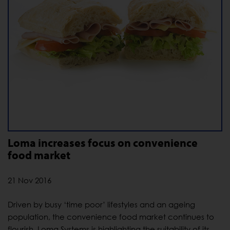
Loma increases focus on convenience
food market
21 Nov 2016
Driven by busy ‘time poor’ lifestyles and an ageing
population, the convenience food market continues to
flourish. Loma Systems is highlighting the suitability of its