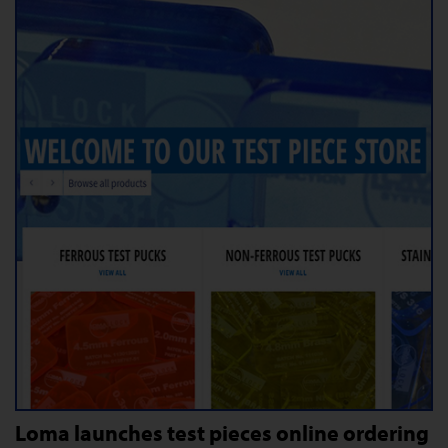
Loma launches test pieces online ordering