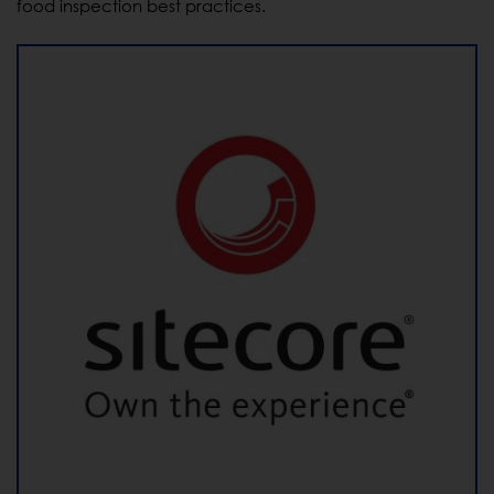
food inspection best practices.