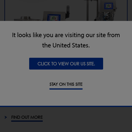
It looks like you are visiting our site from
the United States.
Loma launches IQ4 - Probably the most
future proof metal detector series in the
world
CLICK TO VIEW OUR US SITE.
4 May 2017
STAY ON THIS SITE
The new IQ4 offers improved sensitivity, ‘beyond’ IP69K
washdown rating, larger 7” touch screen across all IQ4
model and variable frequency for pipeline & VF models
FIND OUT MORE