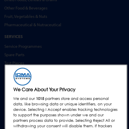
Other Food & Beverages
Fruit, Vegetables & Nuts
Pharmaceutical & Nutraceutical
SERVICES
Service Programmes
Spare Parts
Test Pieces
Training Academy
Upgrades
Equipment Hire
We Care About Your Privacy
We and our
1015
partners store and access personal
SUPPORT
data, like browsing data or unique identifiers, on your
Contact Us
device. Selecting I Accept enables tracking technologies
to support the purposes shown under we and our
Request Support
partners process data to provide. Selecting Reject All or
withdrawing your consent will disable them. If trackers
FAQs