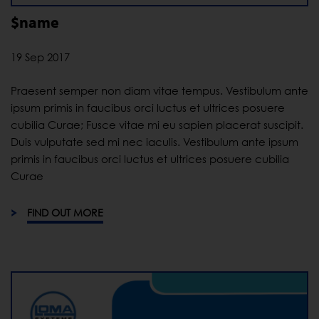
$name
19 Sep 2017
Praesent semper non diam vitae tempus. Vestibulum ante
ipsum primis in faucibus orci luctus et ultrices posuere
cubilia Curae; Fusce vitae mi eu sapien placerat suscipit.
Duis vulputate sed mi nec iaculis. Vestibulum ante ipsum
primis in faucibus orci luctus et ultrices posuere cubilia
Curae
FIND OUT MORE