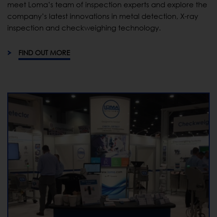
meet Loma’s team of inspection experts and explore the
company’s latest innovations in metal detection, X-ray
inspection and checkweighing technology.
FIND OUT MORE