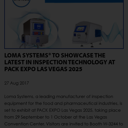
LOMA SYSTEMS® TO SHOWCASE THE
LATEST IN INSPECTION TECHNOLOGY AT
PACK EXPO LAS VEGAS 2025
27 Aug 2017
Loma Systems, a leading manufacturer of inspection
equipment for the food and pharmaceutical industries, is
set to exhibit at PACK EXPO Las Vegas 2025, taking place
from 29 September to 1 October at the Las Vegas
Convention Center. Visitors are invited to Booth W-3244 to