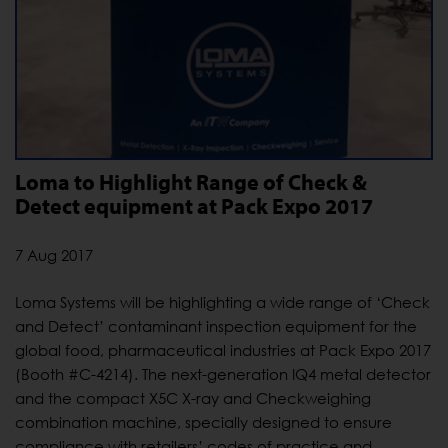
Loma to Highlight Range of Check &
Detect equipment at Pack Expo 2017
7 Aug 2017
Loma Systems will be highlighting a wide range of ‘Check
and Detect’ contaminant inspection equipment for the
global food, pharmaceutical industries at Pack Expo 2017
(Booth #C-4214). The next-generation IQ4 metal detector
and the compact X5C X-ray and Checkweighing
combination machine, specially designed to ensure
compliance with retailers’ codes of practice and