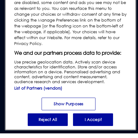
are disabled, some content and ads you see may not be
User Manuals
as relevant to you. You can resurface this menu to
change your choices or withdraw consent at any time by
Industry Guides
clicking the Manage Preferences link on the bottom of
Legacy Products
the webpage [or the floating icon on the bottom-left of
the webpage, if applicable]. Your choices will have
Subscribe to our Newsletter
effect within our Website. For more details, refer to our
Privacy Policy.
We and our partners process data to provide:
Use precise geolocation data. Actively scan device
characteristics for identification. Store and/or access
information on a device. Personalised advertising and
content, advertising and content measurement,
audience research and services development.
List of Partners (vendors)
Privacy & Cookie Policy
|
Website Disclaimer
|
Customer Terms &
Conditions
|
Supplier Terms & Conditions
|
Modern Slavery Act
Show Purposes
Transparency Statement
|
Report Code of Conduct Violation
Reject All
I Accept
© 2026 Loma Systems - A Division of ITW