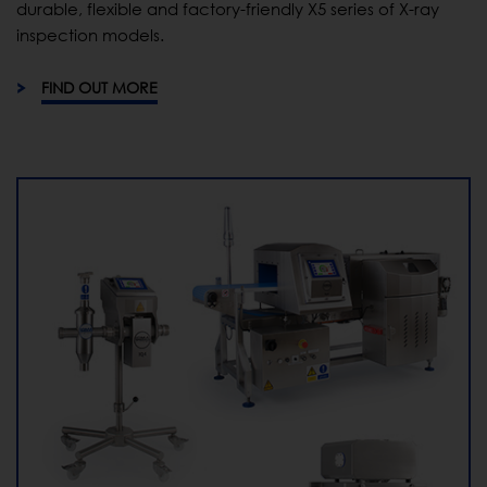
durable, flexible and factory-friendly X5 series of X-ray
inspection models.
FIND OUT MORE