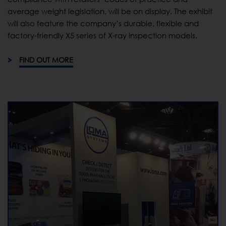
average weight legislation, will be on display. The exhibit
will also feature the company’s durable, flexible and
factory-friendly X5 series of X-ray inspection models.
FIND OUT MORE