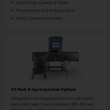
Dried Foods, Cereals & Grains
Pharmaceutical & Nutraceutical
Other / General Industries
X5 Pack X-ray Inspection System
Designed to be integrated into line with built-in
automatic reject and available in 300, 500 and
600 mm belt width models, the X5 Pack is perfect