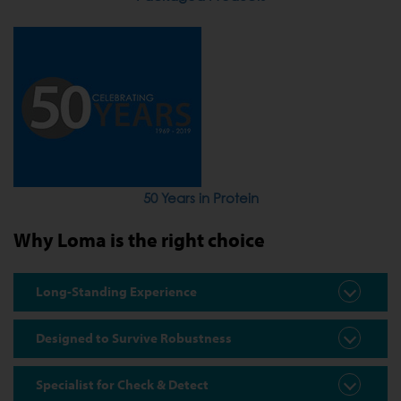
50 Years in Protein
Why Loma is the right choice
Long-Standing Experience
Designed to Survive Robustness
Specialist for Check & Detect