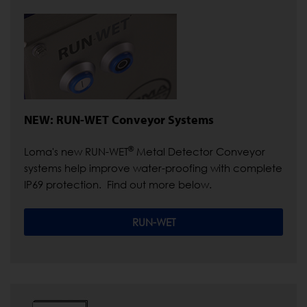
NEW: RUN-WET Conveyor Systems
®
Loma's new RUN-WET
Metal Detector Conveyor
systems help improve water-proofing with complete
IP69 protection. Find out more below.
RUN-WET