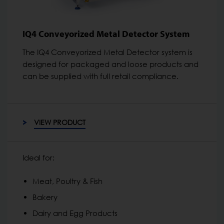
IQ4 Conveyorized Metal Detector System
The IQ4 Conveyorized Metal Detector system is
designed for packaged and loose products and
can be supplied with full retail compliance.
VIEW PRODUCT
Ideal for:
Meat, Poultry & Fish
Bakery
Dairy and Egg Products