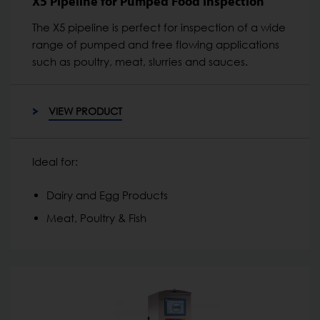
X5 Pipeline for Pumped Food Inspection
The X5 pipeline is perfect for inspection of a wide
range of pumped and free flowing applications
such as poultry, meat, slurries and sauces.
VIEW PRODUCT
Ideal for:
Dairy and Egg Products
Meat, Poultry & Fish