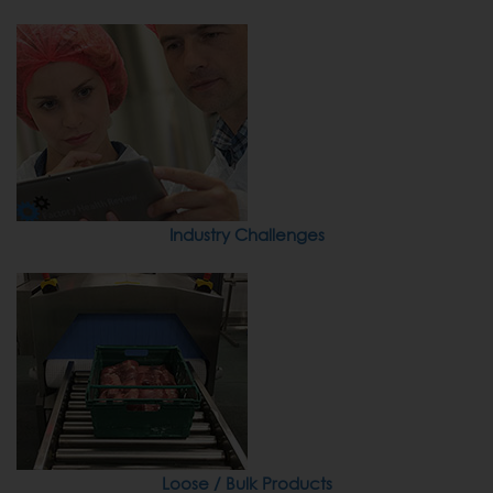
Industry Challenges
Loose / Bulk Products