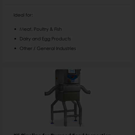
Ideal for:
Meat, Poultry & Fish
Dairy and Egg Products
Other / General Industries