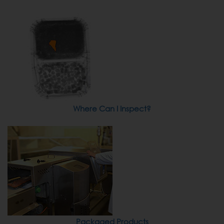
Where Can I Inspect?
Packaged Products