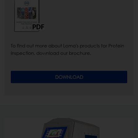
To find out more about Loma's products for Protein
inspection, download our brochure.
DOWNLOAD