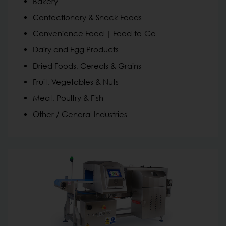
Bakery
Confectionery & Snack Foods
Convenience Food | Food-to-Go
Dairy and Egg Products
Dried Foods, Cereals & Grains
Fruit, Vegetables & Nuts
Meat, Poultry & Fish
Other / General Industries