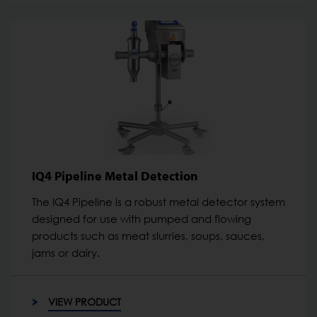
IQ4 Pipeline Metal Detection
The IQ4 Pipeline is a robust metal detector system
designed for use with pumped and flowing
products such as meat slurries, soups, sauces,
jams or dairy.
VIEW PRODUCT