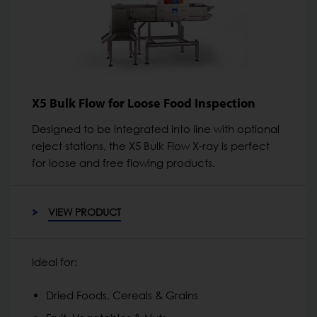
X5 Bulk Flow for Loose Food Inspection
Designed to be integrated into line with optional
reject stations, the X5 Bulk Flow X-ray is perfect
for loose and free flowing products.
VIEW PRODUCT
Ideal for:
Dried Foods, Cereals & Grains