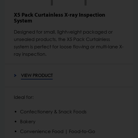
X5 Pack Curtainless X-ray Inspection
System
Designed for small, lightweight packaged or
unsealed products, the X5 Pack Curtainless
system is perfect for loose flowing or multi-lane X-
ray inspection.
VIEW PRODUCT
Ideal for:
Confectionery & Snack Foods
Bakery
Convenience Food | Food-to-Go