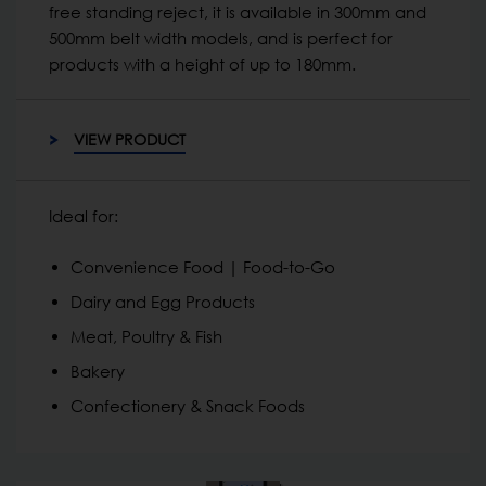
free standing reject, it is available in 300mm and
500mm belt width models, and is perfect for
products with a height of up to 180mm.
VIEW PRODUCT
Ideal for:
Convenience Food | Food-to-Go
Dairy and Egg Products
Meat, Poultry & Fish
Bakery
Confectionery & Snack Foods