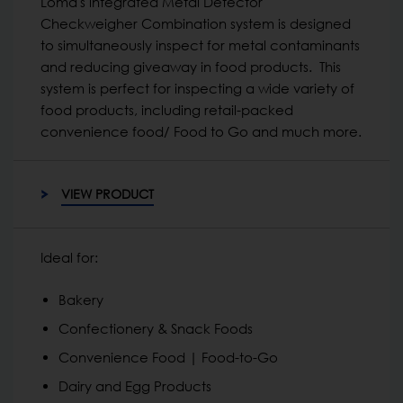
Loma's integrated Metal Detector
Checkweigher Combination system is designed
to simultaneously inspect for metal contaminants
and reducing giveaway in food products. This
system is perfect for inspecting a wide variety of
food products, including retail-packed
convenience food/ Food to Go and much more.
VIEW PRODUCT
Ideal for:
Bakery
Confectionery & Snack Foods
Convenience Food | Food-to-Go
Dairy and Egg Products