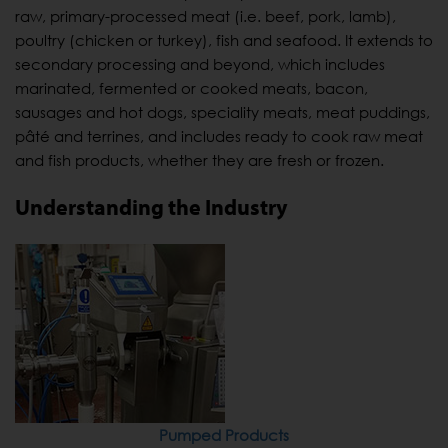
raw, primary-processed meat (i.e. beef, pork, lamb),
poultry (chicken or turkey), fish and seafood. It extends to
secondary processing and beyond, which includes
marinated, fermented or cooked meats, bacon,
sausages and hot dogs, speciality meats, meat puddings,
pâté and terrines, and includes ready to cook raw meat
and fish products, whether they are fresh or frozen.
Understanding the Industry
Pumped Products