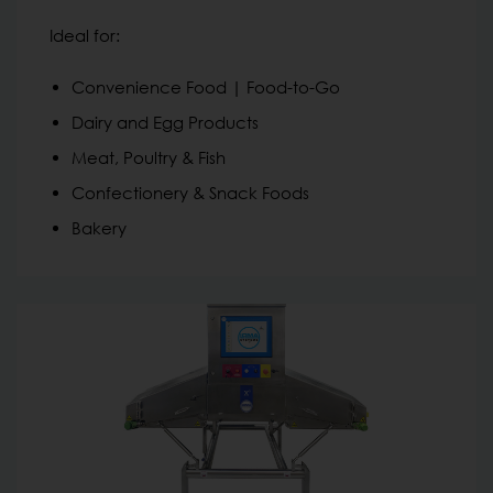
Ideal for:
Convenience Food | Food-to-Go
Dairy and Egg Products
Meat, Poultry & Fish
Confectionery & Snack Foods
Bakery