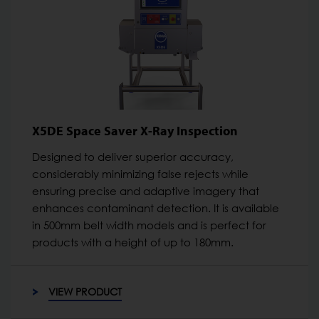
X5DE Space Saver X-Ray Inspection
Designed to deliver superior accuracy,
considerably minimizing false rejects while
ensuring precise and adaptive imagery that
enhances contaminant detection. It is available
in 500mm belt width models and is perfect for
products with a height of up to 180mm.
VIEW PRODUCT