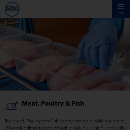
Toggle
MENU
navigati
Meat, Poultry & Fish
The Meat, Poultry and Fish sector covers a wide variety of
different animal based protein products, which starts with