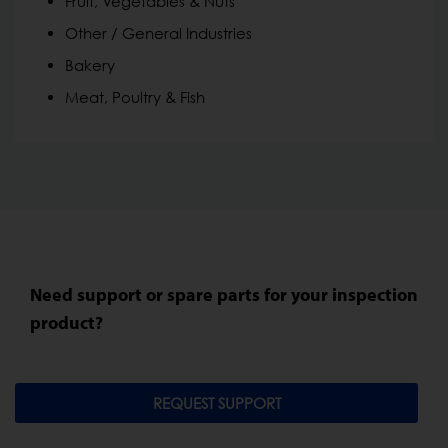
Fruit, Vegetables & Nuts
Other / General Industries
Bakery
Meat, Poultry & Fish
Need support or spare parts for your inspection
product?
REQUEST SUPPORT