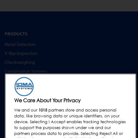
PRODUCTS
Metal Detectors
X-Ray Inspection
Checkweighing
Combination Systems
Software
INDUSTRY SOLUTIONS
We Care About Your Privacy
Convenience Food & Food to Go
We and our
1015
partners store and access personal
Bakery
data, like browsing data or unique identifiers, on your
Dairy & Egg
device. Selecting I Accept enables tracking technologies
to support the purposes shown under we and our
Meat, Fish & Poultry
partners process data to provide. Selecting Reject All or