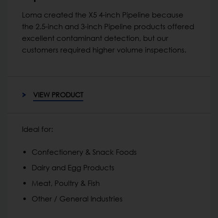
Loma created the X5 4-inch Pipeline because
the 2.5-inch and 3-inch Pipeline products offered
excellent contaminant detection, but our
customers required higher volume inspections.
VIEW PRODUCT
Ideal for:
Confectionery & Snack Foods
Dairy and Egg Products
Meat, Poultry & Fish
Other / General Industries