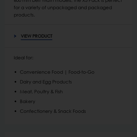
for a variety of unpackaged and packaged
products.
VIEW PRODUCT
Ideal for:
Convenience Food | Food-to-Go
Dairy and Egg Products
Meat, Poultry & Fish
Bakery
Confectionery & Snack Foods