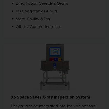
Dried Foods, Cereals & Grains
Fruit, Vegetables & Nuts
Meat, Poultry & Fish
Other / General Industries
X5 Space Saver X-ray Inspection System
Designed to be integrated into line with optional