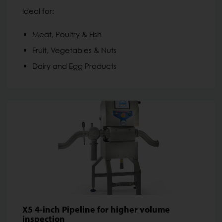
Ideal for:
Meat, Poultry & Fish
Fruit, Vegetables & Nuts
Dairy and Egg Products
X5 4-inch Pipeline for higher volume
inspection