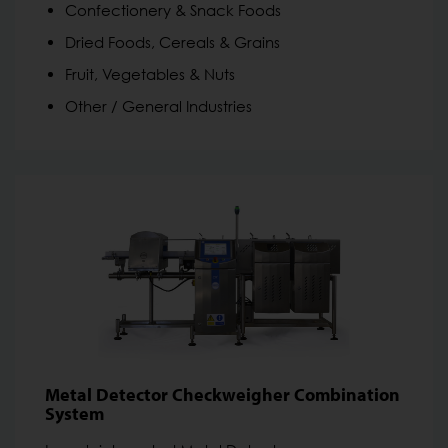
Confectionery & Snack Foods
Dried Foods, Cereals & Grains
Fruit, Vegetables & Nuts
Other / General Industries
Metal Detector Checkweigher Combination
System