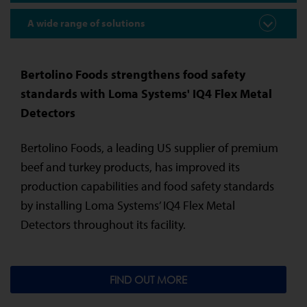
A wide range of solutions
Bertolino Foods strengthens food safety
standards with Loma Systems' IQ4 Flex Metal
Detectors
Bertolino Foods, a leading US supplier of premium
beef and turkey products, has improved its
production capabilities and food safety standards
by installing Loma Systems’ IQ4 Flex Metal
Detectors throughout its facility.
FIND OUT MORE