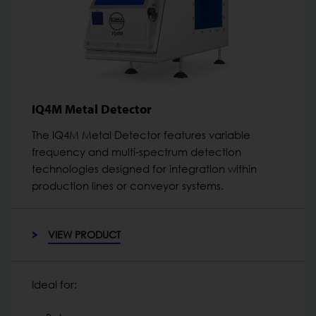
IQ4M Metal Detector
The IQ4M Metal Detector features variable
frequency and multi-spectrum detection
technologies designed for integration within
production lines or conveyor systems.
VIEW PRODUCT
Ideal for: