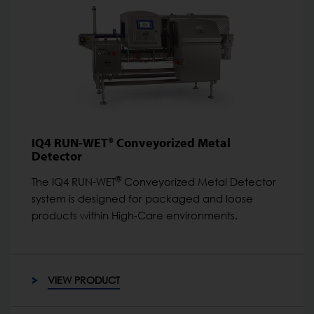
IQ4 RUN-WET® Conveyorized Metal
Detector
®
The IQ4 RUN-WET
Conveyorized Metal Detector
system is designed for packaged and loose
products within High-Care environments.
VIEW PRODUCT