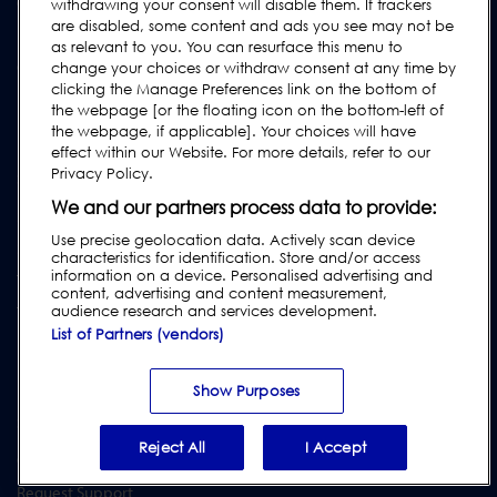
Confectionery & Snacks
withdrawing your consent will disable them. If trackers
are disabled, some content and ads you see may not be
Dried Foods, Cereals & Grains
as relevant to you. You can resurface this menu to
Other Food & Beverages
change your choices or withdraw consent at any time by
clicking the Manage Preferences link on the bottom of
Fruit, Vegetables & Nuts
the webpage [or the floating icon on the bottom-left of
Pharmaceutical & Nutraceutical
the webpage, if applicable]. Your choices will have
effect within our Website. For more details, refer to our
Privacy Policy.
SERVICES
We and our partners process data to provide:
Service Programmes
Use precise geolocation data. Actively scan device
Spare Parts
characteristics for identification. Store and/or access
information on a device. Personalised advertising and
Test Pieces
content, advertising and content measurement,
Training Academy
audience research and services development.
List of Partners (vendors)
Upgrades
Equipment Hire
Show Purposes
SUPPORT
Reject All
I Accept
Contact Us
Request Support