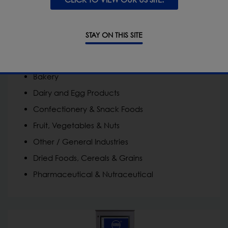
Ideal for:
STAY ON THIS SITE
Convenience Food | Food-to-Go
Meat, Poultry & Fish
Bakery
Dairy and Egg Products
Confectionery & Snack Foods
Fruit, Vegetables & Nuts
Other / General Industries
Dried Foods, Cereals & Grains
Pharmaceutical & Nutraceutical