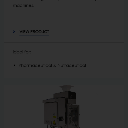
machines.
VIEW PRODUCT
Ideal for:
Pharmaceutical & Nutraceutical