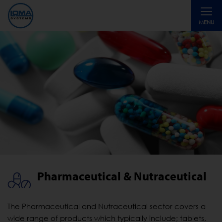
Toggle
MENU
navigati
Pharmaceutical & Nutraceutical
The Pharmaceutical and Nutraceutical sector covers a
wide range of products which typically include; tablets,