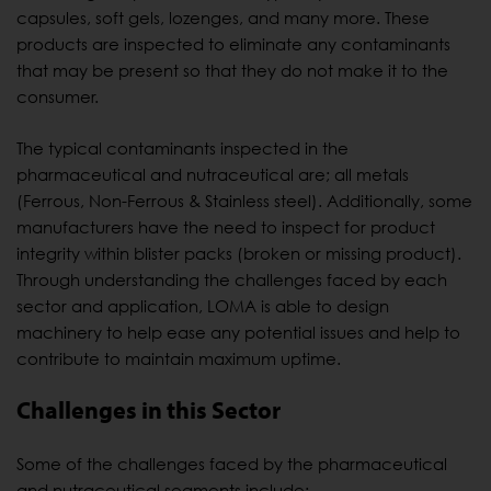
capsules, soft gels, lozenges, and many more. These
products are inspected to eliminate any contaminants
that may be present so that they do not make it to the
consumer.
The typical contaminants inspected in the
pharmaceutical and nutraceutical are; all metals
(Ferrous, Non-Ferrous & Stainless steel). Additionally, some
manufacturers have the need to inspect for product
integrity within blister packs (broken or missing product).
Through understanding the challenges faced by each
sector and application, LOMA is able to design
machinery to help ease any potential issues and help to
contribute to maintain maximum uptime.
Challenges in this Sector
Some of the challenges faced by the pharmaceutical
and nutraceutical segments include;