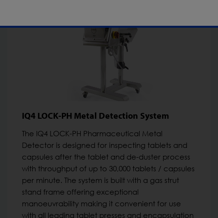
IQ4 LOCK-PH Metal Detection System
The IQ4 LOCK-PH Pharmaceutical Metal
Detector is designed for inspecting tablets and
capsules after the tablet and de-duster process
with throughput of up to 30,000 tablets / capsules
per minute. The system is built with a gas strut
stand frame offering exceptional
manoeuvrability making it convenient for use
with all leading tablet presses and encapsulation