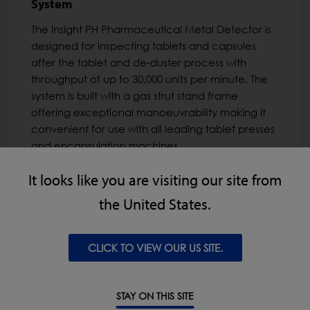
System
The Insight PH Pharmaceutical Metal Detector is
designed for inspecting tablets and capsules
after the tablet and de-duster process with
throughput of up to 30,000 units per minute. The
system is built with a gas strut stand frame
offering exceptional manoeuvrability making it
convenient for use with all leading tablet presses
and encapsulation machines.
It looks like you are visiting our site from
VIEW PRODUCT
the United States.
Ideal for:
CLICK TO VIEW OUR US SITE.
Pharmaceutical & Nutraceutical
STAY ON THIS SITE