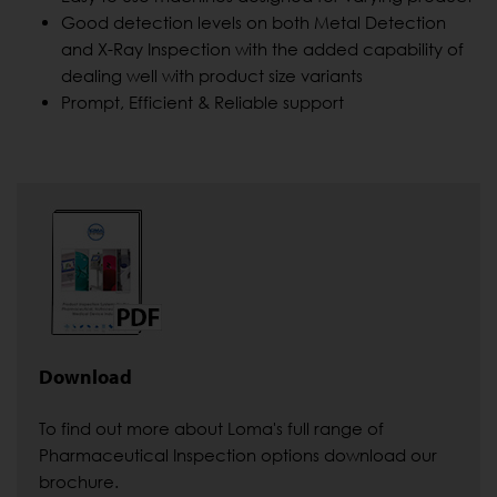
Good detection levels on both Metal Detection
and X-Ray Inspection with the added capability of
dealing well with product size variants
Prompt, Efficient & Reliable support
Download
To find out more about Loma's full range of
Pharmaceutical Inspection options download our
brochure.