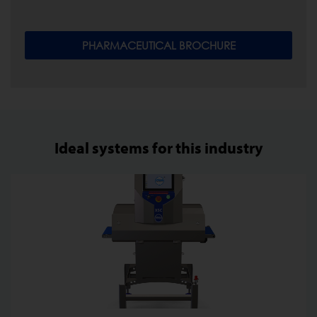
PHARMACEUTICAL BROCHURE
Ideal systems for this industry