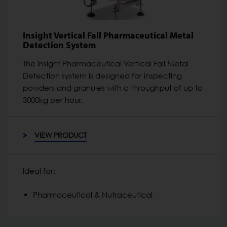
Insight Vertical Fall Pharmaceutical Metal
Detection System
The Insight Pharmaceutical Vertical Fall Metal
Detection system is designed for inspecting
powders and granules with a throughput of up to
3000kg per hour.
VIEW PRODUCT
Ideal for:
Pharmaceutical & Nutraceutical