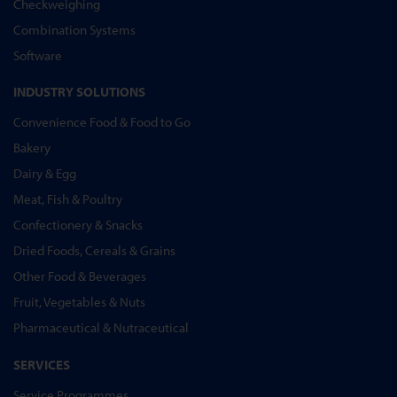
Checkweighing
Combination Systems
Software
INDUSTRY SOLUTIONS
Convenience Food & Food to Go
Bakery
Dairy & Egg
Meat, Fish & Poultry
Confectionery & Snacks
Dried Foods, Cereals & Grains
Other Food & Beverages
Fruit, Vegetables & Nuts
Pharmaceutical & Nutraceutical
SERVICES
Service Programmes