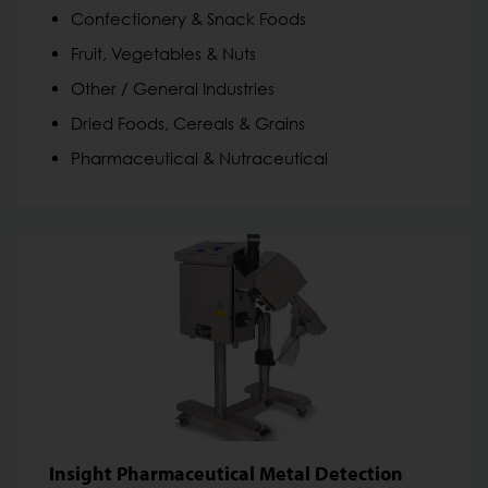
Confectionery & Snack Foods
Fruit, Vegetables & Nuts
Other / General Industries
Dried Foods, Cereals & Grains
Pharmaceutical & Nutraceutical
Insight Pharmaceutical Metal Detection