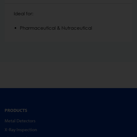
Ideal for:
Pharmaceutical & Nutraceutical
PRODUCTS
Metal Detectors
X-Ray Inspection