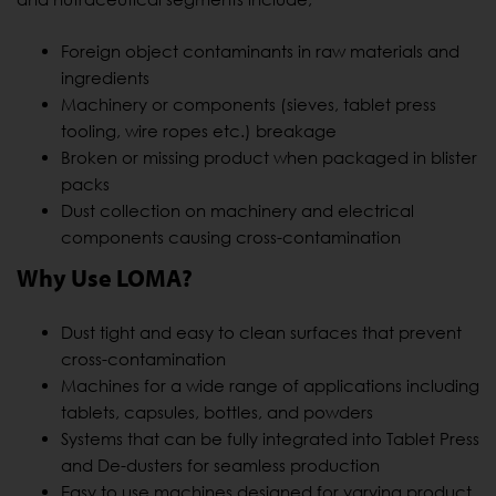
Foreign object contaminants in raw materials and
ingredients
Machinery or components (sieves, tablet press
tooling, wire ropes etc.) breakage
Broken or missing product when packaged in blister
packs
Dust collection on machinery and electrical
components causing cross-contamination
Why Use LOMA?
Dust tight and easy to clean surfaces that prevent
cross-contamination
Machines for a wide range of applications including
tablets, capsules, bottles, and powders
Systems that can be fully integrated into Tablet Press
and De-dusters for seamless production
Easy to use machines designed for varying product