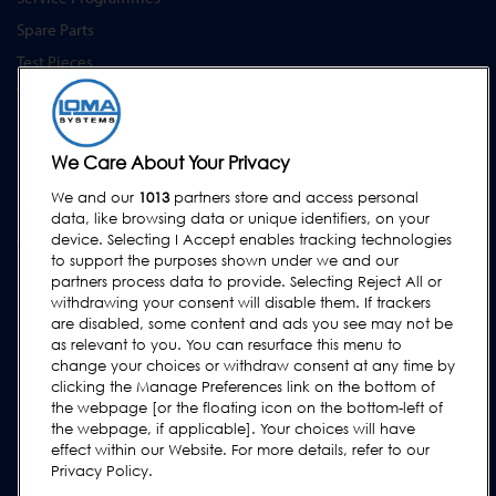
Spare Parts
Test Pieces
Training Academy
Upgrades
Equipment Hire
We Care About Your Privacy
We and our
1013
partners store and access personal
SUPPORT
data, like browsing data or unique identifiers, on your
Contact Us
device. Selecting I Accept enables tracking technologies
to support the purposes shown under we and our
Request Support
partners process data to provide. Selecting Reject All or
withdrawing your consent will disable them. If trackers
FAQs
are disabled, some content and ads you see may not be
User Manuals
as relevant to you. You can resurface this menu to
change your choices or withdraw consent at any time by
Industry Guides
clicking the Manage Preferences link on the bottom of
Legacy Products
the webpage [or the floating icon on the bottom-left of
the webpage, if applicable]. Your choices will have
Subscribe to our Newsletter
effect within our Website. For more details, refer to our
Privacy Policy.