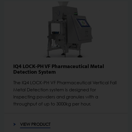
IQ4 LOCK-PH VF Pharmaceutical Metal
Detection System
The IQ4 LOCK-PH VF Pharmaceutical Vertical Fall
Metal Detection system is designed for
inspecting powders and granules with a
throughput of up to 3000kg per hour.
VIEW PRODUCT