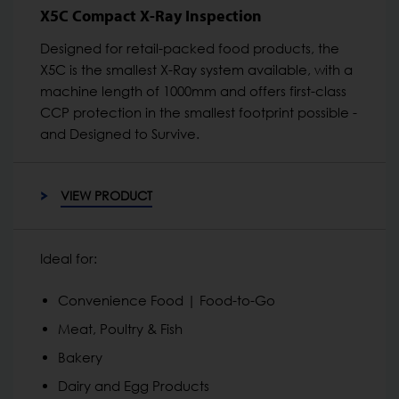
X5C Compact X-Ray Inspection
Designed for retail-packed food products, the
X5C is the smallest X-Ray system available, with a
machine length of 1000mm and offers first-class
CCP protection in the smallest footprint possible -
and Designed to Survive.
VIEW PRODUCT
Ideal for:
Convenience Food | Food-to-Go
Meat, Poultry & Fish
Bakery
Dairy and Egg Products