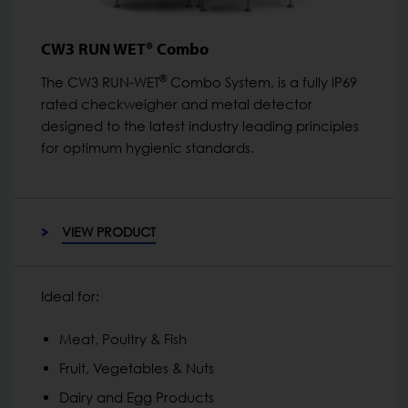
CW3 RUN WET® Combo
®
The CW3 RUN-WET
Combo System, is a fully IP69
rated checkweigher and metal detector
designed to the latest industry leading principles
for optimum hygienic standards.
VIEW PRODUCT
Ideal for:
Meat, Poultry & Fish
Fruit, Vegetables & Nuts
Dairy and Egg Products