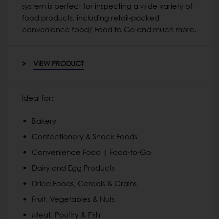
system is perfect for inspecting a wide variety of
food products, including retail-packed
convenience food/ Food to Go and much more.
VIEW PRODUCT
Ideal for:
Bakery
Confectionery & Snack Foods
Convenience Food | Food-to-Go
Dairy and Egg Products
Dried Foods, Cereals & Grains
Fruit, Vegetables & Nuts
Meat, Poultry & Fish