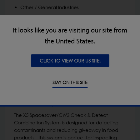
Other / General Industries
It looks like you are visiting our site from
the United States.
CLICK TO VIEW OUR US SITE.
STAY ON THIS SITE
X5 Space Saver/CW3 Check & Detect
Combination System
The X5 Spacesaver/CW3 Check & Detect
Combination System is designed for detecting
contaminants and reducing giveaway in food
products. This system is perfect for inspecting