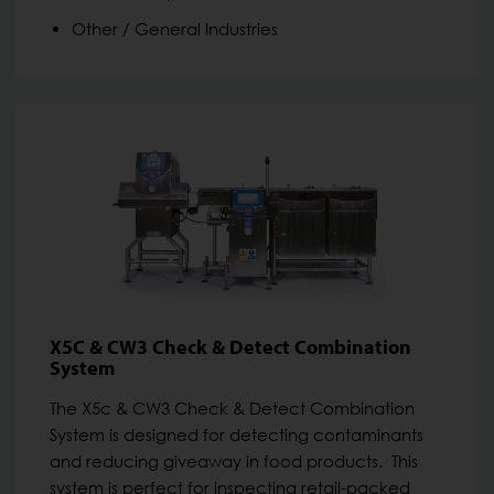
Other / General Industries
X5C & CW3 Check & Detect Combination
System
The X5c & CW3 Check & Detect Combination
System is designed for detecting contaminants
and reducing giveaway in food products. This
system is perfect for inspecting retail-packed