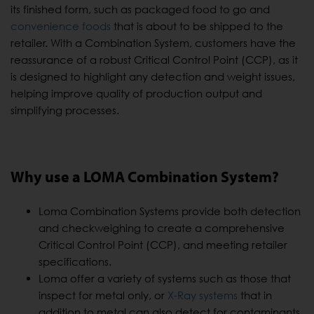
its finished form, such as packaged food to go and
convenience foods
that is about to be shipped to the
retailer. With a Combination System, customers have the
reassurance of a robust Critical Control Point (CCP), as it
is designed to highlight any detection and weight issues,
helping improve quality of production output and
simplifying processes.
Why use a LOMA Combination System?
Loma Combination Systems provide both detection
and checkweighing to create a comprehensive
Critical Control Point (CCP), and meeting retailer
specifications.
Loma offer a variety of systems such as those that
inspect for metal only, or
X-Ray systems
that in
addition to metal can also detect for contaminants