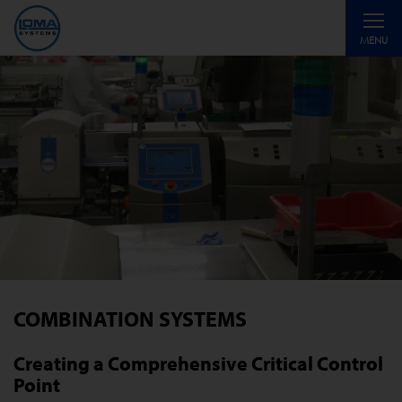
Toggle
MENU
navigati
COMBINATION SYSTEMS
Creating a Comprehensive Critical Control
Point