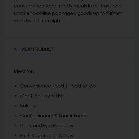
convenience food, ready meals in foil trays and
small end-of-line packaged goods up to 280mm
wide by 110mm high.
VIEW PRODUCT
Ideal for:
Convenience Food | Food-to-Go
Meat, Poultry & Fish
Bakery
Confectionery & Snack Foods
Dairy and Egg Products
Fruit, Vegetables & Nuts