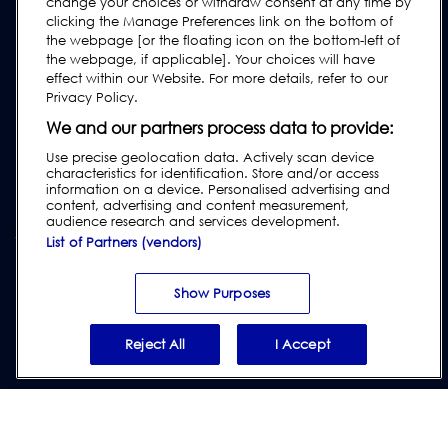
change your choices or withdraw consent at any time by
Industry Guides
clicking the Manage Preferences link on the bottom of
Legacy Products
the webpage [or the floating icon on the bottom-left of
the webpage, if applicable]. Your choices will have
Subscribe to our Newsletter
effect within our Website. For more details, refer to our
Privacy Policy.
We and our partners process data to provide:
Use precise geolocation data. Actively scan device
characteristics for identification. Store and/or access
information on a device. Personalised advertising and
content, advertising and content measurement,
audience research and services development.
List of Partners (vendors)
Privacy & Cookie Policy
|
Website Disclaimer
|
Customer Terms &
Conditions
|
Supplier Terms & Conditions
Show Purposes
|
Modern Slavery Act
Transparency Statement
|
Report Code of Conduct Violation
Reject All
I Accept
© 2026 Loma Systems - A Division of ITW