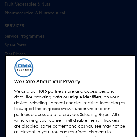
Fruit, Vegetables & Nuts
Pharmaceutical & Nutraceutical
SERVICES
Service Programmes
Spare Parts
Test Pieces
Training Academy
Upgrades
Equipment Hire
We Care About Your Privacy
We and our
1015
partners store and access personal
SUPPORT
data, like browsing data or unique identifiers, on your
Contact Us
device. Selecting I Accept enables tracking technologies
to support the purposes shown under we and our
Request Support
partners process data to provide. Selecting Reject All or
withdrawing your consent will disable them. If trackers
FAQs
are disabled, some content and ads you see may not be
User Manuals
as relevant to you. You can resurface this menu to