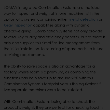
LOMA’s integrated Combination Systems are the ideal
way to inspect and weigh all in one machine, with the
option of a system combining either
metal detection
or
X-ray inspection
capabilities along with dynamic
checkweighing. Combination Systems not only provide
several key quality and efficiency benefits, but as there is
only one supplier, this simplifies line management from
the initial installation, to sourcing of spare parts, to future
servicing requirements.
The ability to save space is also an advantage for a
factory where room is a premium, as combining the
functions can help save up to around 25% with this
Combination System’s footprint versus the equivalent if
two separate machines were to be installed.
With Combination Systems being able to check the
product’s weight, they are perfect for checking food in