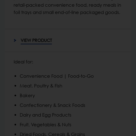
retail-packed convenience food, ready meals in
foil trays and small end-of-line packaged goods.
VIEW PRODUCT
Ideal for:
Convenience Food | Food-to-Go
Meat, Poultry & Fish
Bakery
Confectionery & Snack Foods
Dairy and Egg Products
Fruit, Vegetables & Nuts
Dried Foods, Cereals & Grains