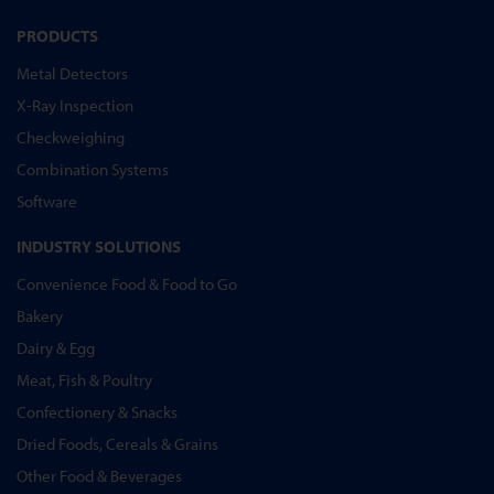
PRODUCTS
Metal Detectors
X-Ray Inspection
Checkweighing
Combination Systems
Software
INDUSTRY SOLUTIONS
Convenience Food & Food to Go
Bakery
Dairy & Egg
Meat, Fish & Poultry
Confectionery & Snacks
Dried Foods, Cereals & Grains
Other Food & Beverages