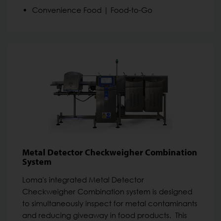
Convenience Food | Food-to-Go
Metal Detector Checkweigher Combination
System
Loma's integrated Metal Detector
Checkweigher Combination system is designed
to simultaneously inspect for metal contaminants
and reducing giveaway in food products. This