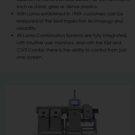
such as stone, glass or dense plastics.
With Loma established in 1969, customers can be
reassured of the best inspection technology and
reliability.
All Loma Combination Systems are fully integrated,
with intuitive user monitors, and with the IQ4 and
CW3 Combo there is the ability to control from just
one screen.