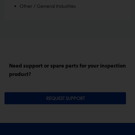
Other / General Industries
Need support or spare parts for your inspection
product?
REQUEST SUPPORT