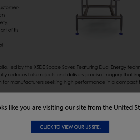
customer-
ers
ety,
rt of its
st
folio, led by the X5DE Space Saver. Featuring Dual Energy tech
ntly reduces false rejects and delivers precise imagery that i
on for manufacturers seeking high performance in a compact f
enhanced X5C, designed as an accessible, space-efficient ent
convenience foods, ready meals and small packaged goods, the
oks like you are visiting our site from the United S
 enhancements include a larger widescreen interface for im
n and faster, more efficient cleaning with quick-release curta
on, it also delivers product integrity checks to ensure consis
CLICK TO VIEW OUR US SITE.