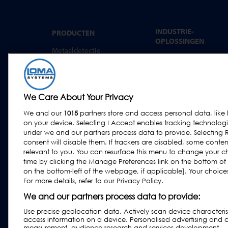
INDUSTRIE-
PRODUCTEN
OPLOSSINGEN
Metaaldetectie
Convenience food
Röntgeninspectie
Bakkerij
Controleweging
Zuivel
Combinatiesystemen
We Care About Your Privacy
Vlees, Vis en gevogelte
Software
We and our
1015
partners store and access personal data, like 
Zoetwaren & snacks
on your device. Selecting I Accept enables tracking technolog
Gedroogde voeding &
under we and our partners process data to provide. Selecting R
granen
consent will disable them. If trackers are disabled, some cont
relevant to you. You can resurface this menu to change your c
Overige industrieën
time by clicking the Manage Preferences link on the bottom of
Agf
on the bottom-left of the webpage, if applicable]. Your choices 
For more details, refer to our Privacy Policy.
Farmaceutische
industrie en
We and our partners process data to provide:
voedingssector
Use precise geolocation data. Actively scan device characteristi
access information on a device. Personalised advertising and 
measurement, audience research and services development.