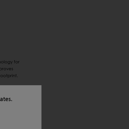
nology for
mproves
ootprint.
ry point
 system
tates.
proved
ins and
tent