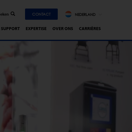
CONTACT
NEDERLAND
SUPPORT
EXPERTISE
OVER ONS
CARRIÈRES