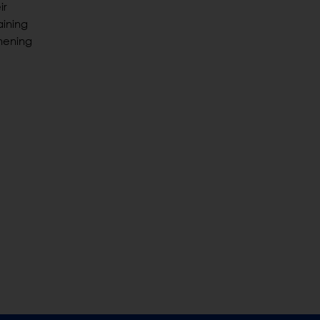
ir
aining
hening