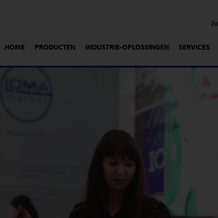
HOME
PRODUCTEN
INDUSTRIE-OPLOSSINGEN
SERVICES