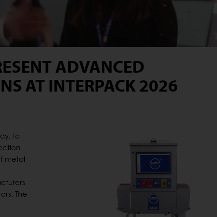
RESENT ADVANCED
NS AT INTERPACK 2026
ay, to
ection
of metal
cturers
ors. The