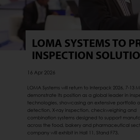
LOMA SYSTEMS TO P
INSPECTION SOLUTIO
16 Apr 2026
LOMA Systems will return to Interpack 2026, 7-13 M
demonstrate its position as a global leader in insp
technologies, showcasing an extensive portfolio 
detection, X-ray inspection, checkweighing and
combination systems designed to support manufa
across the food, bakery and pharmaceutical sect
company will exhibit in Hall 11, Stand F73.