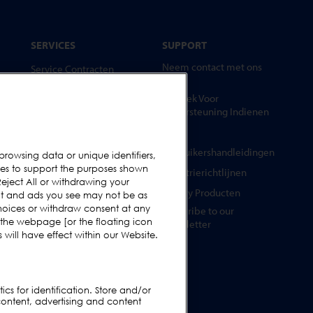
SERVICES
SUPPORT
Neem contact met ons
Service Contracten
op
Reserve-onderdelen
Verzoek Voor
Test Samples
Ondersteuning Indienen
Opleidingscentrum
FAQs
Upgrades
Gebruikershandleidingen
browsing data or unique identifiers,
ies to support the purposes shown
Huur
Industrierichtlijnen
eject All or withdrawing your
Legacy Producten
ent and ads you see may not be as
hoices or withdraw consent at any
Subscribe to our
 the webpage [or the floating icon
Newsletter
will have effect within our Website.
cs for identification. Store and/or
content, advertising and content