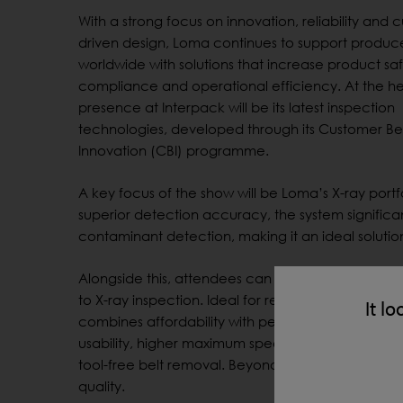
With a strong focus on innovation, reliability and 
driven design, Loma continues to support produc
worldwide with solutions that increase product saf
compliance and operational efficiency. At the hea
presence at Interpack will be its latest inspection
technologies, developed through its Customer Be
Innovation (CBI) programme.
A key focus of the show will be Loma’s X-ray port
superior detection accuracy, the system significa
contaminant detection, making it an ideal soluti
Alongside this, attendees can explore the newly 
to X-ray inspection. Ideal for retail-packaged 
It lo
combines affordability with performance. Recent
usability, higher maximum speeds of up to 70 m/mi
tool-free belt removal. Beyond contaminant detecti
quality.