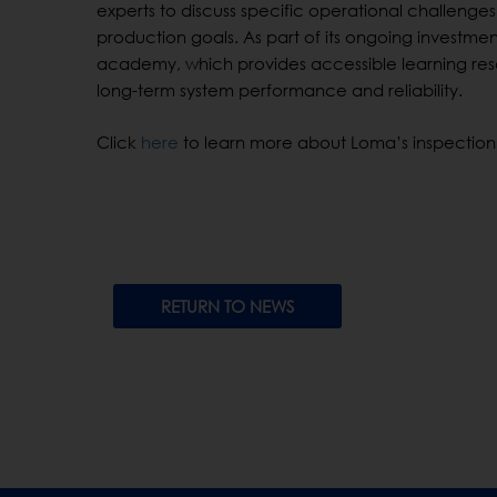
experts to discuss specific operational challenges
production goals. As part of its ongoing investmen
academy, which provides accessible learning re
long-term system performance and reliability.
Click
here
to learn more about Loma’s inspection
RETURN TO NEWS