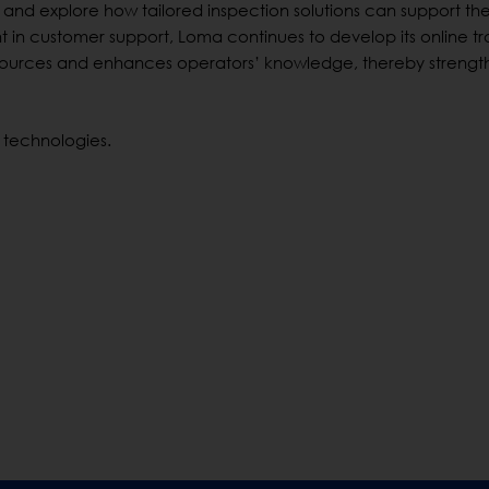
 and explore how tailored inspection solutions can support the
t in customer support, Loma continues to develop its online tr
sources and enhances operators’ knowledge, thereby strengt
 technologies.