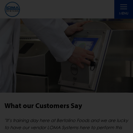
Toggle
MENU
navigati
What our Customers Say
"It’s training day here at Bertolino Foods and we are lucky
to have our vendor LOMA Systems here to perform this