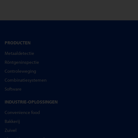
PRODUCTEN
Metaaldetectie
Röntgeninspectie
Controleweging
Combinatiesystemen
Software
INDUSTRIE-OPLOSSINGEN
Convenience food
Bakkerij
Zuivel