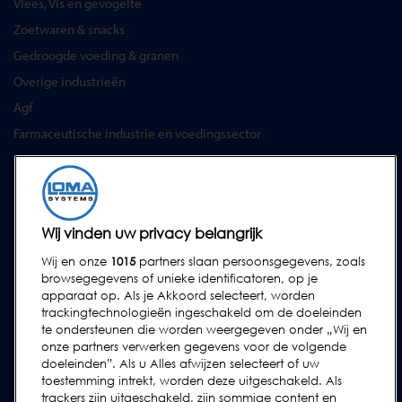
Vlees, Vis en gevogelte
Zoetwaren & snacks
Gedroogde voeding & granen
Overige industrieën
Agf
Farmaceutische industrie en voedingssector
SERVICES
Service Contracten
Reserve-onderdelen
Wij vinden uw privacy belangrijk
Test Samples
Wij en onze
1015
partners slaan persoonsgegevens, zoals
Opleidingscentrum
browsegegevens of unieke identificatoren, op je
apparaat op. Als je Akkoord selecteert, worden
Upgrades
trackingtechnologieën ingeschakeld om de doeleinden
Huur
te ondersteunen die worden weergegeven onder „Wij en
onze partners verwerken gegevens voor de volgende
doeleinden”. Als u Alles afwijzen selecteert of uw
SUPPORT
toestemming intrekt, worden deze uitgeschakeld. Als
Neem contact met ons op
trackers zijn uitgeschakeld, zijn sommige content en