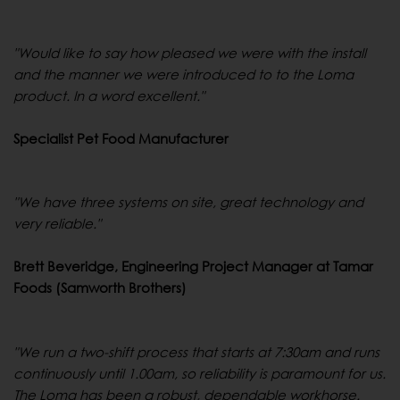
"Would like to say how pleased we were with the install
and the manner we were introduced to to the Loma
product. In a word excellent."
Specialist Pet Food Manufacturer
"We have three systems on site, great technology and
very reliable."
Brett Beveridge, Engineering Project Manager at Tamar
Foods (Samworth Brothers)
"We run a two-shift process that starts at 7:30am and runs
continuously until 1.00am, so reliability is paramount for us.
The Loma has been a robust, dependable workhorse.