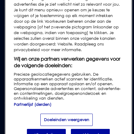
advertenties die je ziet wellicht niet zo relevant voor jou.
Verzoek Voor Ondersteuning Indienen
Je kunt dit menu opnieuw openen om je keuzes te
wijzigen of je toestemming op elk moment intrekken
FAQs
door op de link Voorkeuren beheren onder aan de
Gebruikershandleidingen
webpagina [of het zwevende pictogram linksonder op
de webpagina, indien van toepassing] te klikken. Je
Industrierichtlijnen
selecties zullen overal binnen onze volgende kanalen
Legacy Producten
worden doorgevoerd: Website. Raadpleeg ons
privacybeleid voor meer informatie.
Subscribe to our Newsletter
Wij en onze partners verwerken gegevens voor
de volgende doeleinden:
Precieze geolocatiegegevens gebruiken. De
apparaatkenmerken actief scannen ter identificatie.
Informatie op een apparaat opslaan en/of openen.
Gepersonaliseerde advertenties en content, advertentie-
en contentmetingen, doelgroepenonderzoek en
ontwikkeling van diensten.
Partnerlijst (derden)
Privacy & Cookies
|
Disclaimer
|
Klantenvoorwaarden
|
Leveringsvoorwaarden
|
Modern Slavery Act Transparency Statement
|
Doeleinden weergeven
Report Code of Conduct Violation