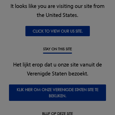
It looks like you are visiting our site from
"We are delighted we chose Loma Systems to assist in our
production. They have met all our contaminant detection
the United States.
requirements and have helped us reach improved levels
of customer satisfaction. We are looking forward to
continuing our partnership with Loma Systems."
CLICK TO VIEW OUR US SITE.
Kris Francoys, Director, De Keyser, Knesselare, Belgium
STAY ON THIS SITE
"Loma had the competitive edge when it came to
technical specification and expertise during the supplier
Het lijkt erop dat u onze site vanuit de
evaluation. They were able to offer an unbeatable price
Verenigde Staten bezoekt.
and a complimentary support service. By partnering with
Loma Systems we now have the piece of mind that the
equipment is able to withstand our product levels."
KLIK HIER OM ONZE VERENIGDE STATEN SITE TE
BEKIJKEN.
Operations Director, Thanet Earth, Kent, UK
BLIJF OP DEZE SITE