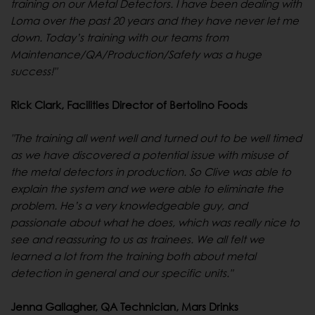
training on our Metal Detectors. I have been dealing with
Loma over the past 20 years and they have never let me
down. Today’s training with our teams from
Maintenance/QA/Production/Safety was a huge
success!"
Rick Clark, Facilities D
irector of Bertolino Foods
"The training all went well and turned out to be well timed
as we have discovered a potential issue with misuse of
the metal detectors in production. So Clive was able to
explain the system and we were able to eliminate the
problem. He’s a very knowledgeable guy, and
passionate about what he does, which was really nice to
see and reassuring to us as trainees. We all felt we
learned a lot from the training both about metal
detection in general and our specific units."
Jenna Gallagher, QA Technician, Mars Drinks