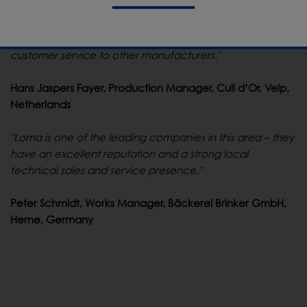
"Loma's machine is easy to operate, and we have
received an excellent before and after-sales service. I
would not hesitate to recommend both Loma and their
customer service to other manufacturers."
Hans Jaspers Fayer, Production Manager, Culi d’Or, Velp,
Netherlands
"Loma is one of the leading companies in this area – they
have an excellent reputation and a strong local
technical sales and service presence."
Peter Schmidt, Works Manager, Bäckerei Brinker GmbH,
Herne, Germany