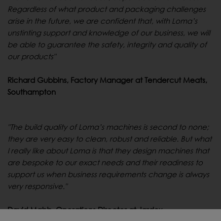
Regardless of what product and packaging challenges
arise in the future, we are confident that, with Loma’s
unstinting support and knowledge of our business, we will
be able to guarantee the safety, integrity and quality of
our products"
Richard Gubbins, Factory Manager at Tendercut Meats,
Southampton
"The build quality of Loma’s machines is second to none;
they are very easy to clean, robust and reliable. But what
I really like about Loma is that they design machines that
are bespoke to our exact needs and their readiness to
support us when business requirements change is always
very responsive."
David Mabb, Operations Director at Jardox