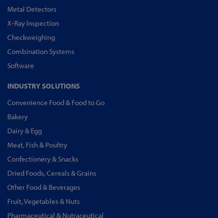
Metal Detectors
X-Ray Inspection
Checkweighing
Combination Systems
Software
INDUSTRY SOLUTIONS
Convenience Food & Food to Go
Bakery
Dairy & Egg
Meat, Fish & Poultry
Confectionery & Snacks
Dried Foods, Cereals & Grains
Other Food & Beverages
Fruit, Vegetables & Nuts
Pharmaceutical & Nutraceutical