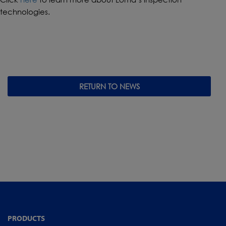
technologies.
RETURN TO NEWS
PRODUCTS