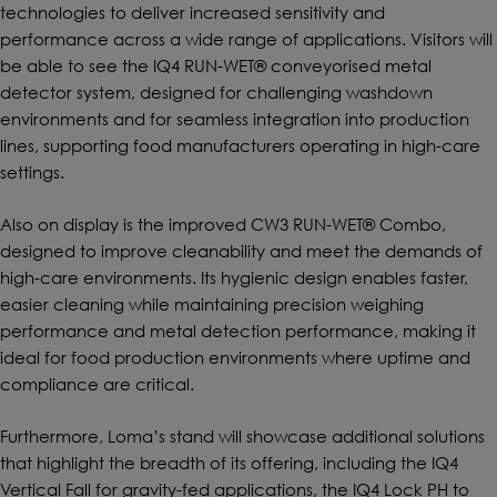
technologies to deliver increased sensitivity and
performance across a wide range of applications. Visitors will
be able to see the IQ4 RUN-WET® conveyorised metal
detector system, designed for challenging washdown
environments and for seamless integration into production
lines, supporting food manufacturers operating in high-care
settings.
Also on display is the improved CW3 RUN-WET® Combo,
designed to improve cleanability and meet the demands of
high-care environments. Its hygienic design enables faster,
easier cleaning while maintaining precision weighing
performance and metal detection performance, making it
ideal for food production environments where uptime and
compliance are critical.
Furthermore, Loma’s stand will showcase additional solutions
that highlight the breadth of its offering, including the IQ4
Vertical Fall for gravity-fed applications, the IQ4 Lock PH to