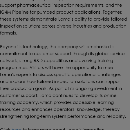
support pharmaceutical inspection requirements, and the
IQ4M Pipeline for pumped product applications. Together,
these systems demonstrate Loma’s ability to provide tailored
inspection solutions across diverse industries and production
formats.
Beyond its technology, the company will emphasise its
commitment to customer support through its global service
network, strong R&D capabilities and evolving training
programmes. Visitors will have the opportunity to meet
Loma’s experts to discuss specific operational challenges
and explore how tailored inspection solutions can support
their production goals. As part of its ongoing investment in
customer support, Loma continues to develop its online
training academy, which provides accessible learning
resources and enhances operators’ knowledge, thereby
strengthening long-term system performance and reliability.
Click
here
to learn more about Loma’s inspection