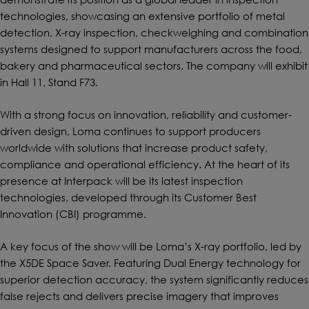
technologies, showcasing an extensive portfolio of metal
detection, X-ray inspection, checkweighing and combination
systems designed to support manufacturers across the food,
bakery and pharmaceutical sectors. The company will exhibit
in Hall 11, Stand F73.
With a strong focus on innovation, reliability and customer-
driven design, Loma continues to support producers
worldwide with solutions that increase product safety,
compliance and operational efficiency. At the heart of its
presence at Interpack will be its latest inspection
technologies, developed through its Customer Best
Innovation (CBI) programme.
A key focus of the show will be Loma’s X-ray portfolio, led by
the X5DE Space Saver. Featuring Dual Energy technology for
superior detection accuracy, the system significantly reduces
false rejects and delivers precise imagery that improves