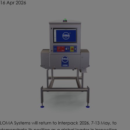
16 Apr 2026
LOMA Systems will return to Interpack 2026, 7-13 May, to
demonstrate its position as a global leader in inspection