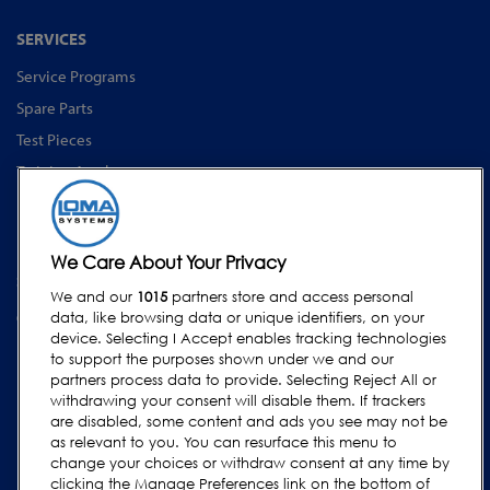
SERVICES
Service Programs
Spare Parts
Test Pieces
Training Academy
Upgrades
Equipment Rentals
We Care About Your Privacy
SUPPORT
We and our
1015
partners store and access personal
Contact Us
data, like browsing data or unique identifiers, on your
device. Selecting I Accept enables tracking technologies
Request Support
to support the purposes shown under we and our
FAQs
partners process data to provide. Selecting Reject All or
withdrawing your consent will disable them. If trackers
User Manuals
are disabled, some content and ads you see may not be
as relevant to you. You can resurface this menu to
Industry Guides
change your choices or withdraw consent at any time by
Legacy Products
clicking the Manage Preferences link on the bottom of