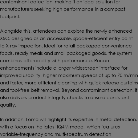
contaminant detection, making it an ideal solution for
manufacturers seeking high performance in a compact
footprint.
Alongside this, attendees can explore the newly enhanced
X5C, designed as an accessible, space-efficient entry point
to X-ray inspection. Ideal for retail-packaged convenience
foods, ready meals and small packaged goods, the system
combines affordability with performance. Recent
enhancements include a larger widescreen interface for
improved usability, higher maximum speeds of up to 70 m/min
and faster, more efficient cleaning with quick-release curtains
and tool-free belt removal. Beyond contaminant detection, it
also delivers product integrity checks to ensure consistent
quality.
In addition, Loma will highlight its expertise in metal detection,
with a focus on the latest IQ4M model, which features
variable-frequency and multi-spectrum detection