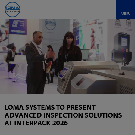
Toggle
MENU
navigati
LOMA SYSTEMS TO PRESENT
ADVANCED INSPECTION SOLUTIONS
AT INTERPACK 2026