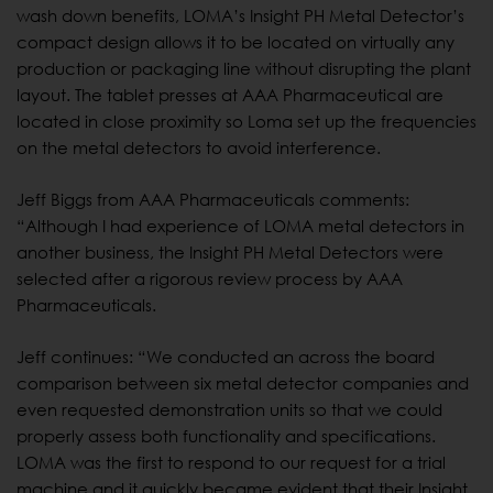
wash down benefits, LOMA’s Insight PH Metal Detector’s
compact design allows it to be located on virtually any
production or packaging line without disrupting the plant
layout. The tablet presses at AAA Pharmaceutical are
located in close proximity so Loma set up the frequencies
on the metal detectors to avoid interference.
Jeff Biggs from AAA Pharmaceuticals comments:
“Although I had experience of LOMA metal detectors in
another business, the Insight PH Metal Detectors were
selected after a rigorous review process by AAA
Pharmaceuticals.
Jeff continues: “We conducted an across the board
comparison between six metal detector companies and
even requested demonstration units so that we could
properly assess both functionality and specifications.
LOMA was the first to respond to our request for a trial
machine and it quickly became evident that their Insight