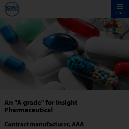
Toggle
MENU
navigati
An "A grade" for Insight
Pharmaceutical
Contract manufacturer, AAA