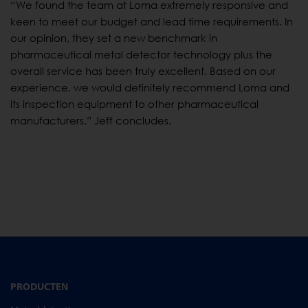
“We found the team at Loma extremely responsive and
keen to meet our budget and lead time requirements. In
our opinion, they set a new benchmark in
pharmaceutical metal detector technology plus the
overall service has been truly excellent. Based on our
experience, we would definitely recommend Loma and
its inspection equipment to other pharmaceutical
manufacturers,” Jeff concludes.
PRODUCTEN