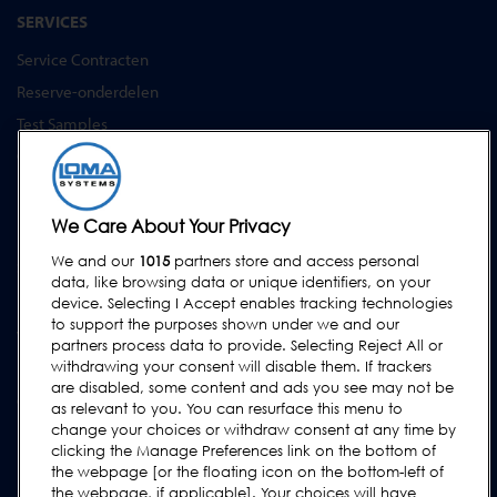
SERVICES
Service Contracten
Reserve-onderdelen
Test Samples
Opleidingscentrum
Upgrades
Huur
We Care About Your Privacy
We and our
1015
partners store and access personal
SUPPORT
data, like browsing data or unique identifiers, on your
Neem contact met ons op
device. Selecting I Accept enables tracking technologies
to support the purposes shown under we and our
Verzoek Voor Ondersteuning Indienen
partners process data to provide. Selecting Reject All or
withdrawing your consent will disable them. If trackers
FAQs
are disabled, some content and ads you see may not be
Gebruikershandleidingen
as relevant to you. You can resurface this menu to
change your choices or withdraw consent at any time by
Industrierichtlijnen
clicking the Manage Preferences link on the bottom of
Legacy Producten
the webpage [or the floating icon on the bottom-left of
the webpage, if applicable]. Your choices will have