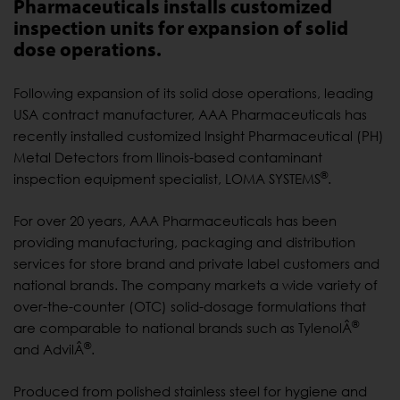
Pharmaceuticals installs customized
inspection units for expansion of solid
dose operations.
Following expansion of its solid dose operations, leading
USA contract manufacturer, AAA Pharmaceuticals has
recently installed customized Insight Pharmaceutical (PH)
Metal Detectors from llinois-based contaminant
®
inspection equipment specialist, LOMA SYSTEMS
.
For over 20 years, AAA Pharmaceuticals has been
providing manufacturing, packaging and distribution
services for store brand and private label customers and
national brands. The company markets a wide variety of
over-the-counter (OTC) solid-dosage formulations that
®
are comparable to national brands such as TylenolÂ
®
and AdvilÂ
.
Produced from polished stainless steel for hygiene and