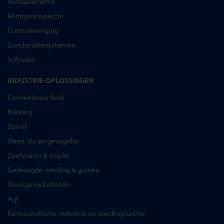
Metaaldetectie
Röntgeninspectie
Controleweging
Combinatiesystemen
Software
INDUSTRIE-OPLOSSINGEN
Convenience food
Bakkerij
Zuivel
Vlees, Vis en gevogelte
Zoetwaren & snacks
Gedroogde voeding & granen
Overige industrieën
Agf
Farmaceutische industrie en voedingssector