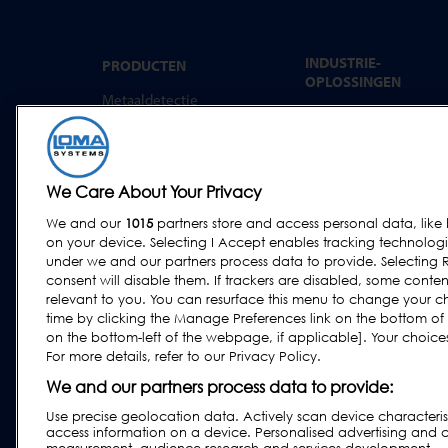
INDUSTRIE-
PRODUCTEN
OPLOSSINGEN
Metaaldetectie
Convenience food
Röntgeninspectie
Bakkerij
Controleweging
Zuivel
Combinatiesystemen
We Care About Your Privacy
Vlees, Vis en gevogelte
Software
We and our
1015
partners store and access personal data, like 
Zoetwaren & snacks
on your device. Selecting I Accept enables tracking technolog
Gedroogde voeding &
under we and our partners process data to provide. Selecting R
granen
consent will disable them. If trackers are disabled, some cont
relevant to you. You can resurface this menu to change your c
Overige industrieën
time by clicking the Manage Preferences link on the bottom of
Agf
on the bottom-left of the webpage, if applicable]. Your choices 
For more details, refer to our Privacy Policy.
Farmaceutische
industrie en
We and our partners process data to provide:
voedingssector
Use precise geolocation data. Actively scan device characteristi
access information on a device. Personalised advertising and 