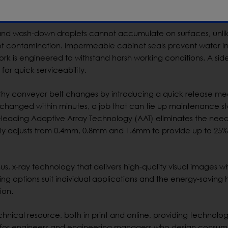
 with the new design, potential areas of contamination are elim
and wash-down droplets cannot accumulate on surfaces, unli
 of contamination. Impermeable cabinet seals prevent water i
ework is engineered to withstand harsh working conditions. A si
for quick serviceability.
thy conveyor belt changes by introducing a quick release m
changed within minutes, a job that can tie up maintenance sta
-leading Adaptive Array Technology (AAT) eliminates the need
ally adjusts from 0.4mm, 0.8mm and 1.6mm to provide up to 25%
us, x-ray technology that delivers high-quality visual images wh
g options suit individual applications and the energy-saving 
ion.
hnical resource, both in print and online, providing technolo
als for engineers and engineering managers who design consu