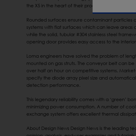
the X5 in the heart of their processing line – and
Rounded surfaces ensure contaminant particles 
systems with flat surfaces which can leave areas
while the solid, tubular #304 stainless steel fram
opening door provides easy access to the interior 
Loma engineers have solved the problem of leng
mounted on gas struts. The conveyor belt can be 
over half an hour on competitive systems. Market
specify the diode array pixel size and automatic
detection performance.
This legendary reliability comes with a ‘green’ bon
minimizing power consumption. A number of coolin
exchange system offers excellent thermal dissipat
About Design News Design News is the leading tec
opinion, analysis, end-user examples and tutori