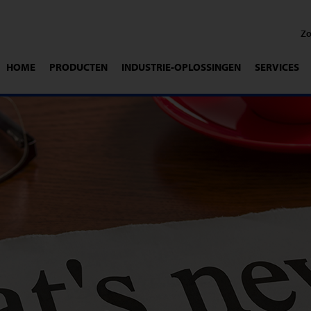
HOME
PRODUCTEN
INDUSTRIE-OPLOSSINGEN
SERVICES