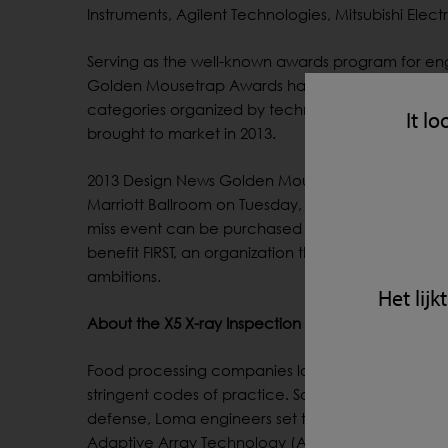
Instruments, Agilent Technologies, Mitsubishi Elec
Serving as the well-known awards program for eng
Golden Mousetrap Awards has been honoring exce
categories organized by technical focus. Finalist
It lo
brought to market in 2013.
2013 Design News Golden Mousetrap Award winne
Marriott Ballroom on Tuesday, February 11 in Anah
miss event can be purchased at: http://goldenm
benefit FIRST, an organization that provides engine
ambitions.
Het lij
About the X5 X-ray Inspection System
Food processing companies looking to showcase th
stringent codes of practice. So when customers as
defense, Loma engineers set to work designing a 
Adaptive Array Technology (AAT) is so durable tha