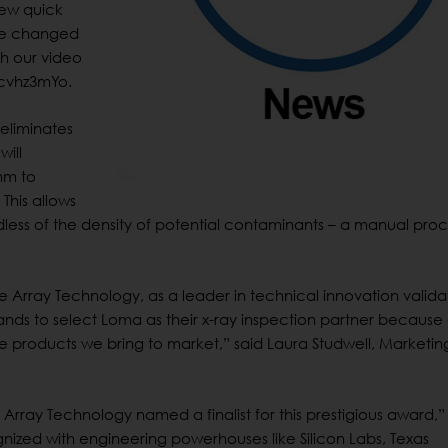
new quick
 be changed
ch our video
cvhz3mYo.
eliminates
will
mm to
This allows
rdless of the density of potential contaminants – a manual pro
e Array Technology, as a leader in technical innovation valida
nds to select Loma as their x-ray inspection partner because 
 products we bring to market,” said Laura Studwell, Marketin
Array Technology named a finalist for this prestigious award,”
nized with engineering powerhouses like Silicon Labs, Texas