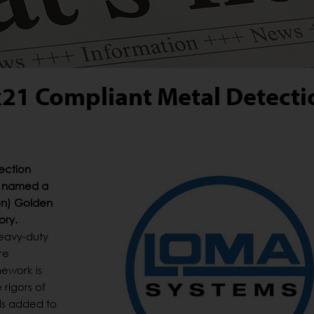
21 Compliant Metal Detecti
ection
s named a
ion) Golden
ory.
heavy-duty
re
ework is
rigors of
ls added to