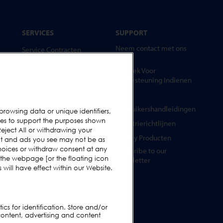
SERVICES
SUPPORT
Neem contact met ons
Service Contracten
op
Reserve-onderdelen
Verzoek Voor
Test Samples
Ondersteuning Indienen
Opleidingscentrum
FAQs
Upgrades
Gebruikershandleidingen
browsing data or unique identifiers,
ies to support the purposes shown
Huur
Industrierichtlijnen
eject All or withdrawing your
Legacy Producten
ent and ads you see may not be as
hoices or withdraw consent at any
Subscribe to our
 the webpage [or the floating icon
Newsletter
will have effect within our Website.
cs for identification. Store and/or
content, advertising and content