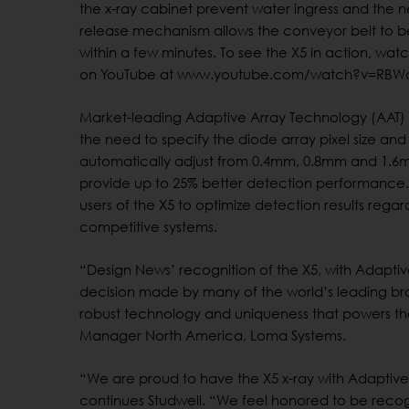
the x-ray cabinet prevent water ingress and the 
release mechanism allows the conveyor belt to
within a few minutes. To see the X5 in action, wat
on YouTube at www.youtube.com/watch?v=RBW
Market-leading Adaptive Array Technology (AAT) 
the need to specify the diode array pixel size and 
automatically adjust from 0.4mm, 0.8mm and 1.6
provide up to 25% better detection performance. 
users of the X5 to optimize detection results rega
competitive systems.
“Design News’ recognition of the X5, with Adaptiv
decision made by many of the world’s leading bra
robust technology and uniqueness that powers the
Manager North America, Loma Systems.
“We are proud to have the X5 x-ray with Adaptive 
continues Studwell. “We feel honored to be recog