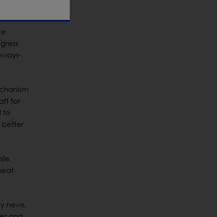
inated.
ke
ngress
deways-
echanism
ff for
 to
 better
ile
heat
gy news,
mer and