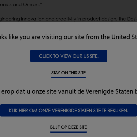
tronics and Omron.”
ineering innovation and creativity in product design, the De
llence for more than two decades. This year’s program has
s represent the best products, technologies and services that 
oks like you are visiting our site from the United S
rs will be announced during a special ceremony at the Ana
CLICK TO VIEW OUR US SITE.
eim, CA during UBM’s annual WestPack Exhibition. Tickets for 
ousetraps.com/pages/attend-the-event.Proceeds from the eve
STAY ON THIS SITE
ering scholarships to high school students looking to further th
kt erop dat u onze site vanuit de Verenigde Staten 
KLIK HIER OM ONZE VERENIGDE STATEN SITE TE BEKIJKEN.
eir products on retailers’ shelves must adhere to increasingl
ked for an x-ray inspection system that could be used as a ma
BLIJF OP DEZE SITE
more durable, hygienic system. The resulting next-generation 
t it meets AMI specifications for food safety. Companies can 