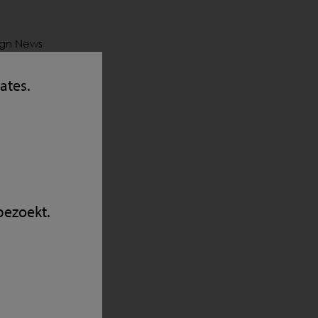
sign News
 4
were
tates.
heim
the can’t-
nt will
eir
bezoekt.
y
in line of
X5 with
integrate