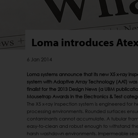
Loma introduces Atex
6 Jan 2014
Loma systems announce that its new X5 x-ray insp
system with Adaptive Array Technology (AAT) wa
finalist for the 2013 Design News (a UBM publicat
Mousetrap Awards in the Electronics & Test categ
The X5 x-ray inspection system is engineered for 
processing environments. Rounded surfaces ensu
contaminants cannot accumulate. A tubular fram
easy-to-clean and robust enough to withstand the 
harsh washdown environments. Impermeable sea