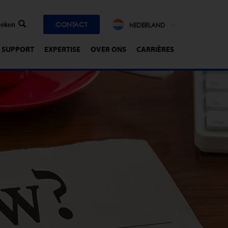
CONTACT
NEDERLAND
SUPPORT
EXPERTISE
OVER ONS
CARRIÈRES