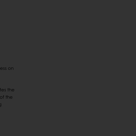
cess on
tes the
of the
g