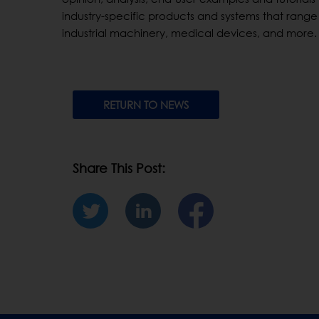
industry-specific products and systems that range 
industrial machinery, medical devices, and more.
RETURN TO NEWS
Share This Post: