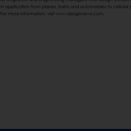
in application from planes, trains and automobiles to cellular
 For more information, visit www.designnews.com.