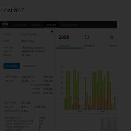
4 Oct 2017