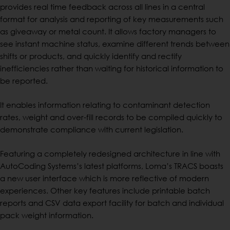
provides real time feedback across all lines in a central
format for analysis and reporting of key measurements such
as giveaway or metal count. It allows factory managers to
see instant machine status, examine different trends between
shifts or products, and quickly identify and rectify
inefficiencies rather than waiting for historical information to
be reported.
It enables information relating to contaminant detection
rates, weight and over-fill records to be compiled quickly to
demonstrate compliance with current legislation.
Featuring a completely redesigned architecture in line with
AutoCoding Systems’s latest platforms, Loma’s TRACS boasts
a new user interface which is more reflective of modern
experiences. Other key features include printable batch
reports and CSV data export facility for batch and individual
pack weight information.