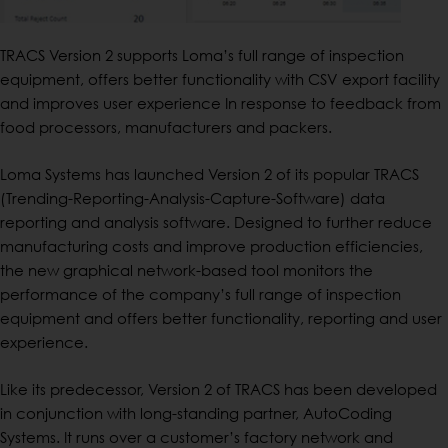
TRACS Version 2 supports Loma’s full range of inspection
equipment, offers better functionality with CSV export facility
and improves user experience In response to feedback from
food processors, manufacturers and packers.
Loma Systems has launched Version 2 of its popular TRACS
(Trending-Reporting-Analysis-Capture-Software) data
reporting and analysis software. Designed to further reduce
manufacturing costs and improve production efficiencies,
the new graphical network-based tool monitors the
performance of the company’s full range of inspection
equipment and offers better functionality, reporting and user
experience.
Like its predecessor, Version 2 of TRACS has been developed
in conjunction with long-standing partner, AutoCoding
Systems. It runs over a customer’s factory network and