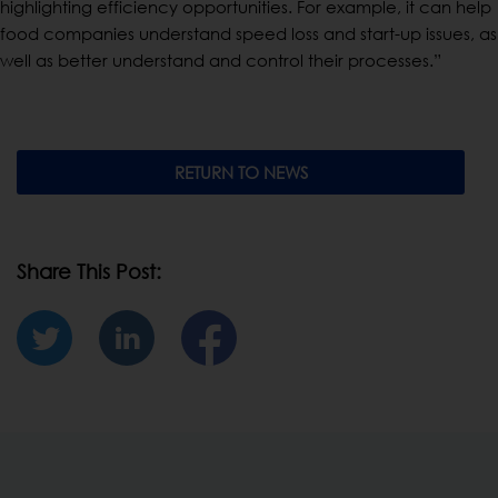
highlighting efficiency opportunities. For example, it can help
food companies understand speed loss and start-up issues, as
well as better understand and control their processes.”
RETURN TO NEWS
Share This Post: