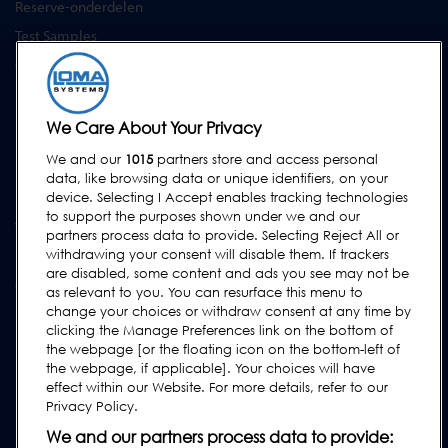
Reserve-onderdelen
Test Samples
Opleidingscentrum
Upgrades
Huur
We Care About Your Privacy
We and our
1015
partners store and access personal
SUPPORT
data, like browsing data or unique identifiers, on your
Neem contact met ons op
device. Selecting I Accept enables tracking technologies
to support the purposes shown under we and our
Verzoek Voor Ondersteuning Indienen
partners process data to provide. Selecting Reject All or
withdrawing your consent will disable them. If trackers
FAQs
are disabled, some content and ads you see may not be
Gebruikershandleidingen
as relevant to you. You can resurface this menu to
change your choices or withdraw consent at any time by
Industrierichtlijnen
clicking the Manage Preferences link on the bottom of
Legacy Producten
the webpage [or the floating icon on the bottom-left of
the webpage, if applicable]. Your choices will have
Subscribe to our Newsletter
effect within our Website. For more details, refer to our
Privacy Policy.
We and our partners process data to provide: