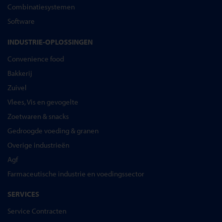
Combinatiesystemen
Software
INDUSTRIE-OPLOSSINGEN
Convenience food
Bakkerij
Zuivel
Vlees, Vis en gevogelte
Zoetwaren & snacks
Gedroogde voeding & granen
Overige industrieën
Agf
Farmaceutische industrie en voedingssector
SERVICES
Service Contracten