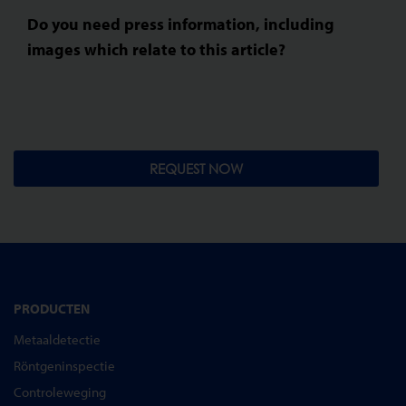
Do you need press information, including
images which relate to this article?
REQUEST NOW
PRODUCTEN
Metaaldetectie
Röntgeninspectie
Controleweging