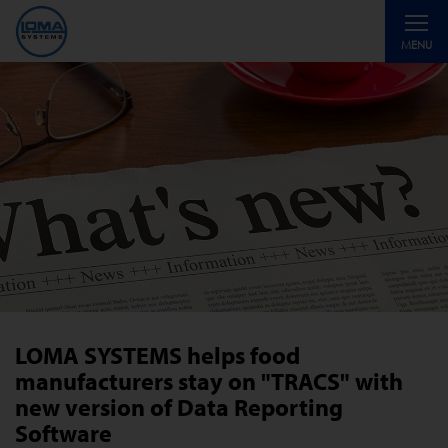
Toggle
MENU
navigati
LOMA SYSTEMS helps food
manufacturers stay on "TRACS" with
new version of Data Reporting
Software