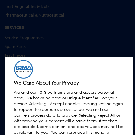
Fruit, Vegetables & Nuts
Pharmaceutical & Nutraceutical
SERVICES
Service Programmes
Spare Parts
Test Pieces
Training Academy
Upgrades
Equipment Hire
We Care About Your Privacy
We and our
1013
partners store and access personal
SUPPORT
data, like browsing data or unique identifiers, on your
Contact Us
device. Selecting I Accept enables tracking technologies
to support the purposes shown under we and our
Request Support
partners process data to provide. Selecting Reject All or
withdrawing your consent will disable them. If trackers
FAQs
are disabled, some content and ads you see may not be
User Manuals
as relevant to you. You can resurface this menu to