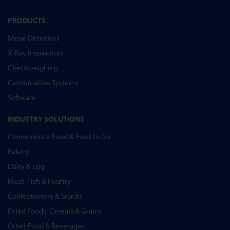
PRODUCTS
Metal Detectors
X-Ray Inspection
Checkweighing
Combination Systems
Software
INDUSTRY SOLUTIONS
Convenience Food & Food to Go
Bakery
Dairy & Egg
Meat, Fish & Poultry
Confectionery & Snacks
Dried Foods, Cereals & Grains
Other Food & Beverages