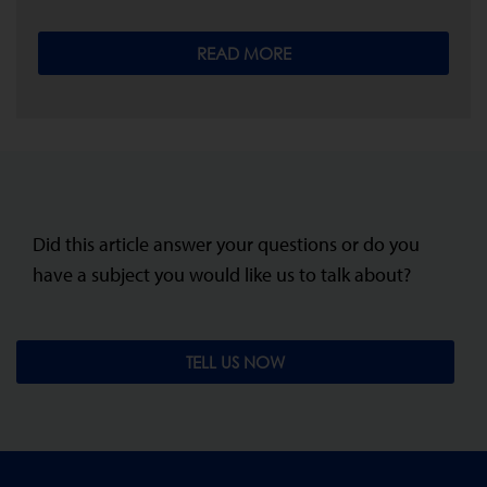
READ MORE
Did this article answer your questions or do you
have a subject you would like us to talk about?
TELL US NOW