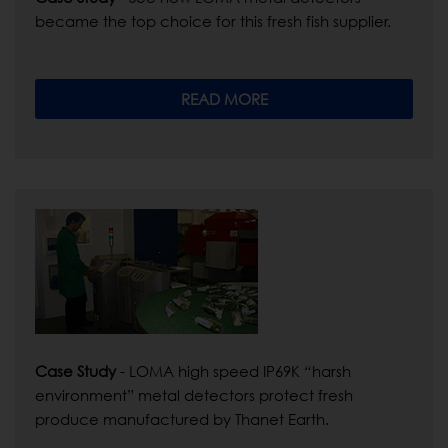
became the top choice for this fresh fish supplier.
READ MORE
Case Study
- LOMA high speed IP69K “harsh
environment” metal detectors protect fresh
produce manufactured by Thanet Earth.