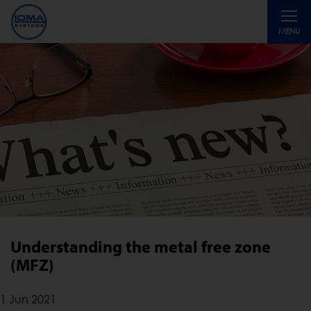
Toggle
MENU
navigati
Understanding the metal free zone
(MFZ)
1 Jun 2021