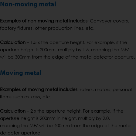
Non-moving metal
Examples of non-moving metal includes
; Conveyor covers,
factory fixtures, other production lines, etc.
Calculation
– 1.5 x the aperture height. For example, if the
aperture height is 200mm, multiply by 1.5, meaning the MFZ
will be 300mm from the edge of the metal detector aperture.
Moving metal
Examples of moving metal includes
; rollers, motors, personal
items such as keys, etc.
Calculation
– 2 x the aperture height. For example, if the
aperture height is 200mm in height, multiply by 2.0,
meaning the MFZ will be 400mm from the edge of the metal
detector aperture.