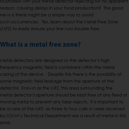
Frustrated with your metal detector rejecting for no apparent
reason, causing delays in your food production? The good
news is there might be a simple way to avoid
such occurrences. Yes, learn about the Metal Free Zone
(MFZ) to easily ensure your line runs trouble free.
What is a metal free zone?
Metal detectors are designed so the detector’s high
frequency magnetic field is contained within the metal
casing of the device. Despite this there is the possibility of
some magnetic field leakage from the aperture of the
detector. Known as the MFZ, this area surrounding the
metal detector's aperture should be kept free of any fixed or
moving metal to prevent any false rejects. It is important to
be aware of the MFZ, as three to four calls a week received
by LOMA’s Technical Department are a result of metal in this
zone.