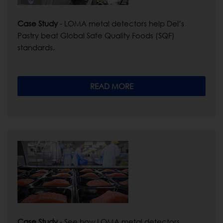
Case Study
- LOMA metal detectors help Del’s
Pastry beat Global Safe Quality Foods (SQF)
standards.
READ MORE
Case Study
- See how LOMA metal detectors