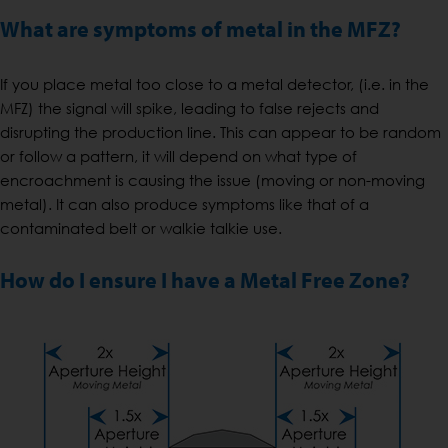
What are symptoms of metal in the MFZ?
If you place metal too close to a metal detector, (i.e. in the
MFZ) the signal will spike, leading to false rejects and
disrupting the production line. This can appear to be random
or follow a pattern, it will depend on what type of
encroachment is causing the issue (moving or non-moving
metal). It can also produce symptoms like that of a
contaminated belt or walkie talkie use.
How do I ensure I have a Metal Free Zone?