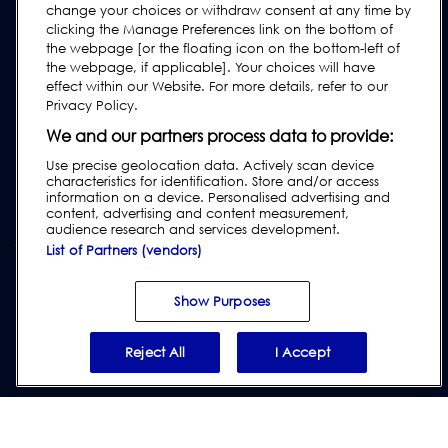
change your choices or withdraw consent at any time by
Industry Guides
clicking the Manage Preferences link on the bottom of
Legacy Products
the webpage [or the floating icon on the bottom-left of
the webpage, if applicable]. Your choices will have
Subscribe to our Newsletter
effect within our Website. For more details, refer to our
Privacy Policy.
We and our partners process data to provide:
Use precise geolocation data. Actively scan device
characteristics for identification. Store and/or access
information on a device. Personalised advertising and
content, advertising and content measurement,
audience research and services development.
List of Partners (vendors)
Privacy & Cookie Policy
|
Website Disclaimer
|
Customer Terms &
Conditions
|
Supplier Terms & Conditions
|
Modern Slavery Act
Show Purposes
Transparency Statement
|
Report Code of Conduct Violation
Reject All
I Accept
© 2026 Loma Systems - A Division of ITW