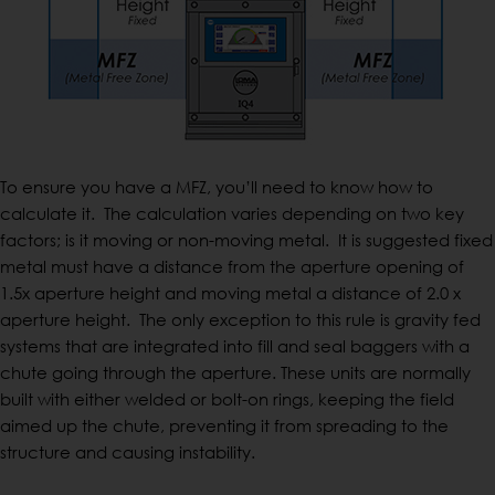
To ensure you have a MFZ, you’ll need to know how to
calculate it. The calculation varies depending on two key
factors; is it moving or non-moving metal. It is suggested fixed
metal must have a distance from the aperture opening of
1.5x aperture height and moving metal a distance of 2.0 x
aperture height. The only exception to this rule is gravity fed
systems that are integrated into fill and seal baggers with a
chute going through the aperture. These units are normally
built with either welded or bolt-on rings, keeping the field
aimed up the chute, preventing it from spreading to the
structure and causing instability.