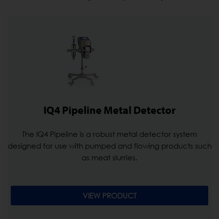
IQ4 Pipeline Metal Detector
The IQ4 Pipeline is a robust metal detector system
designed for use with pumped and flowing products such
as meat slurries.
VIEW PRODUCT