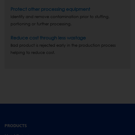
Protect other processing equipment
Identify and remove contamination prior to stuffing,
portioning or further processing.
Reduce cost through less wastage
Bad product is rejected early in the production process
helping to reduce cost.
PRODUCTS