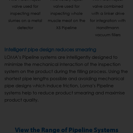
valve used for
valve used for
valve combined
inspecting meat
inspecting whole
with a linker drive
slurries on a metal
muscle meat on the
for integration with
detector
X5 Pipeline
Handtmann
vacuum fillers
Intelligent pipe design reduces smearing
LOMA’s Pipeline systems are intelligently designed to
minimize the mechanical interaction of the inspection
system on the product during the filling process. Using the
shortest pipe lengths possible and avoiding mechanical
pipe designs which induce friction, Loma’s Pipeline
systems help to reduce product smearing and maximise
product quality.
View the Range of Pipeline Systems