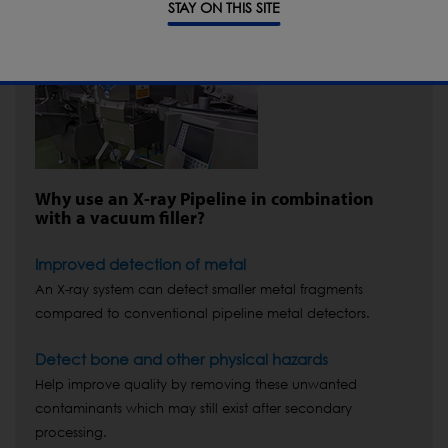
STAY ON THIS SITE
Why use an X-ray Pipeline in combination
with a vacuum filler?
Improved detection of metal
An X-ray system can detect smaller metal fragments
compared to conventional pipeline metal detectors.
Detect bone and other physical hazards
Help improve quality by removing these unwanted
contaminants which may still exist after secondary
processing.