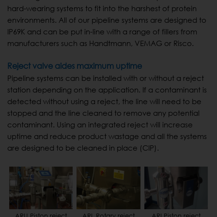
hard-wearing systems to fit into the harshest of protein
environments. All of our pipeline systems are designed to
IP69K and can be put in-line with a range of fillers from
manufacturers such as Handtmann, VEMAG or Risco.
Reject valve aides maximum uptime
Pipeline systems can be installed with or without a reject
station depending on the application. If a contaminant is
detected without using a reject, the line will need to be
stopped and the line cleaned to remove any potential
contaminant. Using an integrated reject will increase
uptime and reduce product wastage and all the systems
are designed to be cleaned in place (CIP).
ARU Piston reject
ARL Rotary reject
ARI Piston reject