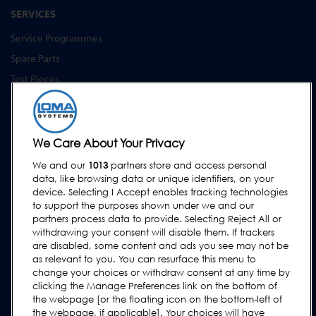
SERVICES
Service Programmes
Spare Parts
Test Pieces
Training Academy
Upgrades
Equipment Hire
We Care About Your Privacy
We and our
1013
partners store and access personal
SUPPORT
data, like browsing data or unique identifiers, on your
device. Selecting I Accept enables tracking technologies
Contact Us
to support the purposes shown under we and our
Request Support
partners process data to provide. Selecting Reject All or
withdrawing your consent will disable them. If trackers
FAQs
are disabled, some content and ads you see may not be
User Manuals
as relevant to you. You can resurface this menu to
change your choices or withdraw consent at any time by
Industry Guides
clicking the Manage Preferences link on the bottom of
Legacy Products
the webpage [or the floating icon on the bottom-left of
the webpage, if applicable]. Your choices will have
Subscribe to our Newsletter