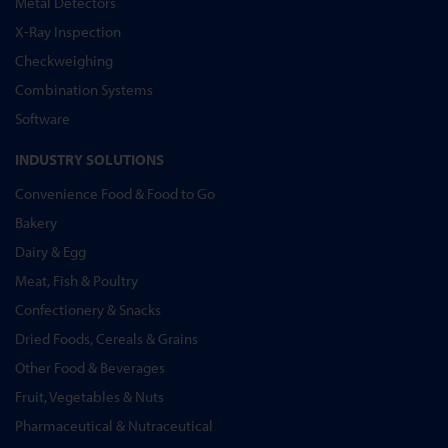
Metal Detectors
X-Ray Inspection
Checkweighing
Combination Systems
Software
INDUSTRY SOLUTIONS
Convenience Food & Food to Go
Bakery
Dairy & Egg
Meat, Fish & Poultry
Confectionery & Snacks
Dried Foods, Cereals & Grains
Other Food & Beverages
Fruit, Vegetables & Nuts
Pharmaceutical & Nutraceutical