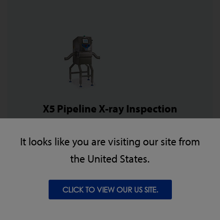
X5 Pipeline X-ray Inspection
The X5 Pipeline is perfect for inspection of pumped
It looks like you are visiting our site from
protein applications where there is the possibility of
the United States.
metal, bone, ceramic or glass contaminants.
CLICK TO VIEW OUR US SITE.
VIEW PRODUCT