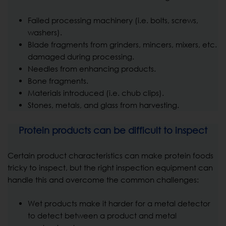
Failed processing machinery (i.e. bolts, screws,
washers).
Blade fragments from grinders, mincers, mixers, etc.
damaged during processing.
Needles from enhancing products.
Bone fragments.
Materials introduced (i.e. chub clips).
Stones, metals, and glass from harvesting.
Protein products can be difficult to inspect
Certain product characteristics can make protein foods
tricky to inspect, but the right inspection equipment can
handle this and overcome the common challenges:
Wet products make it harder for a metal detector
to detect between a product and metal