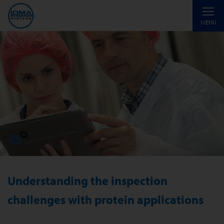
Toggle
MENU
navigati
Understanding the inspection
challenges with protein applications