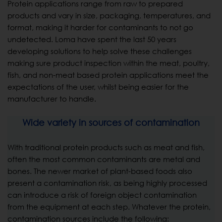
Protein applications range from raw to prepared
products and vary in size, packaging, temperatures, and
format, making it harder for contaminants to not go
undetected. Loma have spent the last 50 years
developing solutions to help solve these challenges
making sure product inspection within the meat, poultry,
fish, and non-meat based protein applications meet the
expectations of the user, whilst being easier for the
manufacturer to handle.
Wide variety in sources of contamination
With traditional protein products such as meat and fish,
often the most common contaminants are metal and
bones. The newer market of plant-based foods also
present a contamination risk, as being highly processed
can introduce a risk of foreign object contamination
from the equipment at each step. Whatever the protein,
contamination sources include the following: