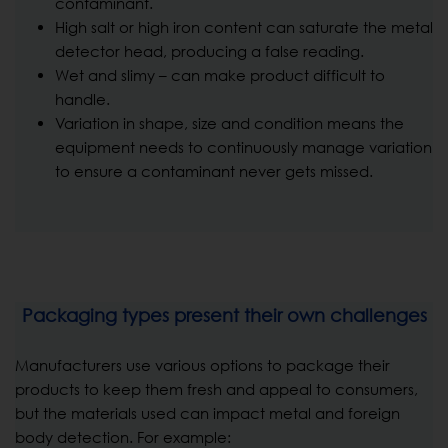
contaminant.
High salt or high iron content can saturate the metal
detector head, producing a false reading.
Wet and slimy – can make product difficult to
handle.
Variation in shape, size and condition means the
equipment needs to continuously manage variation
to ensure a contaminant never gets missed.
Packaging types present their own challenges
Manufacturers use various options to package their
products to keep them fresh and appeal to consumers,
but the materials used can impact metal and foreign
body detection. For example: