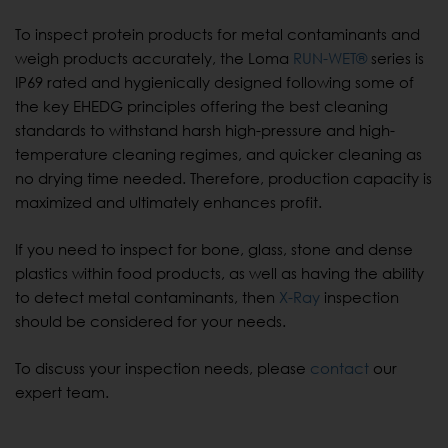
To inspect protein products for metal contaminants and
weigh products accurately, the Loma
RUN-WET®
series is
IP69 rated and hygienically designed following some of
the key EHEDG principles offering the best cleaning
standards to withstand harsh high-pressure and high-
temperature cleaning regimes, and quicker cleaning as
no drying time needed. Therefore, production capacity is
maximized and ultimately enhances profit.
If you need to inspect for bone, glass, stone and dense
plastics within food products, as well as having the ability
to detect metal contaminants, then
X-Ray
inspection
should be considered for your needs.
To discuss your inspection needs, please
contact
our
expert team.