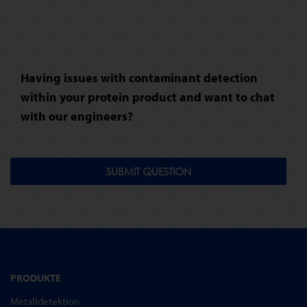
Having issues with contaminant detection
within your protein product and want to chat
with our engineers?
SUBMIT QUESTION
PRODUKTE
Metalldetektion