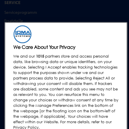
SERVICE
Serviceprogramm
Ersatzteile
Prüfkörper
Schulungen
Upgrades / Überholung
We Care About Your Privacy
We and our
1015
partners store and access personal
SUPPORT
data, like browsing data or unique identifiers, on your
Kontakt
device. Selecting I Accept enables tracking technologies
to support the purposes shown under we and our
Supportanfrage
partners process data to provide. Selecting Reject All or
withdrawing your consent will disable them. If trackers
FAQs
are disabled, some content and ads you see may not be
Bedienungsanleitungen
as relevant to you. You can resurface this menu to
change your choices or withdraw consent at any time by
Industrie Ratgeber
clicking the Manage Preferences link on the bottom of
ältere Produkte
the webpage [or the floating icon on the bottom-left of
the webpage, if applicable]. Your choices will have
Tragen Sie sich in unsere Mailing-Liste ein
effect within our Website. For more details, refer to our
Privacy Policy.