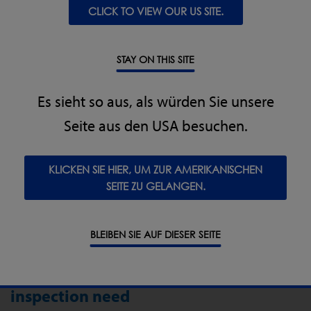
CLICK TO VIEW OUR US SITE.
Exceptional robustness: Equipment must be tough
enough to withstand frequent harsh washdown
cycles with high pressure and chemicals and in wet
STAY ON THIS SITE
areas, including CIP and SIP where applicable.
Hygienic design for optimal cleaning, removal of
Es sieht so aus, als würden Sie unsere
food debris and prevention of parasites and
bacterial harbouring – particularly to prevent cross
Seite aus den USA besuchen.
contamination of good product.
KLICKEN SIE HIER, UM ZUR AMERIKANISCHEN
SEITE ZU GELANGEN.
BLEIBEN SIE AUF DIESER SEITE
The right equipment for your
inspection need