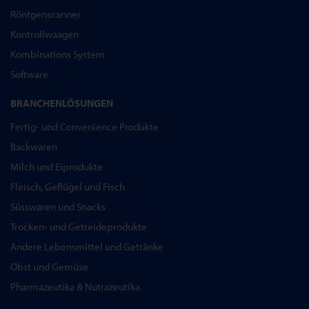
Röntgenscanner
Kontrollwaagen
Kombinations System
Software
BRANCHENLÖSUNGEN
Fertig- und Convenience Produkte
Backwaren
Milch und Eiprodukte
Fleisch, Geflügel und Fisch
Süsswaren und Snacks
Trocken- und Getreideprodukte
Andere Lebensmittel und Getränke
Obst und Gemüse
Pharmazeutika & Nutrazeutika