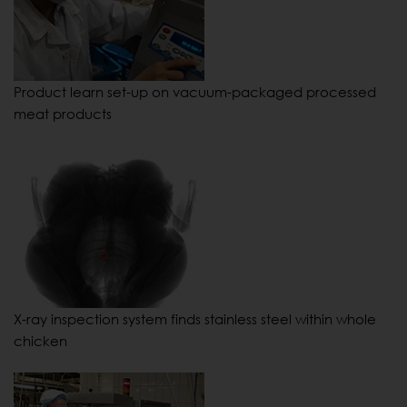
Product learn set-up on vacuum-packaged processed
meat products
X-ray inspection system finds stainless steel within whole
chicken