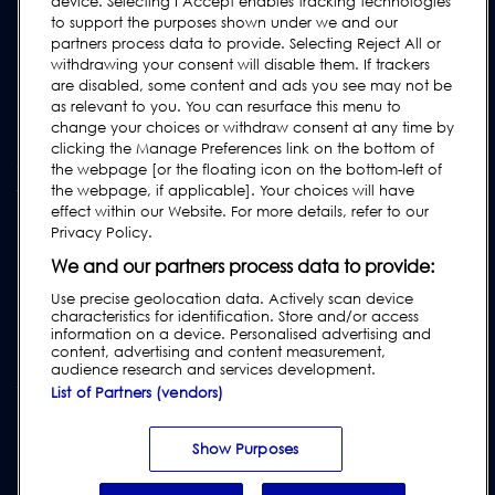
Kontakt
device. Selecting I Accept enables tracking technologies
to support the purposes shown under we and our
Supportanfrage
partners process data to provide. Selecting Reject All or
withdrawing your consent will disable them. If trackers
FAQs
are disabled, some content and ads you see may not be
Bedienungsanleitungen
as relevant to you. You can resurface this menu to
change your choices or withdraw consent at any time by
Industrie Ratgeber
clicking the Manage Preferences link on the bottom of
ältere Produkte
the webpage [or the floating icon on the bottom-left of
the webpage, if applicable]. Your choices will have
Tragen Sie sich in unsere Mailing-Liste ein
effect within our Website. For more details, refer to our
Privacy Policy.
We and our partners process data to provide:
Use precise geolocation data. Actively scan device
characteristics for identification. Store and/or access
information on a device. Personalised advertising and
content, advertising and content measurement,
audience research and services development.
List of Partners (vendors)
Impressum
|
Datenschutzrichtlinien
|
Haftungsausschluss
|
Kundenbedingungen
|
Lieferantenbedingungen
|
Modern Slavery Act
Show Purposes
Transparency Statement
|
Verstoß gegen den Verhaltenskodex melden