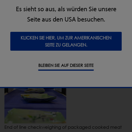
Es sieht so aus, als würden Sie unsere
Seite aus den USA besuchen.
KLICKEN SIE HIER, UM ZUR AMERIKANISCHEN
SEITE ZU GELANGEN.
X-ray system inspects foil tray packed meat joints
BLEIBEN SIE AUF DIESER SEITE
End of line checkweighing of packaged cooked meat