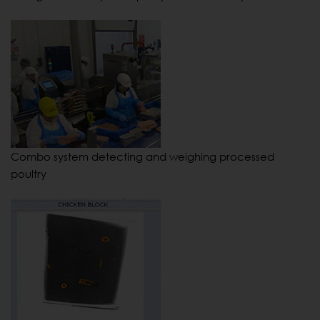
Combo system detecting and weighing processed
poultry