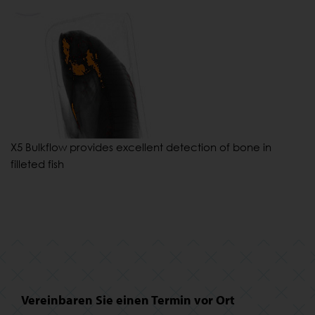
X5 Bulkflow provides excellent detection of bone in
filleted fish
Vereinbaren Sie einen Termin vor Ort