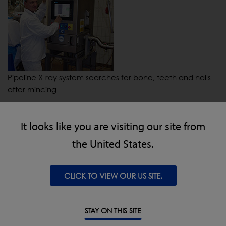
Pipeline X-ray system searches for bone, teeth and nails
after mincing
It looks like you are visiting our site from
the United States.
CLICK TO VIEW OUR US SITE.
IQ4 metal detector with carriage-retract reject for
STAY ON THIS SITE
packaged meat