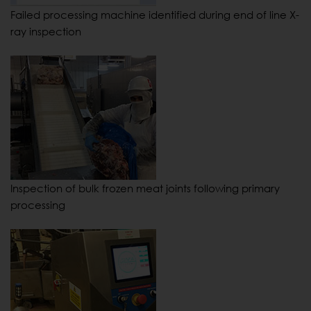
Failed processing machine identified during end of line X-
ray inspection
Inspection of bulk frozen meat joints following primary
processing