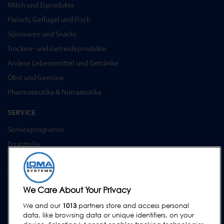
Milch und Eiprodukte
Fleisch, Geflügel und Fisch
Süsswaren und Snacks
Trocken- und Getreideprodukte
Andere Lebensmittel und Getränke
Obst und Gemüse
Pharmazeutika & Nutrazeutika
SERVICE
Serviceprogramm
Ersatzteile
Prüfkörper
Schulungen
Upgrades / Überholung
We Care About Your Privacy
We and our
1013
partners store and access personal
SUPPORT
data, like browsing data or unique identifiers, on your