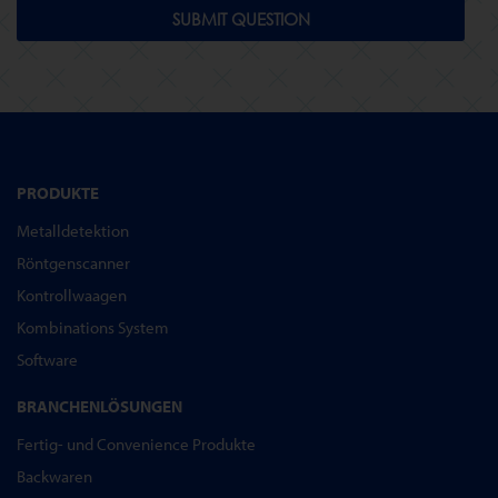
SUBMIT QUESTION
PRODUKTE
Metalldetektion
Röntgenscanner
Kontrollwaagen
Kombinations System
Software
BRANCHENLÖSUNGEN
Fertig- und Convenience Produkte
Backwaren