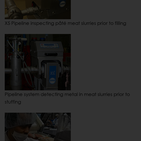
X5 Pipeline inspecting pâté meat slurries prior to filling
Pipeline system detecting metal in meat slurries prior to
stuffing