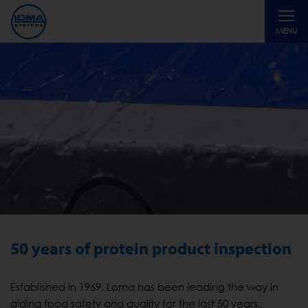
Toggle
MENU
navigati
50 years of protein product inspection
Established in 1969, Loma has been leading the way in
aiding food safety and quality for the last 50 years.