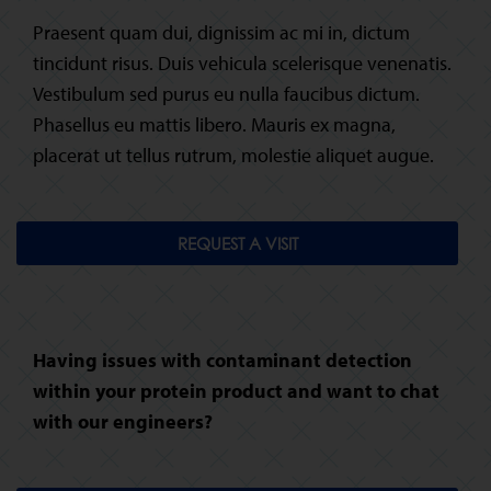
Praesent quam dui, dignissim ac mi in, dictum
tincidunt risus. Duis vehicula scelerisque venenatis.
Vestibulum sed purus eu nulla faucibus dictum.
Phasellus eu mattis libero. Mauris ex magna,
placerat ut tellus rutrum, molestie aliquet augue.
REQUEST A VISIT
Having issues with contaminant detection
within your protein product and want to chat
with our engineers?