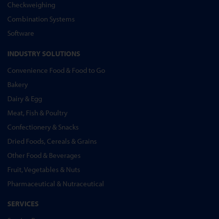
Checkweighing
Combination Systems
Software
INDUSTRY SOLUTIONS
Convenience Food & Food to Go
Bakery
Dairy & Egg
Meat, Fish & Poultry
Confectionery & Snacks
Dried Foods, Cereals & Grains
Other Food & Beverages
Fruit, Vegetables & Nuts
Pharmaceutical & Nutraceutical
SERVICES