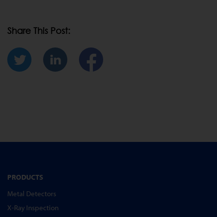
Share This Post:
PRODUCTS
Metal Detectors
X-Ray Inspection