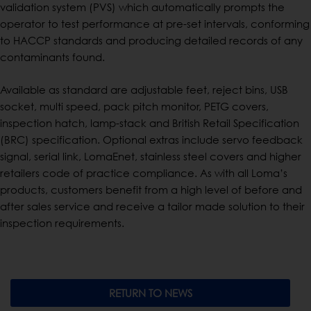
validation system (PVS) which automatically prompts the
operator to test performance at pre-set intervals, conforming
to HACCP standards and producing detailed records of any
contaminants found.
Available as standard are adjustable feet, reject bins, USB
socket, multi speed, pack pitch monitor, PETG covers,
inspection hatch, lamp-stack and British Retail Specification
(BRC) specification. Optional extras include servo feedback
signal, serial link, LomaEnet, stainless steel covers and higher
retailers code of practice compliance. As with all Loma’s
products, customers benefit from a high level of before and
after sales service and receive a tailor made solution to their
inspection requirements.
RETURN TO NEWS