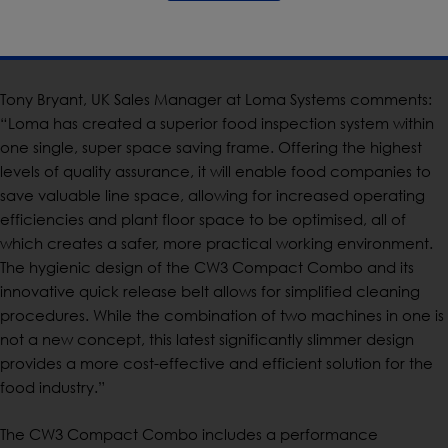
the CW3 Compact Combo Mid-Range is available with
300mm and 400mm belt width options, 200mm aperture, large
bins and 800mm outfeed.
Tony Bryant, UK Sales Manager at Loma Systems comments:
“Loma has created a superior food inspection system within
one single, super space saving frame. Offering the highest
levels of quality assurance, it will enable food companies to
save valuable line space, allowing for increased operating
efficiencies and plant floor space to be optimised, all of
which creates a safer, more practical working environment.
The hygienic design of the CW3 Compact Combo and its
innovative quick release belt allows for simplified cleaning
procedures. While the combination of two machines in one is
not a new concept, this latest significantly slimmer design
provides a more cost-effective and efficient solution for the
food industry.”
The CW3 Compact Combo includes a performance