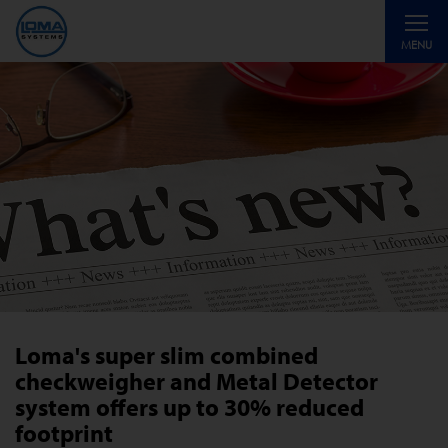
Toggle
MENU
navigati
Loma's super slim combined
checkweigher and Metal Detector
system offers up to 30% reduced
footprint