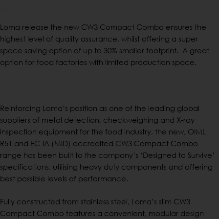
Loma release the new CW3 Compact Combo ensures the
highest level of quality assurance, whilst offering a super
space saving option of up to 30% smaller footprint. A great
option for food factories with limited production space.
Reinforcing Loma’s position as one of the leading global
suppliers of metal detection, checkweighing and X-ray
inspection equipment for the food industry, the new, OIML
R51 and EC TA (MID) accredited CW3 Compact Combo
range has been built to the company’s ‘Designed to Survive’
specifications, utilising heavy duty components and offering
best possible levels of performance.
Fully constructed from stainless steel, Loma’s slim CW3
Compact Combo features a convenient, modular design