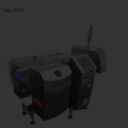
1 Sep 2014