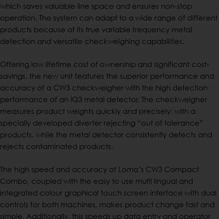
which saves valuable line space and ensures non-stop
operation. The system can adapt to a wide range of different
products because of its true variable frequency metal
detection and versatile checkweighing capabilities.
Offering low lifetime cost of ownership and significant cost-
savings, the new unit features the superior performance and
accuracy of a CW3 checkweigher with the high detection
performance of an IQ3 metal detector. The checkweigher
measures product weights quickly and precisely: with a
specially developed diverter rejecting “out of tolerance”
products, while the metal detector consistently detects and
rejects contaminated products.
The high speed and accuracy of Loma’s CW3 Compact
Combo, coupled with the easy to use multi lingual and
integrated colour graphical touch screen interface with dual
controls for both machines, makes product change fast and
simple. Additionally, this speeds up data entry and operator