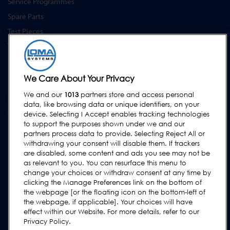
Service Programmes
Spare Parts
Test Pieces
Training Academy
Upgrades
Equipment Hire
We Care About Your Privacy
We and our
1013
partners store and access personal
SUPPORT
data, like browsing data or unique identifiers, on your
Contact Us
device. Selecting I Accept enables tracking technologies
to support the purposes shown under we and our
Request Support
partners process data to provide. Selecting Reject All or
withdrawing your consent will disable them. If trackers
FAQs
are disabled, some content and ads you see may not be
User Manuals
as relevant to you. You can resurface this menu to
change your choices or withdraw consent at any time by
Industry Guides
clicking the Manage Preferences link on the bottom of
Legacy Products
the webpage [or the floating icon on the bottom-left of
the webpage, if applicable]. Your choices will have
Subscribe to our Newsletter
effect within our Website. For more details, refer to our
Privacy Policy.