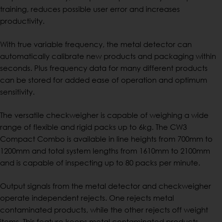
training, reduces possible user error and increases
productivity.
With true variable frequency, the metal detector can
automatically calibrate new products and packaging within
seconds. Plus frequency data for many different products
can be stored for added ease of operation and optimum
sensitivity.
The versatile checkweigher is capable of weighing a wide
range of flexible and rigid packs up to 6kg. The CW3
Compact Combo is available in line heights from 700mm to
1200mm and total system lengths from 1610mm to 2100mm
and is capable of inspecting up to 80 packs per minute.
Output signals from the metal detector and checkweigher
operate independent rejects. One rejects metal
contaminated products, while the other rejects off weight
items. This feature keeps metal contaminated products