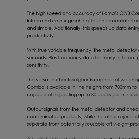
The high speed and accuracy of Loma’s CW3 Comp
integrated colour graphical touch screen interfa
and simple. Additionally, this speeds up data entr
productivity.
With true variable frequency, the metal detector
seconds. Plus frequency data for many different
sensitivity.
The versatile checkweigher is capable of weighin
Combo is available in line heights from 700mm t
capable of inspecting up to 80 packs per minute.
Output signals from the metal detector and chec
contaminated products, while the other rejects o
separate from potentially reusable off weight pro
A highly flexible, modular design ensures that ch