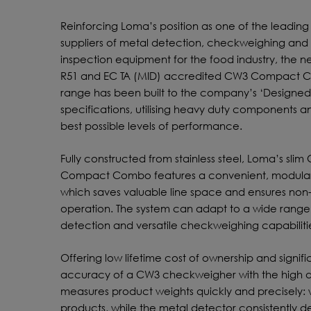
Reinforcing Loma’s position as one of the leading
suppliers of metal detection, checkweighing and 
inspection equipment for the food industry, the 
R51 and EC TA (MID) accredited CW3 Compact
range has been built to the company’s ‘Designed 
specifications, utilising heavy duty components a
best possible levels of performance.
Fully constructed from stainless steel, Loma’s slim
Compact Combo features a convenient, modular
which saves valuable line space and ensures non
operation. The system can adapt to a wide range 
detection and versatile checkweighing capabiliti
Offering low lifetime cost of ownership and signif
accuracy of a CW3 checkweigher with the high d
measures product weights quickly and precisely: w
products, while the metal detector consistently 