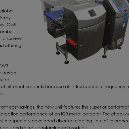
 global
X-ray
new, OIML
 Combo
to Survive’
nd offering
 CW3
 design
-stop
of different products because of its true variable frequency 
es.
icant cost-savings, the new unit features the superior perform
etection performance of an IQ3 metal detector. The checkw
ith a specially developed diverter rejecting “out of toleranc
detects and rejects contaminated products.