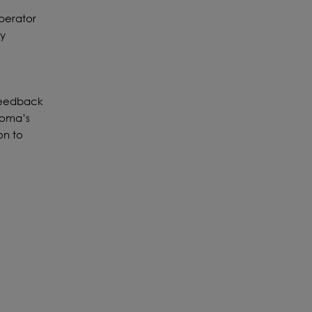
perator
ny
 feedback
 Loma’s
on to