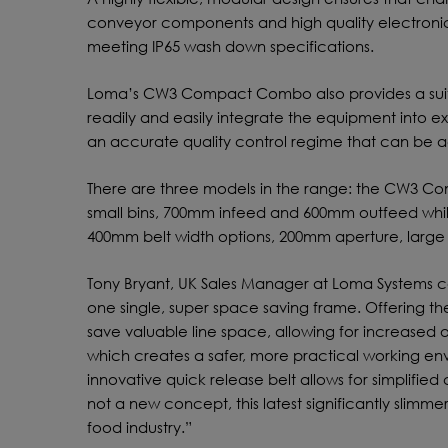
conveyor components and high quality electronic
meeting IP65 wash down specifications.
Loma’s CW3 Compact Combo also provides a sui
readily and easily integrate the equipment into ex
an accurate quality control regime that can be a
There are three models in the range: the CW3 C
small bins, 700mm infeed and 600mm outfeed wh
400mm belt width options, 200mm aperture, larg
Tony Bryant, UK Sales Manager at Loma Systems c
one single, super space saving frame. Offering the
save valuable line space, allowing for increased o
which creates a safer, more practical working e
innovative quick release belt allows for simplifi
not a new concept, this latest significantly slimme
food industry.”