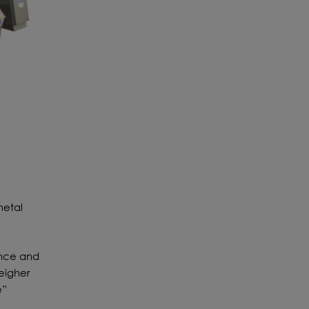
metal
ance and
eigher
e”