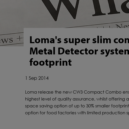
Loma's super slim c
Metal Detector syste
footprint
1 Sep 2014
Loma release the new CW3 Compact Combo ens
highest level of quality assurance, whilst offering 
space saving option of up to 30% smaller footprin
option for food factories with limited production 