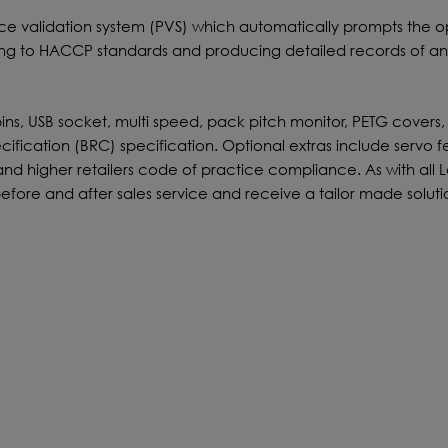
validation system (PVS) which automatically prompts the o
ming to HACCP standards and producing detailed records of a
bins, USB socket, multi speed, pack pitch monitor, PETG covers,
ecification (BRC) specification. Optional extras include servo
rs and higher retailers code of practice compliance. As with all
efore and after sales service and receive a tailor made soluti