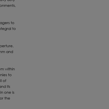
ronments,
agers to
ntegral to
perture,
0mm and
m within
nies to
l of
nd its
in one is
or the