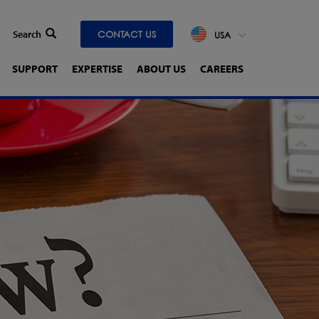
CONTACT US
USA
SUPPORT
EXPERTISE
ABOUT US
CAREERS