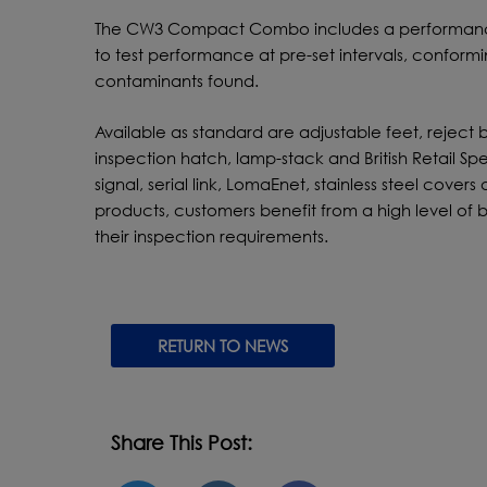
The CW3 Compact Combo includes a performance 
to test performance at pre-set intervals, confor
contaminants found.
Available as standard are adjustable feet, reject 
inspection hatch, lamp-stack and British Retail Sp
signal, serial link, LomaEnet, stainless steel cove
products, customers benefit from a high level of b
their inspection requirements.
RETURN TO NEWS
Share This Post: