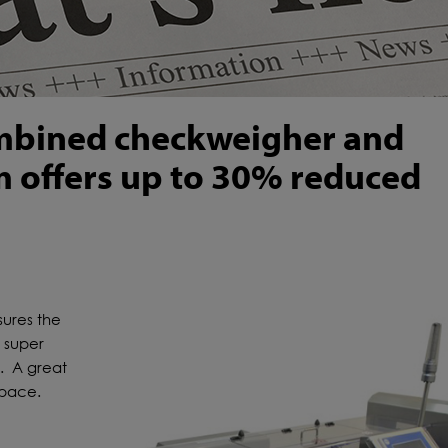
ombined checkweigher and
m offers up to 30% reduced
ures the
a super
t. A great
space.