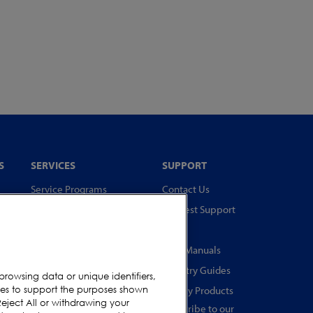
S
SERVICES
SUPPORT
Service Programs
Contact Us
Spare Parts
Request Support
Test Pieces
FAQs
Training Academy
User Manuals
Upgrades
Industry Guides
browsing data or unique identifiers,
s
ies to support the purposes shown
Equipment Rentals
Legacy Products
eject All or withdrawing your
Subscribe to our