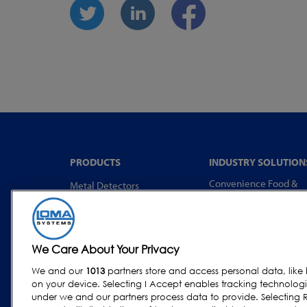
PRODUCTS
INDUSTRY SOLUTION
Convenience Food &
Metal Detectors
Food to Go
X-Ray Inspection
Bakery
Checkweighing
Dairy & Egg
Combination Systems
We Care About Your Privacy
Meat, Fish & Poultry
Software
We and our
1013
partners store and access personal data, like 
Confectionery & Snack
on your device. Selecting I Accept enables tracking technolog
Dried Foods, Cereals &
under we and our partners process data to provide. Selecting R
Grains