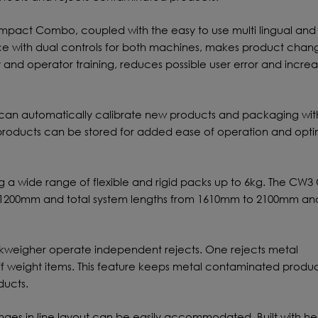
act Combo, coupled with the easy to use multi lingual and
ce with dual controls for both machines, makes product chang
y and operator training, reduces possible user error and incre
 can automatically calibrate new products and packaging wit
 products can be stored for added ease of operation and op
g a wide range of flexible and rigid packs up to 6kg. The C
o 1200mm and total system lengths from 1610mm to 2100mm and
kweigher operate independent rejects. One rejects metal
ff weight items. This feature keeps metal contaminated produ
ducts.
anges in line layout can be easily accommodated. Built with h