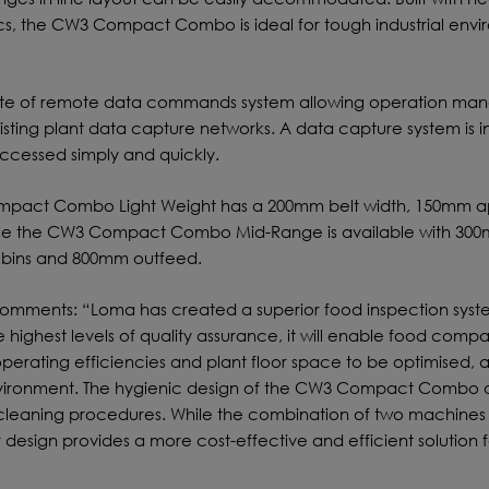
s, the CW3 Compact Combo is ideal for tough industrial envi
te of remote data commands system allowing operation man
isting plant data capture networks. A data capture system is i
ccessed simply and quickly.
ompact Combo Light Weight has a 200mm belt width, 150mm a
ile the CW3 Compact Combo Mid-Range is available with 30
e bins and 800mm outfeed.
omments: “Loma has created a superior food inspection syste
 highest levels of quality assurance, it will enable food compa
perating efficiencies and plant floor space to be optimised, al
nvironment. The hygienic design of the CW3 Compact Combo a
ed cleaning procedures. While the combination of two machines 
r design provides a more cost-effective and efficient solution f