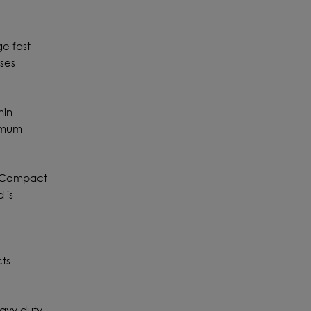
e fast
ases
hin
timum
W3 Compact
 is
cts
eavy duty