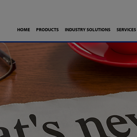
HOME
PRODUCTS
INDUSTRY SOLUTIONS
SERVICES