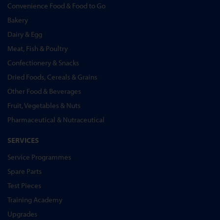
Convenience Food & Food to Go
Bakery
Dairy & Egg
Meat, Fish & Poultry
Confectionery & Snacks
Dried Foods, Cereals & Grains
Other Food & Beverages
Fruit, Vegetables & Nuts
Pharmaceutical & Nutraceutical
SERVICES
Service Programmes
Spare Parts
Test Pieces
Training Academy
Upgrades