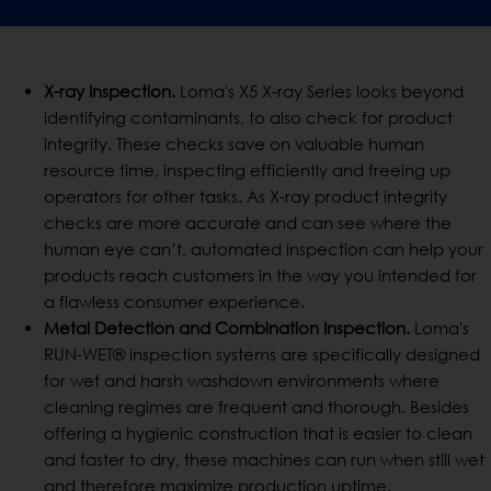
X-ray Inspection.
Loma's X5 X-ray Series looks beyond
identifying contaminants, to also check for product
integrity. These checks save on valuable human
resource time, inspecting efficiently and freeing up
operators for other tasks. As X-ray product integrity
checks are more accurate and can see where the
human eye can’t, automated inspection can help your
products reach customers in the way you intended for
a flawless consumer experience.
Metal Detection and Combination Inspection.
Loma's
RUN-WET® inspection systems are specifically designed
for wet and harsh washdown environments where
cleaning regimes are frequent and thorough. Besides
offering a hygienic construction that is easier to clean
and faster to dry, these machines can run when still wet
and therefore maximize production uptime.