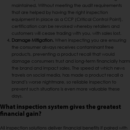
maintained. Without meeting the audit requirements
that are helped by having the right inspection
equipment in place as a CCP (Critical Control Point),
certification can be revoked whereby retailers and
customers will cease trading with you, with sales lost.
Damage Mitigation.
When inspecting you are ensuring
the consumer always receives contaminant free
products, preventing a product recall that would
damage consumers trust and long-term financially harm
the brand and impact sales. The speed at which news
travels on social media, has made a product recall a
brand’s worse nightmare, so reliable inspection to
prevent such situations is even more valuable these
days.
What inspection system gives the greatest
financial gain?
All inspection solutions deliver financial benefits if paired with