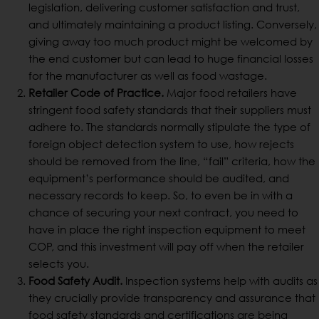
legislation, delivering customer satisfaction and trust,
and ultimately maintaining a product listing. Conversely,
giving away too much product might be welcomed by
the end customer but can lead to huge financial losses
for the manufacturer as well as food wastage.
Retailer Code of Practice.
Major food retailers have
stringent food safety standards that their suppliers must
adhere to. The standards normally stipulate the type of
foreign object detection system to use, how rejects
should be removed from the line, “fail” criteria, how the
equipment’s performance should be audited, and
necessary records to keep. So, to even be in with a
chance of securing your next contract, you need to
have in place the right inspection equipment to meet
COP, and this investment will pay off when the retailer
selects you.
Food Safety Audit.
Inspection systems help with audits as
they crucially provide transparency and assurance that
food safety standards and certifications are being