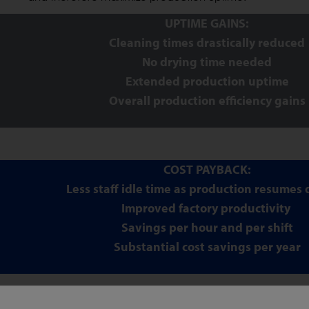
UPTIME GAINS:
Cleaning times drastically reduced
No drying time needed
Extended production uptime
Overall production efficiency gains
COST PAYBACK:
Less staff idle time as production resumes 
Improved factory productivity
Savings per hour and per shift
Substantial cost savings per year