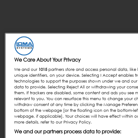
We Care About Your Privacy
We and our
1015
partners store and access personal data, like
unique identifiers, on your device. Selecting I Accept enables t
technologies to support the purposes shown under we and our 
data to provide. Selecting Reject All or withdrawing your consen
them. If trackers are disabled, some content and ads you see 
relevant to you. You can resurface this menu to change your c
withdraw consent at any time by clicking the Manage Preferenc
bottom of the webpage [or the floating icon on the bottom-left
webpage, if applicable]. Your choices will have effect within o
more details, refer to our Privacy Policy.
We and our partners process data to provide: