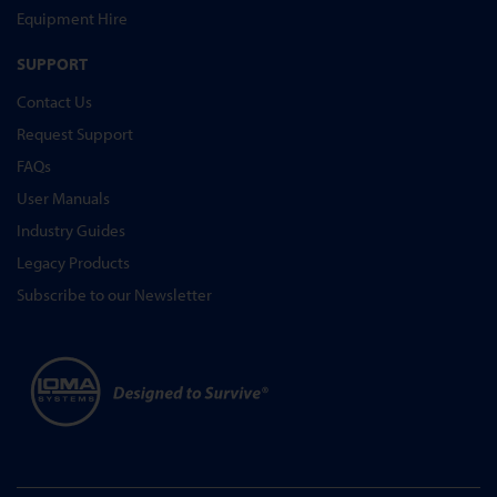
Equipment Hire
SUPPORT
Contact Us
Request Support
FAQs
User Manuals
Industry Guides
Legacy Products
Subscribe to our Newsletter