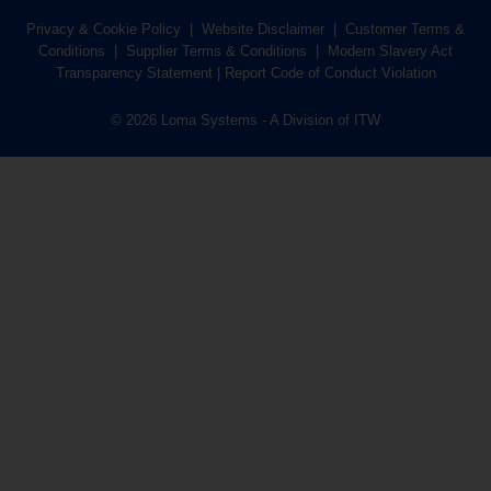
Privacy & Cookie Policy
|
Website Disclaimer
|
Customer Terms &
Conditions
|
Supplier Terms & Conditions
|
Modern Slavery Act
Transparency Statement
|
Report Code of Conduct Violation
© 2026 Loma Systems - A Division of ITW