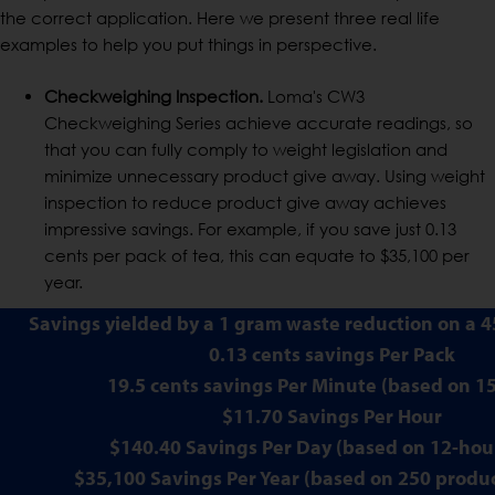
the correct application. Here we present three real life
examples to help you put things in perspective.
Checkweighing Inspection.
Loma's CW3
Checkweighing Series achieve accurate readings, so
that you can fully comply to weight legislation and
minimize unnecessary product give away. Using weight
inspection to reduce product give away achieves
impressive savings. For example, if you save just 0.13
cents per pack of tea, this can equate to $35,100 per
year.
Savings yielded by a 1 gram waste reduction on a 4
0.13 cents savings Per Pack
19.5 cents savings Per Minute (based on 
$11.70 Savings Per Hour
$140.40 Savings Per Day (based on 12-hour
$35,100 Savings Per Year (based on 250 produ