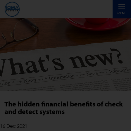
Toggle
MENU
navigati
The hidden financial benefits of check
and detect systems
16 Dec 2021