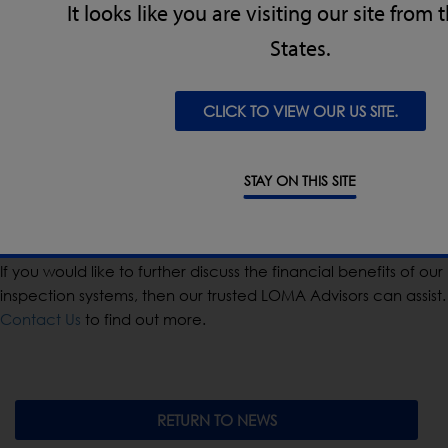
It looks like you are visiting our site from
States.
Whilst typically the motive for inspection is consumer safety,
meeting legislation and retailer codes of practice, there are
tangible financial gains deriving from using the latest check
CLICK TO VIEW OUR US SITE.
and detect technologies. Over a period of time these gains
go a long way by adding to the bottom line and helping your
business stay successful.
STAY ON THIS SITE
How can I find out more?
If you would like to further discuss the financial benefits of our
inspection systems, then our trusted LOMA Advisors can assist.
Contact Us
to find out more.
RETURN TO NEWS