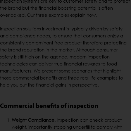
Inspection systems are key to customer safety and to protect
the brand but the financial boosting potential is often
overlooked. Our three examples explain how.
Inspection solutions investment is typically driven by safety
and compliance needs, to ensure that consumers enjoy a
consistently contaminant free product therefore protecting
the brand reputation in the market. Although consumer
safety is still high on the agenda, modern inspection
technologies can deliver true financial rewards to food
manufacturers. We present some scenarios that highlight
those commercial benefits and three real life examples to
help you put the financial gains in perspective.
Commercial benefits of inspection
Weight Compliance.
Inspection can check product
weight, importantly stopping underfill to comply with