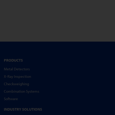
PRODUCTS
Metal Detectors
X-Ray Inspection
Checkweighing
Combination Systems
Software
INDUSTRY SOLUTIONS