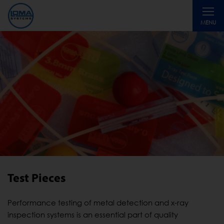
Toggle
MENU
navigati
Test Pieces
Performance testing of metal detection and x-ray
inspection systems is an essential part of quality