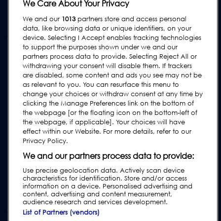
Equipment Hire
We Care About Your Privacy
We and our
1013
partners store and access personal
SUPPORT
data, like browsing data or unique identifiers, on your
Contact Us
device. Selecting I Accept enables tracking technologies
to support the purposes shown under we and our
Request Support
partners process data to provide. Selecting Reject All or
withdrawing your consent will disable them. If trackers
FAQs
are disabled, some content and ads you see may not be
User Manuals
as relevant to you. You can resurface this menu to
change your choices or withdraw consent at any time by
Industry Guides
clicking the Manage Preferences link on the bottom of
Legacy Products
the webpage [or the floating icon on the bottom-left of
the webpage, if applicable]. Your choices will have
Subscribe to our Newsletter
effect within our Website. For more details, refer to our
Privacy Policy.
We and our partners process data to provide:
Use precise geolocation data. Actively scan device
characteristics for identification. Store and/or access
information on a device. Personalised advertising and
content, advertising and content measurement,
audience research and services development.
List of Partners (vendors)