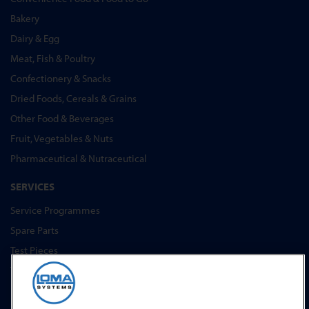
Bakery
Dairy & Egg
Meat, Fish & Poultry
Confectionery & Snacks
Dried Foods, Cereals & Grains
Other Food & Beverages
Fruit, Vegetables & Nuts
Pharmaceutical & Nutraceutical
SERVICES
Service Programmes
Spare Parts
Test Pieces
Training Academy
Upgrades