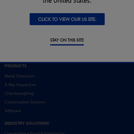
the United States.
CLICK TO VIEW OUR US SITE.
REQUEST SUPPORT
STAY ON THIS SITE
PRODUCTS
Metal Detectors
X-Ray Inspection
Checkweighing
Combination Systems
Software
INDUSTRY SOLUTIONS
Convenience Food & Food to Go