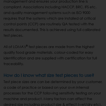
management and ensures your production line is
compliant. Associations including HACCP, BRC, IFS etc.
and quality management systems such as ISO 9000
requires that the systems which are installed at critical
control points (CCP) are routinely QA tested with the
results documented. This is achieved using full calibrated
test pieces.
®
All of LOMA's
test pieces are made from the highest
quality food grade materials, colour-coded for easy
identification and are supplied with certification for full
traceability.
How do I know what size test pieces to use?
Test piece sizes are can be determined by your customer,
a code of practice or based on your own internal
processes for the CCP following sensitivity testing on your
machine and product. Many factors can affect the
desired size including product size & effect (wet/dry etc),