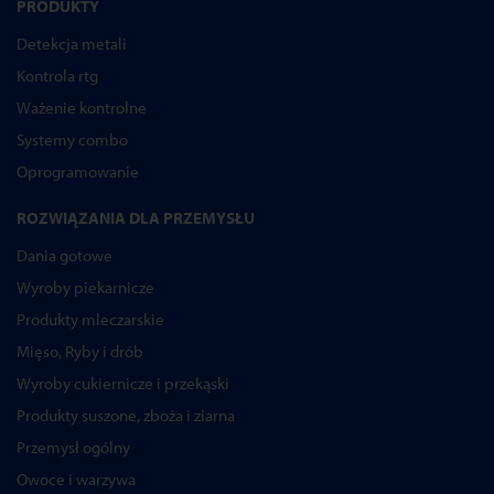
PRODUKTY
Detekcja metali
Kontrola rtg
Ważenie kontrolne
Systemy combo
Oprogramowanie
ROZWIĄZANIA DLA PRZEMYSŁU
Dania gotowe
Wyroby piekarnicze
Produkty mleczarskie
Mięso, Ryby i drób
Wyroby cukiernicze i przekąski
Produkty suszone, zboża i ziarna
Przemysł ogólny
Owoce i warzywa