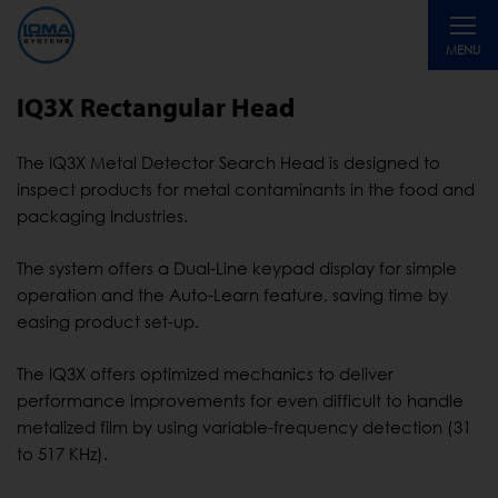
Toggle
MENU
navigati
IQ3X Rectangular Head
The IQ3X Metal Detector Search Head is designed to
inspect products for metal contaminants in the food and
packaging Industries.
The system offers a Dual-Line keypad display for simple
operation and the Auto-Learn feature, saving time by
easing product set-up.
The IQ3X offers optimized mechanics to deliver
performance improvements for even difficult to handle
metalized film by using variable-frequency detection (31
to 517 KHz).