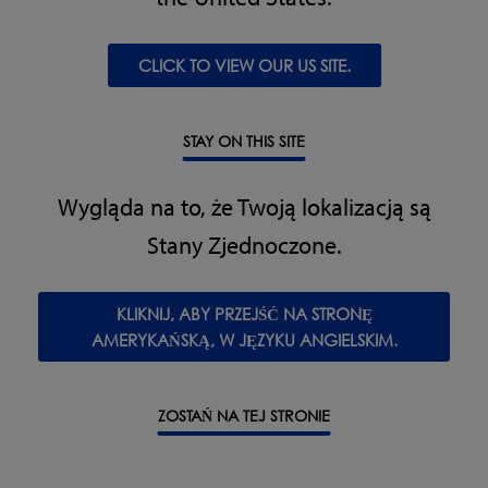
CLICK TO VIEW OUR US SITE.
STAY ON THIS SITE
Pozostałe funkcje i parametry
Wygląda na to, że Twoją lokalizacją są
Supplied with reject signal output
Stany Zjednoczone.
Made with 304 stainless steel
Specyfikacja
KLIKNIJ, ABY PRZEJŚĆ NA STRONĘ
AMERYKAŃSKĄ, W JĘZYKU ANGIELSKIM.
Material of Construction:
304 Brushed stainless steel
True Variable Frequency:
31 to 517 KHz
Supply Voltages:
100 to 240 V, single phase 50/60 Hz,
ZOSTAŃ NA TEJ STRONIE
neutral & Earth
Power Consumption:
20 VA
Temperature Range:
-10 to +40 °C (14 to 104 °F)