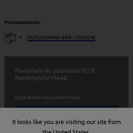
Przeznaczenie:
ZASTOSOWANIA INNE / OGÓLNE
Materiały do pobrania IQ3X
Rectangular Head
IQ3x Metal Detection Head
POBIERZ
It looks like you are visiting our site from
the United States.