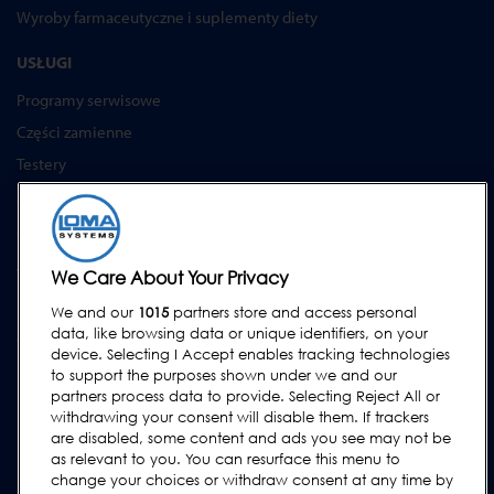
Wyroby farmaceutyczne i suplementy diety
USŁUGI
Programy serwisowe
Części zamienne
Testery
Akademia Loma Systems
Aktualizacje
WSPARCIE
We Care About Your Privacy
Kontakt
We and our
1015
partners store and access personal
data, like browsing data or unique identifiers, on your
Wezwij serwis
device. Selecting I Accept enables tracking technologies
FAQs
to support the purposes shown under we and our
partners process data to provide. Selecting Reject All or
Instrukcje obsługi
withdrawing your consent will disable them. If trackers
Poradniki
are disabled, some content and ads you see may not be
as relevant to you. You can resurface this menu to
Urządzenia lock & cintex
change your choices or withdraw consent at any time by