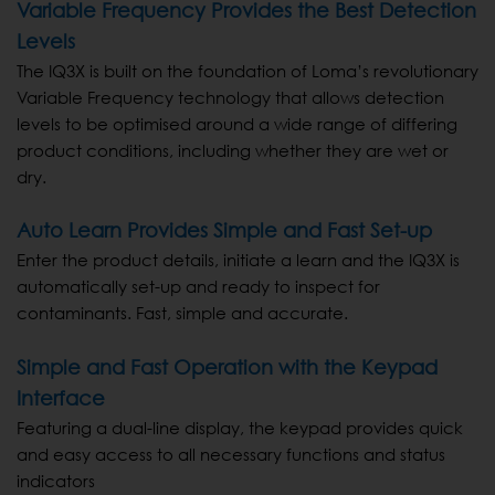
Variable Frequency Provides the Best Detection
Levels
The IQ3X is built on the foundation of Loma’s revolutionary
Variable Frequency technology that allows detection
levels to be optimised around a wide range of differing
product conditions, including whether they are wet or
dry.
Auto Learn Provides Simple and Fast Set-up
Enter the product details, initiate a learn and the IQ3X is
automatically set-up and ready to inspect for
contaminants. Fast, simple and accurate.
Simple and Fast Operation with the Keypad
Interface
Featuring a dual-line display, the keypad provides quick
and easy access to all necessary functions and status
indicators