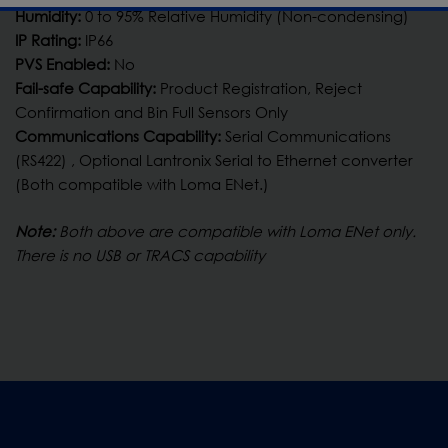
Humidity:
0 to 95% Relative Humidity (Non-condensing)
IP Rating:
IP66
PVS Enabled:
No
Fail-safe Capability:
Product Registration, Reject
Confirmation and Bin Full Sensors Only
Communications Capability:
Serial Communications
(RS422) , Optional Lantronix Serial to Ethernet converter
(Both compatible with Loma ENet.)
Note:
Both above are compatible with Loma ENet only.
There is no USB or TRACS capability