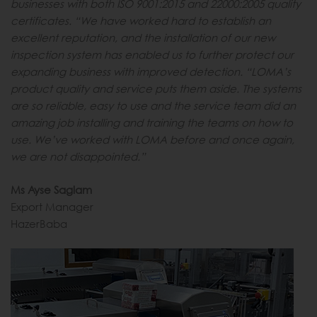
businesses with both ISO 9001:2015 and 22000:2005 quality
certificates. “We have worked hard to establish an
excellent reputation, and the installation of our new
inspection system has enabled us to further protect our
expanding business with improved detection. “LOMA’s
product quality and service puts them aside. The systems
are so reliable, easy to use and the service team did an
amazing job installing and training the teams on how to
use. We’ve worked with LOMA before and once again,
we are not disappointed.”
Ms Ayse Saglam
Export Manager
HazerBaba