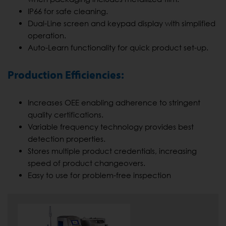
IP66 for safe cleaning.
Dual-Line screen and keypad display with simplified
operation.
Auto-Learn functionality for quick product set-up.
Production Efficiencies:
Increases OEE enabling adherence to stringent
quality certifications.
Variable frequency technology provides best
detection properties.
Stores multiple product credentials, increasing
speed of product changeovers.
Easy to use for problem-free inspection