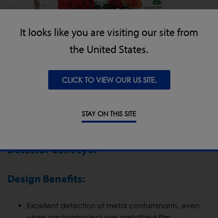
It looks like you are visiting our site from
the United States.
CLICK TO VIEW OUR US SITE.
STAY ON THIS SITE
Hazer Baba’s Experience of the IQ3 Metal
Detector Conveyor
Design Benefits:
Excellent detection of metal contaminants, even
when packaging includes metallized-film.