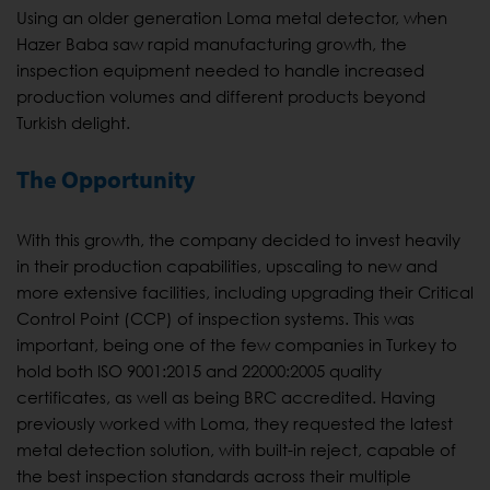
Using an older generation Loma metal detector, when
Hazer Baba saw rapid manufacturing growth, the
inspection equipment needed to handle increased
production volumes and different products beyond
Turkish delight.
The Opportunity
With this growth, the company decided to invest heavily
in their production capabilities, upscaling to new and
more extensive facilities, including upgrading their Critical
Control Point (CCP) of inspection systems. This was
important, being one of the few companies in Turkey to
hold both ISO 9001:2015 and 22000:2005 quality
certificates, as well as being BRC accredited. Having
previously worked with Loma, they requested the latest
metal detection solution, with built-in reject, capable of
the best inspection standards across their multiple