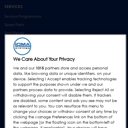
SERVICES
Service Programmes
Spare Parts
Test Pieces
Training Academy
Upgrades
Equipment Hire
We Care About Your Privacy
We and our
1015
partners store and access personal
SUPPORT
data, like browsing data or unique identifiers, on your
Contact Us
device. Selecting I Accept enables tracking technologies
to support the purposes shown under we and our
Request Support
partners process data to provide. Selecting Reject All or
withdrawing your consent will disable them. If trackers
FAQs
are disabled, some content and ads you see may not be
User Manuals
as relevant to you. You can resurface this menu to
change your choices or withdraw consent at any time by
Industry Guides
clicking the Manage Preferences link on the bottom of
Legacy Products
the webpage [or the floating icon on the bottom-left of
the webpage, if applicable]. Your choices will have