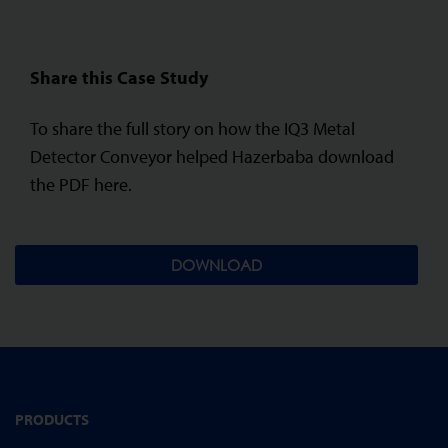
Share this Case Study
To share the full story on how the IQ3 Metal
Detector Conveyor helped Hazerbaba download
the PDF here.
DOWNLOAD
PRODUCTS