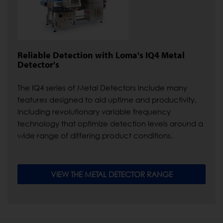
Reliable Detection with Loma's IQ4 Metal
Detector's
The IQ4 series of Metal Detectors include many
features designed to aid uptime and productivity,
including revolutionary variable frequency
technology that optimize detection levels around a
wide range of differing product conditions.
VIEW THE METAL DETECTOR RANGE