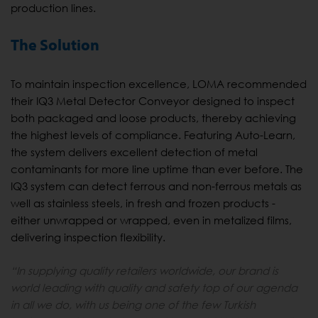
production lines.
The Solution
To maintain inspection excellence, LOMA recommended
their IQ3 Metal Detector Conveyor designed to inspect
both packaged and loose products, thereby achieving
the highest levels of compliance. Featuring Auto-Learn,
the system delivers excellent detection of metal
contaminants for more line uptime than ever before. The
IQ3 system can detect ferrous and non-ferrous metals as
well as stainless steels, in fresh and frozen products -
either unwrapped or wrapped, even in metalized films,
delivering inspection flexibility.
“In supplying quality retailers worldwide, our brand is
world leading with quality and safety top of our agenda
in all we do, with us being one of the few Turkish