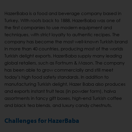
HazerBaba is a food and beverage company based in
Turkey. With roots back to 1888, HazerBaba was one of
the first companies to use modern equipment and
techniques, with strict loyalty to authentic recipes. The
company has become the most well-known Turkish brand
in more than 40 countries, producing most of the worlds
Turkish delight exports. HazerBaba supply many leading
global retailers, such as Fortnum & Mason. The company
has been able to grow commercially and still meet
today’s high food safety standards. In addition to
manufacturing Turkish delight, Hazer Baba also produces
and exports instant fruit teas (in powder form), halva
assortments in fancy gift boxes, high-end Turkish coffee
and black tea blends, and luxury candy chestnuts.
Challenges for HazerBaba