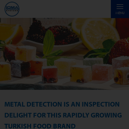
Toggle
MENU
navigati
METAL DETECTION IS AN INSPECTION
DELIGHT FOR THIS RAPIDLY GROWING
TURKISH FOOD BRAND