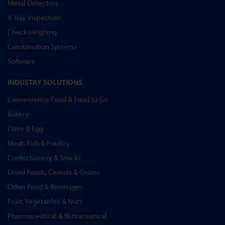
Metal Detectors
X-Ray Inspection
Checkweighing
Combination Systems
Software
INDUSTRY SOLUTIONS
Convenience Food & Food to Go
Bakery
Dairy & Egg
Meat, Fish & Poultry
Confectionery & Snacks
Dried Foods, Cereals & Grains
Other Food & Beverages
Fruit, Vegetables & Nuts
Pharmaceutical & Nutraceutical