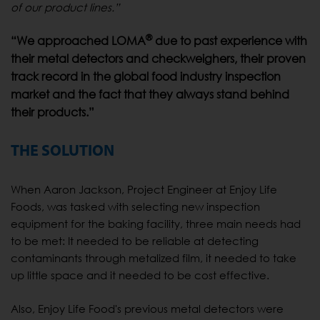
of our product lines.”
®
“We approached LOMA
due to past experience with
their metal detectors and checkweighers, their proven
track record in the global food industry inspection
market and the fact that they always stand behind
their products.”
THE SOLUTION
When Aaron Jackson, Project Engineer at Enjoy Life
Foods, was tasked with selecting new inspection
equipment for the baking facility, three main needs had
to be met: It needed to be reliable at detecting
contaminants through metalized film, it needed to take
up little space and it needed to be cost effective.
Also, Enjoy Life Food's previous metal detectors were