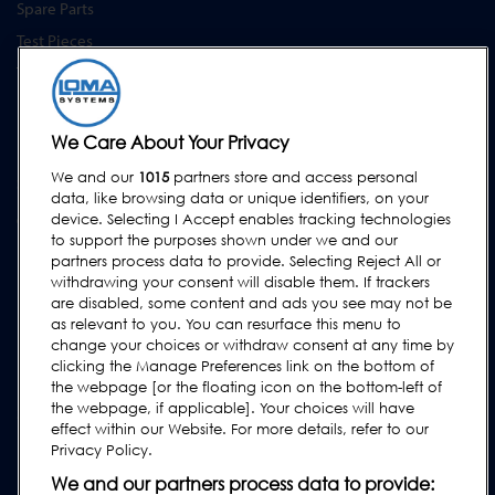
Spare Parts
Test Pieces
Training Academy
Upgrades
Equipment Hire
We Care About Your Privacy
We and our
1015
partners store and access personal
SUPPORT
data, like browsing data or unique identifiers, on your
Contact Us
device. Selecting I Accept enables tracking technologies
to support the purposes shown under we and our
Request Support
partners process data to provide. Selecting Reject All or
withdrawing your consent will disable them. If trackers
FAQs
are disabled, some content and ads you see may not be
User Manuals
as relevant to you. You can resurface this menu to
change your choices or withdraw consent at any time by
Industry Guides
clicking the Manage Preferences link on the bottom of
Legacy Products
the webpage [or the floating icon on the bottom-left of
the webpage, if applicable]. Your choices will have
Subscribe to our Newsletter
effect within our Website. For more details, refer to our
Privacy Policy.
We and our partners process data to provide: