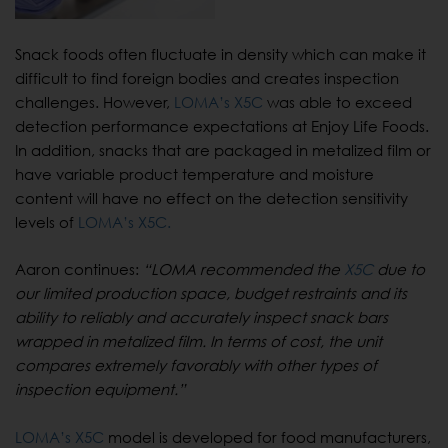
Snack foods often fluctuate in density which can make it
difficult to find foreign bodies and creates inspection
challenges. However,
LOMA’s X5C
was able to exceed
detection performance expectations at Enjoy Life Foods.
In addition, snacks that are packaged in metalized film or
have variable product temperature and moisture
content will have no effect on the detection sensitivity
levels of
LOMA’s X5C.
Aaron continues:
“LOMA recommended the
X5C
due to
our limited production space, budget restraints and its
ability to reliably and accurately inspect snack bars
wrapped in metalized film. In terms of cost, the unit
compares extremely favorably with other types of
inspection equipment.”
LOMA’s X5C
model is developed for food manufacturers,