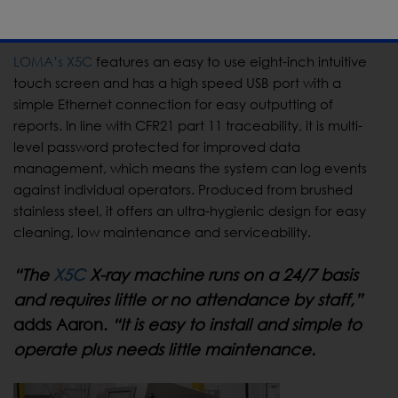
control procedures meet customer requirements.”
LOMA’s X5C
features an easy to use eight-inch intuitive
touch screen and has a high speed USB port with a
simple Ethernet connection for easy outputting of
reports. In line with CFR21 part 11 traceability, it is multi-
level password protected for improved data
management, which means the system can log events
against individual operators. Produced from brushed
stainless steel, it offers an ultra-hygienic design for easy
cleaning, low maintenance and serviceability.
“The
X5C
X-ray machine runs on a 24/7 basis
and requires little or no attendance by staff,”
adds Aaron.
“It is easy to install and simple to
operate plus needs little maintenance.