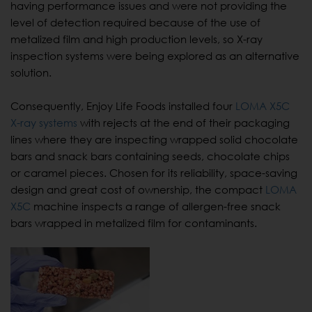
having performance issues and were not providing the
level of detection required because of the use of
metalized film and high production levels, so X-ray
inspection systems were being explored as an alternative
solution.
Consequently, Enjoy Life Foods installed four
LOMA X5C
X-ray systems
with rejects at the end of their packaging
lines where they are inspecting wrapped solid chocolate
bars and snack bars containing seeds, chocolate chips
or caramel pieces. Chosen for its reliability, space-saving
design and great cost of ownership, the compact
LOMA
X5C
machine inspects a range of allergen-free snack
bars wrapped in metalized film for contaminants.