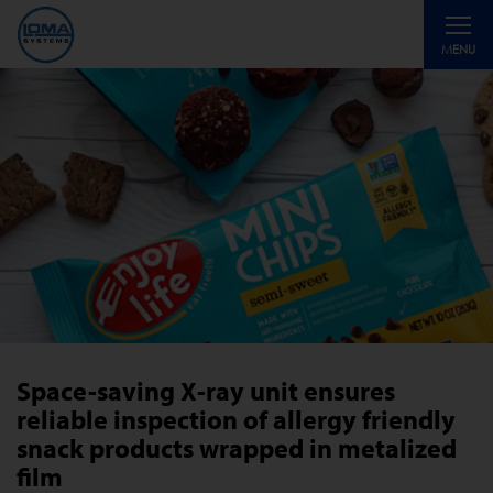
Toggle
MENU
navigati
Space-saving X-ray unit ensures
reliable inspection of allergy friendly
snack products wrapped in metalized
film