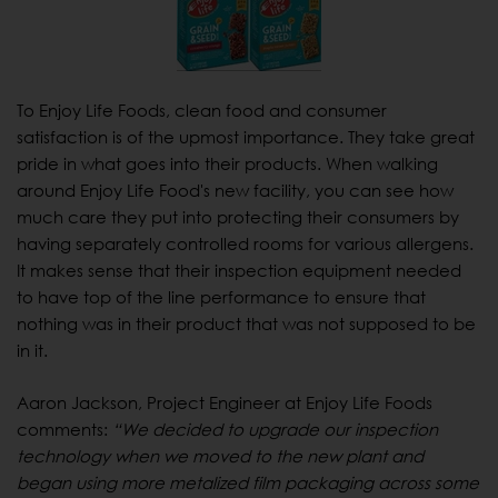
To Enjoy Life Foods, clean food and consumer
satisfaction is of the upmost importance. They take great
pride in what goes into their products. When walking
around Enjoy Life Food's new facility, you can see how
much care they put into protecting their consumers by
having separately controlled rooms for various allergens.
It makes sense that their inspection equipment needed
to have top of the line performance to ensure that
nothing was in their product that was not supposed to be
in it.
Aaron Jackson, Project Engineer at Enjoy Life Foods
comments:
“We decided to upgrade our inspection
technology when we moved to the new plant and
began using more metalized film packaging across some