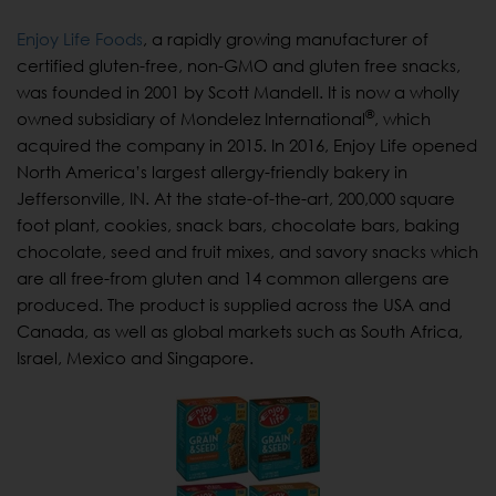
Enjoy Life Foods
, a rapidly growing manufacturer of
certified gluten-free, non-GMO and gluten free snacks,
was founded in 2001 by Scott Mandell. It is now a wholly
®
owned subsidiary of Mondelez International
, which
acquired the company in 2015. In 2016, Enjoy Life opened
North America’s largest allergy-friendly bakery in
Jeffersonville, IN. At the state-of-the-art, 200,000 square
foot plant, cookies, snack bars, chocolate bars, baking
chocolate, seed and fruit mixes, and savory snacks which
are all free-from gluten and 14 common allergens are
produced. The product is supplied across the USA and
Canada, as well as global markets such as South Africa,
Israel, Mexico and Singapore.