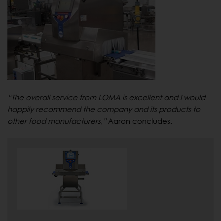
“The overall service from LOMA is excellent and I would
happily recommend the company and its products to
other food manufacturers,”
Aaron concludes.