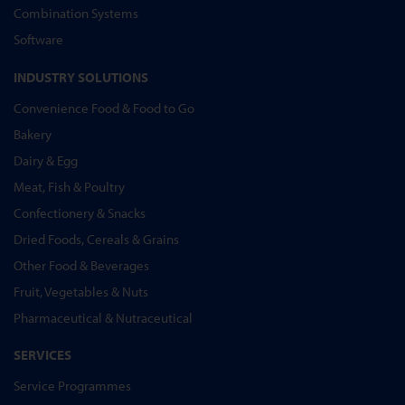
Combination Systems
Software
INDUSTRY SOLUTIONS
Convenience Food & Food to Go
Bakery
Dairy & Egg
Meat, Fish & Poultry
Confectionery & Snacks
Dried Foods, Cereals & Grains
Other Food & Beverages
Fruit, Vegetables & Nuts
Pharmaceutical & Nutraceutical
SERVICES
Service Programmes