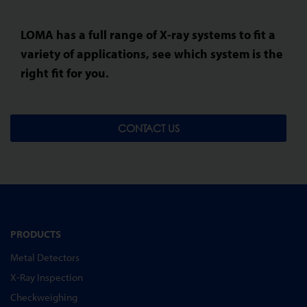
LOMA has a full range of X-ray systems to fit a
variety of applications, see which system is the
right fit for you.
CONTACT US
PRODUCTS
Metal Detectors
X-Ray Inspection
Checkweighing