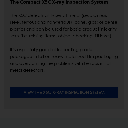
The Compact X5C X-ray Inspection System
The X5C detects all types of metal (i.e. stainless
steel, ferrous and non-ferrous), bone, glass or dense
plastics and can be used for basic product integrity
tests (i.e. missing items, object checking, fill level).
It is especially good at inspecting products
packaged in foil or heavy metallized film packaging
and overcoming the problems with Ferrous in Foil
metal detectors.
VIEW THE X5C X-RAY INSPECTION SYSTEM