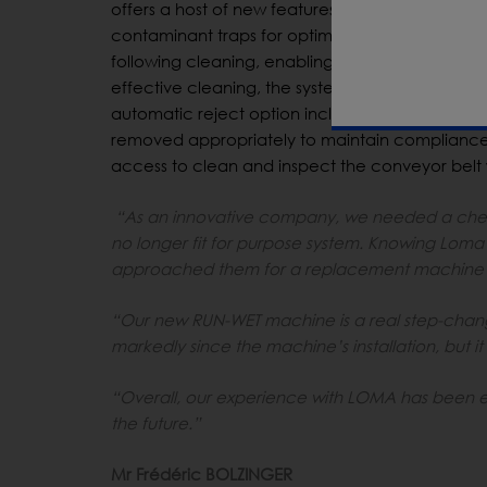
offers a host of new features and smart design
contaminant traps for optimum high-care cleanin
following cleaning, enabling immediate start fu
effective cleaning, the system’s Automatic Mea
automatic reject option includes air blast with
removed appropriately to maintain compliance
access to clean and inspect the conveyor belt
“As an innovative company, we needed a check
no longer fit for purpose system. Knowing Loma’s
approached them for a replacement machine t
“Our new RUN-WET machine is a real step-chang
markedly since the machine’s installation, but it 
“Overall, our experience with LOMA has been ent
the future.”
Mr Frédéric BOLZINGER