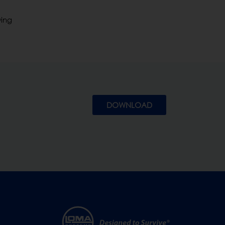
wing
DOWNLOAD