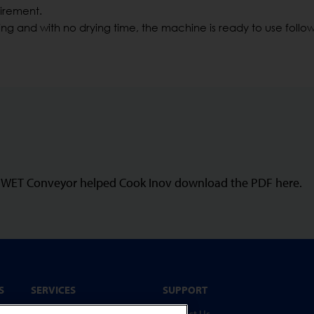
uirement.
ng and with no drying time, the machine is ready to use follo
N-WET Conveyor helped Cook Inov download the PDF here.
S
SERVICES
SUPPORT
Service Programmes
Contact Us