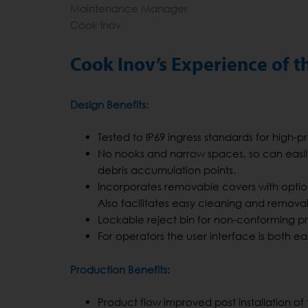
Maintenance Manager
Cook Inov
Cook Inov’s Experience of
Design Benefits:
Tested to IP69 ingress standards for high-
No nooks and narrow spaces, so can easil
debris accumulation points.
Incorporates removable covers with optional
Also facilitates easy cleaning and removal 
Lockable reject bin for non-conforming p
For operators the user interface is both ea
Production Benefits:
Product flow improved post installation o