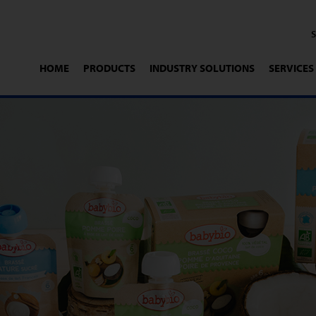
HOME
PRODUCTS
INDUSTRY SOLUTIONS
SERVICES