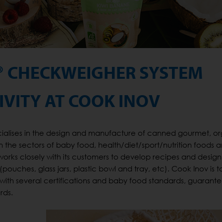
® CHECKWEIGHER SYSTEM
VITY AT COOK INOV
cialises in the design and manufacture of canned gourmet, o
n the sectors of baby food, health/diet/sport/nutrition foods 
orks closely with its customers to develop recipes and design 
ches, glass jars, plastic bowl and tray, etc). Cook Inov is to
 with several certifications and baby food standards, guarant
rds.