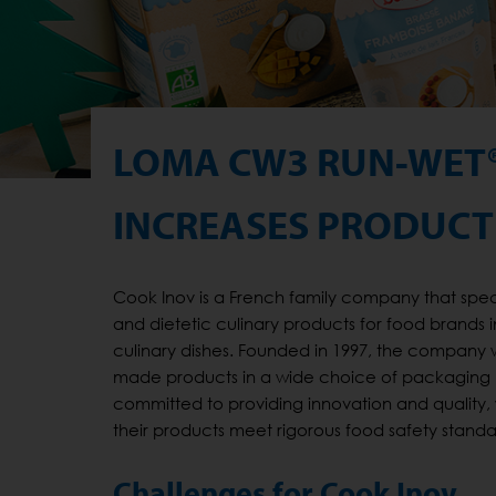
LOMA CW3 RUN-WET
INCREASES PRODUCTI
Cook Inov is a French family company that spe
and dietetic culinary products for food brands i
culinary dishes. Founded in 1997, the company w
made products in a wide choice of packaging (pou
committed to providing innovation and quality,
their products meet rigorous food safety standa
Challenges for Cook Inov