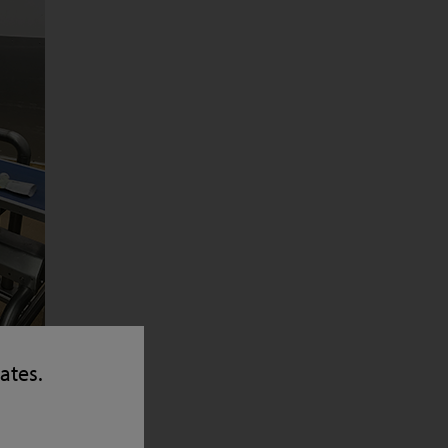
tates.
h-
gher