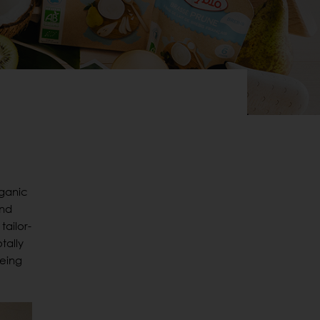
rganic
and
tailor-
tally
eeing