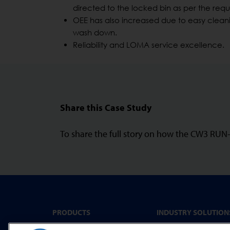
directed to the locked bin as per the req
OEE has also increased due to easy cleani
wash down.
Reliability and LOMA service excellence.
Share this Case Study
To share the full story on how the CW3 RU
PRODUCTS
INDUSTRY SOLUTION
Convenience Food &
Metal Detectors