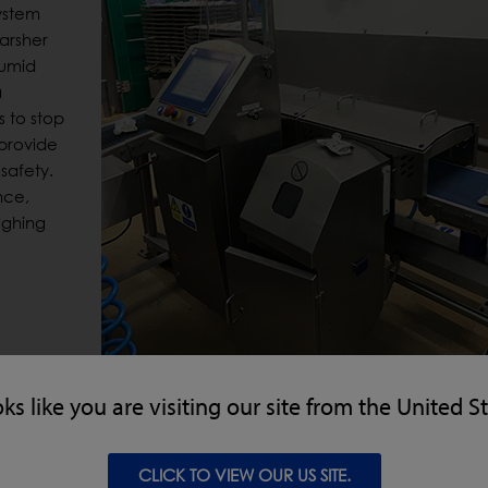
ystem
harsher
humid
a
s to stop
 provide
safety.
nce,
ighing
oks like you are visiting our site from the United S
igher system, especially designed to withstand harsh, hig
Tested to IP69 ingress standards, the CW3 RUN-WET® Checkwei
CLICK TO VIEW OUR US SITE.