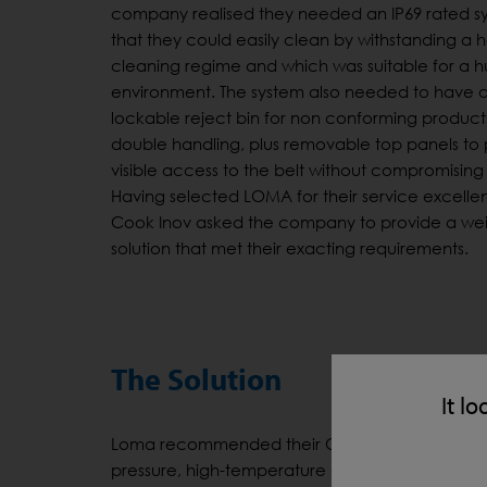
company realised they needed an IP69 rated s
that they could easily clean by withstanding a 
cleaning regime and which was suitable for a 
environment. The system also needed to have 
lockable reject bin for non conforming product
double handling, plus removable top panels to
visible access to the belt without compromising 
Having selected LOMA for their service excelle
Cook Inov asked the company to provide a we
solution that met their exacting requirements.
The Solution
It lo
Loma recommended their CW3 RUN-WET® Checkwe
pressure, high-temperature cleaning regimes. 