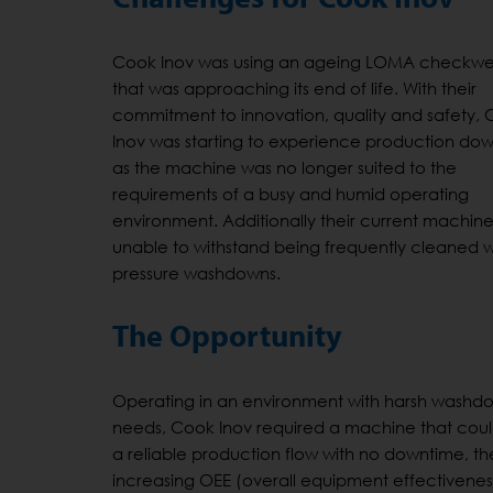
Cook Inov was using an ageing LOMA checkwe
that was approaching its end of life. With their
commitment to innovation, quality and safety,
Inov was starting to experience production do
as the machine was no longer suited to the
requirements of a busy and humid operating
environment. Additionally their current machin
unable to withstand being frequently cleaned w
pressure washdowns.
The Opportunity
Operating in an environment with harsh washd
needs, Cook Inov required a machine that coul
a reliable production flow with no downtime, t
increasing OEE (overall equipment effectivenes