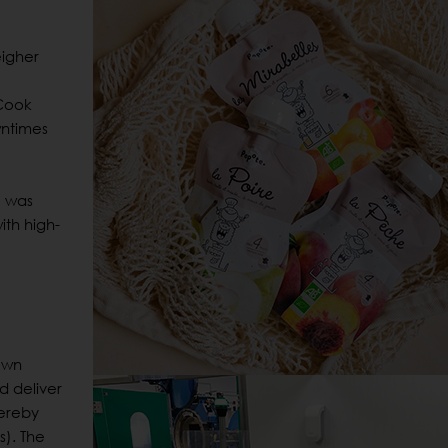
igher
 Cook
wntimes
e was
ith high-
own
d deliver
hereby
s). The