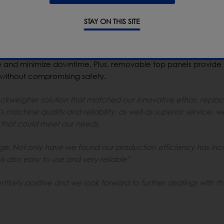
 details, which include an easy to clean frame and reduced
g with no risk of water ingress. The system requires no drying
STAY ON THIS SITE
nctionality that greatly improves OEE. Along with easier and m
n Weight Correct safeguards compliance to weight legislatio
 a lockable bin, thereby ensuring non conforming products are
 and minimize downtime. Plus, removable top panels provide
 without compromising safety.
weigher solution that matched our innovative ethos, replac
 machine quality and reliability, as well as superior service, w
hat could meet our needs.
e. Not only have we found our production efficiency has in
is also easy to use and very reliable"
irely positive and we look forward to further dealings with t