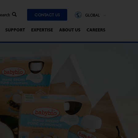
CONTACT US
GLOBAL
SUPPORT
EXPERTISE
ABOUT US
CAREERS