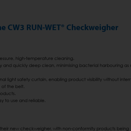
 the CW3 RUN-WET® Checkweigher
pressure, high-temperature cleaning.
y and quickly deep clean, minimising bacterial harbouring as
 light safety curtain, enabling product visibility without inter
of the belt.
roducts.
sy to use and reliable.
f their new checkweigher, with non-conformity products being