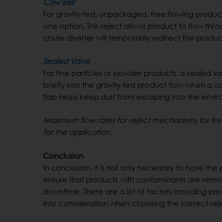
Cow Bell
For gravity-fed, unpackaged, free flowing product
one option. This reject allows product to flow th
chute diverter will temporarily redirect the pro
Sealed Valve
For fine particles or powder products, a sealed 
briefly into the gravity-fed product flow when a co
flap helps keep dust from escaping into the environ
Maximum flow rates for reject mechanisms for free
for the application.
Conclusion
In conclusion, it is not only necessary to have the 
ensure that products with contaminants are remo
downtime. There are a lot of factors including pro
into consideration when choosing the correct rej