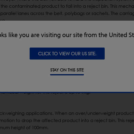
the contaminated product to fall into a reject bin. This mecha
parallel lanes across the belt, polybags or sachets. The carria
kg.
oks like you are visiting our site from the United S
here the outfeed conveyor is lower than the inspection system 
t is inspected and, if a contaminant is detected, a flap will piv
CLICK TO VIEW OUR US SITE.
.
STAY ON THIS SITE
bottled products with low pack rates. This reject will divert the
eject tray, then reopen to continue allowing non-contaminat
ividual weight for this reject is up to 1kg.
ckweighing applications. When an over/underweight product 
tion to drop the affected product into a reject bin. This reje
ximum height of 100mm.