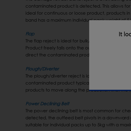
contaminated product is detected. This allows for 
ideal for continuous or loose product, products in 
band has a maximum individual pack weight of 5 
It lo
Flap
The flap reject is ideal for bulk/loose product w
Product freely falls onto the outfeed conveyor as i
direct the contaminated product into a reject bin
Plough/Diverter
The plough/diverter reject is ideal for fragile and 
contaminated product typically sideways into a r
products to move along the production line. The ind
Power Declining Belt
The power declining belt is most common for che
detected, the outfeed belt pivots in a downward mo
suitable for individual packs up to 5kg with a ma