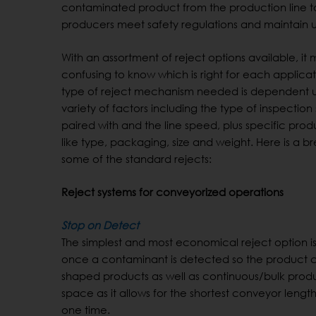
contaminated product from the production line t
producers meet safety regulations and maintain 
With an assortment of reject options available, it
confusing to know which is right for each applicat
type of reject mechanism needed is dependent 
variety of factors including the type of inspection s
paired with and the line speed, plus specific prod
like type, packaging, size and weight. Here is a 
some of the standard rejects:
Reject systems for conveyorized operations
Stop on Detect
The simplest and most economical reject option i
once a contaminant is detected so the product ca
shaped products as well as continuous/bulk product
space as it allows for the shortest conveyor lengths
one time.