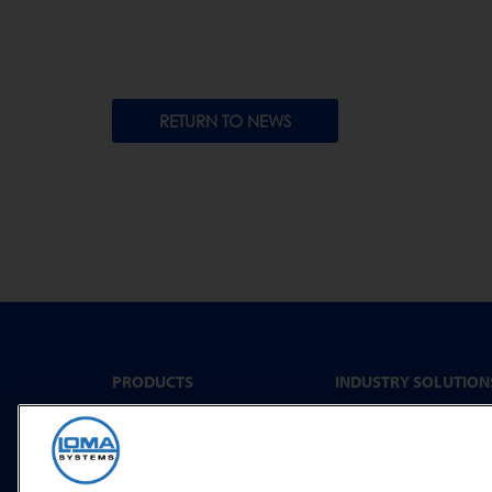
RETURN TO NEWS
PRODUCTS
INDUSTRY SOLUTION
Convenience Food &
Metal Detectors
Food to Go
X-Ray Inspection
Bakery
Checkweighing