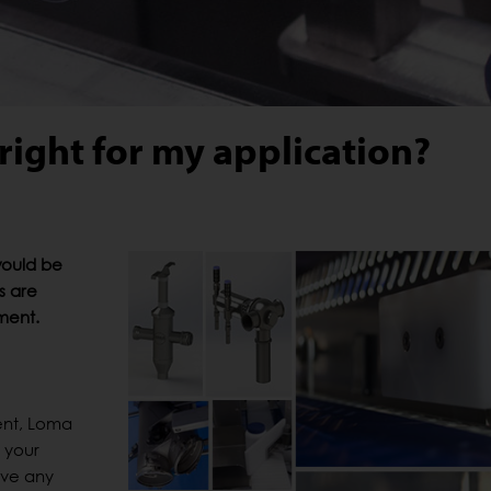
right for my application?
would be
s are
pment.
ent, Loma
 your
ove any