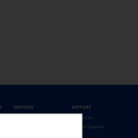
S
SERVICES
SUPPORT
Service Programmes
Contact Us
Spare Parts
Request Support
Test Pieces
FAQs