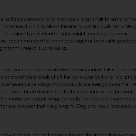
o the outfeed conveyor and provides a blast of air to remove th
to a reject bin. This allows the line to continuously run while
n. This reject type is ideal for lightweight, packaged products 
ct Is not recommended for open packages or breakable packag
t for this reject is up to 0.8kg.
, a pusher reject mechanism is recommended. This reject consi
ny contaminated product off the conveyor belt and into a reje
 overhead depending what products are being run on the line.
ss a reject brush strip is fitted to the mechanism that prevents
The maximum weight range for both the side and overhead pu
e for any product that weighs up to 50kg and has a max pack r
conveyor where the belt retracts toward the inspection system