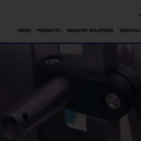
HOME
PRODUCTS
INDUSTRY SOLUTIONS
SERVICES