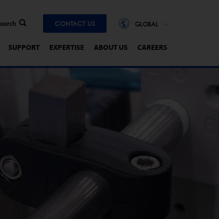
CONTACT US
GLOBAL
SUPPORT
EXPERTISE
ABOUT US
CAREERS