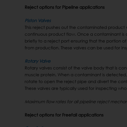
Reject options for Pipeline applications
Piston Valves
This reject pushes out the contaminated product v
continuous product flow. Once a contaminant is d
briefly to a reject port ensuring that the portion
from production. These valves can be used for ins
Rotary Valve
Rotary valves consist of the valve body that is c
muscle protein. When a contaminant is detected, ai
rotate to open the reject pipe and divert the con
These valves are typically used for inspecting who
Maximum flow rates for all pipeline reject mecha
Reject options for Freefall applications