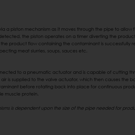
ia a piston mechanism as it moves through the pipe to allow f
etected, the piston operates on a timer diverting the product
 of the product flow containing the contaminant is successfully
pecting meat slurries, soups, sauces etc.
onnected to a pneumatic actuator and is capable of cutting t
r is supplied to the valve actuator, which then causes the bal
taminant before rotating back into place for continuous produ
le muscle protein.
nisms is dependent upon the size of the pipe needed for produ