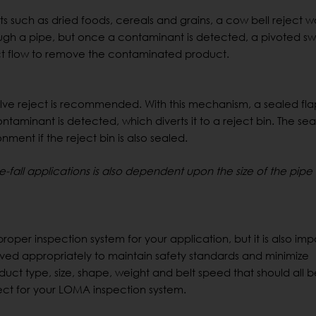
s such as dried foods, cereals and grains, a cow bell reject 
rough a pipe, but once a contaminant is detected, a pivoted s
duct flow to remove the contaminated product.
valve reject is recommended. With this mechanism, a sealed fl
ntaminant is detected, which diverts it to a reject bin. The sea
ment if the reject bin is also sealed.
-fall applications is also dependent upon the size of the pip
proper inspection system for your application, but it is also imp
ved appropriately to maintain safety standards and minimize
duct type, size, shape, weight and belt speed that should all 
ect for your LOMA inspection system.