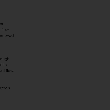
or
 flow
 removed
hrough
l to
ct flow.
ction.