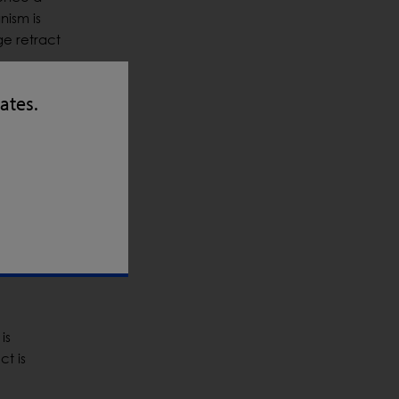
nism is
ge retract
tates.
conveyor.
ot to
ed
is
ct is