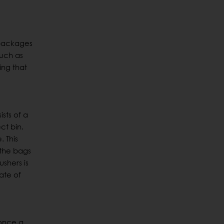
e
 packages
such as
ing that
sts of a
ct bin.
 This
 the bags
shers is
ate of
 once a