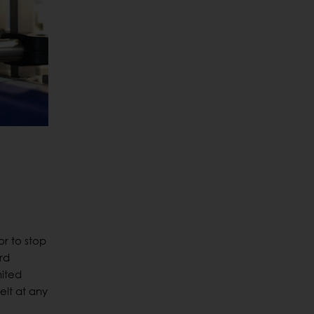
r to stop
rd
mited
elt at any