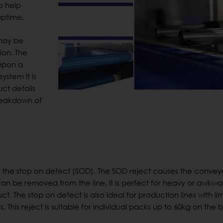
o help
uptime.
 may be
ion. The
upon a
ystem it is
uct details
breakdown of
s the stop on detect (SOD). The SOD reject causes the conveyo
n be removed from the line. It is perfect for heavy or awkwa
. The stop on detect is also ideal for production lines with li
. This reject is suitable for individual packs up to 60kg on the b