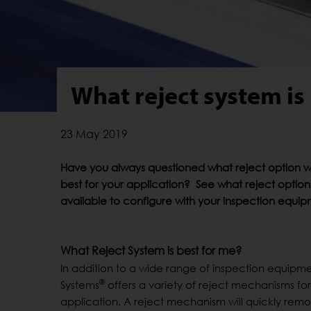
What reject system is 
23 May 2019
Have you always questioned what reject option 
best for your application? See what reject option
available to configure with your inspection equi
What Reject System is best for me?
In addition to a wide range of inspection equipm
®
Systems
offers a variety of reject mechanisms for
application. A reject mechanism will quickly rem