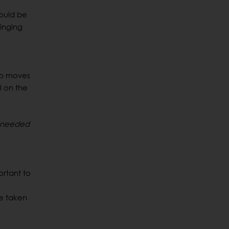
would be
winging
ap moves
l on the
e needed
ortant to
be taken