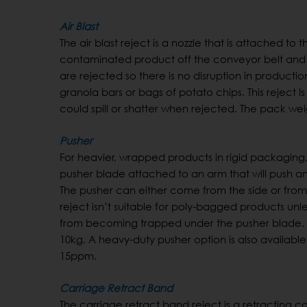
Air Blast
The air blast reject is a nozzle that is attached t
contaminated product off the conveyor belt and in
are rejected so there is no disruption in productio
granola bars or bags of potato chips. This reje
could spill or shatter when rejected. The pack weigh
Pusher
For heavier, wrapped products in rigid packaging
pusher blade attached to an arm that will push a
The pusher can either come from the side or from
reject isn’t suitable for poly-bagged products unle
from becoming trapped under the pusher blade. 
10kg. A heavy-duty pusher option is also availabl
15ppm.
Carriage Retract Band
The carriage retract band reject is a retracting 