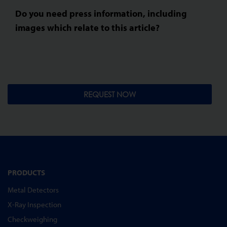
Do you need press information, including
images which relate to this article?
REQUEST NOW
PRODUCTS
Metal Detectors
X-Ray Inspection
Checkweighing