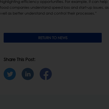
highlighting efficiency opportunities. For example, it can help
food companies understand speed loss and start-up issues, as
well as better understand and control their processes.”
RETURN TO NEWS
Share This Post: