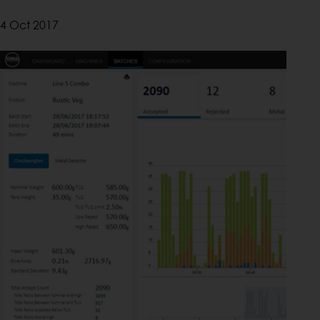
4 Oct 2017