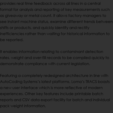
provides real time feedback across all lines in a central
format for analysis and reporting of key measurements such
as giveaway or metal count. It allows factory managers to
see instant machine status, examine different trends between
shifts or products, and quickly identify and rectify
inefficiencies rather than waiting for historical information to
be reported.
It enables information relating to contaminant detection
rates, weight and over-fill records to be compiled quickly to
demonstrate compliance with current legislation.
Featuring a completely redesigned architecture in line with
AutoCoding Systems’s latest platforms, Loma’s TRACS boasts
a new user interface which is more reflective of modern
experiences. Other key features include printable batch
reports and CSV data export facility for batch and individual
pack weight information.