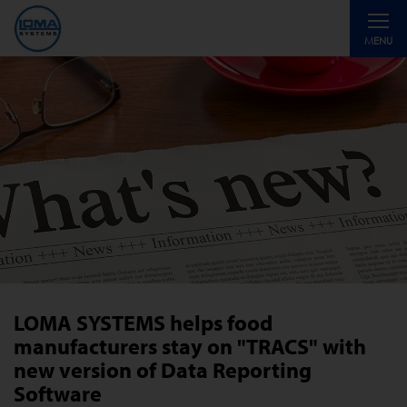
Toggle
MENU
navigati
LOMA SYSTEMS helps food
manufacturers stay on "TRACS" with
new version of Data Reporting
Software