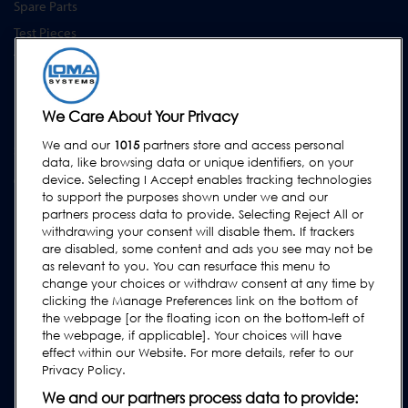
Spare Parts
Test Pieces
Training Academy
Upgrades
Equipment Hire
We Care About Your Privacy
We and our
1015
partners store and access personal
SUPPORT
data, like browsing data or unique identifiers, on your
Contact Us
device. Selecting I Accept enables tracking technologies
to support the purposes shown under we and our
Request Support
partners process data to provide. Selecting Reject All or
withdrawing your consent will disable them. If trackers
FAQs
are disabled, some content and ads you see may not be
User Manuals
as relevant to you. You can resurface this menu to
change your choices or withdraw consent at any time by
Industry Guides
clicking the Manage Preferences link on the bottom of
Legacy Products
the webpage [or the floating icon on the bottom-left of
the webpage, if applicable]. Your choices will have
Subscribe to our Newsletter
effect within our Website. For more details, refer to our
Privacy Policy.
We and our partners process data to provide: