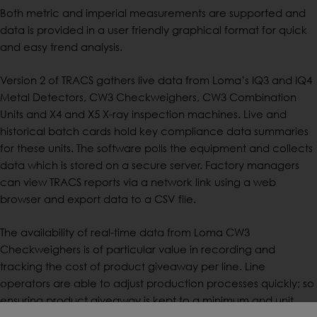
Both metric and imperial measurements are supported and
data is provided in a user friendly graphical format for quick
and easy trend analysis.
Version 2 of TRACS gathers live data from Loma’s IQ3 and IQ4
Metal Detectors, CW3 Checkweighers, CW3 Combination
Units and X4 and X5 X-ray inspection machines. Live and
historical batch cards hold key compliance data summaries
for these units. The software polls the equipment and collects
data which is stored on a secure server. Factory managers
can view TRACS reports via a network link using a web
browser and export data to a CSV file.
The availability of real-time data from Loma CW3
Checkweighers is of particular value in recording and
tracking the cost of product giveaway per line. Line
operators are able to adjust production processes quickly; so
ensuring product giveaway is kept to a minimum and unit