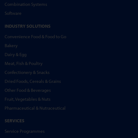
Combination Systems
Software
INDUSTRY SOLUTIONS
Convenience Food & Food to Go
Bakery
Dairy & Egg
Meat, Fish & Poultry
Confectionery & Snacks
Dried Foods, Cereals & Grains
Other Food & Beverages
Fruit, Vegetables & Nuts
Pharmaceutical & Nutraceutical
SERVICES
Service Programmes