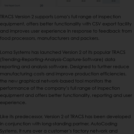
TRACS Version 2 supports Loma’s full range of inspection
equipment, offers better functionality with CSV export facility
and improves user experience In response to feedback from
food processors, manufacturers and packers.
Loma Systems has launched Version 2 of its popular TRACS
(Trending-Reporting-Analysis-Capture-Software) data
reporting and analysis software. Designed to further reduce
manufacturing costs and improve production efficiencies,
the new graphical network-based tool monitors the
performance of the company’s full range of inspection
equipment and offers better functionality, reporting and user
experience.
Like its predecessor, Version 2 of TRACS has been developed
in conjunction with long-standing partner, AutoCoding
Systems. It runs over a customer’s factory network and