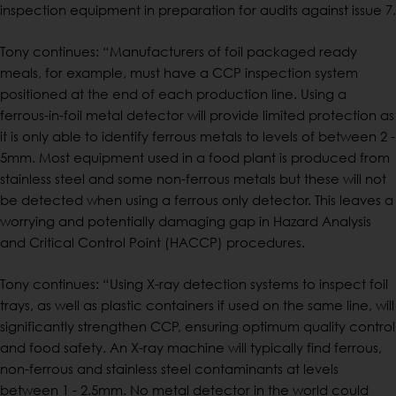
inspection equipment in preparation for audits against issue 7.
Tony continues: “Manufacturers of foil packaged ready
meals, for example, must have a CCP inspection system
positioned at the end of each production line. Using a
ferrous-in-foil metal detector will provide limited protection as
it is only able to identify ferrous metals to levels of between 2 -
5mm. Most equipment used in a food plant is produced from
stainless steel and some non-ferrous metals but these will not
be detected when using a ferrous only detector. This leaves a
worrying and potentially damaging gap in Hazard Analysis
and Critical Control Point (HACCP) procedures.
Tony continues: “Using X-ray detection systems to inspect foil
trays, as well as plastic containers if used on the same line, will
significantly strengthen CCP, ensuring optimum quality control
and food safety. An X-ray machine will typically find ferrous,
non-ferrous and stainless steel contaminants at levels
between 1 - 2.5mm. No metal detector in the world could