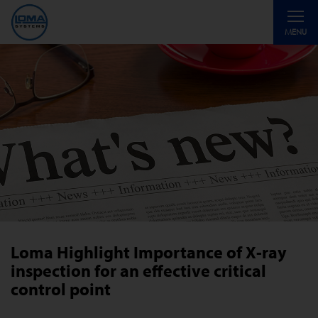
Toggle
MENU
navigati
Loma Highlight Importance of X-ray
inspection for an effective critical
control point