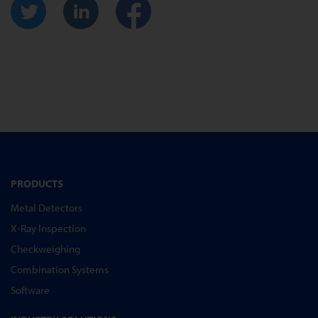
PRODUCTS
Metal Detectors
X-Ray Inspection
Checkweighing
Combination Systems
Software