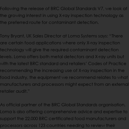
Following the release of BRC Global Standards V7, we look at
the growing interest in using X-ray inspection technology as
the preferred route for contaminant detection.
Tony Bryant, UK Sales Director at Loma Systems says: “There
are certain food applications where only X-ray inspection
technology will give the required contaminant detection
levels. Loma offers both metal detectors and X-ray units but
with the latest BRC standard and retailers’ Codes of Practice
recommending the increasing use of X-ray inspection in the
food industry, the equipment we recommend relates to what
manufacturers and processors might expect from an external
retailer audit.”
As official partner of the BRC Global Standards organisation,
Loma is also offering comprehensive advice and expertise to
support the 22,000 BRC certificated food manufacturers and
processors across 123 countries needing to review their