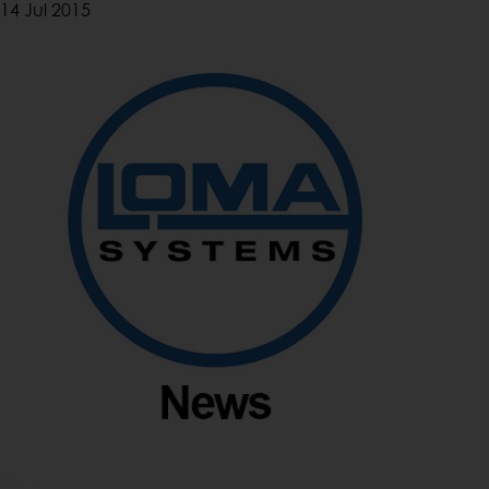
14 Jul 2015