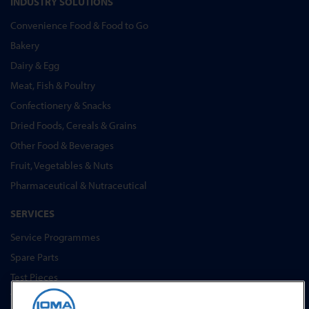
INDUSTRY SOLUTIONS
Convenience Food & Food to Go
Bakery
Dairy & Egg
Meat, Fish & Poultry
Confectionery & Snacks
Dried Foods, Cereals & Grains
Other Food & Beverages
Fruit, Vegetables & Nuts
Pharmaceutical & Nutraceutical
SERVICES
Service Programmes
Spare Parts
Test Pieces
Training Academy