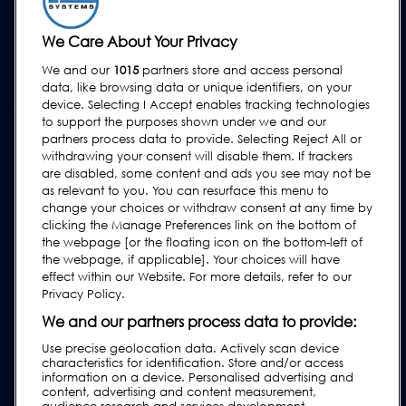
Upgrades
Equipment Hire
We Care About Your Privacy
We and our
1015
partners store and access personal
SUPPORT
data, like browsing data or unique identifiers, on your
Contact Us
device. Selecting I Accept enables tracking technologies
to support the purposes shown under we and our
Request Support
partners process data to provide. Selecting Reject All or
withdrawing your consent will disable them. If trackers
FAQs
are disabled, some content and ads you see may not be
User Manuals
as relevant to you. You can resurface this menu to
change your choices or withdraw consent at any time by
Industry Guides
clicking the Manage Preferences link on the bottom of
Legacy Products
the webpage [or the floating icon on the bottom-left of
the webpage, if applicable]. Your choices will have
Subscribe to our Newsletter
effect within our Website. For more details, refer to our
Privacy Policy.
We and our partners process data to provide:
Use precise geolocation data. Actively scan device
characteristics for identification. Store and/or access
information on a device. Personalised advertising and
content, advertising and content measurement,