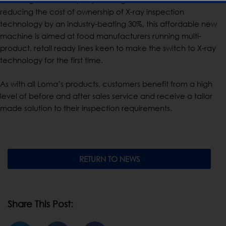
reducing the cost of ownership of X-ray inspection
technology by an industry-beating 30%, this affordable new
machine is aimed at food manufacturers running multi-
product, retail ready lines keen to make the switch to X-ray
technology for the first time.
As with all Loma’s products, customers benefit from a high
level of before and after sales service and receive a tailor
made solution to their inspection requirements.
RETURN TO NEWS
Share This Post: