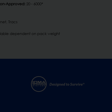
Non-Approved:
20 - 6000*
net, Tracs
ilable dependent on pack weight