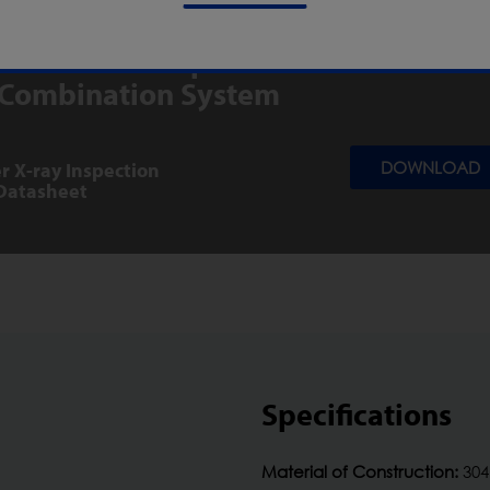
s for the X5 Space Saver/CW3 Chec
 Combination System
r X-ray Inspection
DOWNLOAD
Datasheet
Specifications
Material of Construction:
304 