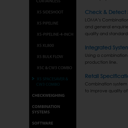
CURTAINLESS
X5 SIDESHOOT
Check & Detect S
LOMA’s Combination s
X5 PIPELINE
and general enquirie
quality and standard
X5-PIPELINE-4-INCH
X5 XL800
Integrated Syste
Using a combination
X5 BULK FLOW
production line.
X5C & CW3 COMBO
Retail Specific
X5 SPACESAVER &
Combination system e
CW3 COMBO
to improve quality of
CHECKWEIGHING
COMBINATION
SYSTEMS
SOFTWARE