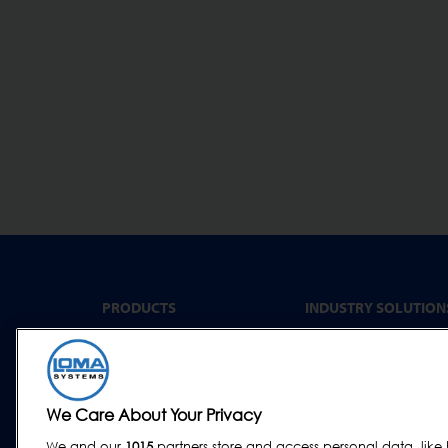
PRODUCTS
INDUSTRY SOLUTION
Convenience Food &
Metal Detectors
Food to Go
X-Ray Inspection
Bakery
Checkweighing
We Care About Your Privacy
Dairy & Egg
Combination Systems
Meat, Fish & Poultry
We and our
1015
partners store and access personal data, like 