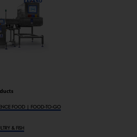
oducts
ENCE FOOD | FOOD-TO-GO
LTRY & FISH