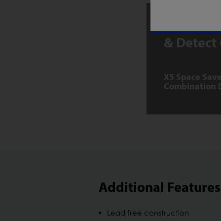
Download
& Detect
X5 Space Save
Combination 
Additional Features
Lead free construction