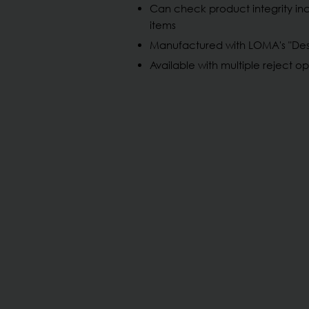
Can check product integrity in
items
Manufactured with LOMA's "Desi
Available with multiple reject op