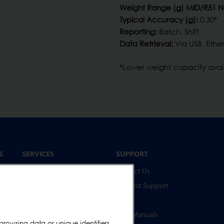
Weight Range (g) MID/R51 
Typical Accuracy (g):
0.30*
Reporting:
Batch, Shift
Data Retrieval:
Via USB, Ether
*Lower weight capacity ava
S
SERVICES
SUPPORT
Service Programmes
Contact Us
Spare Parts
Request Support
Online Test Piece Store
FAQs
Training Academy
User Manuals
browsing data or unique identifiers,