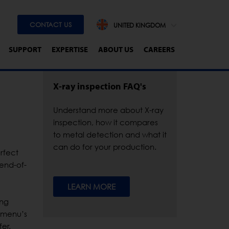
CONTACT US
UNITED KINGDOM
SUPPORT
EXPERTISE
ABOUT US
CAREERS
X-ray inspection FAQ's
Understand more about X-ray
inspection, how it compares
to metal detection and what it
can do for your production.
rfect
 end-of-
LEARN MORE
ing
n menu’s
er.