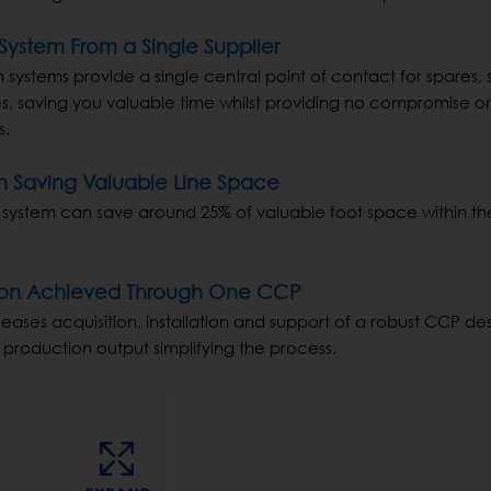
ystem From a Single Supplier
ystems provide a single central point of contact for spares, 
s, saving you valuable time whilst providing no compromise on
s.
m Saving Valuable Line Space
 system can save around 25% of valuable foot space within th
ation Achieved Through One CCP
ases acquisition, installation and support of a robust CCP de
 production output simplifying the process.