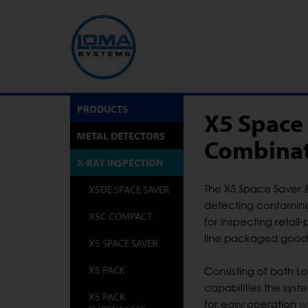
PRODUCTS
X5 Space
METAL DETECTORS
Combinat
X-RAY INSPECTION
The X5 Space Saver 
X5DE SPACE SAVER
detecting contaminan
X5C COMPACT
for inspecting retai
line packaged good
X5 SPACE SAVER
X5 PACK
Consisting of both 
capabilities the sys
X5 PACK
for easy operation w