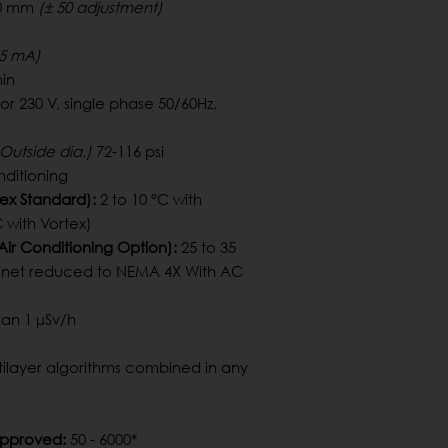
00 mm
(± 50 adjustment)
.5 mA)
in
 or 230 V, single phase 50/60Hz,
Outside dia.)
72-116 psi
nditioning
ex Standard):
2 to 10 °C with
 with Vortex)
ir Conditioning Option):
25 to 35
binet reduced to NEMA 4X With AC
an 1 µSv/h
tilayer algorithms combined in any
Approved:
50 - 6000*