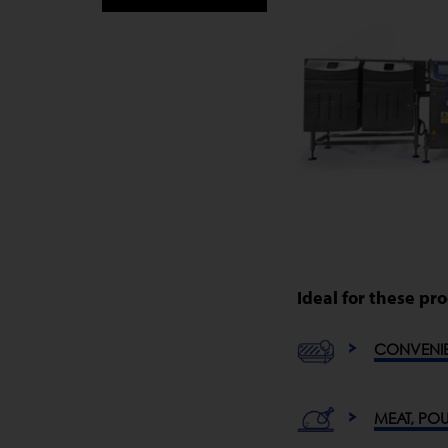
Ideal for these pr
CONVENI
MEAT, POU