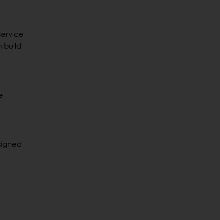
service
 build
e
signed