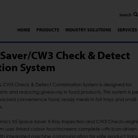
HOME
PRODUCTS
INDUSTRY SOLUTIONS
SERVICES
 Saver/CW3 Check & Detect
ion System
& CW3 Check & Detect Combination System is designed for
ts and reducing giveaway in food products. This system is pe
l-packed convenience food, ready meals in foil trays and small
s.
Loma’s X5 Space Saver X-Ray Inspection and CW3 Checkweigh
tem uses linked colour touchscreens complete with icon-drive
ith integrated machine communication for safe product transf