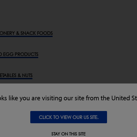
ONERY & SNACK FOODS
D EGG PRODUCTS
GETABLES & NUTS
ODS, CEREALS & GRAINS
oks like you are visiting our site from the United S
CLICK TO VIEW OUR US SITE.
ENERAL INDUSTRIES
STAY ON THIS SITE