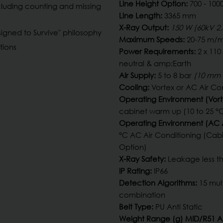
Line Height Option:
700 - 10
cluding counting and missing
Line Length:
3365 mm
X-Ray Output:
150 W (60kV 2
gned to Survive" philosophy
Maximum Speeds:
20-75 m/m
tions
Power Requirements:
2 x 110
neutral & amp;Earth
Air Supply:
5 to 8 bar
(10 mm 
Cooling:
Vortex or AC Air Co
Operating Environment (Vort
cabinet warm up (10 to 25 °C
Operating Environment (AC A
°C AC Air Conditioning (Ca
Option)
X-Ray Safety:
Leakage less th
IP Rating:
IP66
Detection Algorithms:
15 mul
combination
Belt Type:
PU Anti Static
Weight Range (g) MID/R51 