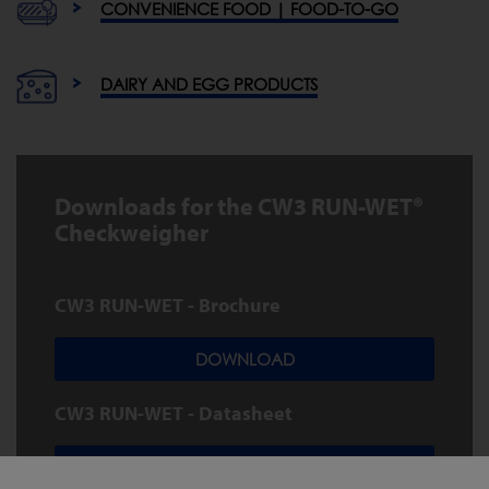
CONVENIENCE FOOD | FOOD-TO-GO
DAIRY AND EGG PRODUCTS
Downloads for the CW3 RUN-WET®
Checkweigher
CW3 RUN-WET - Brochure
DOWNLOAD
CW3 RUN-WET - Datasheet
DOWNLOAD