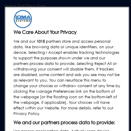
Online Test Piece Store
Training Academy
Upgrades
Equipment Rental
We Care About Your Privacy
We and our
1015
partners store and access personal
SUPPORT
data, like browsing data or unique identifiers, on your
device. Selecting I Accept enables tracking technologies
Contact Us
to support the purposes shown under we and our
Request Support
partners process data to provide. Selecting Reject All or
withdrawing your consent will disable them. If trackers
FAQs
are disabled, some content and ads you see may not be
User Manuals
as relevant to you. You can resurface this menu to
change your choices or withdraw consent at any time by
Industry Guides
clicking the Manage Preferences link on the bottom of
Legacy Products
the webpage [or the floating icon on the bottom-left of
the webpage, if applicable]. Your choices will have
Subscribe to our Newsletter
effect within our Website. For more details, refer to our
Privacy Policy.
We and our partners process data to provide: