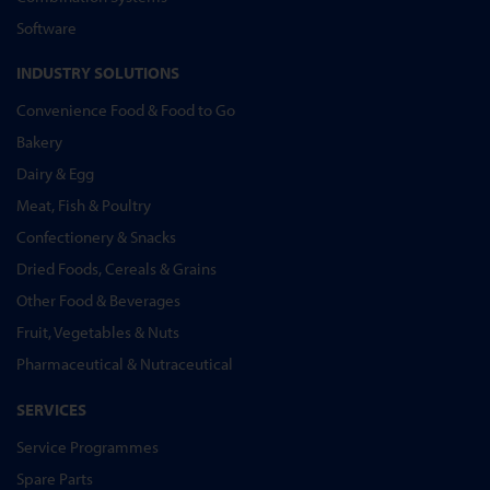
Software
INDUSTRY SOLUTIONS
Convenience Food & Food to Go
Bakery
Dairy & Egg
Meat, Fish & Poultry
Confectionery & Snacks
Dried Foods, Cereals & Grains
Other Food & Beverages
Fruit, Vegetables & Nuts
Pharmaceutical & Nutraceutical
SERVICES
Service Programmes
Spare Parts