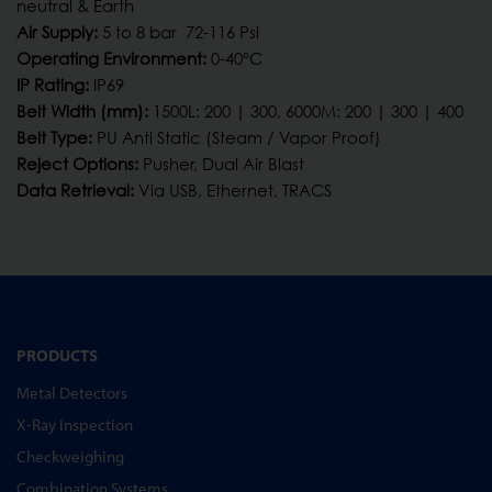
neutral & Earth
Air Supply:
5 to 8 bar 72-116 Psi
Operating Environment:
0-40°C
IP Rating:
IP69
Belt Width (mm):
1500L: 200 | 300, 6000M: 200 | 300 | 400
Belt Type:
PU Anti Static (Steam / Vapor Proof)
Reject Options:
Pusher, Dual Air Blast
Data Retrieval:
Via USB, Ethernet, TRACS
PRODUCTS
Metal Detectors
X-Ray Inspection
Checkweighing
Combination Systems