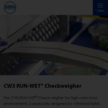
Toggle
MENU
navigati
CW3 RUN-WET® Checkweigher
®
The CW3 RUN-WET
Checkweigher for high-care food
environments, is especially designed to withstand harsh,