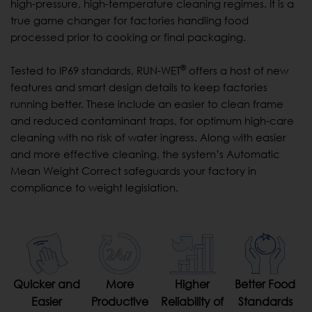
high-pressure, high-temperature cleaning regimes. It is a
true game changer for factories handling food
processed prior to cooking or final packaging.
®
Tested to IP69 standards, RUN-WET
offers a host of new
features and smart design details to keep factories
running better. These include an easier to clean frame
and reduced contaminant traps, for optimum high-care
cleaning with no risk of water ingress. Along with easier
and more effective cleaning, the system’s Automatic
Mean Weight Correct safeguards your factory in
compliance to weight legislation.
Quicker and
More
Higher
Better Food
Easier
Productive
Reliability of
Standards