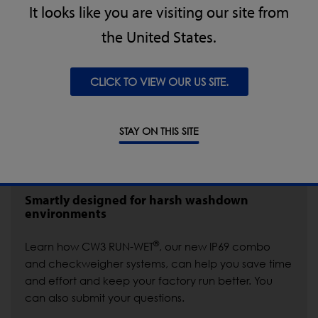
It looks like you are visiting our site from
the United States.
CLICK TO VIEW OUR US SITE.
STAY ON THIS SITE
Smartly designed for harsh washdown
environments
®
Learn how CW3 RUN-WET
, our new IP69 combo
and checkweigher systems, can help you save time
and effort and keep your factory run better. You
can also submit your questions.