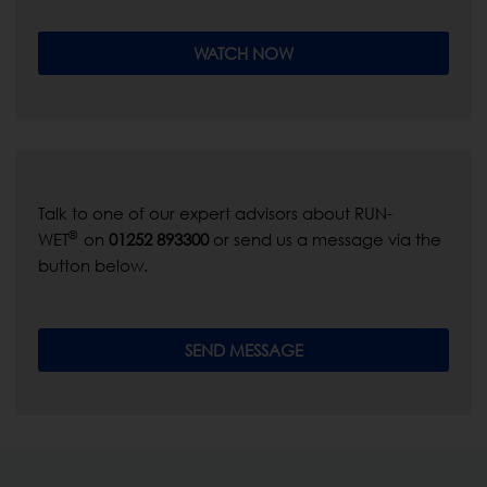
WATCH NOW
Talk to one of our expert advisors about RUN-
®
WET
on
01252 893300
or send us a message via the
button below.
SEND MESSAGE