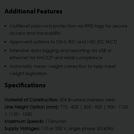
Additional Features
Multilevel password protection via RFID tags for secure
access and traceability
Approved systems to OIML R51 and MID (EC TACT)
Extensive data logging and reporting via USB or
ethernet for HACCP and retail compliance
Automatic mean weight correction to help meet
weight legislation
Specifications
Material of Construction:
304 Brushed stainless steel
Line Height Option (mm):
775 - 825 | 825 - 925 | 900 - 1100
| 1150 - 1550
Maximum Speeds:
115m/min
Supply Voltages:
110 or 230 V, single phase 50/60Hz,