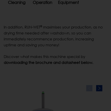
Cleaning
Operation
Equipment
®
In addition, RUN-WET
maximises your production, as no
drying time needed after washdown, so you can
immediately recommence production, increasing
uptime and saving you money!
Discover what makes this machine special by
downloading the brochure and datasheet below.