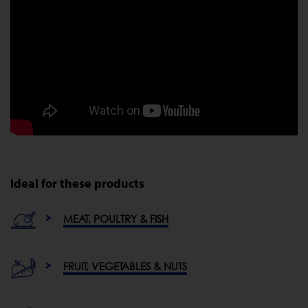
Ideal for these products
MEAT, POULTRY & FISH
FRUIT, VEGETABLES & NUTS