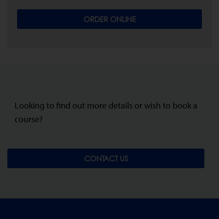
ORDER ONLINE
Looking to find out more details or wish to book a
course?
CONTACT US