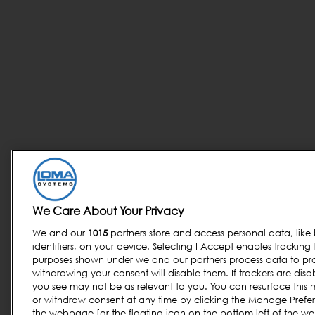
We Care About Your Privacy
We and our
1015
partners store and access personal data, like
identifiers, on your device. Selecting I Accept enables tracking
purposes shown under we and our partners process data to prov
withdrawing your consent will disable them. If trackers are di
you see may not be as relevant to you. You can resurface thi
or withdraw consent at any time by clicking the Manage Prefer
the webpage [or the floating icon on the bottom-left of the we