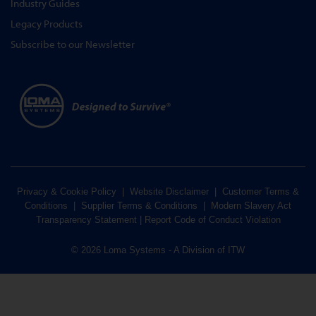
Industry Guides
Legacy Products
Subscribe to our Newsletter
Privacy & Cookie Policy
|
Website Disclaimer
|
Customer Terms &
Conditions
|
Supplier Terms & Conditions
|
Modern Slavery Act
Transparency Statement
|
Report Code of Conduct Violation
© 2026 Loma Systems - A Division of ITW