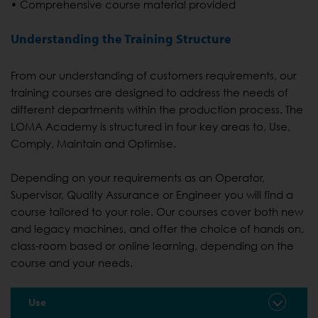
• Comprehensive course material provided
Understanding the Training Structure
From our understanding of customers requirements, our
training courses are designed to address the needs of
different departments within the production process. The
LOMA Academy is structured in four key areas to, Use,
Comply, Maintain and Optimise.
Depending on your requirements as an Operator,
Supervisor, Quality Assurance or Engineer you will find a
course tailored to your role. Our courses cover both new
and legacy machines, and offer the choice of hands on,
class-room based or online learning, depending on the
course and your needs.
Use