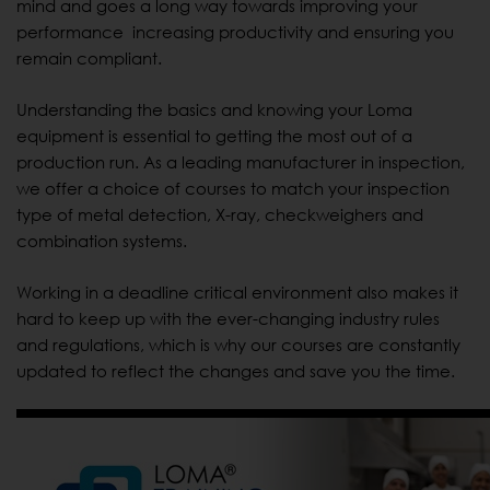
mind and goes a long way towards improving your
performance increasing productivity and ensuring you
remain compliant.
Understanding the basics and knowing your Loma
equipment is essential to getting the most out of a
production run. As a leading manufacturer in inspection,
we offer a choice of courses to match your inspection
type of metal detection, X-ray, checkweighers and
combination systems.
Working in a deadline critical environment also makes it
hard to keep up with the ever-changing industry rules
and regulations, which is why our courses are constantly
updated to reflect the changes and save you the time.