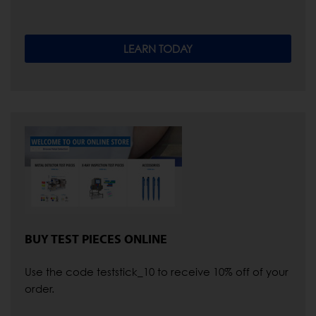
LEARN TODAY
BUY TEST PIECES ONLINE
Use the code teststick_10 to receive 10% off of your
order.