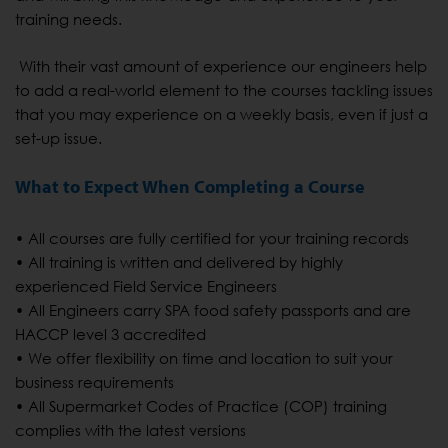
training needs.
With their vast amount of experience our engineers help
to add a real-world element to the courses tackling issues
that you may experience on a weekly basis, even if just a
set-up issue.
What to Expect When Completing a Course
• All courses are fully certified for your training records
• All training is written and delivered by highly
experienced Field Service Engineers
• All Engineers carry SPA food safety passports and are
HACCP level 3 accredited
• We offer flexibility on time and location to suit your
business requirements
• All Supermarket Codes of Practice (COP) training
complies with the latest versions