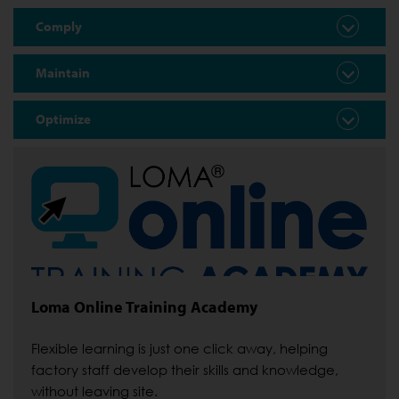
Comply
Maintain
Optimize
Loma Online Training Academy
Flexible learning is just one click away, helping
factory staff develop their skills and knowledge,
without leaving site.