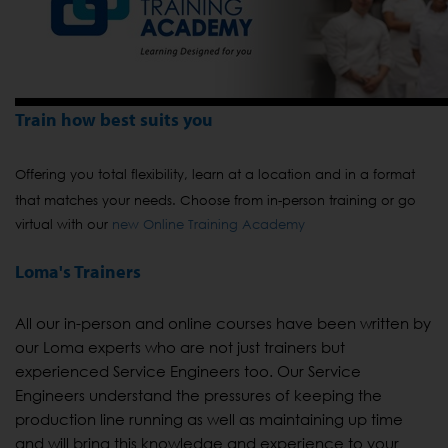
Train how best suits you
Offering you total flexibility, learn at a location and in a format
that matches your needs. Choose from in-person training or go
virtual with our
new Online Training Academy
Loma's Trainers
All our in-person and online courses have been written by
our Loma experts who are not just trainers but
experienced Service Engineers too. Our Service
Engineers understand the pressures of keeping the
production line running as well as maintaining up time
and will bring this knowledge and experience to your