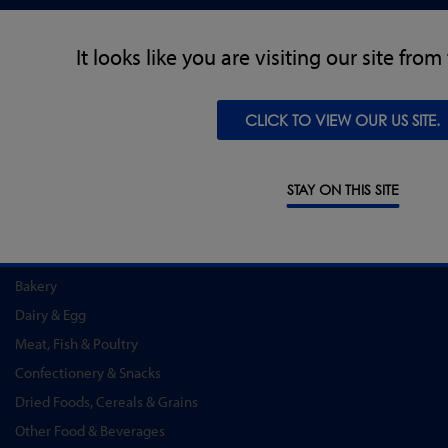
PRODUCTS
It looks like you are visiting our site fro
Metal Detectors
X-Ray Inspection
CLICK TO VIEW OUR US SITE.
Checkweighing
Combination Systems
Software
STAY ON THIS SITE
INDUSTRY SOLUTIONS
Convenience Food & Food to Go
Bakery
Dairy & Egg
Meat, Fish & Poultry
Confectionery & Snacks
Dried Foods, Cereals & Grains
Other Food & Beverages