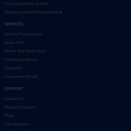
Fruit, Vegetables & Nuts
Pharmaceutical & Nutraceutical
SERVICES
Service Programmes
Spare Parts
Online Test Piece Store
Training Academy
Upgrades
Equipment Rental
SUPPORT
Contact Us
Request Support
FAQs
User Manuals