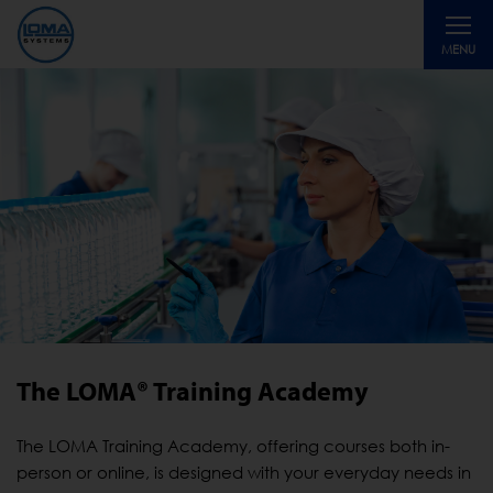
Toggle
MENU
navigati
The LOMA® Training Academy
The LOMA Training Academy, offering courses both in-
person or online, is designed with your everyday needs in