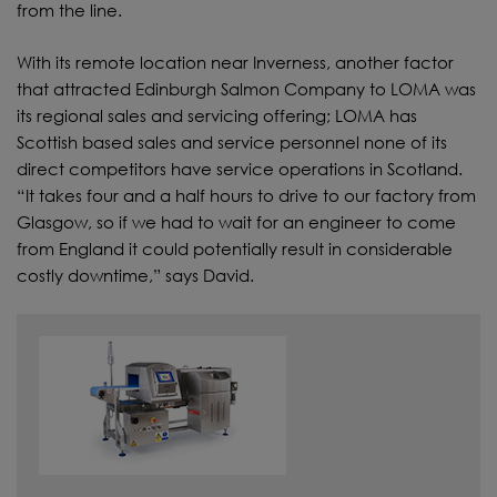
from the line.
With its remote location near Inverness, another factor
that attracted Edinburgh Salmon Company to LOMA was
its regional sales and servicing offering; LOMA has
Scottish based sales and service personnel none of its
direct competitors have service operations in Scotland.
“It takes four and a half hours to drive to our factory from
Glasgow, so if we had to wait for an engineer to come
from England it could potentially result in considerable
costly downtime,” says David.