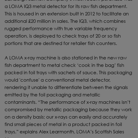
a LOMA IQ3 metal detector for its raw fish department.
This is housed in an extension built in 2012 to facilitate an
additional £20 million in sales. The IQ3, which combines
rugged performance with true variable frequency
operation, is deployed to check trays of 20 or so fish
portions that are destined for retailer fish counters.
A LOMA x-ray machine is also stationed in the new raw
fish department to metal check ‘cook in the bag’ fish
packed in foil trays with sachets of sauce. This packaging
would 'confuse' a conventional metal detector,
rendering it unable to differentiate between the signals
emitted by the foil packaging and metallic
contaminants. “The performance of x-ray machines isn’t
compromised by metallic packaging because they work
on a density basis; our x-rays can easily and accurately
find small pieces of metal in a product packed in foil
trays.” explains Alex Learmonth, LOMA’s Scottish Sales