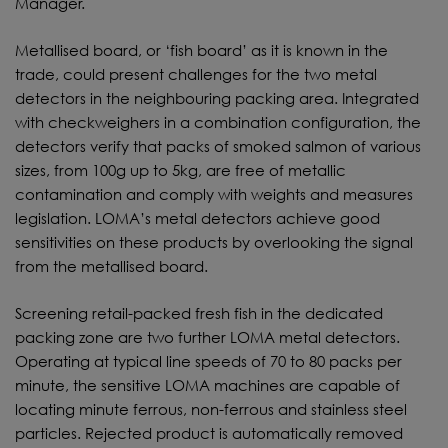
Manager.
Metallised board, or ‘fish board’ as it is known in the
trade, could present challenges for the two metal
detectors in the neighbouring packing area. Integrated
with checkweighers in a combination configuration, the
detectors verify that packs of smoked salmon of various
sizes, from 100g up to 5kg, are free of metallic
contamination and comply with weights and measures
legislation. LOMA’s metal detectors achieve good
sensitivities on these products by overlooking the signal
from the metallised board.
Screening retail-packed fresh fish in the dedicated
packing zone are two further LOMA metal detectors.
Operating at typical line speeds of 70 to 80 packs per
minute, the sensitive LOMA machines are capable of
locating minute ferrous, non-ferrous and stainless steel
particles. Rejected product is automatically removed