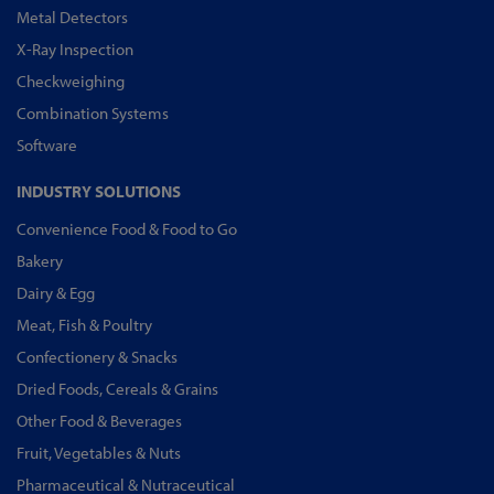
Metal Detectors
X-Ray Inspection
Checkweighing
Combination Systems
Software
INDUSTRY SOLUTIONS
Convenience Food & Food to Go
Bakery
Dairy & Egg
Meat, Fish & Poultry
Confectionery & Snacks
Dried Foods, Cereals & Grains
Other Food & Beverages
Fruit, Vegetables & Nuts
Pharmaceutical & Nutraceutical