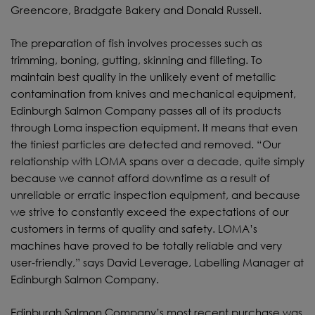
Greencore, Bradgate Bakery and Donald Russell.
The preparation of fish involves processes such as
trimming, boning, gutting, skinning and filleting. To
maintain best quality in the unlikely event of metallic
contamination from knives and mechanical equipment,
Edinburgh Salmon Company passes all of its products
through Loma inspection equipment. It means that even
the tiniest particles are detected and removed. “Our
relationship with LOMA spans over a decade, quite simply
because we cannot afford downtime as a result of
unreliable or erratic inspection equipment, and because
we strive to constantly exceed the expectations of our
customers in terms of quality and safety. LOMA’s
machines have proved to be totally reliable and very
user-friendly,” says David Leverage, Labelling Manager at
Edinburgh Salmon Company.
Edinburgh Salmon Company’s most recent purchase was