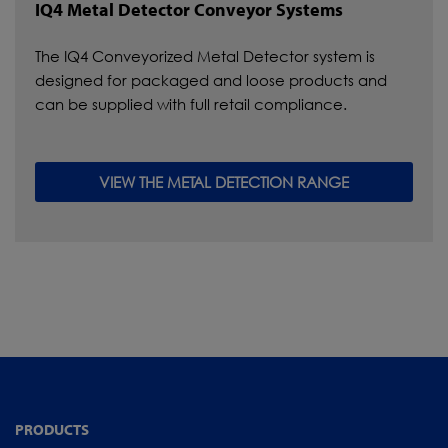
IQ4 Metal Detector Conveyor Systems
The IQ4 Conveyorized Metal Detector system is
designed for packaged and loose products and
can be supplied with full retail compliance.
VIEW THE METAL DETECTION RANGE
PRODUCTS