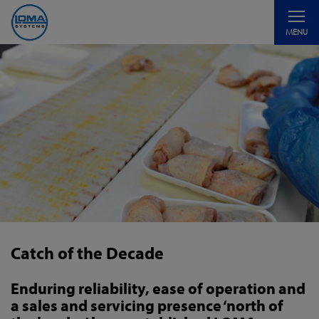
Toggle
MENU
navigati
Catch of the Decade
Enduring reliability, ease of operation and
a sales and servicing presence ‘north of