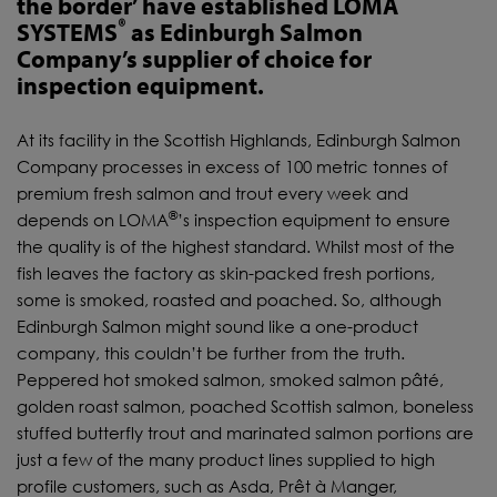
the border’ have established LOMA
®
SYSTEMS
as Edinburgh Salmon
Company’s supplier of choice for
inspection equipment.
At its facility in the Scottish Highlands, Edinburgh Salmon
Company processes in excess of 100 metric tonnes of
premium fresh salmon and trout every week and
®
depends on LOMA
’s inspection equipment to ensure
the quality is of the highest standard. Whilst most of the
fish leaves the factory as skin-packed fresh portions,
some is smoked, roasted and poached. So, although
Edinburgh Salmon might sound like a one-product
company, this couldn’t be further from the truth.
Peppered hot smoked salmon, smoked salmon pâté,
golden roast salmon, poached Scottish salmon, boneless
stuffed butterfly trout and marinated salmon portions are
just a few of the many product lines supplied to high
profile customers, such as Asda, Prêt à Manger,