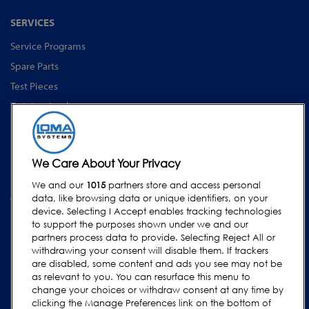
SERVICES
Service Programs
Spare Parts
Test Pieces
Training Academy
Upgrades
Equipment Rentals
We Care About Your Privacy
SUPPORT
We and our
1015
partners store and access personal
Contact Us
data, like browsing data or unique identifiers, on your
device. Selecting I Accept enables tracking technologies
Request Support
to support the purposes shown under we and our
FAQs
partners process data to provide. Selecting Reject All or
withdrawing your consent will disable them. If trackers
User Manuals
are disabled, some content and ads you see may not be
as relevant to you. You can resurface this menu to
Industry Guides
change your choices or withdraw consent at any time by
Legacy Products
clicking the Manage Preferences link on the bottom of