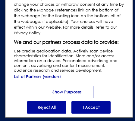
change your choices or withdraw consent at any time by
Legacy Products
clicking the Manage Preferences link on the bottom of
the webpage [or the floating icon on the bottom-left of
Subscribe to our Newsletter
the webpage, if applicable]. Your choices will have
effect within our Website. For more details, refer to our
Privacy Policy.
We and our partners process data to provide:
Use precise geolocation data. Actively scan device
characteristics for identification. Store and/or access
information on a device. Personalised advertising and
content, advertising and content measurement,
audience research and services development.
List of Partners (vendors)
Privacy & Cookie Policy
|
Website Disclaimer
|
Customer Terms &
Conditions
|
Supplier Terms & Conditions
|
Modern Slavery Act
Transparency Statement
|
Website Accessibility
|
Report Code of
Show Purposes
Conduct Violation
Reject All
I Accept
© 2026 Loma Systems - A Division of ITW