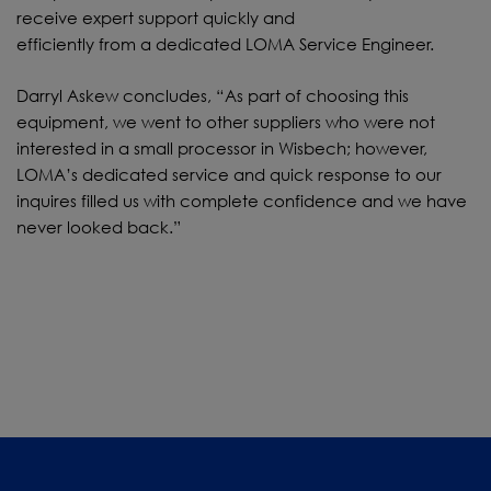
receive expert support quickly and
efficiently from a dedicated LOMA Service Engineer.
Darryl Askew concludes, “As part of choosing this
equipment, we went to other suppliers who were not
interested in a small processor in Wisbech; however,
LOMA’s dedicated service and quick response to our
inquires filled us with complete confidence and we have
never looked back.”