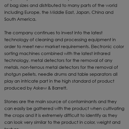
of bag sizes and distributed to many parts of the world
including Europe, the Middle East, Japan, China and
South America.
The company continues to invest into the latest
technology of cleaning and processing equipment in
order to meet new market requirements. Electronic color
sorting machines combined with the latest infrared
technology, metal detectors for the removal of any
metals, non-ferrous metal detectors for the removal of
shotgun pellets, needle drums and table separators all
play an intricate part in the high standard of product
produced by Askew & Barrett.
Stones are the main source of contaminants and they
can easily be gathered with the product when cultivating
the crops and it is extremely difficult to identify as they
can look very similar to the product in color, weight and