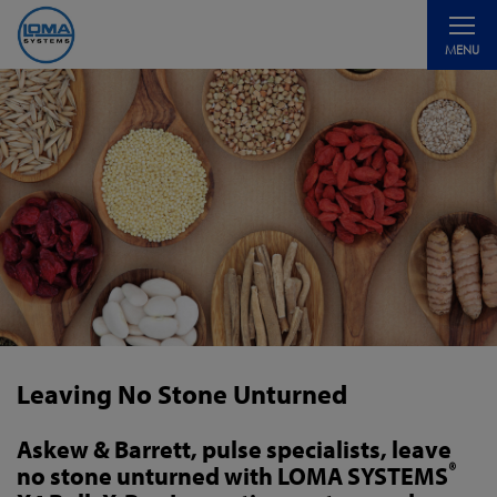
Toggle
MENU
navigati
Leaving No Stone Unturned
Askew & Barrett, pulse specialists, leave
®
no stone unturned with LOMA SYSTEMS