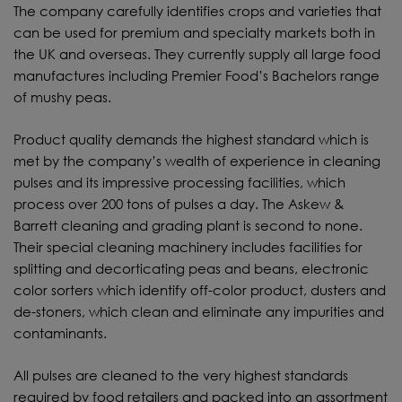
The company carefully identifies crops and varieties that
can be used for premium and specialty markets both in
the UK and overseas. They currently supply all large food
manufactures including Premier Food’s Bachelors range
of mushy peas.
Product quality demands the highest standard which is
met by the company’s wealth of experience in cleaning
pulses and its impressive processing facilities, which
process over 200 tons of pulses a day. The Askew &
Barrett cleaning and grading plant is second to none.
Their special cleaning machinery includes facilities for
splitting and decorticating peas and beans, electronic
color sorters which identify off-color product, dusters and
de-stoners, which clean and eliminate any impurities and
contaminants.
All pulses are cleaned to the very highest standards
required by food retailers and packed into an assortment