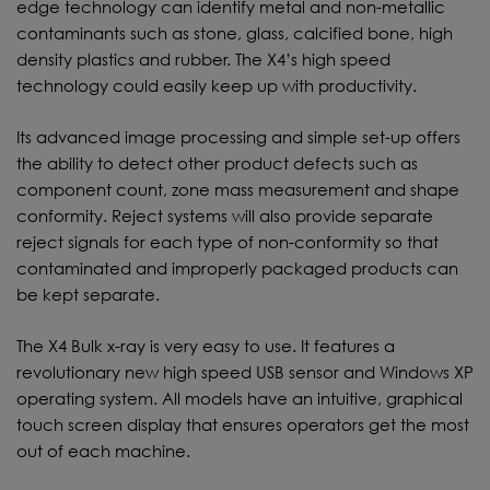
edge technology can identify metal and non-metallic
contaminants such as stone, glass, calcified bone, high
density plastics and rubber. The X4’s high speed
technology could easily keep up with productivity.
Its advanced image processing and simple set-up offers
the ability to detect other product defects such as
component count, zone mass measurement and shape
conformity. Reject systems will also provide separate
reject signals for each type of non-conformity so that
contaminated and improperly packaged products can
be kept separate.
The X4 Bulk x-ray is very easy to use. It features a
revolutionary new high speed USB sensor and Windows XP
operating system. All models have an intuitive, graphical
touch screen display that ensures operators get the most
out of each machine.