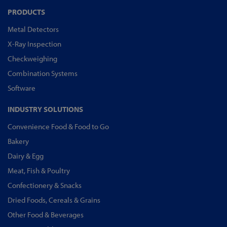
PRODUCTS
Metal Detectors
X-Ray Inspection
Checkweighing
Combination Systems
Software
INDUSTRY SOLUTIONS
Convenience Food & Food to Go
Bakery
Dairy & Egg
Meat, Fish & Poultry
Confectionery & Snacks
Dried Foods, Cereals & Grains
Other Food & Beverages