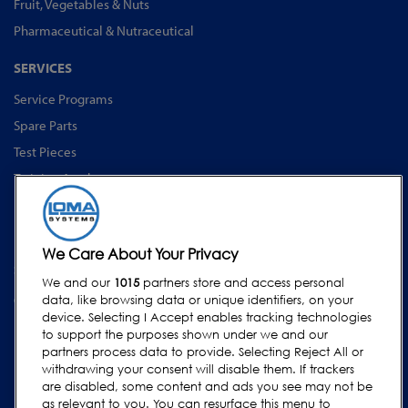
Fruit, Vegetables & Nuts
Pharmaceutical & Nutraceutical
SERVICES
Service Programs
Spare Parts
Test Pieces
Training Academy
Upgrades
Equipment Rentals
We Care About Your Privacy
SUPPORT
We and our
1015
partners store and access personal
Contact Us
data, like browsing data or unique identifiers, on your
device. Selecting I Accept enables tracking technologies
Request Support
to support the purposes shown under we and our
FAQs
partners process data to provide. Selecting Reject All or
withdrawing your consent will disable them. If trackers
User Manuals
are disabled, some content and ads you see may not be
as relevant to you. You can resurface this menu to
Industry Guides