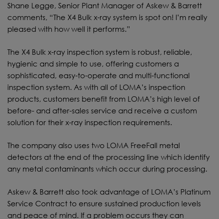
Shane Legge, Senior Plant Manager of Askew & Barrett
comments, “The X4 Bulk x-ray system is spot on! I’m really
pleased with how well it performs.”
The X4 Bulk x-ray inspection system is robust, reliable,
hygienic and simple to use, offering customers a
sophisticated, easy-to-operate and multi-functional
inspection system. As with all of LOMA’s inspection
products, customers benefit from LOMA’s high level of
before- and after-sales service and receive a custom
solution for their x-ray inspection requirements.
The company also uses two LOMA FreeFall metal
detectors at the end of the processing line which identify
any metal contaminants which occur during processing.
Askew & Barrett also took advantage of LOMA’s Platinum
Service Contract to ensure sustained production levels
and peace of mind. If a problem occurs they can