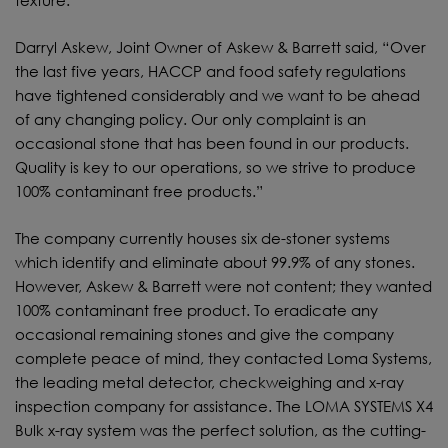
texture.
Darryl Askew, Joint Owner of Askew & Barrett said, “Over
the last five years, HACCP and food safety regulations
have tightened considerably and we want to be ahead
of any changing policy. Our only complaint is an
occasional stone that has been found in our products.
Quality is key to our operations, so we strive to produce
100% contaminant free products.”
The company currently houses six de-stoner systems
which identify and eliminate about 99.9% of any stones.
However, Askew & Barrett were not content; they wanted
100% contaminant free product. To eradicate any
occasional remaining stones and give the company
complete peace of mind, they contacted Loma Systems,
the leading metal detector, checkweighing and x-ray
inspection company for assistance. The LOMA SYSTEMS X4
Bulk x-ray system was the perfect solution, as the cutting-