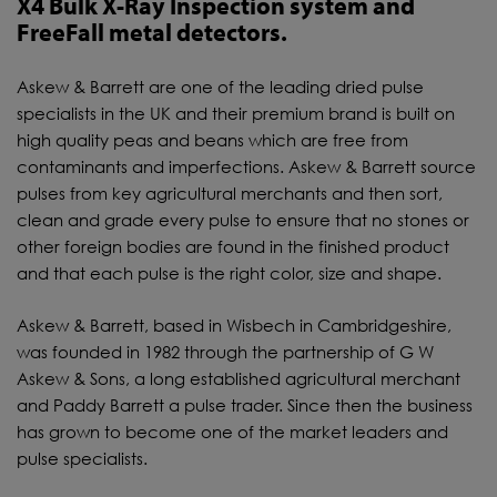
X4 Bulk X-Ray Inspection system and
FreeFall metal detectors.
Askew & Barrett are one of the leading dried pulse
specialists in the UK and their premium brand is built on
high quality peas and beans which are free from
contaminants and imperfections. Askew & Barrett source
pulses from key agricultural merchants and then sort,
clean and grade every pulse to ensure that no stones or
other foreign bodies are found in the finished product
and that each pulse is the right color, size and shape.
Askew & Barrett, based in Wisbech in Cambridgeshire,
was founded in 1982 through the partnership of G W
Askew & Sons, a long established agricultural merchant
and Paddy Barrett a pulse trader. Since then the business
has grown to become one of the market leaders and
pulse specialists.