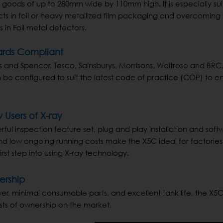
 in goods of up to 280mm wide by 110mm high. It is especially su
cts in foil or heavy metallized film packaging and overcoming
 in Foil metal detectors.
ards Compliant
s and Spencer, Tesco, Sainsburys, Morrisons, Waitrose and BRC, 
e configured to suit the latest code of practice (COP) to e
 Users of X-ray
rful inspection feature set, plug and play installation and soft
and low ongoing running costs make the X5C ideal for factories
irst step into using X-ray technology.
ership
er, minimal consumable parts, and excellent tank life, the X5C
sts of ownership on the market.