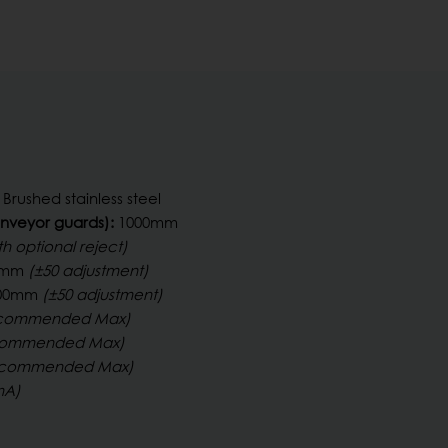
Brushed stainless steel
nveyor guards):
1000mm
th optional reject)
0 mm
(±50 adjustment)
1300mm
(±50 adjustment)
commended Max)
commended Max)
commended Max)
mA)