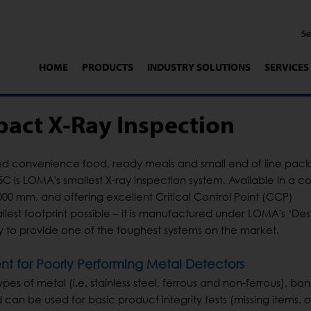
HOME
PRODUCTS
INDUSTRY SOLUTIONS
SERVICES
act X-Ray Inspection
d convenience food, ready meals and small end of line pa
5C is LOMA's smallest X-ray inspection system. Available in a 
00 mm, and offering excellent Critical Control Point (CCP)
allest footprint possible – it is manufactured under LOMA's ‘De
hy to provide one of the toughest systems on the market.
t for Poorly Performing Metal Detectors
pes of metal (i.e. stainless steel, ferrous and non-ferrous), bon
 can be used for basic product integrity tests (missing items, 