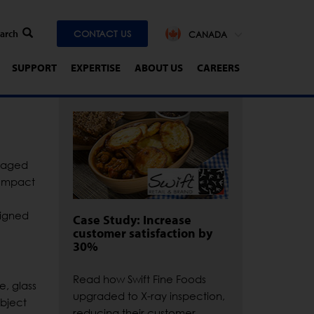
CONTACT US
CANADA
SUPPORT
EXPERTISE
ABOUT US
CAREERS
ckaged
compact
signed
Case Study: Increase
customer satisfaction by
30%
Read how Swift Fine Foods
e, glass
upgraded to X-ray inspection,
object
reducing their customer