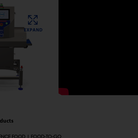
oducts
ENCE FOOD | FOOD-TO-GO