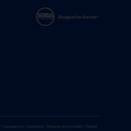
t Transparency Statement
|
Website Accessibility
|
Report