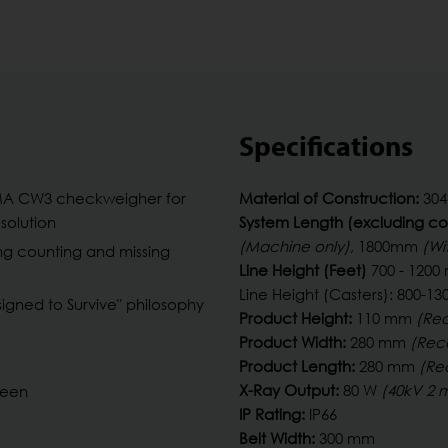
Specifications
MA CW3 checkweigher for
Material of Construction:
304 
solution
System Length (excluding co
(Machine only)
, 1800mm
(Wi
ng counting and missing
Line Height (Feet)
700 - 120
Line Height (Casters): 800-
gned to Survive" philosophy
Product Height:
110 mm
(Re
Product Width:
280 mm
(Re
Product Length:
280 mm
(Re
X-Ray Output:
80 W
(40kV 2 
reen
IP Rating:
IP66
Belt Width:
300 mm