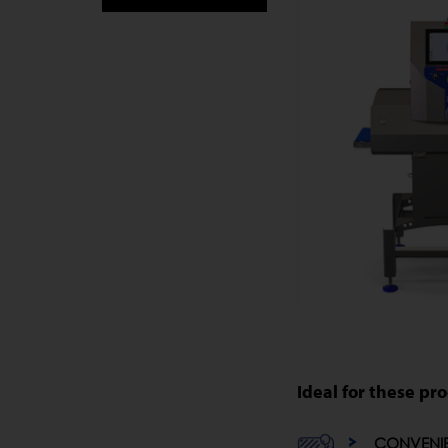
Ideal for these pr
CONVENI