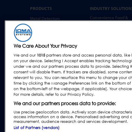
PRODUCTS
INDUSTRY SOLUTION
Convenience Food &
Metal Detectors
Food to Go
X-Ray Inspection
Bakery
Checkweighing
Dairy & Egg
Combination Systems
We Care About Your Privacy
Meat, Fish & Poultry
Software
We and our
1015
partners store and access personal data, like 
Confectionery & Snack
on your device. Selecting I Accept enables tracking technolog
Dried Foods, Cereals &
under we and our partners process data to provide. Selecting R
Grains
consent will disable them. If trackers are disabled, some cont
relevant to you. You can resurface this menu to change your c
Other Food & Beverage
time by clicking the Manage Preferences link on the bottom of
Fruit, Vegetables & Nut
on the bottom-left of the webpage, if applicable]. Your choices 
For more details, refer to our Privacy Policy.
Pharmaceutical &
Nutraceutical
We and our partners process data to provide:
Use precise geolocation data. Actively scan device characteristi
access information on a device. Personalised advertising and 
measurement, audience research and services development.
Privacy & Cookie Policy
|
Website Disclaimer
|
Custom
List of Partners (vendors)