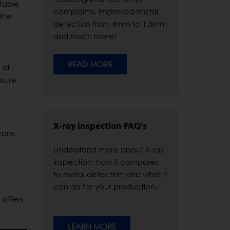
itable
complaints, improved metal
 the
detection from 4mm to 1.5mm
and much more!
READ MORE
all
nsure
X-ray inspection FAQ's
ware,
Understand more about X-ray
inspection, how it compares
to metal detection and what it
can do for your production.
 offers
LEARN MORE