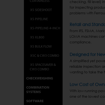
CURTAINLESS
checking, fill level)
for inspecting produ
X5 SIDESHOOT
problems with Ferrous
X5 PIPELINE
Retail and Stand
X5-PIPELINE-4-INCH
From IFS, FSMA, Mark
LOMA machines can b
X5 XL800
compliance.
X5 BULK FLOW
Designed for New
X5C & CW3 COMBO
A simplified yet powe
X5 SPACESAVER &
reliable inspection 
CW3 COMBO
wanting to take the f
CHECKWEIGHING
Low Cost of Own
COMBINATION
With low running pow
SYSTEMS
one of the lowest co
SOFTWARE