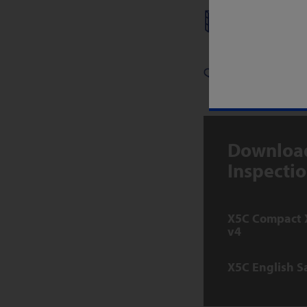
DRIED FO
PHARMACE
Download
Inspecti
X5C Compact 
v4
X5C English S