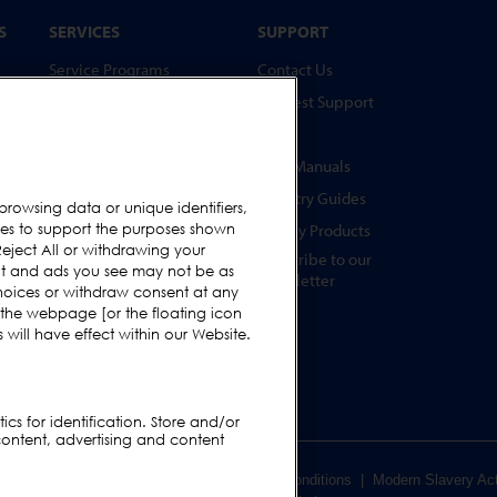
S
SERVICES
SUPPORT
Service Programs
Contact Us
Spare Parts
Request Support
Test Pieces
FAQs
Training Academy
User Manuals
Upgrades
Industry Guides
browsing data or unique identifiers,
s
ies to support the purposes shown
Hire
Legacy Products
eject All or withdrawing your
Subscribe to our
ent and ads you see may not be as
Newsletter
hoices or withdraw consent at any
s
 the webpage [or the floating icon
s
will have effect within our Website.
cs for identification. Store and/or
content, advertising and content
er Terms & Conditions
|
Supplier Terms & Conditions
|
Modern Slavery Ac