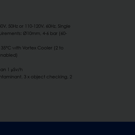
40V, 50Hz or 110-120V, 60Hz, Single
irements: Ø10mm, 4-6 bar (60-
 35°C with Vortex Cooler (2 to
enabled)
an 1 μSv/h
ntaminant, 3 x object checking, 2