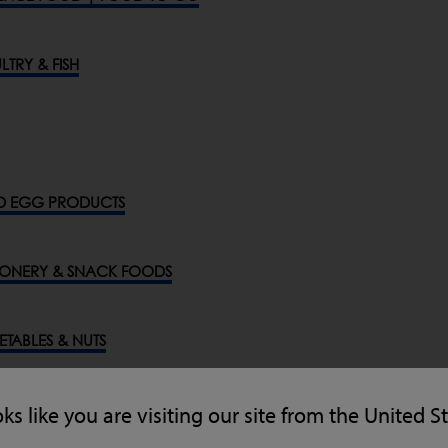
LTRY & FISH
D EGG PRODUCTS
ONERY & SNACK FOODS
GETABLES & NUTS
ENERAL INDUSTRIES
oks like you are visiting our site from the United S