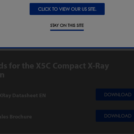
CLICK TO VIEW OUR US SITE.
ODS, CEREALS & GRAINS
STAY ON THIS SITE
UTICAL & NUTRACEUTICAL
s for the X5C Compact X-Ray
on
XRay Datasheet EN
DOWNLOAD
ales Brochure
DOWNLOAD