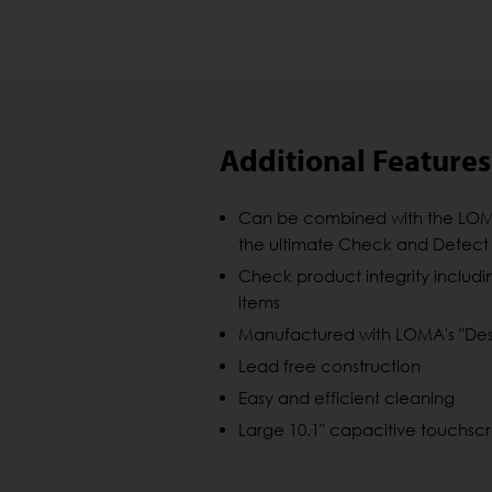
Additional Features
Can be combined with the LO
the ultimate Check and Detect 
Check product integrity includi
items
Manufactured with LOMA's "Desi
Lead free construction
Easy and efficient cleaning
Large 10.1" capacitive touchsc