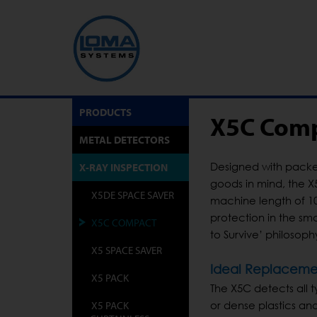
PRODUCTS
X5C Comp
METAL DETECTORS
Designed with packe
X-RAY INSPECTION
goods in mind, the X
X5DE SPACE SAVER
machine length of 10
protection in the sm
X5C COMPACT
to Survive’ philosop
X5 SPACE SAVER
Ideal Replacemen
X5 PACK
The X5C detects all ty
X5 PACK
or dense plastics and