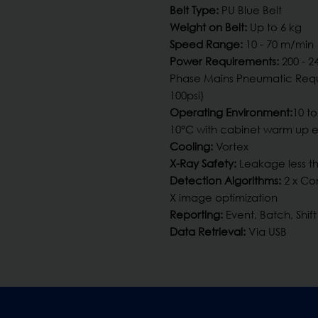
Belt Type:
PU Blue Belt
Weight on Belt:
Up to 6 kg
Speed Range:
10 - 70 m/min
Power Requirements:
200 - 2
Phase Mains Pneumatic Requ
100psi)
Operating Environment:
10 to
10°C with cabinet warm up 
Cooling:
Vortex
X-Ray Safety:
Leakage less th
Detection Algorithms:
2 x Co
X image optimization
Reporting:
Event, Batch, Shift
Data Retrieval:
Via USB