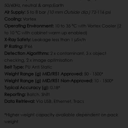
50/60Hz, neutral & amp;Earth
Air Supply:
5 to 8 bar
(10 mm Outside dia.)
72-116 psi
Cooling:
Vortex
Operating Environment:
10 to 35 °C with Vortex Cooler (2
to 10 °C with cabinet warm up enabled)
X-Ray Safety:
Leakage less than 1 µSv/h
IP Rating:
IP66
Detection Algorithms:
2 x contaminant, 3 x object
checking, 2 x image optimisation
Belt Type:
PU Anti Static
Weight Range (g) MID/R51 Approved:
50 - 1500*
Weight Range (g) MID/R51 Non-Approved:
10 - 1500*
Typical Accuracy (g):
0.18*
Reporting:
Batch, Shift
Data Retrieval:
Via USB, Ethernet, Tracs
*Higher weight capacity available dependent on pack
weight