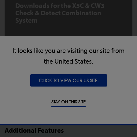
Downloads for the X5C & CW3
Check & Detect Combination
System
X5c Compact X-ray Inspection
Combination Datasheet
It looks like you are visiting our site from
the United States.
DOWNLOAD
CLICK TO VIEW OUR US SITE.
STAY ON THIS SITE
Additional Features