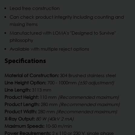
Lead free construction
Can check product integrity including counting and
missing items
Manufactured with LOMA's "Designed to Survive"
philosophy
Available with multiple reject options
Specifications
Material of Construction:
304 Brushed stainless steel
Line Height Option:
700 - 1000mm
(±50 adjustment)
Line Length:
3113 mm
Product Height:
110 mm
(Recommended maximum)
Product Length:
280 mm
(Recommended maximum)
Product Width:
280 mm
(Recommended maximum)
X-Ray Output:
80 W (40kV 2 mA)
Maximum Speeds:
10-50 m/min
Power Requirements:
2 x 110 or 230 V, single phase