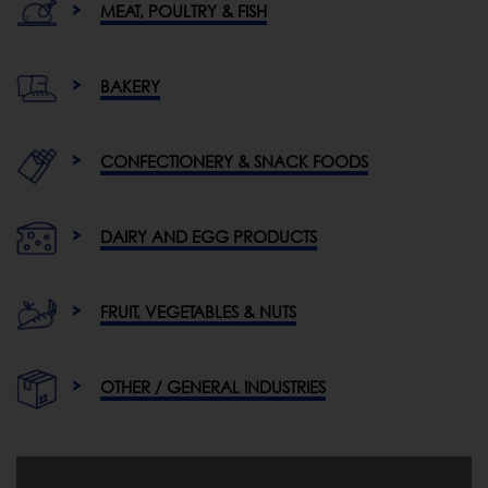
MEAT, POULTRY & FISH
BAKERY
CONFECTIONERY & SNACK FOODS
DAIRY AND EGG PRODUCTS
FRUIT, VEGETABLES & NUTS
OTHER / GENERAL INDUSTRIES