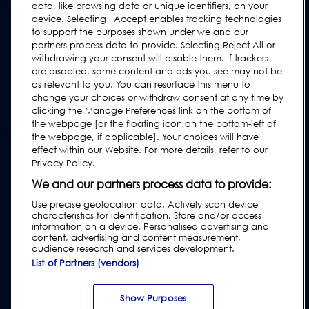
Contact Us
data, like browsing data or unique identifiers, on your
device. Selecting I Accept enables tracking technologies
Request Support
to support the purposes shown under we and our
FAQs
partners process data to provide. Selecting Reject All or
withdrawing your consent will disable them. If trackers
User Manuals
are disabled, some content and ads you see may not be
as relevant to you. You can resurface this menu to
Industry Guides
change your choices or withdraw consent at any time by
Legacy Products
clicking the Manage Preferences link on the bottom of
the webpage [or the floating icon on the bottom-left of
Subscribe to our Newsletter
the webpage, if applicable]. Your choices will have
effect within our Website. For more details, refer to our
Privacy Policy.
We and our partners process data to provide:
Use precise geolocation data. Actively scan device
characteristics for identification. Store and/or access
information on a device. Personalised advertising and
content, advertising and content measurement,
audience research and services development.
List of Partners (vendors)
Privacy & Cookie Policy
|
Website Disclaimer
|
Customer Terms &
Conditions
|
Supplier Terms & Conditions
|
Modern Slavery Act
Transparency Statement
|
Website Accessibility
|
Report Code of
Show Purposes