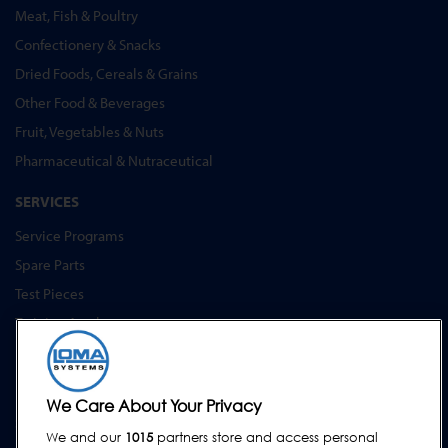
Meat, Fish & Poultry
Confectionery & Snacks
Dried Foods, Cereals & Grains
Other Food & Beverages
Fruit, Vegetables & Nuts
Pharmaceutical & Nutraceutical
SERVICES
Service Programs
Spare Parts
Test Pieces
Training Academy
Upgrades
Hire
We Care About Your Privacy
SUPPORT
We and our
1015
partners store and access personal