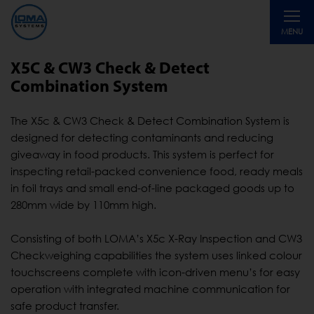
Toggle
MENU
navigati
X5C & CW3 Check & Detect
Combination System
The X5c & CW3 Check & Detect Combination System is
designed for detecting contaminants and reducing
giveaway in food products. This system is perfect for
inspecting retail-packed convenience food, ready meals
in foil trays and small end-of-line packaged goods up to
280mm wide by 110mm high.
Consisting of both LOMA’s X5c X-Ray Inspection and CW3
Checkweighing capabilities the system uses linked colour
touchscreens complete with icon-driven menu’s for easy
operation with integrated machine communication for
safe product transfer.