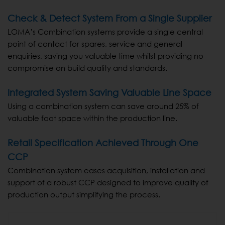
Check & Detect System From a Single Supplier
LOMA’s Combination systems provide a single central
point of contact for spares, service and general
enquiries, saving you valuable time whilst providing no
compromise on build quality and standards.
Integrated System Saving Valuable Line Space
Using a combination system can save around 25% of
valuable foot space within the production line.
Retail Specification Achieved Through One
CCP
Combination system eases acquisition, installation and
support of a robust CCP designed to improve quality of
production output simplifying the process.