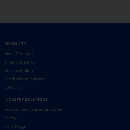
PRODUCTS
Metal Detectors
X-Ray Inspection
Checkweighing
Combination Systems
Software
INDUSTRY SOLUTIONS
Convenience Food & Food to Go
Bakery
Dairy & Egg