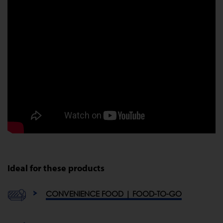
Ideal for these products
CONVENIENCE FOOD | FOOD-TO-GO