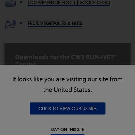
CONVENIENCE FOOD | FOOD-TO-GO
FRUIT, VEGETABLES & NUTS
Downloads for the CW3 RUN-WET®
Combo
It looks like you are visiting our site from
CW3 RUNWET Combo MKII Datasheet EN
the United States.
DOWNLOAD
CLICK TO VIEW OUR US SITE.
CW3 RUNWET MKII BrochureNA v1
DOWNLOAD
STAY ON THIS SITE