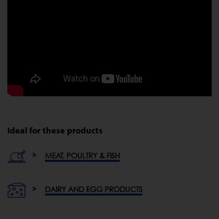
Ideal for these products
MEAT, POULTRY & FISH
DAIRY AND EGG PRODUCTS