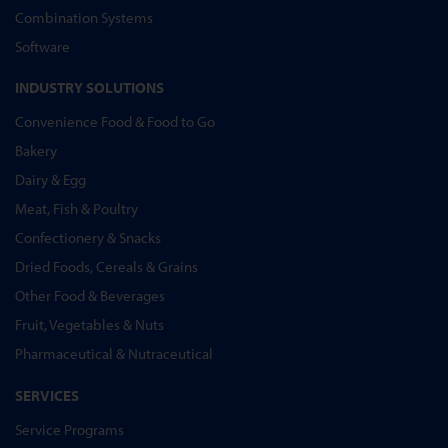
Combination Systems
Software
INDUSTRY SOLUTIONS
Convenience Food & Food to Go
Bakery
Dairy & Egg
Meat, Fish & Poultry
Confectionery & Snacks
Dried Foods, Cereals & Grains
Other Food & Beverages
Fruit, Vegetables & Nuts
Pharmaceutical & Nutraceutical
SERVICES
Service Programs