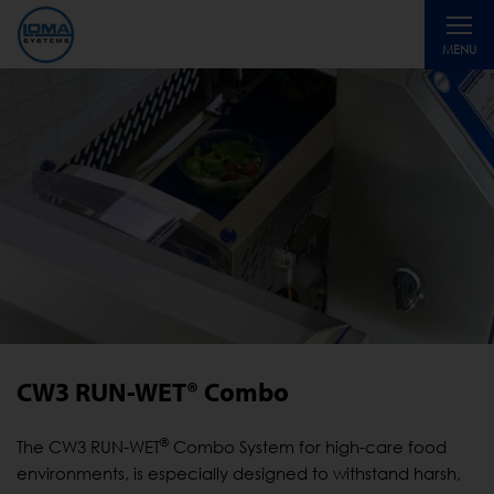
Toggle
MENU
navigati
CW3 RUN-WET® Combo
®
The CW3 RUN-WET
Combo System for high-care food
environments, is especially designed to withstand harsh,