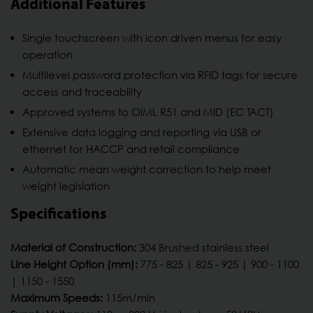
Additional Features
Single touchscreen with icon driven menus for easy
operation
Multilevel password protection via RFID tags for secure
access and traceability
Approved systems to OIML R51 and MID (EC TACT)
Extensive data logging and reporting via USB or
ethernet for HACCP and retail compliance
Automatic mean weight correction to help meet
weight legislation
Specifications
Material of Construction:
304 Brushed stainless steel
Line Height Option (mm):
775 - 825 | 825 - 925 | 900 - 1100
| 1150 - 1550
Maximum Speeds:
115m/min