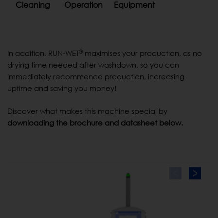
Cleaning
Operation
Equipment
®
In addition, RUN-WET
maximises your production, as no
drying time needed after washdown, so you can
immediately recommence production, increasing
uptime and saving you money!
Discover what makes this machine special by
downloading the brochure and datasheet below.