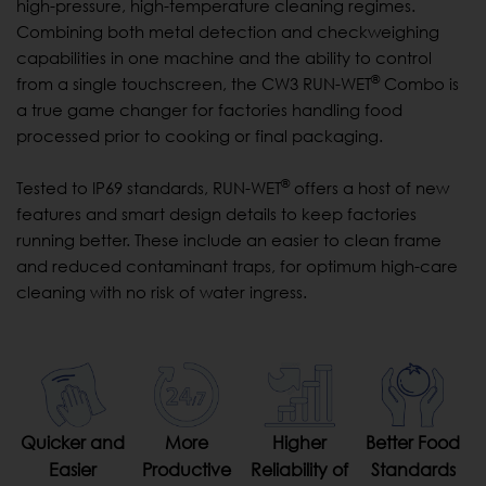
high-pressure, high-temperature cleaning regimes.
Combining both metal detection and checkweighing
capabilities in one machine and the ability to control
®
from a single touchscreen, the CW3 RUN-WET
Combo is
a true game changer for factories handling food
processed prior to cooking or final packaging.
®
Tested to IP69 standards, RUN-WET
offers a host of new
features and smart design details to keep factories
running better. These include an easier to clean frame
and reduced contaminant traps, for optimum high-care
cleaning with no risk of water ingress.
Quicker and
More
Higher
Better Food
Easier
Productive
Reliability of
Standards