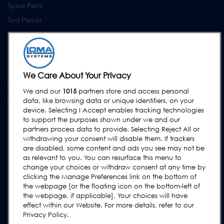
Spare Parts
Test Pieces
Training Academy
Upgrades
Hire
We Care About Your Privacy
SUPPORT
We and our
1015
partners store and access personal
Contact Us
data, like browsing data or unique identifiers, on your
device. Selecting I Accept enables tracking technologies
Request Support
to support the purposes shown under we and our
partners process data to provide. Selecting Reject All or
FAQs
withdrawing your consent will disable them. If trackers
User Manuals
are disabled, some content and ads you see may not be
as relevant to you. You can resurface this menu to
Industry Guides
change your choices or withdraw consent at any time by
Legacy Products
clicking the Manage Preferences link on the bottom of
the webpage [or the floating icon on the bottom-left of
Subscribe to our Newsletter
the webpage, if applicable]. Your choices will have
effect within our Website. For more details, refer to our
Privacy Policy.