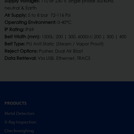
Supply Voltages:
110 or 230 V, single phase 50/60Hz,
neutral & Earth
Air Supply:
5 to 8 bar 72-116 Psi
Operating Environment:
0-40°C
IP Rating:
IP69
Belt Width (mm):
1500L: 200 | 300, 6000M: 200 | 300 | 400
Belt Type:
PU Anti Static (Steam / Vapor Proof)
Reject Options:
Pusher, Dual Air Blast
Data Retrieval:
Via USB, Ethernet, TRACS
PRODUCTS
Metal Detectors
X-Ray Inspection
Checkweighing