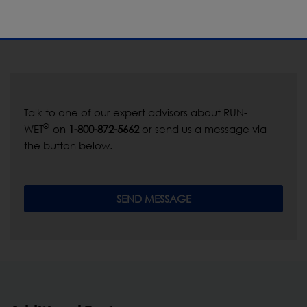
Talk to one of our expert advisors about RUN-
®
WET
on
1-800-872-5662
or send us a message via
the button below.
SEND MESSAGE