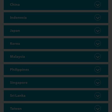
China
Indonesia
Japan
Korea
Malaysia
Philippines
Singapore
Sri Lanka
Taiwan