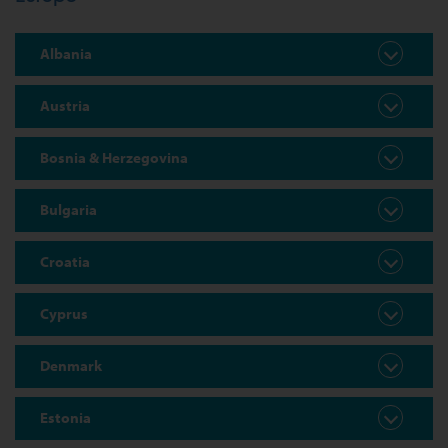
Albania
Austria
Bosnia & Herzegovina
Bulgaria
Croatia
Cyprus
Denmark
Estonia