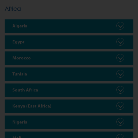
Africa
Algeria
Egypt
Morocco
Tunisia
South Africa
Kenya (East Africa)
Nigeria
Mali