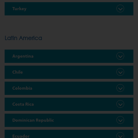
Turkey
Latin America
Argentina
Chile
Colombia
Costa Rica
Dominican Republic
Ecuador