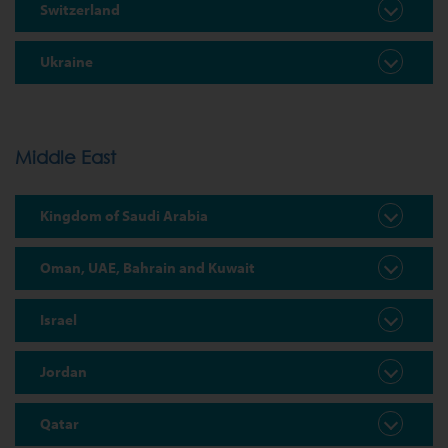
Switzerland
Ukraine
Middle East
Kingdom of Saudi Arabia
Oman, UAE, Bahrain and Kuwait
Israel
Jordan
Qatar