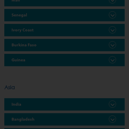
Senegal
Ivory Coast
Burkina Faso
Guinea
Asia
India
Bangladesh