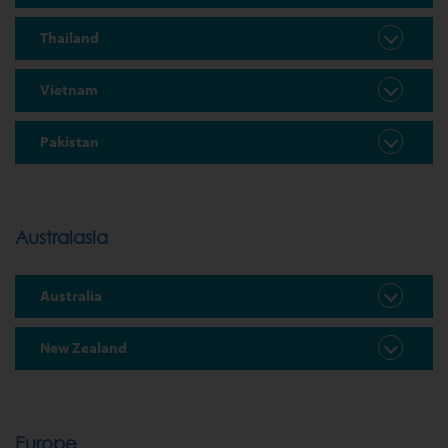
Thailand
Vietnam
Pakistan
Australasia
Australia
New Zealand
Europe