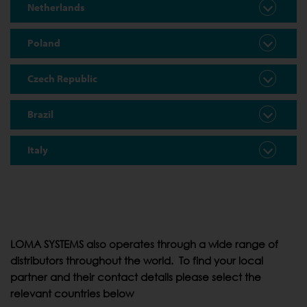
Netherlands
Poland
Czech Republic
Brazil
Italy
LOMA SYSTEMS also operates through a wide range of
distributors throughout the world. To find your local
partner and their contact details please select the
relevant countries below