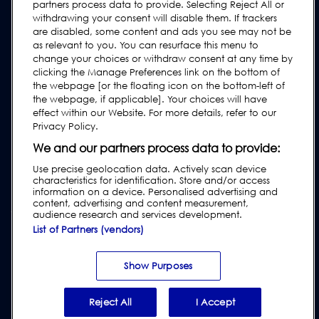
FAQs
partners process data to provide. Selecting Reject All or
withdrawing your consent will disable them. If trackers
User Manuals
are disabled, some content and ads you see may not be
as relevant to you. You can resurface this menu to
Industry Guides
change your choices or withdraw consent at any time by
Legacy Products
clicking the Manage Preferences link on the bottom of
the webpage [or the floating icon on the bottom-left of
Subscribe to our Newsletter
the webpage, if applicable]. Your choices will have
effect within our Website. For more details, refer to our
Privacy Policy.
We and our partners process data to provide:
Use precise geolocation data. Actively scan device
characteristics for identification. Store and/or access
information on a device. Personalised advertising and
content, advertising and content measurement,
audience research and services development.
List of Partners (vendors)
Privacy & Cookie Policy
|
Website Disclaimer
|
Customer Terms &
Conditions
|
Supplier Terms & Conditions
|
Modern Slavery Act
Transparency Statement
|
Website Accessibility
|
Report Code of
Show Purposes
Conduct Violation
Reject All
I Accept
© 2026 Loma Systems - A Division of ITW