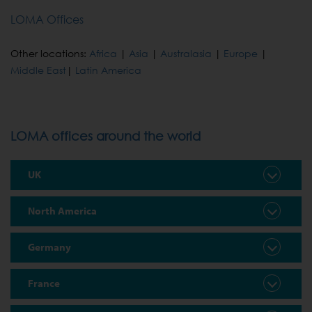
LOMA Offices
Other locations:
Africa
|
Asia
|
Australasia
|
Europe
|
Middle East
|
Latin America
LOMA offices around the world
UK
North America
Germany
France