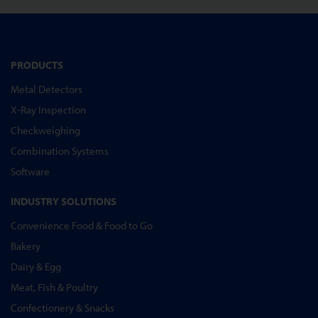
PRODUCTS
Metal Detectors
X-Ray Inspection
Checkweighing
Combination Systems
Software
INDUSTRY SOLUTIONS
Convenience Food & Food to Go
Bakery
Dairy & Egg
Meat, Fish & Poultry
Confectionery & Snacks