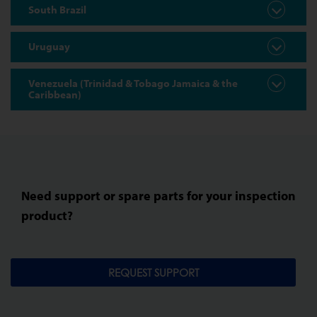
South Brazil
Uruguay
Venezuela (Trinidad & Tobago Jamaica & the
Caribbean)
Need support or spare parts for your inspection
product?
REQUEST SUPPORT