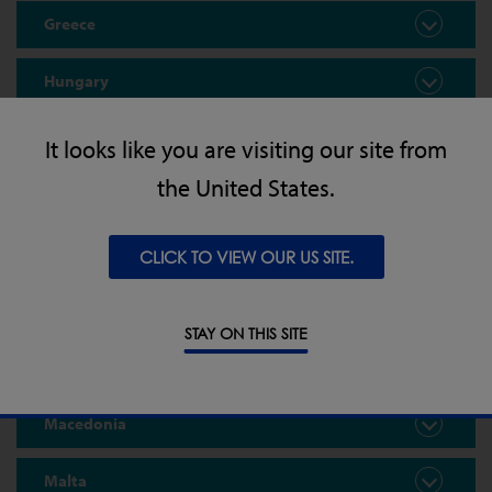
Greece
Hungary
Iceland
It looks like you are visiting our site from
the United States.
Ireland
Kosovo
CLICK TO VIEW OUR US SITE.
Latvia
STAY ON THIS SITE
Lithuania
Macedonia
Malta