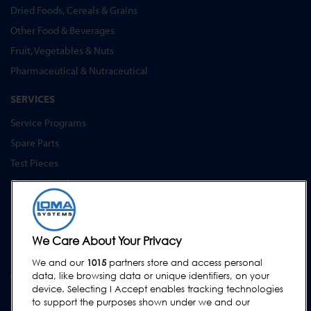
Dried Foods, Cereals & Grains
Other Food & Beverages
Fruit, Vegetables & Nuts
Pharmaceutical & Nutraceutical
SERVICES
Service Programs
Spare Parts
Test Pieces
Training Academy
Upgrades
Hire
We Care About Your Privacy
SUPPORT
We and our
1015
partners store and access personal
Contact Us
data, like browsing data or unique identifiers, on your
device. Selecting I Accept enables tracking technologies
Request Support
to support the purposes shown under we and our