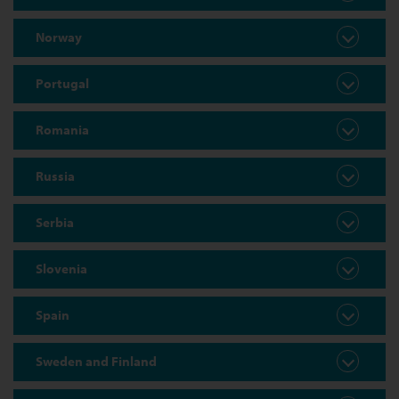
Norway
Portugal
Romania
Russia
Serbia
Slovenia
Spain
Sweden and Finland