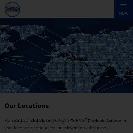
Toggle
MENU
navigati
Our Locations
®
For contact details on LOMA SYSTEMS
Products, Services in
your location please select the relevant country below.