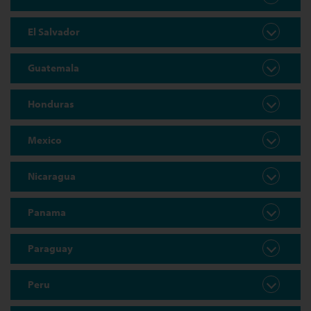
El Salvador
Guatemala
Honduras
Mexico
Nicaragua
Panama
Paraguay
Peru