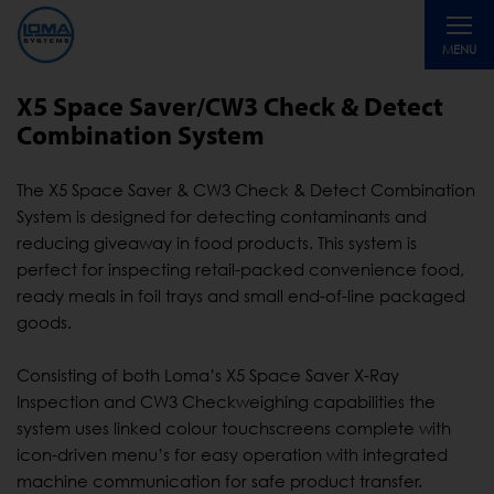
Toggle
MENU
navigati
X5 Space Saver/CW3 Check & Detect
Combination System
The X5 Space Saver & CW3 Check & Detect Combination
System is designed for detecting contaminants and
reducing giveaway in food products. This system is
perfect for inspecting retail-packed convenience food,
ready meals in foil trays and small end-of-line packaged
goods.
Consisting of both Loma’s X5 Space Saver X-Ray
Inspection and CW3 Checkweighing capabilities the
system uses linked colour touchscreens complete with
icon-driven menu’s for easy operation with integrated
machine communication for safe product transfer.