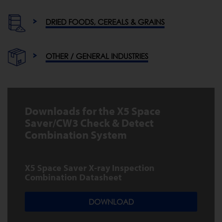
DRIED FOODS, CEREALS & GRAINS
OTHER / GENERAL INDUSTRIES
Downloads for the X5 Space
Saver/CW3 Check & Detect
Combination System
X5 Space Saver X-ray Inspection
Combination Datasheet
DOWNLOAD