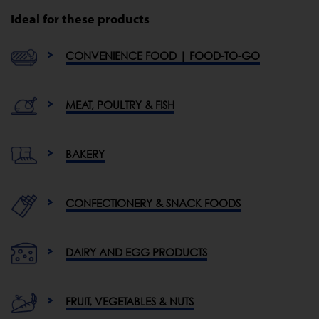
Ideal for these products
CONVENIENCE FOOD | FOOD-TO-GO
MEAT, POULTRY & FISH
BAKERY
CONFECTIONERY & SNACK FOODS
DAIRY AND EGG PRODUCTS
FRUIT, VEGETABLES & NUTS