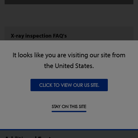
X-ray inspection FAQ's
Understand more about X-ray inspection, how it
It looks like you are visiting our site from
compares to metal detection and what it can do
the United States.
for your production.
CLICK TO VIEW OUR US SITE.
LEARN MORE
STAY ON THIS SITE