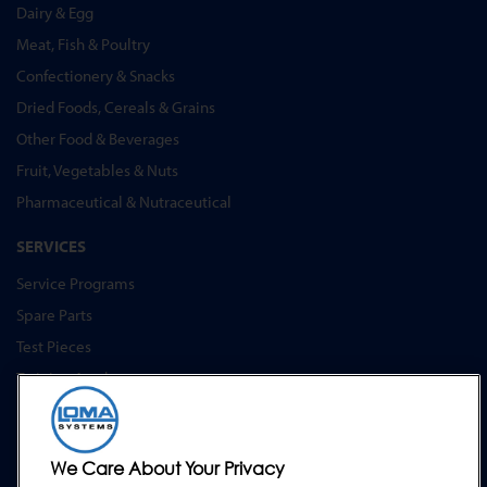
Dairy & Egg
Meat, Fish & Poultry
Confectionery & Snacks
Dried Foods, Cereals & Grains
Other Food & Beverages
Fruit, Vegetables & Nuts
Pharmaceutical & Nutraceutical
SERVICES
Service Programs
Spare Parts
Test Pieces
Training Academy
Upgrades
Hire
We Care About Your Privacy
SUPPORT