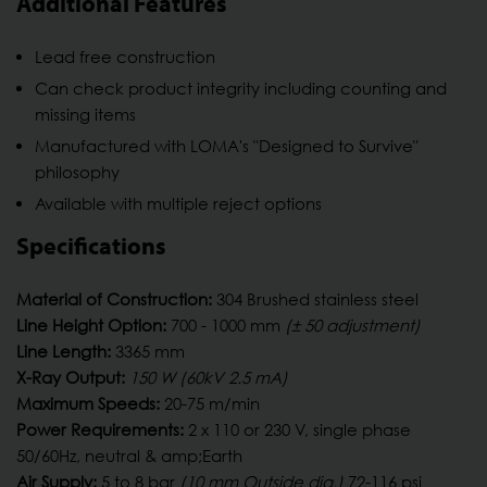
Additional Features
Lead free construction
Can check product integrity including counting and
missing items
Manufactured with LOMA's "Designed to Survive"
philosophy
Available with multiple reject options
Specifications
Material of Construction:
304 Brushed stainless steel
Line Height Option:
700 - 1000 mm
(± 50 adjustment)
Line Length:
3365 mm
X-Ray Output:
150 W (60kV 2.5 mA)
Maximum Speeds:
20-75 m/min
Power Requirements:
2 x 110 or 230 V, single phase
50/60Hz, neutral & amp;Earth
Air Supply:
5 to 8 bar
(10 mm Outside dia.)
72-116 psi