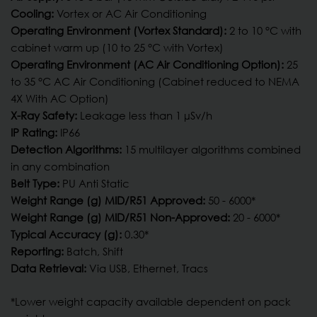
Cooling:
Vortex or AC Air Conditioning
Operating Environment (Vortex Standard):
2 to 10 °C with
cabinet warm up (10 to 25 °C with Vortex)
Operating Environment (AC Air Conditioning Option):
25
to 35 °C AC Air Conditioning (Cabinet reduced to NEMA
4X With AC Option)
X-Ray Safety:
Leakage less than 1 µSv/h
IP Rating:
IP66
Detection Algorithms:
15 multilayer algorithms combined
in any combination
Belt Type:
PU Anti Static
Weight Range (g) MID/R51 Approved:
50 - 6000*
Weight Range (g) MID/R51 Non-Approved:
20 - 6000*
Typical Accuracy (g):
0.30*
Reporting:
Batch, Shift
Data Retrieval:
Via USB, Ethernet, Tracs
*Lower weight capacity available dependent on pack