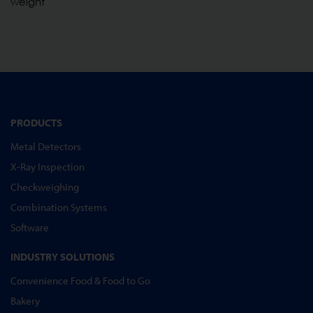
weight
PRODUCTS
Metal Detectors
X-Ray Inspection
Checkweighing
Combination Systems
Software
INDUSTRY SOLUTIONS
Convenience Food & Food to Go
Bakery