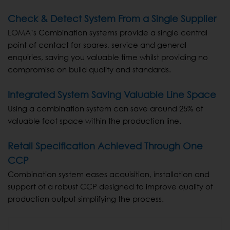
Check & Detect System From a Single Supplier
LOMA’s Combination systems provide a single central
point of contact for spares, service and general
enquiries, saving you valuable time whilst providing no
compromise on build quality and standards.
Integrated System Saving Valuable Line Space
Using a combination system can save around 25% of
valuable foot space within the production line.
Retail Specification Achieved Through One
CCP
Combination system eases acquisition, installation and
support of a robust CCP designed to improve quality of
production output simplifying the process.