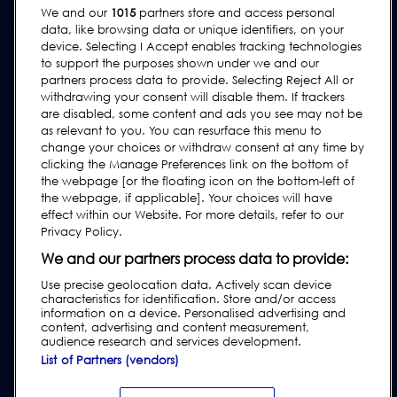
We and our
1015
partners store and access personal
Contact Us
data, like browsing data or unique identifiers, on your
device. Selecting I Accept enables tracking technologies
Request Support
to support the purposes shown under we and our
FAQs
partners process data to provide. Selecting Reject All or
withdrawing your consent will disable them. If trackers
User Manuals
are disabled, some content and ads you see may not be
as relevant to you. You can resurface this menu to
Industry Guides
change your choices or withdraw consent at any time by
Legacy Products
clicking the Manage Preferences link on the bottom of
the webpage [or the floating icon on the bottom-left of
Subscribe to our Newsletter
the webpage, if applicable]. Your choices will have
effect within our Website. For more details, refer to our
Privacy Policy.
We and our partners process data to provide:
Use precise geolocation data. Actively scan device
characteristics for identification. Store and/or access
information on a device. Personalised advertising and
content, advertising and content measurement,
audience research and services development.
List of Partners (vendors)
Privacy & Cookie Policy
|
Website Disclaimer
|
Customer Terms &
Conditions
|
Supplier Terms & Conditions
|
Modern Slavery Act