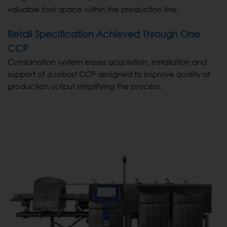
valuable foot space within the production line.
Retail Specification Achieved Through One
CCP
Combination system eases acquisition, installation and
support of a robust CCP designed to improve quality of
production output simplifying the process.