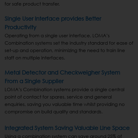
for safe product transfer.
Single User Interface provides Better
Productivity
Operating from a single user interface, LOMA’s
Combination systems set the industry standard for ease of
set-up and operation, minimizing the need to train line
staff on multiple interfaces.
Metal Detector and Checkweigher System
From a Single Supplier
LOMA’s Combination systems provide a single central
point of contact for spares, service and general
enquiries, saving you valuable time whilst providing no
compromise on build quality and standards.
Integrated System Saving Valuable Line Space
Using a combination system can save around 25% of