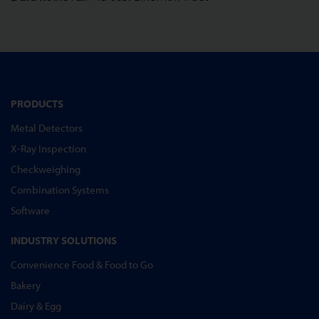
PRODUCTS
Metal Detectors
X-Ray Inspection
Checkweighing
Combination Systems
Software
INDUSTRY SOLUTIONS
Convenience Food & Food to Go
Bakery
Dairy & Egg