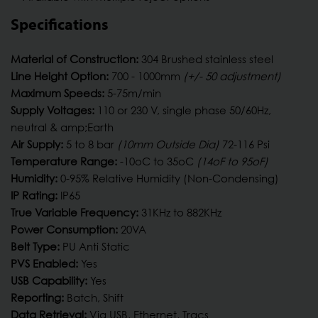
Specifications
Material of Construction:
304 Brushed stainless steel
Line Height Option:
700 - 1000mm
(+/- 50 adjustment)
Maximum Speeds:
5-75m/min
Supply Voltages:
110 or 230 V, single phase 50/60Hz,
neutral & amp;Earth
Air Supply:
5 to 8 bar
(10mm Outside Dia)
72-116 Psi
Temperature Range:
-10oC to 35oC
(14oF to 95oF)
Humidity:
0-95% Relative Humidity (Non-Condensing)
IP Rating:
IP65
True Variable Frequency:
31KHz to 882KHz
Power Consumption:
20VA
Belt Type:
PU Anti Static
PVS Enabled:
Yes
USB Capability:
Yes
Reporting:
Batch, Shift
Data Retrieval:
Via USB, Ethernet, Tracs