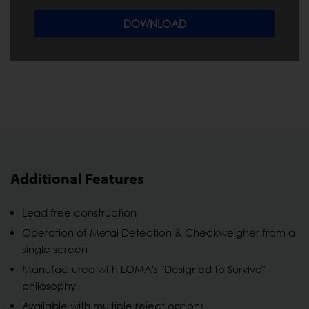
DOWNLOAD
Additional Features
Lead free construction
Operation of Metal Detection & Checkweigher from a
single screen
Manufactured with LOMA's "Designed to Survive"
philosophy
Available with multiple reject options