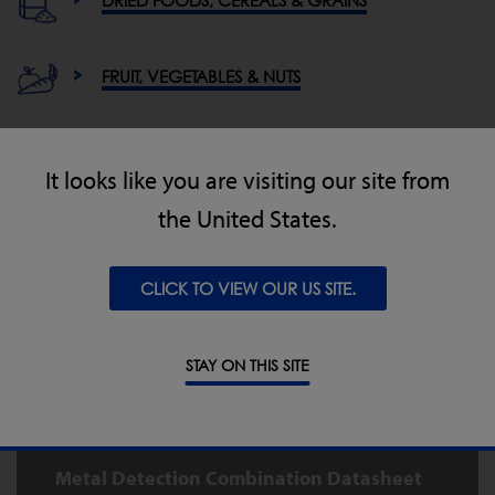
FRUIT, VEGETABLES & NUTS
MEAT, POULTRY & FISH
It looks like you are visiting our site from
the United States.
OTHER / GENERAL INDUSTRIES
CLICK TO VIEW OUR US SITE.
Downloads for the Metal Detector
STAY ON THIS SITE
Checkweigher Combination
System
Metal Detection Combination Datasheet