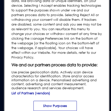
Contact Us
data, like browsing data or unique identifiers, on your
device. Selecting I Accept enables tracking technologies
Request Support
to support the purposes shown under we and our
FAQs
partners process data to provide. Selecting Reject All or
withdrawing your consent will disable them. If trackers
User Manuals
are disabled, some content and ads you see may not be
as relevant to you. You can resurface this menu to
Industry Guides
change your choices or withdraw consent at any time by
Legacy Products
clicking the Manage Preferences link on the bottom of
the webpage [or the floating icon on the bottom-left of
Subscribe to our Newsletter
the webpage, if applicable]. Your choices will have
effect within our Website. For more details, refer to our
Privacy Policy.
We and our partners process data to provide:
Use precise geolocation data. Actively scan device
characteristics for identification. Store and/or access
information on a device. Personalised advertising and
content, advertising and content measurement,
audience research and services development.
List of Partners (vendors)
Privacy & Cookie Policy
|
Website Disclaimer
|
Customer Terms &
Conditions
|
Supplier Terms & Conditions
|
Modern Slavery Act
Transparency Statement
|
Website Accessibility
|
Report Code of
Show Purposes
Conduct Violation