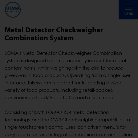
Toggle
MENU
navigati
Metal Detector Checkweigher
Combination System
LOMA's Metal Detector Checkweigher Combination
system is designed for simultaneously inspect for metal
contaminants, whilst weighing with the aim to reduce
giveaway in food products. Operating from a single user
interface, this system is perfect for inspecting a wide
variety of food products, including retail-packed
convenience food/ Food to Go and much more.
Consisting of both LOMA's IQ4 metal detection
technology and the CW3 Checkweighing capabilities, a
single touchscreen control uses icon driven menu’s for
easy operation and integrated machine communication