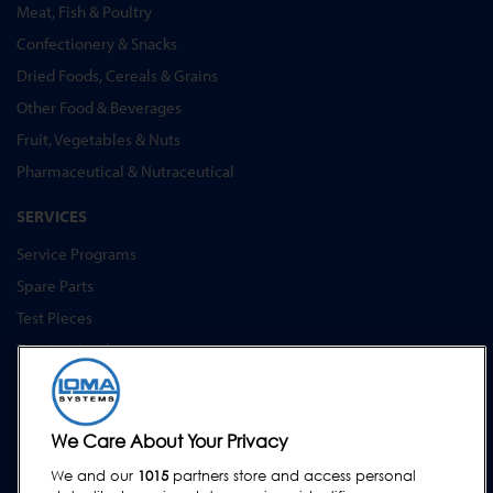
Meat, Fish & Poultry
Confectionery & Snacks
Dried Foods, Cereals & Grains
Other Food & Beverages
Fruit, Vegetables & Nuts
Pharmaceutical & Nutraceutical
SERVICES
Service Programs
Spare Parts
Test Pieces
Training Academy
Upgrades
Hire
We Care About Your Privacy
SUPPORT
We and our
1015
partners store and access personal