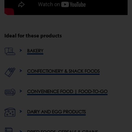
Ideal for these products
BAKERY
CONFECTIONERY & SNACK FOODS
CONVENIENCE FOOD | FOOD-TO-GO
DAIRY AND EGG PRODUCTS
DRIED FOODS, CEREALS & GRAINS