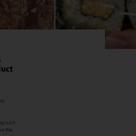
s
duct
its
ng such
ed the