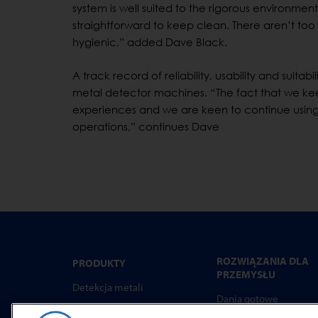
system is well suited to the rigorous environme
straightforward to keep clean. There aren’t too
hygienic,” added Dave Black.
A track record of reliability, usability and suita
metal detector machines. “The fact that we ke
experiences and we are keen to continue using
operations,” continues Dave
ROZWIĄZANIA DLA
PRODUKTY
PRZEMYSŁU
Detekcja metali
Dania gotowe
Kontrola rtg