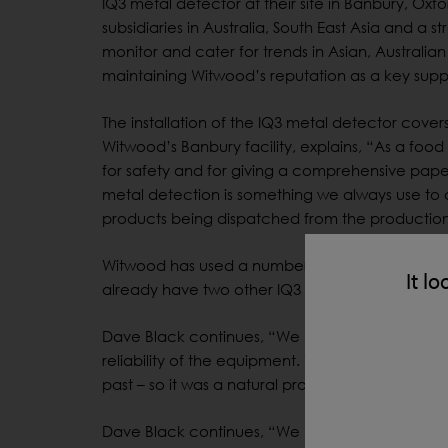
IQ3 metal detector at their site in Banbury, O
subsidiaries in Australia, South East Asia and a s
monitor and cater for trends in Asian, Australia
maintaining Witwood’s reputation as a key supp
The installation of the IQ3 metal detector cove
Witwood’s Banbury facility, explains, “As a foo
for safety and for giving a comprehensive paper
metal detection is something we always use to cl
products being dispatched from the production 
®
Witwood has used a number of LOMA
machines
It lo
already have two other IQ3 machines.
Dave Black continues, “We have used various d
reliability of the equipment. We have historica
past – so it was a natural progression to move o
Dave Black continues, “We have used various d