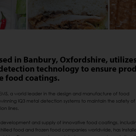
ed in Banbury, Oxfordshire, utilize
detection technology to ensure pro
ve food coatings.
S, a world leader in the design and manufacture of food
-winning IQ3 metal detection systems to maintain the safety of 
on lines.
 development and supply of innovative food coatings, includi
hilled food and frozen food companies worldwide, has install