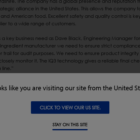
xfordshire. The company has a global presence and reputation 
trategic alliance in the United States. This allows the company t
n and American food. Excellent safety and quality control is ke
lier to a wide range of customers.
rs a key business need as Dave Black, Engineering Manager fo
d ingredient manufacturer we need to ensure strict complianc
 trail for audit purposes. We need to ensure product integrity
osely monitor it. The IQ3 technology gives a reliable final ch
line.”
 in the past, including the previous IQ2 metal detection units
oks like you are visiting our site from the United S
ifferent companies in the past, but we like LOMA because of 
CLICK TO VIEW OUR US SITE.
lly used LOMA products and they have given us good service in
n to the IQ3 model.”
STAY ON THIS SITE
ifferent companies in the past, but we like LOMA because of 