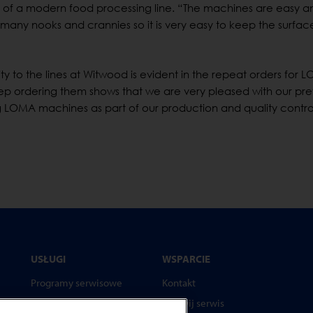
nt of a modern food processing line. “The machines are easy a
 many nooks and crannies so it is very easy to keep the surfac
bility to the lines at Witwood is evident in the repeat orders for
ep ordering them shows that we are very pleased with our pre
 LOMA machines as part of our production and quality contro
USŁUGI
WSPARCIE
Programy serwisowe
Kontakt
Części zamienne
Wezwij serwis