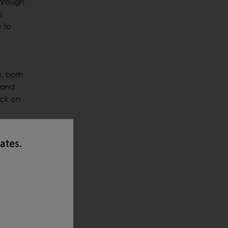
through
o
y to
r
e, both
 and
eck on
 and
tates.
the
 the
the