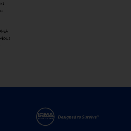
nd
es
 LOMA
vious
l