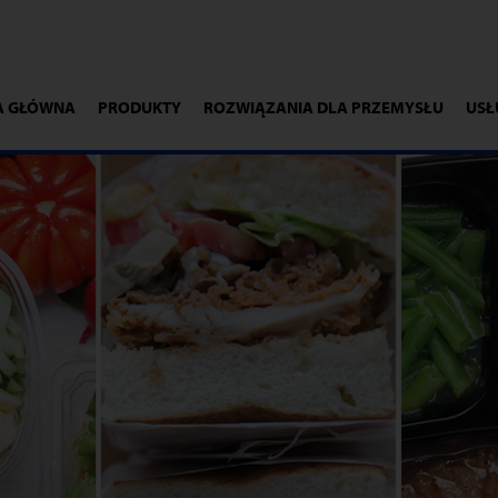
A GŁÓWNA
PRODUKTY
ROZWIĄZANIA DLA PRZEMYSŁU
USŁ