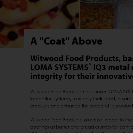
A "Coat" Above
Witwood Food Products, bas
®
LOMA SYSTEMS
IQ3 metal 
integrity for their innovati
Witwood Food Products has chosen LOMA SYSTEM
inspection systems, to supply their latest, award
products and enhance the speed of its producti
Witwood Food Products, a market leader in the
coatings as batter and bread crumbs for both c