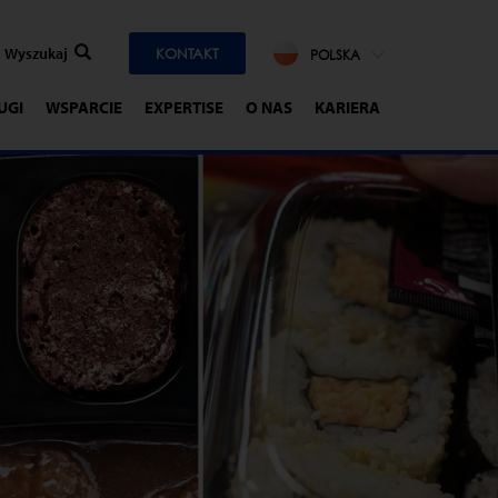
KONTAKT
POLSKA
UGI
WSPARCIE
EXPERTISE
O NAS
KARIERA