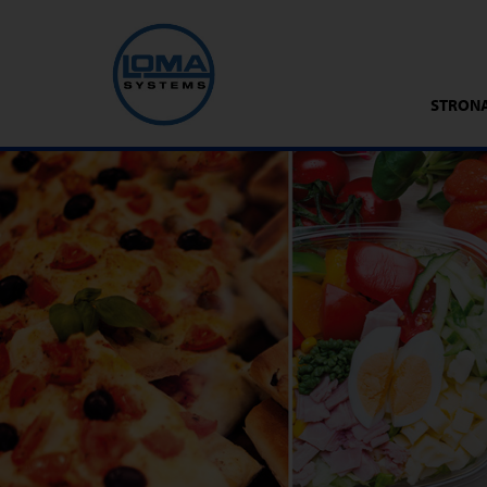
STRON