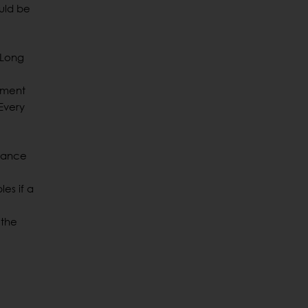
ould be
 Long
tment
Every
chance
es if a
 the