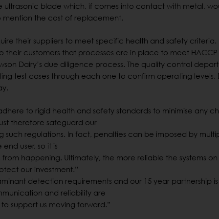
the ultrasonic blade which, if comes into contact with metal, w
o mention the cost of replacement.
re their suppliers to meet specific health and safety criteria.
to their customers that processes are in place to meet HACCP
son Dairy’s due diligence process. The quality control depar
tting test cases through each one to confirm operating levels. 
ay.
dhere to rigid health and safety standards to minimise any 
ust therefore safeguard our
such regulations. In fact, penalties can be imposed by multipl
end user, so it is
is from happening. Ultimately, the more reliable the systems on
otect our investment.”
minant detection requirements and our 15 year partnership is
munication and reliability are
e to support us moving forward.”