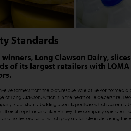
ity Standards
winners, Long Clawson Dairy, slices
s of its largest retailers with LOMA
rs.
welve farmers from the picturesque Vale of Belvoir formed a 
ge of Long Clawson, which is in the heart of Leicestershire. D
pany is constantly building upon its portfolio which currently 
ilton, Blue Shropshire and Blue Vinney. The company operates f
nd Bottesford, all of which play a vital role in delivering the