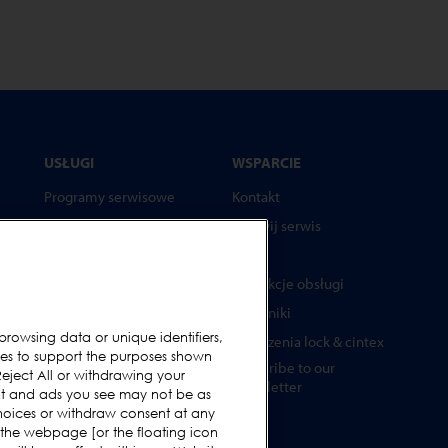
USŁUGI
WSPARCIE
Programy serwisowe
Kontakt
Części zamienne
Wezwij serwis
Testery
FAQs
Akademia Loma Systems
Instrukcje obsługi
Aktualizacje
Poradniki
browsing data or unique identifiers,
Urządzenia lock & cintex
ies to support the purposes shown
Subscribe to our
ża
eject All or withdrawing your
Newsletter
ent and ads you see may not be as
hoices or withdraw consent at any
 the webpage [or the floating icon