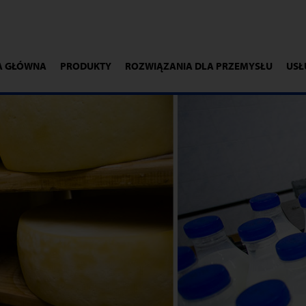
A GŁÓWNA
PRODUKTY
ROZWIĄZANIA DLA PRZEMYSŁU
USŁ