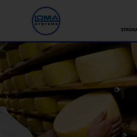
STRON