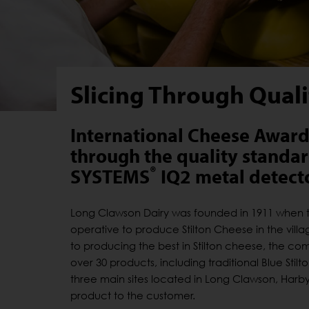
Slicing Through Qual
International Cheese Award 
through the quality standard
®
SYSTEMS
IQ2 metal detecto
Long Clawson Dairy was founded in 1911 when t
operative to produce Stilton Cheese in the villa
to producing the best in Stilton cheese, the com
over 30 products, including traditional Blue St
three main sites located in Long Clawson, Harby a
product to the customer.