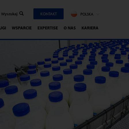
KONTAKT
POLSKA
UGI
WSPARCIE
EXPERTISE
O NAS
KARIERA