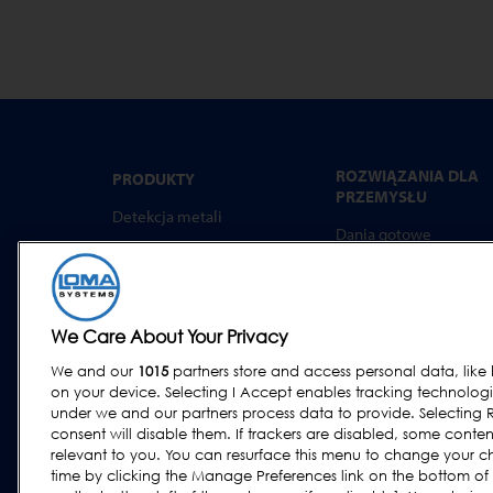
ROZWIĄZANIA DLA
PRODUKTY
PRZEMYSŁU
Detekcja metali
Dania gotowe
Kontrola rtg
Wyroby piekarnicze
Ważenie kontrolne
Produkty mleczarskie
Systemy combo
Mięso, Ryby i drób
We Care About Your Privacy
Oprogramowanie
Wyroby cukiernicze i
We and our
1015
partners store and access personal data, like 
przekąski
on your device. Selecting I Accept enables tracking technolog
Produkty suszone, zbo
under we and our partners process data to provide. Selecting R
i ziarna
consent will disable them. If trackers are disabled, some cont
relevant to you. You can resurface this menu to change your c
Przemysł ogólny
time by clicking the Manage Preferences link on the bottom of
Owoce i warzywa