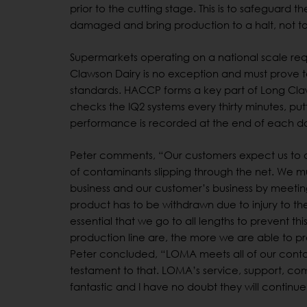
prior to the cutting stage. This is to safeguard 
damaged and bring production to a halt, not t
Supermarkets operating on a national scale requi
Clawson Dairy is no exception and must prove 
standards. HACCP forms a key part of Long Claw
checks the IQ2 systems every thirty minutes, pu
performance is recorded at the end of each d
Peter comments, “Our customers expect us to a
of contaminants slipping through the net. We m
business and our customer’s business by meeting 
product has to be withdrawn due to injury to the 
essential that we go to all lengths to prevent th
production line are, the more we are able to pr
Peter concluded, “LOMA meets all of our conta
testament to that. LOMA’s service, support, com
fantastic and I have no doubt they will continu