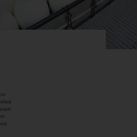
co-
evoted
boasts
rom
 end