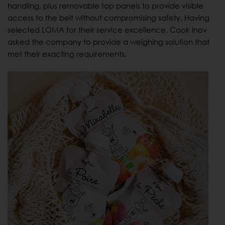
handling, plus removable top panels to provide visible
access to the belt without compromising safety. Having
selected LOMA for their service excellence, Cook Inov
asked the company to provide a weighing solution that
met their exacting requirements.