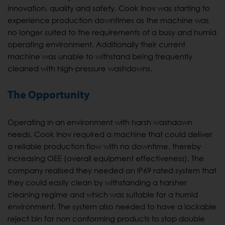
innovation, quality and safety, Cook Inov was starting to
experience production downtimes as the machine was
no longer suited to the requirements of a busy and humid
operating environment. Additionally their current
machine was unable to withstand being frequently
cleaned with high-pressure washdowns.
The Opportunity
Operating in an environment with harsh washdown
needs, Cook Inov required a machine that could deliver
a reliable production flow with no downtime, thereby
increasing OEE (overall equipment effectiveness). The
company realised they needed an IP69 rated system that
they could easily clean by withstanding a harsher
cleaning regime and which was suitable for a humid
environment. The system also needed to have a lockable
reject bin for non conforming products to stop double