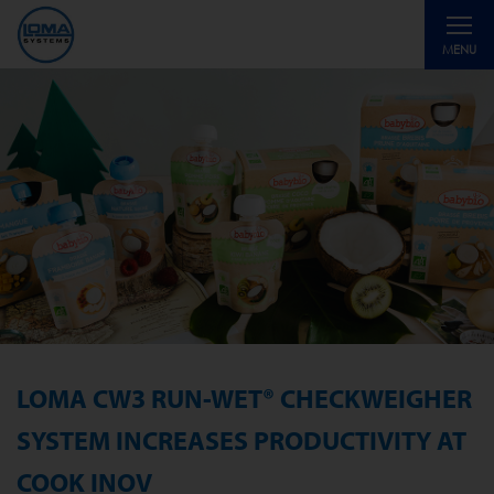
Toggle
MENU
navigati
LOMA CW3 RUN-WET® CHECKWEIGHER
SYSTEM INCREASES PRODUCTIVITY AT
COOK INOV