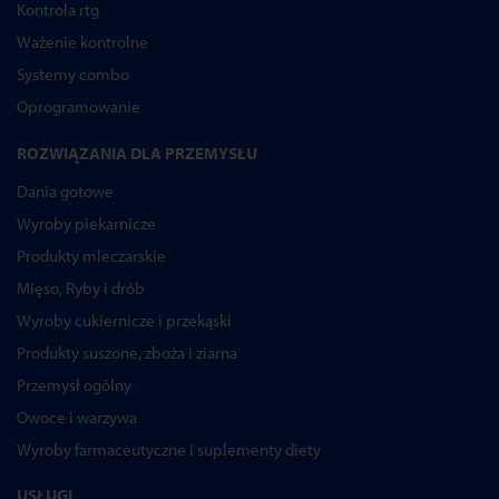
Kontrola rtg
Ważenie kontrolne
Systemy combo
Oprogramowanie
ROZWIĄZANIA DLA PRZEMYSŁU
Dania gotowe
Wyroby piekarnicze
Produkty mleczarskie
Mięso, Ryby i drób
Wyroby cukiernicze i przekąski
Produkty suszone, zboża i ziarna
Przemysł ogólny
Owoce i warzywa
Wyroby farmaceutyczne i suplementy diety
USŁUGI