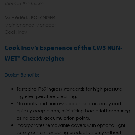
them in the future.”
Mr Frédéric BOLZINGER
Maintenance Manager
Cook Inov
Cook Inov’s Experience of the CW3 RUN-
WET® Checkweigher
Design Benefits:
Tested to IP69 ingress standards for high-pressure,
high-temperature cleaning.
No nooks and narrow spaces, so can easily and
quickly deep clean, minimising bacterial harbouring
as no debris accumulation points.
Incorporates removable covers with optional light
safety curtain, enabling product visibility without