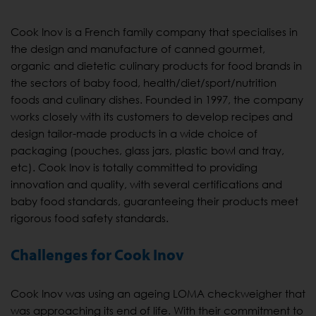
Cook Inov is a French family company that specialises in
the design and manufacture of canned gourmet,
organic and dietetic culinary products for food brands in
the sectors of baby food, health/diet/sport/nutrition
foods and culinary dishes. Founded in 1997, the company
works closely with its customers to develop recipes and
design tailor-made products in a wide choice of
packaging (pouches, glass jars, plastic bowl and tray,
etc). Cook Inov is totally committed to providing
innovation and quality, with several certifications and
baby food standards, guaranteeing their products meet
rigorous food safety standards.
Challenges for Cook Inov
Cook Inov was using an ageing LOMA checkweigher that
was approaching its end of life. With their commitment to