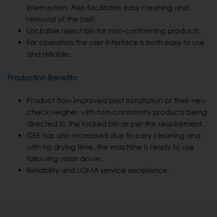
interruption. Also facilitates easy cleaning and
removal of the belt.
Lockable reject bin for non-conforming products.
For operators the user interface is both easy to use
and reliable.
Production Benefits:
Product flow improved post installation of their new
checkweigher, with non-conformity products being
directed to the locked bin as per the requirement.
OEE has also increased due to easy cleaning and
with no drying time, the machine is ready to use
following wash down.
Reliability and LOMA service excellence.