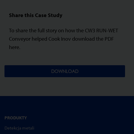
Share this Case Study
To share the full story on how the CW3 RUN-WET
Conveyor helped Cook Inov download the PDF
here.
DOWNLOAD
PRODUKTY
Detekcja metali