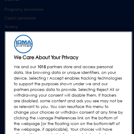
Programy serwisowe
Części zamienne
Testery
Akademia Loma Systems
Aktualizacje
WSPARCIE
We Care About Your Privacy
Kontakt
We and our
1015
partners store and access personal
data, like browsing data or unique identifiers, on your
Wezwij serwis
device. Selecting I Accept enables tracking technologies
FAQs
to support the purposes shown under we and our
partners process data to provide. Selecting Reject All or
Instrukcje obsługi
withdrawing your consent will disable them. If trackers
Poradniki
are disabled, some content and ads you see may not be
as relevant to you. You can resurface this menu to
Urządzenia lock & cintex
change your choices or withdraw consent at any time by
clicking the Manage Preferences link on the bottom of
Subscribe to our Newsletter
the webpage [or the floating icon on the bottom-left of
the webpage, if applicable]. Your choices will have