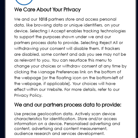
WSPARCIE
We Care About Your Privacy
Kontakt
We and our
1015
partners store and access personal
data, like browsing data or unique identifiers, on your
Wezwij serwis
device. Selecting I Accept enables tracking technologies
FAQs
to support the purposes shown under we and our
partners process data to provide. Selecting Reject All or
Instrukcje obsługi
withdrawing your consent will disable them. If trackers
Poradniki
are disabled, some content and ads you see may not be
as relevant to you. You can resurface this menu to
Urządzenia lock & cintex
change your choices or withdraw consent at any time by
clicking the Manage Preferences link on the bottom of
Subscribe to our Newsletter
the webpage [or the floating icon on the bottom-left of
the webpage, if applicable]. Your choices will have
effect within our Website. For more details, refer to our
Privacy Policy.
We and our partners process data to provide:
Use precise geolocation data. Actively scan device
characteristics for identification. Store and/or access
information on a device. Personalised advertising and
content, advertising and content measurement,
audience research and services development.
Polityka prywatności i ciasteczka
|
Nota prawna
|
Warunki