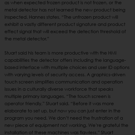
as when expected frozen product is not frozen, or the
metal detector has not learned the new product being
inspected. Hannes states, “The unfrozen product will
exhibit a vastly different product signature and product
effect signal that will exceed the detection threshold of
the metal detector.”
Stuart said his team is more productive with the HMI
capabilities the detector offers including the language-
based interface with multiple choices and user ID options
with varying levels of security access. A graphics-driven
touch screen simplifies communication and operation
issues in a culturally diverse workforce that speaks
multiple primary languages. “The touch screen is
operator friendly,” Stuart said. “Before it was more
elaborate to set up, but now you can just enter in the
program you need. We don’t need the frustration of a
new piece of equipment not working. We’re grateful the
installation of these machines was flawless,” Stuart