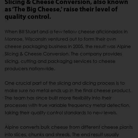
Slicing & Cheese Conversion, also known
as ‘The Big Cheese,’ raise their level of
quality control.
When Bill Stuart and a few fellow cheese aficionados in
Monroe, Wisconsin ventured out to form their own
cheese packaging business in 2005, the result was Alpine
Slicing & Cheese Conversion. The company provides
slicing, cutting and packaging services to cheese
producers nationwide.
One crucial part of the slicing and dicing process is to
make sure no metal ends up in the final cheese product.
The team has since built more flexibility into their
processes with true variable frequency metal detection,
taking their quality control standards to new levels.
Alpine converts bulk cheese from different cheese plants
into slices, chunks and shreds. The end result usually