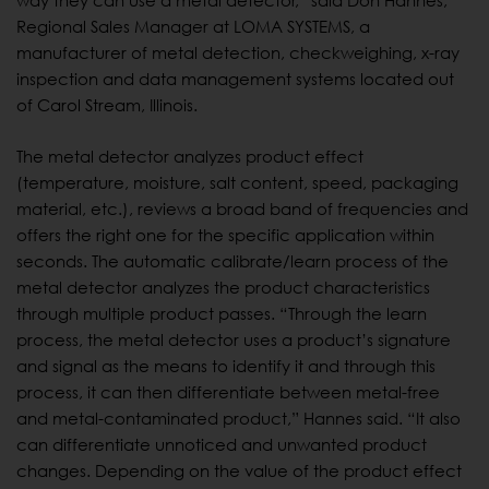
way they can use a metal detector,” said Don Hannes,
Regional Sales Manager at LOMA SYSTEMS, a
manufacturer of metal detection, checkweighing, x-ray
inspection and data management systems located out
of Carol Stream, Illinois.
The metal detector analyzes product effect
(temperature, moisture, salt content, speed, packaging
material, etc.), reviews a broad band of frequencies and
offers the right one for the specific application within
seconds. The automatic calibrate/learn process of the
metal detector analyzes the product characteristics
through multiple product passes. “Through the learn
process, the metal detector uses a product’s signature
and signal as the means to identify it and through this
process, it can then differentiate between metal-free
and metal-contaminated product,” Hannes said. “It also
can differentiate unnoticed and unwanted product
changes. Depending on the value of the product effect