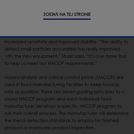
for the product, rather than a suitable, but perhaps not
optimal, factory-chosen frequency.”
ZOSTAŃ NA TEJ STRONIE
The new true variable frequency metal detector takes
things to an even higher level by offering Stuart’s team
increased sensitivity and improved stability. “The ability to
detect small particles accurately has really improved
with the new equipment,” Stuart said. “It’s one more tool
to help us meet our HACCP requirements.”
Hazard analysis and critical control points (HACCP) are
used in food manufacturing facilities to keep food as
safe as possible. There are seven guiding principles to a
sound HACCP program and each individual food
manufacturer develops a specific HACCP program to
suit their overall process. The manufacturer will determine
the metal detection standards to employ for finished
product or in-process product inspection.