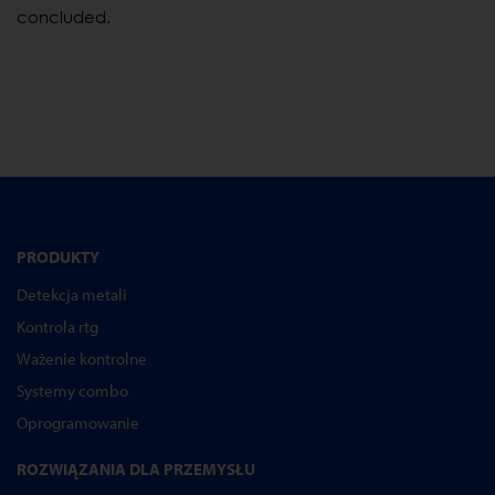
concluded.
PRODUKTY
Detekcja metali
Kontrola rtg
Ważenie kontrolne
Systemy combo
Oprogramowanie
ROZWIĄZANIA DLA PRZEMYSŁU