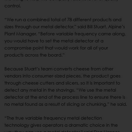
control.
“We run a combined total of 78 different products and
sizes through our metal detector,” said Bill Stuart, Alpine’s
Plant Manager. “Before variable frequency came along,
you would have to set the metal detector at a
compromise point that would work for all of your
products across the board.”
Because Stuart’s team converts cheese from other
vendors into consumer-sized pieces, the product goes
through cheese cutters and slicers, so it is important to
detect any metal in the shavings. “We use the metal
detector at the end of the process line to ensure there is
no metal found as a result of slicing or chunking,” he said.
“The true variable frequency metal detection
technology gives operators a dramatic choice in the