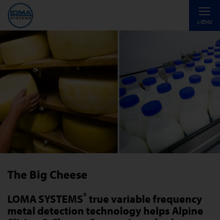
Toggle
MENU
navigati
The Big Cheese
®
LOMA SYSTEMS
true variable frequency
metal detection technology helps Alpine