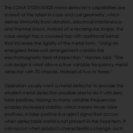
The LOMA SYSTEMS IQ3 metal detector’s capabilities are
a result of the latest in case and coil geometry, which
deliver immunity from vibration, electrical interference
and thermal shock. Instead of a rectangular shape, the
case design has a rounded top with additional bends
that increase the rigidity of the metal form. “Using an
energized three-coil arrangement creates the
electromagnetic field of inspection,” Hannes said. “The
coil design is what allows a true variable frequency metal
detector with 70 choices, instead of two or three.”
Operators usually want a metal detector to provide the
smallest metal detection possible and to do it with zero
false positives. Having so many variable frequencies
enables increased stability, which means fewer false
positives. A false positive is a reject signal that occurs
when detectable metal is not present in the food item. It
can occur when product characteristics change, such