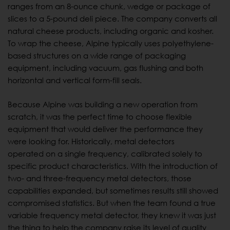
ranges from an 8-ounce chunk, wedge or package of
slices to a 5-pound deli piece. The company converts all
natural cheese products, including organic and kosher.
To wrap the cheese, Alpine typically uses polyethylene-
based structures on a wide range of packaging
equipment, including vacuum, gas flushing and both
horizontal and vertical form-fill seals.
Because Alpine was building a new operation from
scratch, it was the perfect time to choose flexible
equipment that would deliver the performance they
were looking for. Historically, metal detectors
operated on a single frequency, calibrated solely to
specific product characteristics. With the introduction of
two- and three-frequency metal detectors, those
capabilities expanded, but sometimes results still showed
compromised statistics. But when the team found a true
variable frequency metal detector, they knew it was just
the thing to help the company raise its level of quality