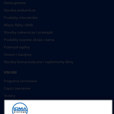
Dania gotowe
Wyroby piekarnicze
Produkty mleczarskie
Mięso, Ryby i drób
Wyroby cukiernicze i przekąski
Produkty suszone, zboża i ziarna
Przemysł ogólny
Owoce i warzywa
Wyroby farmaceutyczne i suplementy diety
USŁUGI
Programy serwisowe
Części zamienne
Testery
Akademia Loma Systems
Aktualizacje