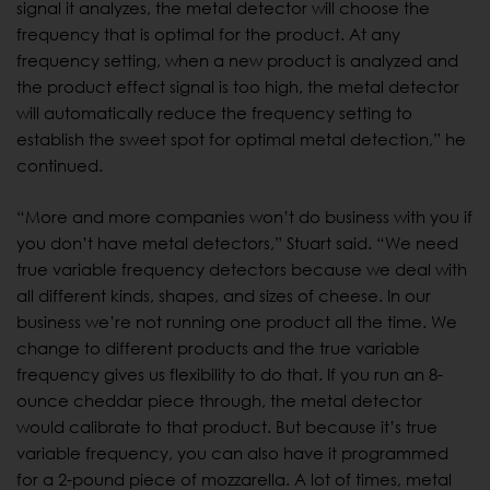
signal it analyzes, the metal detector will choose the
frequency that is optimal for the product. At any
frequency setting, when a new product is analyzed and
the product effect signal is too high, the metal detector
will automatically reduce the frequency setting to
establish the sweet spot for optimal metal detection,” he
continued.
“More and more companies won’t do business with you if
you don’t have metal detectors,” Stuart said. “We need
true variable frequency detectors because we deal with
all different kinds, shapes, and sizes of cheese. In our
business we’re not running one product all the time. We
change to different products and the true variable
frequency gives us flexibility to do that. If you run an 8-
ounce cheddar piece through, the metal detector
would calibrate to that product. But because it’s true
variable frequency, you can also have it programmed
for a 2-pound piece of mozzarella. A lot of times, metal