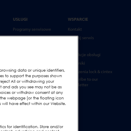
USŁUGI
WSPARCIE
Programy serwisowe
Kontakt
Części zamienne
Wezwij serwis
Testery
FAQs
Akademia Loma Systems
Instrukcje obsługi
Aktualizacje
Poradniki
browsing data or unique identifiers,
Urządzenia lock & cintex
ies to support the purposes shown
Subscribe to our
ża
eject All or withdrawing your
Newsletter
ent and ads you see may not be as
hoices or withdraw consent at any
 the webpage [or the floating icon
will have effect within our Website.
ne
cs for identification. Store and/or