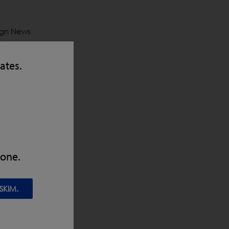
sign News
 4
were
tates.
heim
the can’t-
nt will
eir
zone.
SKIM.
y
in line of
X5 with
integrate