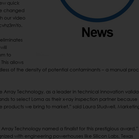
new quick
 be changed
ch our video
cvhz3mYo.
eliminates
will
mm to
This allows
rdless of the density of potential contaminants – a manual pro
e Array Technology, as a leader in technical innovation valida
nds to select Loma as their x-ray inspection partner because 
 products we bring to market,” said Laura Studwell, Marketin
Array Technology named a finalist for this prestigious award,”
nized with engineering powerhouses like Silicon Labs, Texas