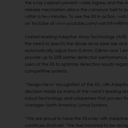
the x-ray cabinet prevent water ingress and the 
release mechanism allows the conveyor belt to
within a few minutes. To see the X5 in action, wat
on YouTube at www.youtube.com/watch?v=RBW
Market-leading Adaptive Array Technology (AAT) 
the need to specify the diode array pixel size and 
automatically adjust from 0.4mm, 0.8mm and 1.6
provide up to 25% better detection performance. 
users of the X5 to optimize detection results rega
competitive systems.
“Design News’ recognition of the X5, with Adaptiv
decision made by many of the world’s leading bra
robust technology and uniqueness that powers the
Manager North America, Loma Systems.
“We are proud to have the X5 x-ray with Adaptive 
continues Studwell. “We feel honored to be recog