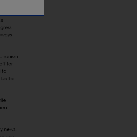
inated.
ke
ngress
deways-
echanism
ff for
 to
 better
ile
heat
gy news,
mer and