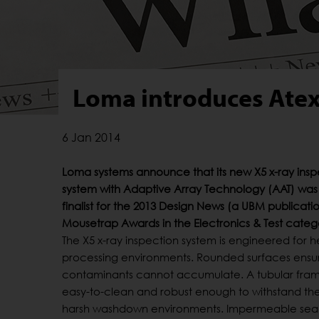
Loma introduces Atex
6 Jan 2014
Loma systems announce that its new X5 x-ray insp
system with Adaptive Array Technology (AAT) wa
finalist for the 2013 Design News (a UBM publicat
Mousetrap Awards in the Electronics & Test categ
The X5 x-ray inspection system is engineered for 
processing environments. Rounded surfaces ensu
contaminants cannot accumulate. A tubular fram
easy-to-clean and robust enough to withstand the 
harsh washdown environments. Impermeable sea