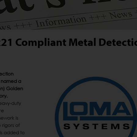
21 Compliant Metal Detecti
ection
s named a
ion) Golden
ory.
heavy-duty
re
ework is
rigors of
ls added to