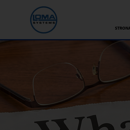
STRON