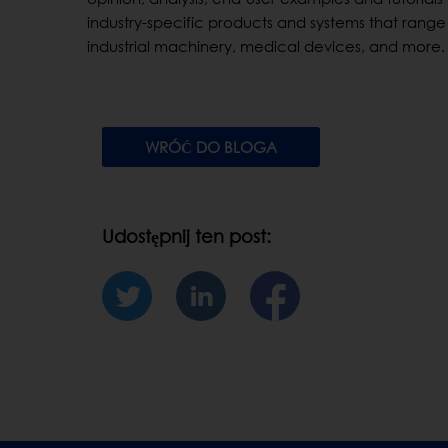
industry-specific products and systems that range 
industrial machinery, medical devices, and more.
WRÓĆ DO BLOGA
Udostępnij ten post: