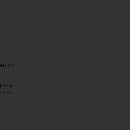
cess on
tes the
of the
g