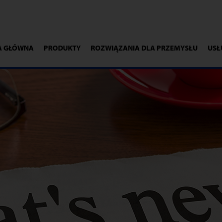
A GŁÓWNA
PRODUKTY
ROZWIĄZANIA DLA PRZEMYSŁU
USŁ