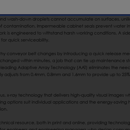
 with the new design, potential areas of contamination are elim
and wash-down droplets cannot accumulate on surfaces, unli
 of contamination. Impermeable cabinet seals prevent water i
ework is engineered to withstand harsh working conditions. A si
for quick serviceability.
thy conveyor belt changes by introducing a quick release m
changed within minutes, a job that can tie up maintenance sta
-leading Adaptive Array Technology (AAT) eliminates the need
ally adjusts from 0.4mm, 0.8mm and 1.6mm to provide up to 25%
us, x-ray technology that delivers high-quality visual images wh
g options suit individual applications and the energy-saving 
ion.
hnical resource, both in print and online, providing technolo
als for engineers and engineering managers who design consu