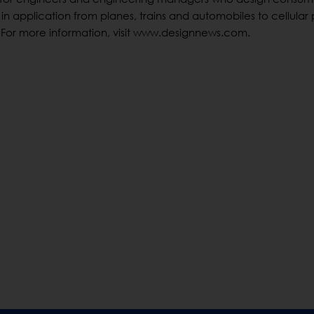
in application from planes, trains and automobiles to cellular
 For more information, visit www.designnews.com.