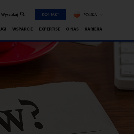
KONTAKT
POLSKA
UGI
WSPARCIE
EXPERTISE
O NAS
KARIERA