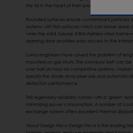
the X5 in the heart of their processing line – and
Rounded surfaces ensure contaminant particles 
systems with flat surfaces which can leave areas
while the solid, tubular #304 stainless steel fram
opening door provides easy access to the interior 
Loma engineers have solved the problem of leng
mounted on gas struts. The conveyor belt can be 
over half an hour on competitive systems. Market
specify the diode array pixel size and automatic
detection performance.
This legendary reliability comes with a ‘green’ bon
minimizing power consumption. A number of coolin
exchange system offers excellent thermal dissipat
About Design News Design News is the leading tec
opinion, analysis, end-user examples and tutori