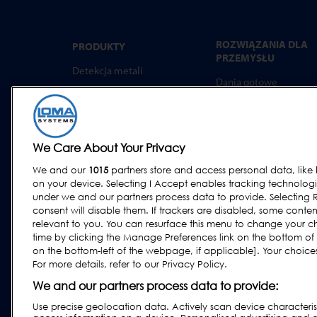
ROZWIĄZANIA DLA
PRODUKTY
PRZEMYSŁU
Detekcja metali
Dania gotowe
Kontrola rtg
Wyroby piekarnicze
Ważenie kontrolne
Produkty mleczarskie
Systemy combo
Mięso, Ryby i drób
We Care About Your Privacy
Oprogramowanie
Wyroby cukiernicze i
We and our
1015
partners store and access personal data, like 
przekąski
on your device. Selecting I Accept enables tracking technolog
Produkty suszone, zbo
under we and our partners process data to provide. Selecting R
i ziarna
consent will disable them. If trackers are disabled, some cont
relevant to you. You can resurface this menu to change your c
Przemysł ogólny
time by clicking the Manage Preferences link on the bottom of
Owoce i warzywa
on the bottom-left of the webpage, if applicable]. Your choices 
For more details, refer to our Privacy Policy.
Wyroby farmaceutycz
i suplementy diety
We and our partners process data to provide:
Use precise geolocation data. Actively scan device characteristi