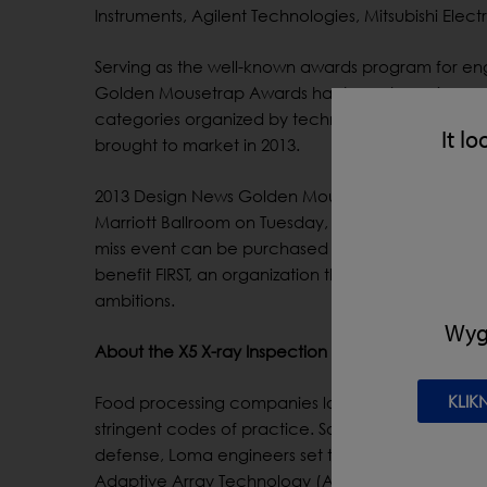
Instruments, Agilent Technologies, Mitsubishi Elec
Serving as the well-known awards program for eng
Golden Mousetrap Awards has been honoring exce
categories organized by technical focus. Finalist
It lo
brought to market in 2013.
2013 Design News Golden Mousetrap Award winne
Marriott Ballroom on Tuesday, February 11 in Anah
miss event can be purchased at: http://goldenm
benefit FIRST, an organization that provides engine
ambitions.
Wygl
About the X5 X-ray Inspection System
KLIK
Food processing companies looking to showcase th
stringent codes of practice. So when customers as
defense, Loma engineers set to work designing a 
Adaptive Array Technology (AAT) is so durable tha