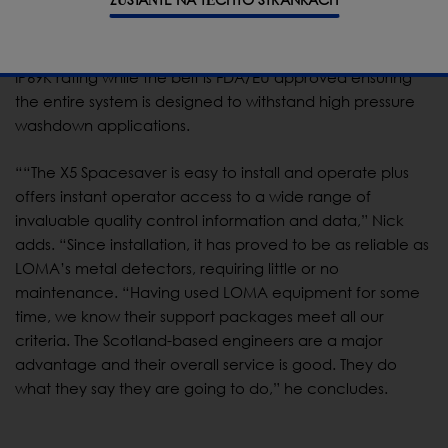
new Eco Mode designed to exploit sensitivity for
excellent detection results and one of the lowest x-ray
energies in the industry. The intuitive touch screen has
IP69K rating while the belt is FDA/EU approved ensuring
the entire system is designed to withstand high pressure
washdown applications.
““The X5 Spacesaver is easy to install and operate plus
offers instant operator access to a wide range of
invaluable quality control information and data,” Nick
adds. “Since installation, it has proved to be as reliable as
LOMA’s metal detectors, requiring little or no
maintenance. “Having used LOMA equipment for some
time, we know their support packages meet all our
criteria. The Scotland-based engineers are a major
advantage and their overall service is good. They do
what they say they are going to do,” he concludes.