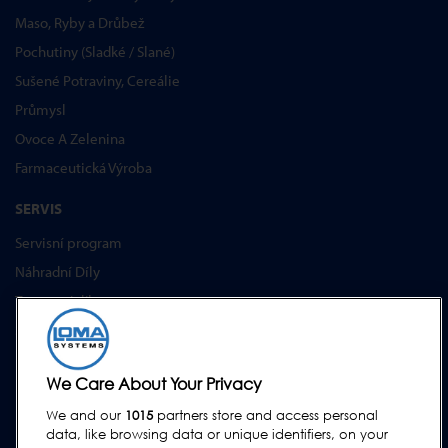
Maso, Ryby a Drůbež
Pochutiny (Sladké / Slané)
Sušené Potraviny, Cereálie
Průmysl
Ovoce A Zelenina
Farmaceutická Výroba
SERVIS
Servisní program
Náhradní Díly
Testovací díly
Školení Pro Zákazníky
Upgrades
We Care About Your Privacy
PODPORA
We and our
1015
partners store and access personal
Kontakt
data, like browsing data or unique identifiers, on your