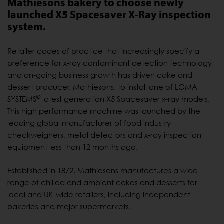
Mathiesons bakery to choose newly
launched X5 Spacesaver X-Ray inspection
system.
Retailer codes of practice that increasingly specify a
preference for x-ray contaminant detection technology
and on-going business growth has driven cake and
dessert producer, Mathiesons, to install one of LOMA
®
SYSTEMS
latest generation X5 Spacesaver x-ray models.
This high performance machine was launched by the
leading global manufacturer of food industry
checkweighers, metal detectors and x-ray inspection
equipment less than 12 months ago.
Established in 1872, Mathiesons manufactures a wide
range of chilled and ambient cakes and desserts for
local and UK-wide retailers, including independent
bakeries and major supermarkets.