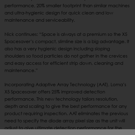
performance, 20% smaller footprint than similar machines
and ultra-hygienic design for quick clean and low
maintenance and serviceability.
Nick continues: “Space is always at a premium so the X5
Spacesaver’s compact, slimline size is a big advantage. It
also has a very hygienic design including sloping
shoulders so food particles do not gather in the crevices
and easy access for efficient strip down, cleaning and
maintenance.”
Incorporating Adaptive Array Technology (AAT), Loma’s
X5 Spacesaver offers 25% improved detection
performance. This new technology tailors resolution,
depth and scaling to give the best performance for any
product requiring inspection. AAT eliminates the previous
need to specify the diode array pixel size as the unit will
adjust to give ultimate detection performance for the