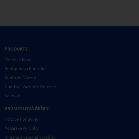
PRODUKTY
Detekce kovů
Rentgenová Kontrola
Kontrolní Vážení
Combo - Vážení + Detekce
Software
PRŮMYSLOVÁ ŘEŠENÍ
Hotové Potraviny
Pekařské Výrobky
Mléčné a vaječné výrobky