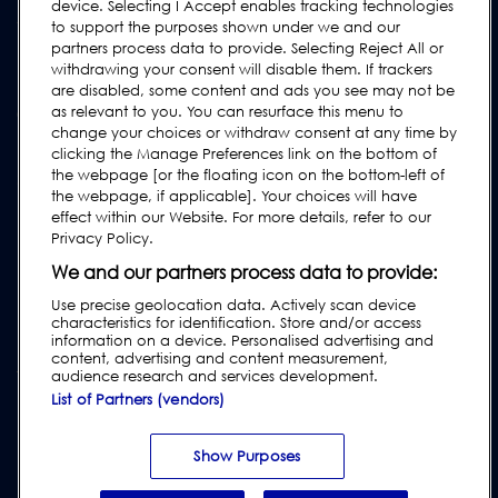
device. Selecting I Accept enables tracking technologies
Žádost o podporu
to support the purposes shown under we and our
Nejčastější Otázky
partners process data to provide. Selecting Reject All or
withdrawing your consent will disable them. If trackers
Uživatelské Manuály
are disabled, some content and ads you see may not be
as relevant to you. You can resurface this menu to
Oborové pokyny
change your choices or withdraw consent at any time by
Podpora Starších Produktů
clicking the Manage Preferences link on the bottom of
the webpage [or the floating icon on the bottom-left of
Subscribe to our Newsletter
the webpage, if applicable]. Your choices will have
effect within our Website. For more details, refer to our
Privacy Policy.
We and our partners process data to provide:
Use precise geolocation data. Actively scan device
characteristics for identification. Store and/or access
information on a device. Personalised advertising and
content, advertising and content measurement,
audience research and services development.
List of Partners (vendors)
Privacy & Cookie Policy
|
Website Disclaimer
|
Customer Terms &
Conditions
|
Supplier Terms & Conditions
|
Modern Slavery Act
Transparency Statement
|
Ochrana oznamovatelů |
Report Code of
Show Purposes
Conduct Violation