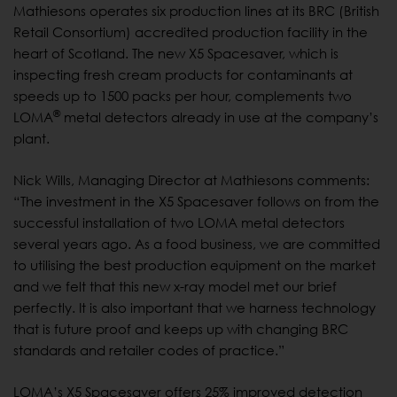
Mathiesons operates six production lines at its BRC (British
Retail Consortium) accredited production facility in the
heart of Scotland. The new X5 Spacesaver, which is
inspecting fresh cream products for contaminants at
speeds up to 1500 packs per hour, complements two
®
LOMA
metal detectors already in use at the company’s
plant.
Nick Wills, Managing Director at Mathiesons comments:
“The investment in the X5 Spacesaver follows on from the
successful installation of two LOMA metal detectors
several years ago. As a food business, we are committed
to utilising the best production equipment on the market
and we felt that this new x-ray model met our brief
perfectly. It is also important that we harness technology
that is future proof and keeps up with changing BRC
standards and retailer codes of practice.”
LOMA’s X5 Spacesaver offers 25% improved detection