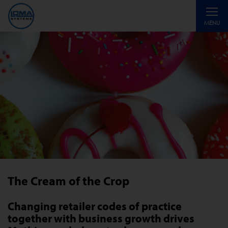
Toggle
MENU
navigati
The Cream of the Crop
Changing retailer codes of practice
together with business growth drives