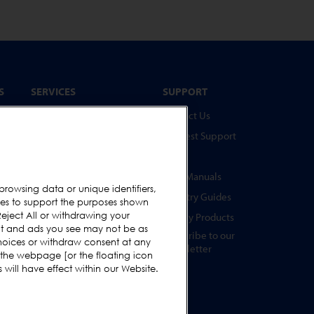
S
SERVICES
SUPPORT
Service Programmes
Contact Us
Spare Parts
Request Support
Online Test Piece Store
FAQs
Training Academy
User Manuals
browsing data or unique identifiers,
Upgrades
Industry Guides
ies to support the purposes shown
s
eject All or withdrawing your
Equipment Rental
Legacy Products
ent and ads you see may not be as
Subscribe to our
hoices or withdraw consent at any
Newsletter
 the webpage [or the floating icon
s
will have effect within our Website.
s