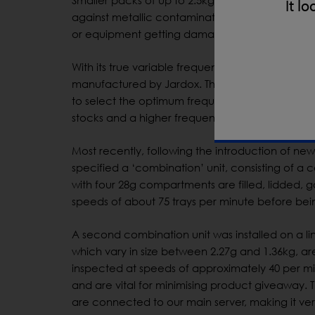
Smaller packs of up to 2.5kg are subsequently
It lo
against metallic contamination from upstream e
or equipment getting damaged. “The IQ3 will re
With its true variable frequency operation, the I
manufactured by Jardox. The detector can oper
to select the optimum frequency in seconds. “Th
stocks and a higher frequency for dry seasoning
Most recently, following the introduction of new
specified a ‘combination’ unit, consisting of 
with four 28g compartments are filled, lidded,
speeds of about 75 trays per minute before being
A second combination unit was installed on a l
which vary in size between 2.27g and 1.36kg, ar
inspected at speeds of approximately 40 per mi
and are vital for minimising product giveaway. 
are connected to our main server, making it very