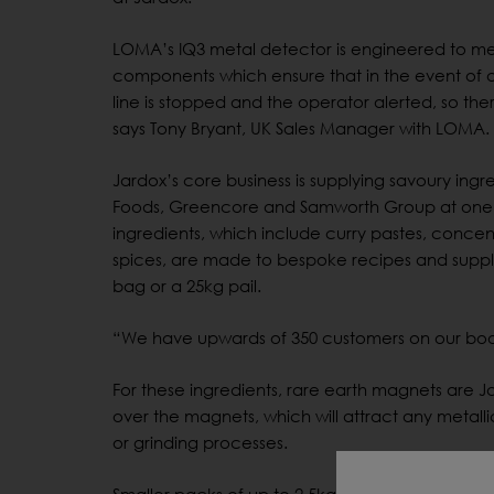
LOMA’s IQ3 metal detector is engineered to mee
components which ensure that in the event of a
line is stopped and the operator alerted, so the
says Tony Bryant, UK Sales Manager with LOMA.
Jardox’s core business is supplying savoury ingr
Foods, Greencore and Samworth Group at one en
ingredients, which include curry pastes, concen
spices, are made to bespoke recipes and suppli
bag or a 25kg pail.
“We have upwards of 350 customers on our boo
For these ingredients, rare earth magnets are Jar
over the magnets, which will attract any metalli
or grinding processes.