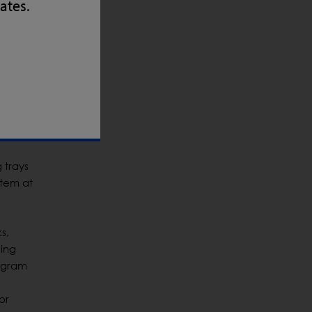
uard
tates.
 loose
Bryant.
ability
s and
 trays
stem at
s,
eing
a gram
or