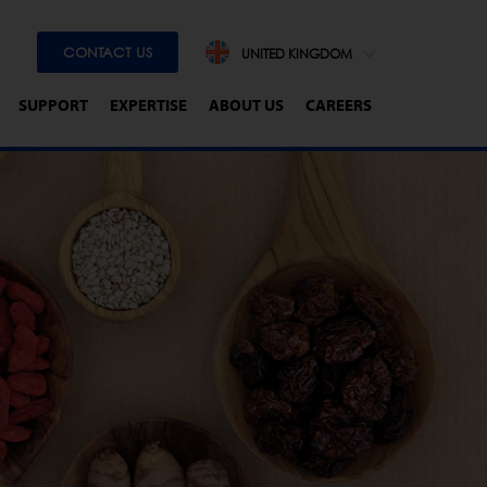
CONTACT US
UNITED KINGDOM
SUPPORT
EXPERTISE
ABOUT US
CAREERS