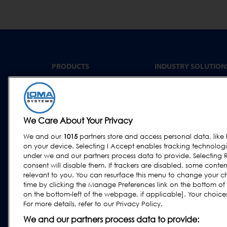
PRODUCTS
INDUSTRY SOLUTION
Convenience Food &
Metal Detectors
Food to Go
X-Ray Inspection
Bakery
Checkweighing
We Care About Your Privacy
Dairy & Egg
Combination Systems
Meat, Fish & Poultry
We and our
1015
partners store and access personal data, like 
Software
on your device. Selecting I Accept enables tracking technolog
Confectionery & Snack
under we and our partners process data to provide. Selecting R
Dried Foods, Cereals &
consent will disable them. If trackers are disabled, some cont
Grains
relevant to you. You can resurface this menu to change your c
time by clicking the Manage Preferences link on the bottom of
Other Food & Beverage
on the bottom-left of the webpage, if applicable]. Your choices 
Fruit, Vegetables & Nut
For more details, refer to our Privacy Policy.
Pharmaceutical &
We and our partners process data to provide:
Nutraceutical