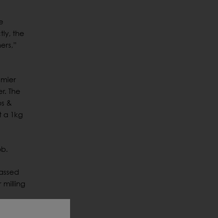
e
ly, the
ers,”
emier
r. The
bs &
t a 1kg
bb.
passed
 milling