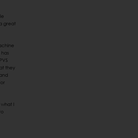
le
“a great
machine
 has
 PVS
at they
 and
for
 what I
to