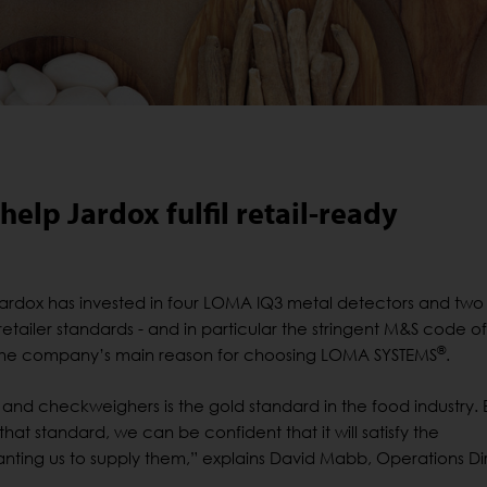
elp Jardox fulfil retail-ready
ardox has invested in four LOMA IQ3 metal detectors and tw
etailer standards - and in particular the stringent M&S code of
®
 the company’s main reason for choosing LOMA SYSTEMS
.
and checkweighers is the gold standard in the food industry. 
 that standard, we can be confident that it will satisfy the
anting us to supply them,” explains David Mabb, Operations Di