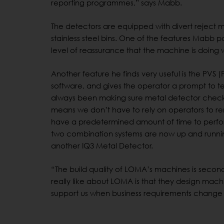
reporting programmes,” says Mabb.
The detectors are equipped with divert reject
stainless steel bins. One of the features Mabb part
level of reassurance that the machine is doing 
Another feature he finds very useful is the PVS 
software, and gives the operator a prompt to te
always been making sure metal detector checks 
means we don’t have to rely on operators to rem
have a predetermined amount of time to perfor
two combination systems are now up and runni
another IQ3 Metal Detector.
“The build quality of LOMA’s machines is second 
really like about LOMA is that they design mach
support us when business requirements change i