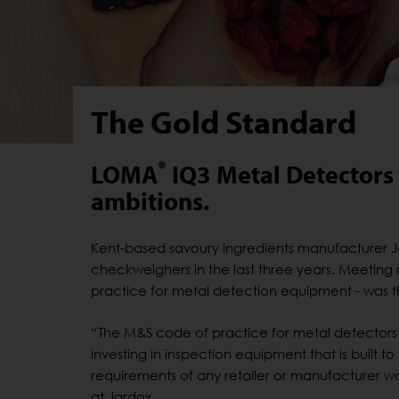
The Gold Standard
®
LOMA
IQ3 Metal Detectors h
ambitions.
Kent-based savoury ingredients manufacturer J
checkweighers in the last three years. Meeting r
practice for metal detection equipment - was
“The M&S code of practice for metal detectors 
investing in inspection equipment that is built to
requirements of any retailer or manufacturer w
at Jardox.