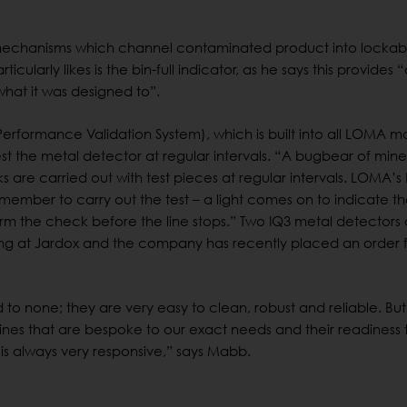
 mechanisms which channel contaminated product into lockab
icularly likes is the bin-full indicator, as he says this provides 
what it was designed to”.
(Performance Validation System), which is built into all LOMA 
st the metal detector at regular intervals. “A bugbear of mine
are carried out with test pieces at regular intervals. LOMA’s
ember to carry out the test – a light comes on to indicate th
m the check before the line stops.” Two IQ3 metal detectors
ng at Jardox and the company has recently placed an order 
to none; they are very easy to clean, robust and reliable. But
ines that are bespoke to our exact needs and their readiness 
s always very responsive,” says Mabb.