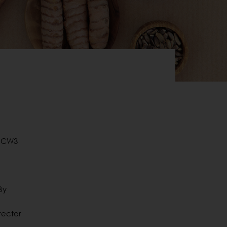
o CW3
By
rector