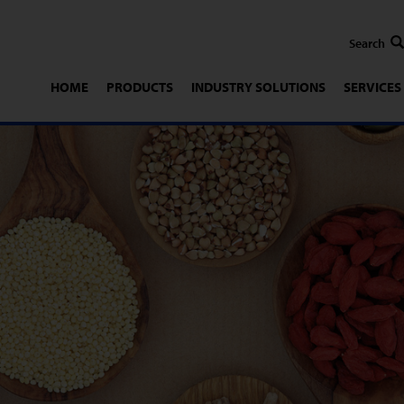
HOME
PRODUCTS
INDUSTRY SOLUTIONS
SERVICES