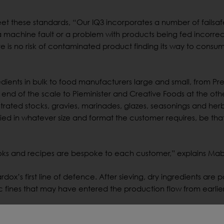
t these standards, “Our IQ3 incorporates a number of failsaf
 machine fault or a problem with products being fed incorrect
re is no risk of contaminated product finding its way to consum
edients in bulk to food manufacturers large and small, from Pr
d of the scale to Pieminister and Creative Foods at the othe
trated stocks, gravies, marinades, glazes, seasonings and her
ed in whatever size and format the customer requires, be tha
ks and recipes are bespoke to each customer,” explains Ma
dox’s first line of defence. After sieving, dry ingredients are 
c fines that may have entered the production flow from earlier