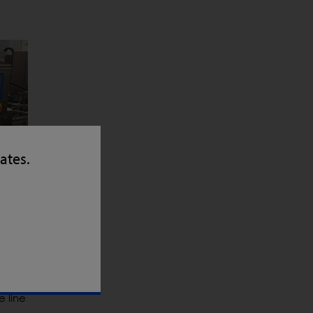
tates.
e line