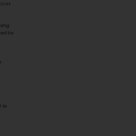
occurs
ssing
used by
o
l as