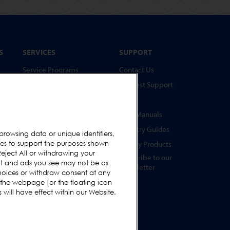
S
SERVICES
SUPPORT
Service Programs
Contact Us
Spare Parts
Request Support
Test Pieces
FAQs
Training Academy
User Manuals
Upgrades
Industry Guides
browsing data or unique identifiers,
s
ies to support the purposes shown
Hire
Legacy Products
eject All or withdrawing your
Subscribe to our
ent and ads you see may not be as
Newsletter
hoices or withdraw consent at any
s
 the webpage [or the floating icon
s
will have effect within our Website.