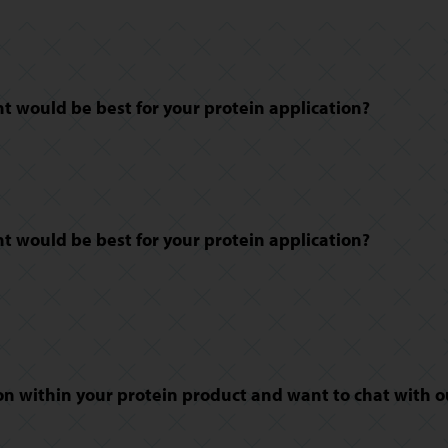
 would be best for your protein application?
 would be best for your protein application?
n within your protein product and want to chat with o