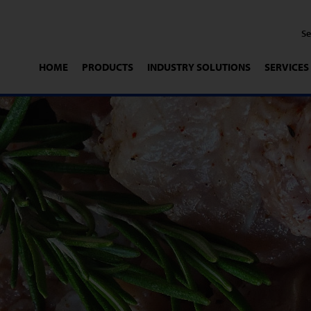
HOME
PRODUCTS
INDUSTRY SOLUTIONS
SERVICES