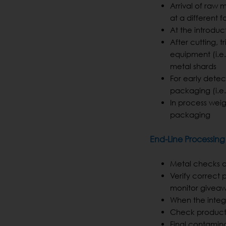
Arrival of raw m
at a different fa
At the introduc
After cutting, 
equipment (i.e.
metal shards
For early dete
packaging (i.e
In process weig
packaging
End-Line Processing
Metal checks at
Verify correct 
monitor givea
When the integ
Check product i
Final contamin