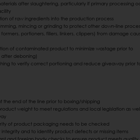
aterials after slaughtering, particularly if primary processing 
cility
tion of raw ingredients into the production process
trimming, mincing or grinding to protect other down-line proce
 formers, portioners, fillers, linkers, clippers) from damage ca
ction of contaminated product to minimize wastage prior to
. after deboning)
hing to verify correct portioning and reduce giveaway prior t
 the end of the line prior to boxing/shipping
product weight to meet regulations and local legislation as wel
way
rity of product packaging needs to be checked
ntegrity and to identify product defects or missing items
ant and foreign body checks to ensure product meets quality