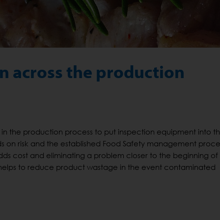
n across the production
in the production process to put inspection equipment into t
s on risk and the established Food Safety management proce
dds cost and eliminating a problem closer to the beginning of
helps to reduce product wastage in the event contaminated