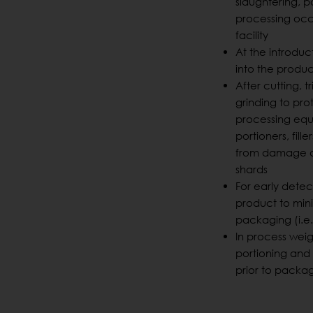
slaughtering, pa
processing occu
facility
At the introduc
into the produ
After cutting, 
grinding to pro
processing equi
portioners, filler
from damage c
shards
For early dete
product to min
packaging (i.e
In process weig
portioning an
prior to packa