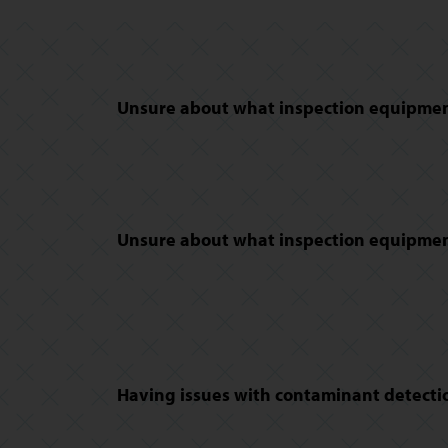
Unsure about what inspection equipment
Unsure about what inspection equipment
Having issues with contaminant detectio