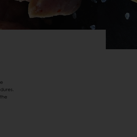
he
dures.
 the