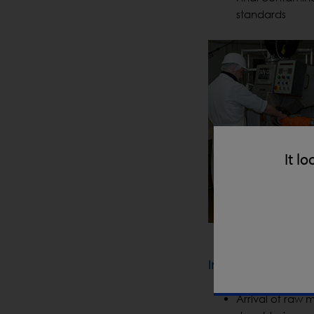
standards
It lo
In-Line Processing
Arrival of raw m