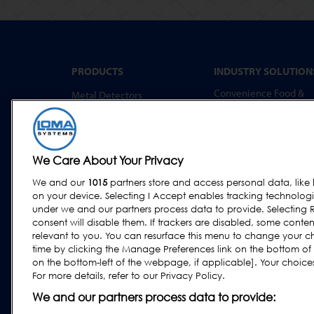
PRODUCTS
INDUSTRY SOLUTION
Convenience Food &
Metal Detectors
Food to Go
X-Ray Inspection
Bakery
Checkweighing
Dairy & Egg
Combination Systems
We Care About Your Privacy
Meat, Fish & Poultry
Software
We and our
1015
partners store and access personal data, like 
Confectionery & Snack
on your device. Selecting I Accept enables tracking technolog
Dried Foods, Cereals &
under we and our partners process data to provide. Selecting R
Grains
consent will disable them. If trackers are disabled, some cont
relevant to you. You can resurface this menu to change your c
Other Food & Beverage
time by clicking the Manage Preferences link on the bottom of
Fruit, Vegetables & Nut
on the bottom-left of the webpage, if applicable]. Your choices 
For more details, refer to our Privacy Policy.
Pharmaceutical &
Nutraceutical
We and our partners process data to provide: