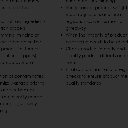
rticularly if primary
prior to boxing/shipping
rs at a different
Verify correct product weight
meet regulations and local
tion of raw ingredients
legislation as well as monitor
ction process
giveaway
trimming, mincing or
When the integrity of product
tect other down-line
packaging needs to be che
pment (i.e. formers,
Check product integrity and 
s, linkers, clippers)
identify product defects or mi
aused by metal
items
Final contaminant and foreig
ction of contaminated
checks to ensure product me
imize wastage prior to
quality standards
. after deboning)
hing to verify correct
d reduce giveaway
ging