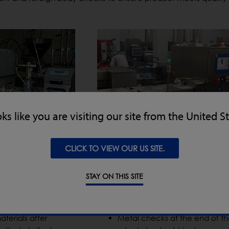
oks like you are visiting our site from the United S
CLICK TO VIEW OUR US SITE.
STAY ON THIS SITE
End-of-Line Processing
aterials after
Metal checks at the end of th