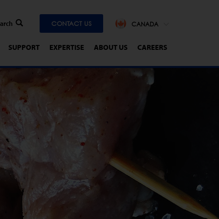
CONTACT US
CANADA
SUPPORT
EXPERTISE
ABOUT US
CAREERS