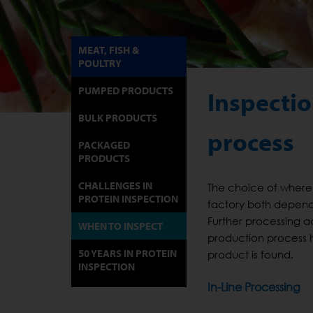
MEAT, FISH &
POULTRY
PUMPED PRODUCTS
Inspectio
BULK PRODUCTS
process
PACKAGED
PRODUCTS
CHALLENGES IN
The choice of where 
PROTEIN INSPECTION
factory both depend
Further processing a
WHEN TO INSPECT
production process 
50 YEARS IN PROTEIN
product is found.
INSPECTION
In-Line Processing