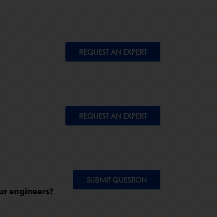
REQUEST AN EXPERT
REQUEST AN EXPERT
SUBMIT QUESTION
ur engineers?