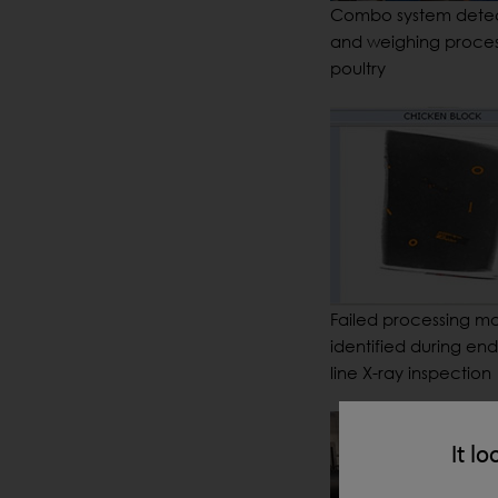
Combo system dete
and weighing proce
poultry
Failed processing m
identified during end
line X-ray inspection
It lo