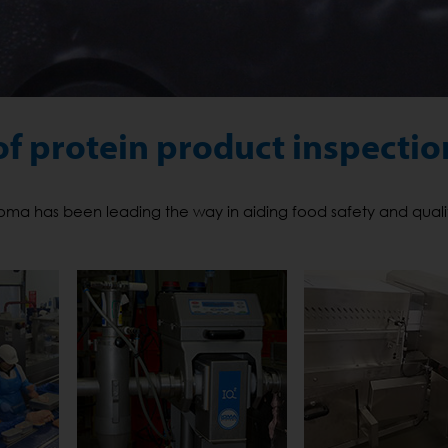
of protein product inspectio
 Loma has been leading the way in aiding food safety and qualit