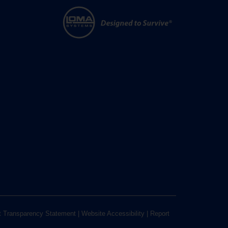
t Transparency Statement
|
Website Accessibility
|
Report