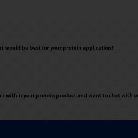
 would be best for your protein application?
n within your protein product and want to chat with o