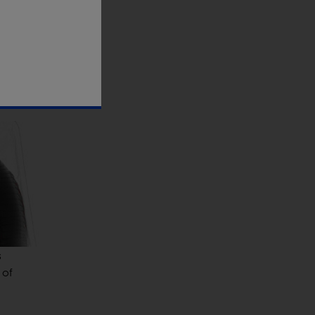
eighing
ed
s
 of