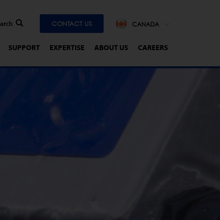
CONTACT US
CANADA
SUPPORT
EXPERTISE
ABOUT US
CAREERS