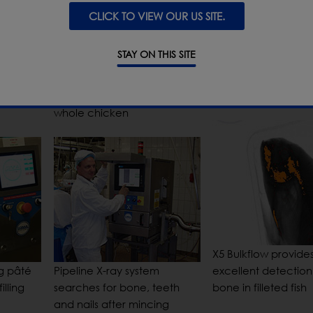
CLICK TO VIEW OUR US SITE.
STAY ON THIS SITE
End of line checkw
ozen
X-ray inspection system
of packaged cook
finds stainless steel within
meat
whole chicken
X5 Bulkflow provide
ng pâté
Pipeline X-ray system
excellent detection
illing
searches for bone, teeth
bone in filleted fish
and nails after mincing