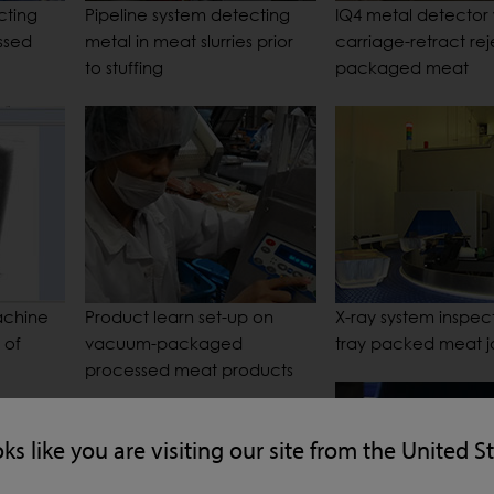
cting
Pipeline system detecting
IQ4 metal detector 
ssed
metal in meat slurries prior
carriage-retract rej
to stuffing
packaged meat
achine
Product learn set-up on
X-ray system inspects
 of
vacuum-packaged
tray packed meat jo
processed meat products
oks like you are visiting our site from the United S