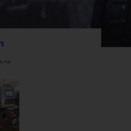
n
y for