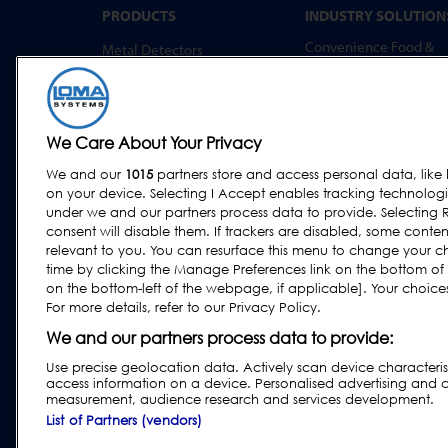
PRODUCTS
INDUSTRY SOLUTION
Convenience Food &
Metal Detectors
Food to Go
X-Ray Inspection
Bakery
Checkweighing
Dairy & Egg
Combination Systems
We Care About Your Privacy
Meat, Fish & Poultry
Software
We and our
1015
partners store and access personal data, like 
Confectionery & Snack
on your device. Selecting I Accept enables tracking technolog
Dried Foods, Cereals &
under we and our partners process data to provide. Selecting R
Grains
consent will disable them. If trackers are disabled, some cont
relevant to you. You can resurface this menu to change your c
Other Food & Beverage
time by clicking the Manage Preferences link on the bottom of
Fruit, Vegetables & Nut
on the bottom-left of the webpage, if applicable]. Your choices 
For more details, refer to our Privacy Policy.
Pharmaceutical &
Nutraceutical
We and our partners process data to provide:
Use precise geolocation data. Actively scan device characteristi
access information on a device. Personalised advertising and 
measurement, audience research and services development.
Privacy & Cookie Policy
|
Website Disclaimer
|
Custom
List of Partners (vendors)