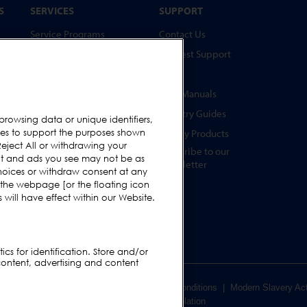
S
SERVICES
SUPPORT
Service Programs
Contact Us
Spare Parts
Request Support
Test Pieces
FAQs
Training Academy
User Manuals
Upgrades
Industry Guides
browsing data or unique identifiers,
s
ies to support the purposes shown
Hire
Legacy Products
eject All or withdrawing your
Subscribe to our
ent and ads you see may not be as
Newsletter
hoices or withdraw consent at any
s
 the webpage [or the floating icon
s
will have effect within our Website.
cs for identification. Store and/or
content, advertising and content
er Terms & Conditions
|
Supplier Terms & Conditions
|
Modern Slavery Ac
Code of Conduct Violation