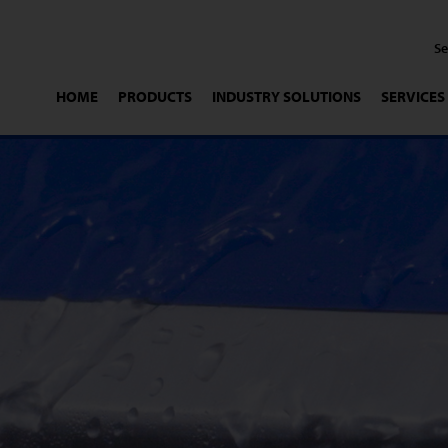
HOME
PRODUCTS
INDUSTRY SOLUTIONS
SERVICES