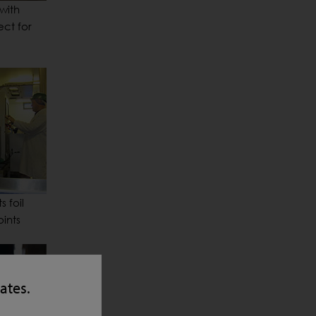
with
ect for
 foil
ints
tates.