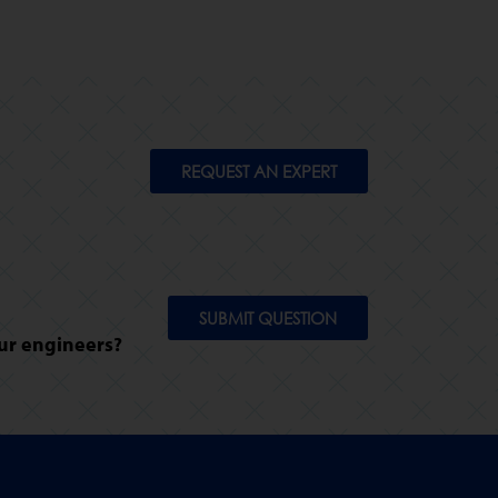
REQUEST AN EXPERT
SUBMIT QUESTION
ur engineers?