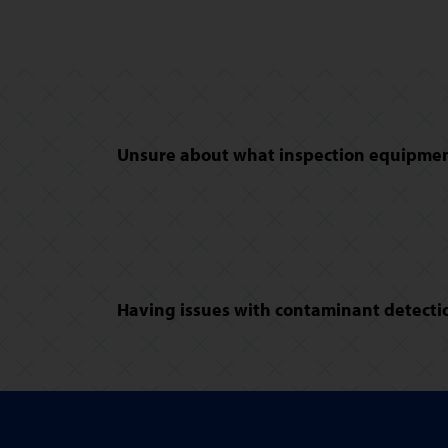
Unsure about what inspection equipment
Having issues with contaminant detectio