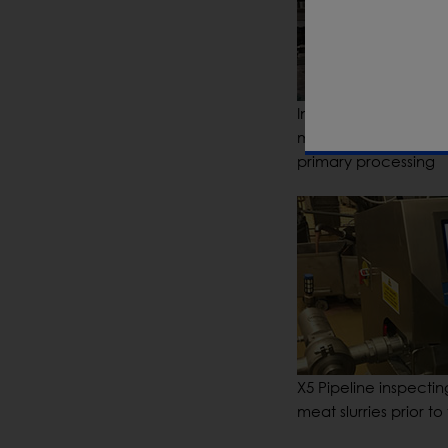
Inspection of bulk fr
meat joints following
primary processing
X5 Pipeline inspecti
meat slurries prior to f