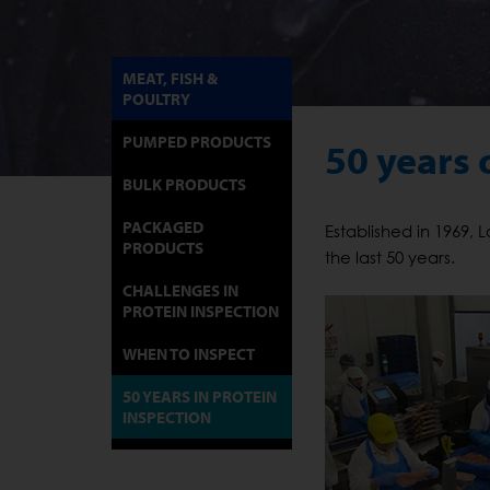
MEAT, FISH &
POULTRY
PUMPED PRODUCTS
50 years 
BULK PRODUCTS
PACKAGED
Established in 1969,
PRODUCTS
the last 50 years.
CHALLENGES IN
PROTEIN INSPECTION
WHEN TO INSPECT
50 YEARS IN PROTEIN
INSPECTION