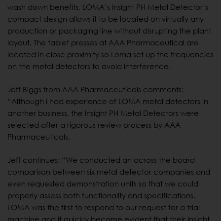
wash down benefits, LOMA’s Insight PH Metal Detector’s
compact design allows it to be located on virtually any
production or packaging line without disrupting the plant
layout. The tablet presses at AAA Pharmaceutical are
located in close proximity so Loma set up the frequencies
on the metal detectors to avoid interference.
Jeff Biggs from AAA Pharmaceuticals comments:
“Although I had experience of LOMA metal detectors in
another business, the Insight PH Metal Detectors were
selected after a rigorous review process by AAA
Pharmaceuticals.
Jeff continues: “We conducted an across the board
comparison between six metal detector companies and
even requested demonstration units so that we could
properly assess both functionality and specifications.
LOMA was the first to respond to our request for a trial
machine and it quickly became evident that their Insight