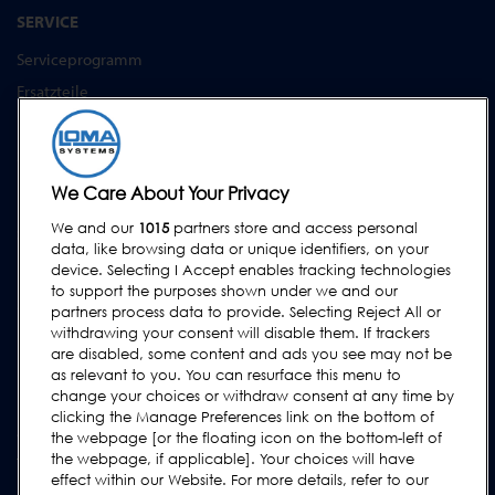
SERVICE
Serviceprogramm
Ersatzteile
Prüfkörper
Schulungen
Upgrades / Überholung
We Care About Your Privacy
We and our
1015
partners store and access personal
SUPPORT
data, like browsing data or unique identifiers, on your
Kontakt
device. Selecting I Accept enables tracking technologies
to support the purposes shown under we and our
Supportanfrage
partners process data to provide. Selecting Reject All or
withdrawing your consent will disable them. If trackers
FAQs
are disabled, some content and ads you see may not be
Bedienungsanleitungen
as relevant to you. You can resurface this menu to
change your choices or withdraw consent at any time by
Industrie Ratgeber
clicking the Manage Preferences link on the bottom of
ältere Produkte
the webpage [or the floating icon on the bottom-left of
the webpage, if applicable]. Your choices will have
Tragen Sie sich in unsere Mailing-Liste ein
effect within our Website. For more details, refer to our