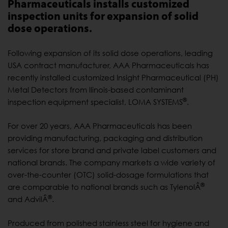
Pharmaceuticals installs customized
inspection units for expansion of solid
dose operations.
Following expansion of its solid dose operations, leading
USA contract manufacturer, AAA Pharmaceuticals has
recently installed customized Insight Pharmaceutical (PH)
Metal Detectors from llinois-based contaminant
®
inspection equipment specialist, LOMA SYSTEMS
.
For over 20 years, AAA Pharmaceuticals has been
providing manufacturing, packaging and distribution
services for store brand and private label customers and
national brands. The company markets a wide variety of
over-the-counter (OTC) solid-dosage formulations that
®
are comparable to national brands such as TylenolÂ
®
and AdvilÂ
.
Produced from polished stainless steel for hygiene and