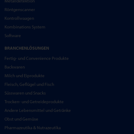
Metalldetektion
Röntgenscanner
Kontrollwaagen
Kombinations System
Software
BRANCHENLÖSUNGEN
Fertig- und Convenience Produkte
Backwaren
Milch und Eiprodukte
Fleisch, Geflügel und Fisch
Süsswaren und Snacks
Trocken- und Getreideprodukte
Andere Lebensmittel und Getränke
Obst und Gemüse
Pharmazeutika & Nutrazeutika