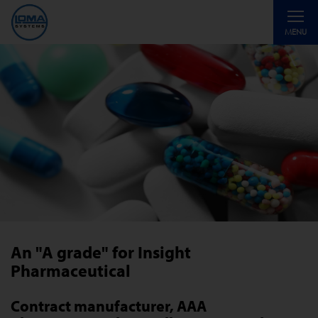
Toggle
MENU
navigati
An "A grade" for Insight
Pharmaceutical
Contract manufacturer, AAA