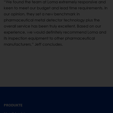
“We found the team at Loma extremely responsive and
keen to meet our budget and lead time requirements. In
our opinion, they set a new benchmark in
pharmaceutical metal detector technology plus the
overall service has been truly excellent. Based on our
experience, we would definitely recommend Loma and
its inspection equipment to other pharmaceutical
manufacturers,” Jeff concludes.
PRODUKTE