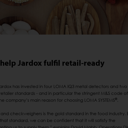
elp Jardox fulfil retail-ready
ardox has invested in four LOMA IQ3 metal detectors and tw
etailer standards - and in particular the stringent M&S code of
®
 the company’s main reason for choosing LOMA SYSTEMS
.
and checkweighers is the gold standard in the food industry. 
 that standard, we can be confident that it will satisfy the
anting us to supply them,” explains David Mabb, Operations Di