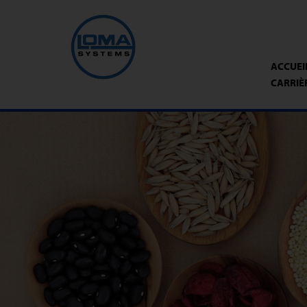
ACCUEI
CARRIÈ