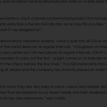
 easy to extract and recall production data on a daily basis f
 mechanisms which channel contaminated product into lockab
icularly likes is the bin-full indicator, as he says this provides 
what it was designed to”.
(Performance Validation System), which is built into all LOMA 
st the metal detector at regular intervals. “A bugbear of mine
are carried out with test pieces at regular intervals. LOMA’s
ember to carry out the test – a light comes on to indicate th
m the check before the line stops.” Two IQ3 metal detectors
ng at Jardox and the company has recently placed an order 
to none; they are very easy to clean, robust and reliable. But
ines that are bespoke to our exact needs and their readiness 
s always very responsive,” says Mabb.