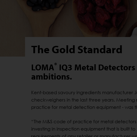
The Gold Standard
®
LOMA
IQ3 Metal Detectors h
ambitions.
Kent-based savoury ingredients manufacturer J
checkweighers in the last three years. Meeting r
practice for metal detection equipment - was
“The M&S code of practice for metal detectors 
investing in inspection equipment that is built to
requirements of any retailer or manufacturer w