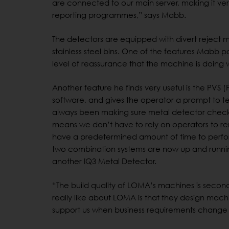
are connected to our main server, making it very
reporting programmes,” says Mabb.
The detectors are equipped with divert reject
stainless steel bins. One of the features Mabb part
level of reassurance that the machine is doing 
Another feature he finds very useful is the PVS 
software, and gives the operator a prompt to te
always been making sure metal detector checks 
means we don’t have to rely on operators to rem
have a predetermined amount of time to perfor
two combination systems are now up and runni
another IQ3 Metal Detector.
“The build quality of LOMA’s machines is second 
really like about LOMA is that they design mach
support us when business requirements change i