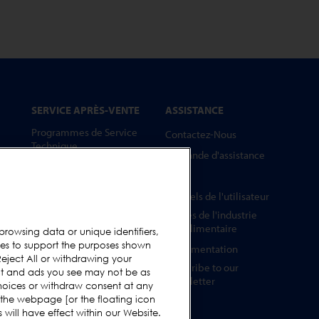
SERVICE APRÈS-VENTE
ASSISTANCE
Programmes de Service
Contactez-Nous
Technique
Demande d'assistance
Pièces Détachées
FAQs
Barrettes Tests
Manuels de l'utilisateur
Formation
Guides de l'industrie
Mises à Niveau
agroalimentaire
browsing data or unique identifiers,
ies to support the purposes shown
Location et prêt
Réglementation
eject All or withdrawing your
Subscribe to our
ent and ads you see may not be as
Newsletter
hoices or withdraw consent at any
 the webpage [or the floating icon
will have effect within our Website.