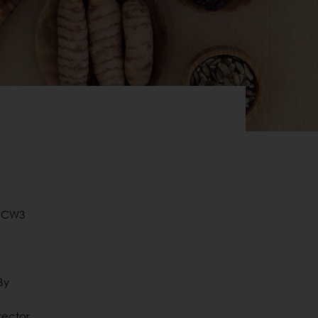
o CW3
By
rector