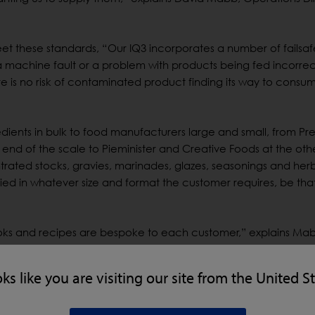
t these standards, “Our IQ3 incorporates a number of failsaf
 machine fault or a problem with products being fed incorrect
re is no risk of contaminated product finding its way to consum
edients in bulk to food manufacturers large and small, from Pr
d of the scale to Pieminister and Creative Foods at the othe
trated stocks, gravies, marinades, glazes, seasonings and her
ed in whatever size and format the customer requires, be tha
ks and recipes are bespoke to each customer,” explains Ma
dox’s first line of defence. After sieving, dry ingredients are 
oks like you are visiting our site from the United S
c fines that may have entered the production flow from earlier