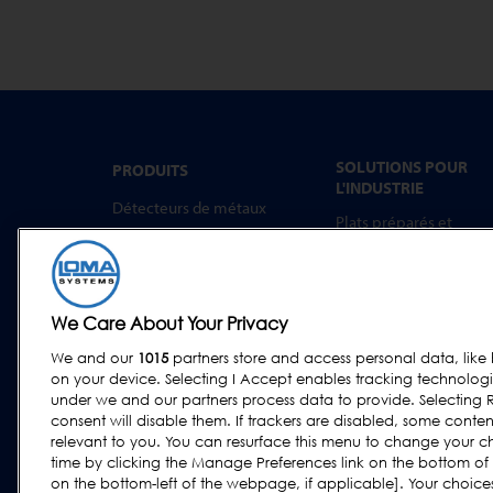
SOLUTIONS POUR
PRODUITS
L'INDUSTRIE
Détecteurs de métaux
Plats préparés et
Inspection par rayons X
aliments à emporter
Trieuses Pondérales
Boulangerie
Systèmes combinés
Produits Laitiers
We Care About Your Privacy
Logiciel
Viande, Volaille et
Poisson
We and our
1015
partners store and access personal data, like 
on your device. Selecting I Accept enables tracking technolog
Confiseries et Snacks
under we and our partners process data to provide. Selecting R
Aliments Secs et
consent will disable them. If trackers are disabled, some cont
Céréales
relevant to you. You can resurface this menu to change your c
time by clicking the Manage Preferences link on the bottom of
Autres aliments et
on the bottom-left of the webpage, if applicable]. Your choices 
boissons