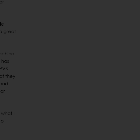
or
le
“a great
machine
 has
 PVS
at they
 and
for
 what I
to