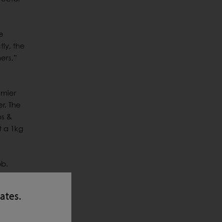
e
ly, the
ers,”
emier
r. The
bs &
t a 1kg
bb.
passed
tates.
 milling