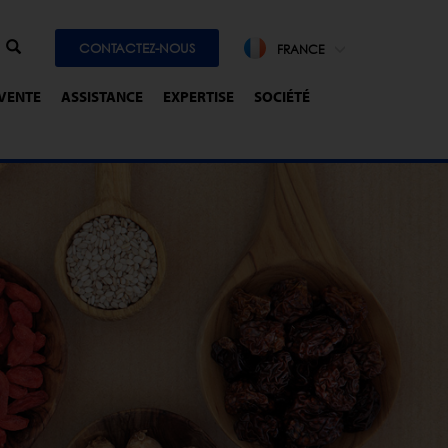
CONTACTEZ-NOUS
FRANCE
-VENTE
ASSISTANCE
EXPERTISE
SOCIÉTÉ