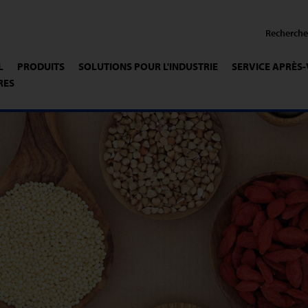
L
PRODUITS
SOLUTIONS POUR L'INDUSTRIE
SERVICE APRÈS
RES