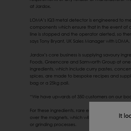
at Jardox.
LOMA’s IQ3 metal detector is engineered to mee
components which ensure that in the event of a
line is stopped and the operator alerted, so the
says Tony Bryant, UK Sales Manager with LOMA.
Jardox’s core business is supplying savoury ingr
Foods, Greencore and Samworth Group at one en
ingredients, which include curry pastes, concen
spices, are made to bespoke recipes and suppli
bag or a 25kg pail.
“We have upwards of 350 customers on our boo
For these ingredients, rare earth magnets are Jar
It lo
over the magnets, which will attract any metalli
or grinding processes.