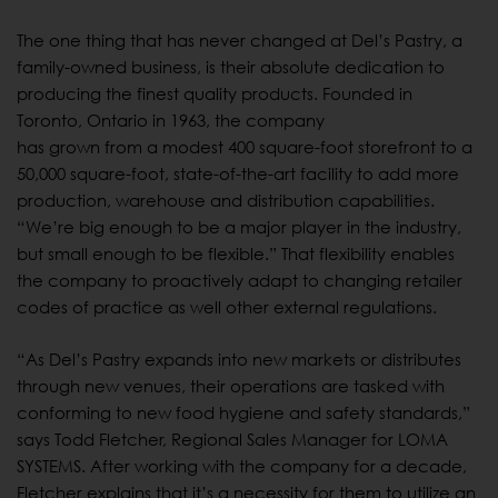
The one thing that has never changed at Del’s Pastry, a
family-owned business, is their absolute dedication to
producing the finest quality products. Founded in
Toronto, Ontario in 1963, the company
has grown from a modest 400 square-foot storefront to a
50,000 square-foot, state-of-the-art facility to add more
production, warehouse and distribution capabilities.
“We’re big enough to be a major player in the industry,
but small enough to be flexible.” That flexibility enables
the company to proactively adapt to changing retailer
codes of practice as well other external regulations.
“As Del’s Pastry expands into new markets or distributes
through new venues, their operations are tasked with
conforming to new food hygiene and safety standards,”
says Todd Fletcher, Regional Sales Manager for LOMA
SYSTEMS. After working with the company for a decade,
Fletcher explains that it’s a necessity for them to utilize an