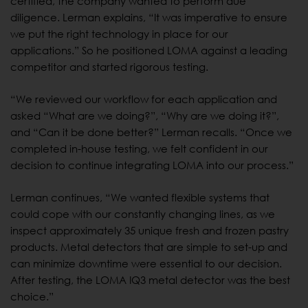
certified, the company wanted to perform due
diligence. Lerman explains, “It was imperative to ensure
we put the right technology in place for our
applications.” So he positioned LOMA against a leading
competitor and started rigorous testing.
“We reviewed our workflow for each application and
asked “What are we doing?”, “Why are we doing it?”,
and “Can it be done better?” Lerman recalls. “Once we
completed in-house testing, we felt confident in our
decision to continue integrating LOMA into our process.”
Lerman continues, “We wanted flexible systems that
could cope with our constantly changing lines, as we
inspect approximately 35 unique fresh and frozen pastry
products. Metal detectors that are simple to set-up and
can minimize downtime were essential to our decision.
After testing, the LOMA IQ3 metal detector was the best
choice.”