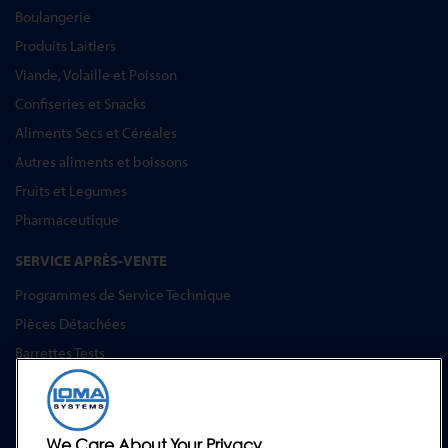
Boulangerie
Produits Laitiers
Viande, Volaille et Poisson
Confiseries et Snacks
Aliments Secs et Céréales
Autres aliments et boissons
Fruits et Legumes
Pharmaceutique
SERVICE APRÈS-VENTE
Programmes de Service Technique
Pièces Détachées
Barrettes Tests
Formation
Mises à Niveau
Location et prêt
We Care About Your Privacy