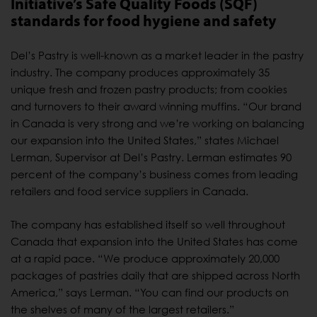
Initiative’s Safe Quality Foods (SQF)
standards for food hygiene and safety
Del’s Pastry is well-known as a market leader in the pastry
industry. The company produces approximately 35
unique fresh and frozen pastry products; from cookies
and turnovers to their award winning muffins. “Our brand
in Canada is very strong and we’re working on balancing
our expansion into the United States,” states Michael
Lerman, Supervisor at Del’s Pastry. Lerman estimates 90
percent of the company’s business comes from leading
retailers and food service suppliers in Canada.
The company has established itself so well throughout
Canada that expansion into the United States has come
at a rapid pace. “We produce approximately 20,000
packages of pastries daily that are shipped across North
America,” says Lerman. “You can find our products on
the shelves of many of the largest retailers.”