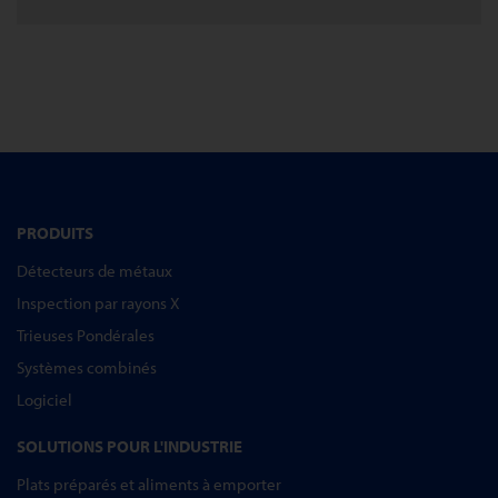
PRODUITS
Détecteurs de métaux
Inspection par rayons X
Trieuses Pondérales
Systèmes combinés
Logiciel
SOLUTIONS POUR L'INDUSTRIE
Plats préparés et aliments à emporter