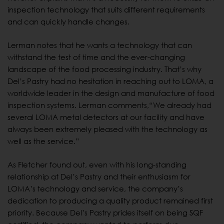
inspection technology that suits different requirements
and can quickly handle changes.
Lerman notes that he wants a technology that can
withstand the test of time and the ever-changing
landscape of the food processing industry. That’s why
Del’s Pastry had no hesitation in reaching out to LOMA, a
worldwide leader in the design and manufacture of food
inspection systems. Lerman comments,“We already had
several LOMA metal detectors at our facility and have
always been extremely pleased with the technology as
well as the service.”
As Fletcher found out, even with his long-standing
relationship at Del’s Pastry and their enthusiasm for
LOMA’s technology and service, the company’s
dedication to producing a quality product remained first
priority. Because Del’s Pastry prides itself on being SQF