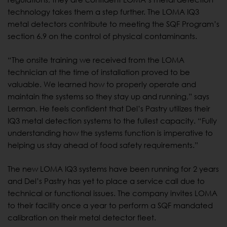
technology takes them a step further. The LOMA IQ3
metal detectors contribute to meeting the SQF Program’s
section 6.9 on the control of physical contaminants.
“The onsite training we received from the LOMA
technician at the time of installation proved to be
valuable. We learned how to properly operate and
maintain the systems so they stay up and running,” says
Lerman. He feels confident that Del’s Pastry utilizes their
IQ3 metal detection systems to the fullest capacity. “Fully
understanding how the systems function is imperative to
helping us stay ahead of food safety requirements.”
The new LOMA IQ3 systems have been running for 2 years
and Del’s Pastry has yet to place a service call due to
technical or functional issues. The company invites LOMA
to their facility once a year to perform a SQF mandated
calibration on their metal detector fleet.