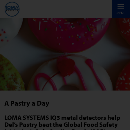
Toggle
MENU
navigati
A Pastry a Day
LOMA SYSTEMS IQ3 metal detectors help
Del’s Pastry beat the Global Food Safety