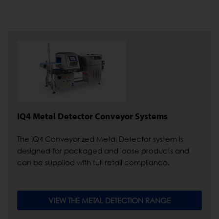
IQ4 Metal Detector Conveyor Systems
The IQ4 Conveyorized Metal Detector system is
designed for packaged and loose products and
can be supplied with full retail compliance.
VIEW THE METAL DETECTION RANGE