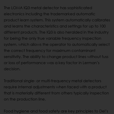
The LOMA IQ3 metal detector has sophisticated
electronics including the trademarked automatic
product learn system. This system automatically calibrates
and learns the characteristics and settings for up to 100
different products. The IQ3 is also heralded in the industry
for being the only true variable frequency inspection
system, which allows the operator to automatically select
the correct frequency for maximum contaminant
sensitivity. The ability to change product lines without fuss
or loss of performance was a key factor in Lerman’s
decision.
Traditional single- or multi-frequency metal detectors
require internal adjustments when faced with a product
that is materially different from others typically inspection
on the production line.
Food hygiene and food safety are key principles to Del’s