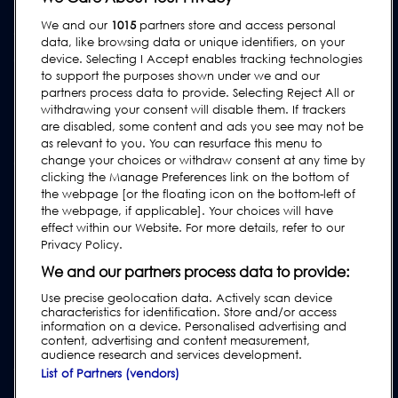
We and our
1015
partners store and access personal
ASSISTANCE
data, like browsing data or unique identifiers, on your
Contactez-Nous
device. Selecting I Accept enables tracking technologies
to support the purposes shown under we and our
Demande d'assistance
partners process data to provide. Selecting Reject All or
withdrawing your consent will disable them. If trackers
FAQs
are disabled, some content and ads you see may not be
Manuels de l'utilisateur
as relevant to you. You can resurface this menu to
change your choices or withdraw consent at any time by
Guides de l'industrie agroalimentaire
clicking the Manage Preferences link on the bottom of
Réglementation
the webpage [or the floating icon on the bottom-left of
the webpage, if applicable]. Your choices will have
Subscribe to our Newsletter
effect within our Website. For more details, refer to our
Privacy Policy.
We and our partners process data to provide:
Use precise geolocation data. Actively scan device
characteristics for identification. Store and/or access
information on a device. Personalised advertising and
content, advertising and content measurement,
audience research and services development.
List of Partners (vendors)