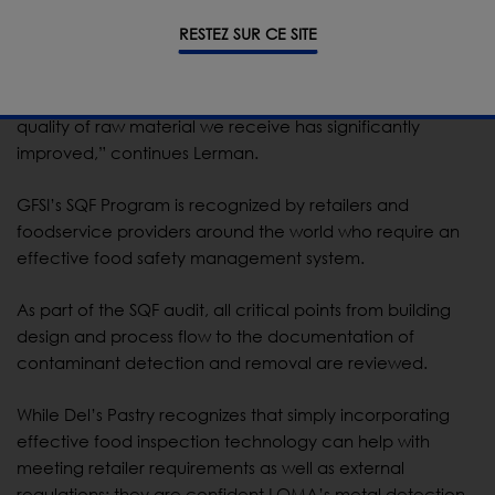
RESTEZ SUR CE SITE
“We’ve been able to use the IQ3 technology to track
batches back to our suppliers and share our results to
help them improve their processes as well. As a result, the
quality of raw material we receive has significantly
improved,” continues Lerman.
GFSI’s SQF Program is recognized by retailers and
foodservice providers around the world who require an
effective food safety management system.
As part of the SQF audit, all critical points from building
design and process flow to the documentation of
contaminant detection and removal are reviewed.
While Del’s Pastry recognizes that simply incorporating
effective food inspection technology can help with
meeting retailer requirements as well as external
regulations; they are confident LOMA’s metal detection