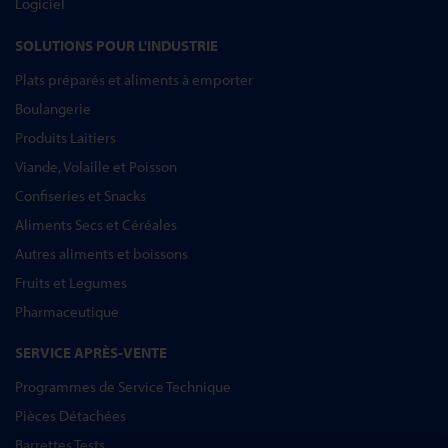
Logiciel
SOLUTIONS POUR L'INDUSTRIE
Plats préparés et aliments à emporter
Boulangerie
Produits Laitiers
Viande, Volaille et Poisson
Confiseries et Snacks
Aliments Secs et Céréales
Autres aliments et boissons
Fruits et Legumes
Pharmaceutique
SERVICE APRÈS-VENTE
Programmes de Service Technique
Pièces Détachées
Barrettes Tests