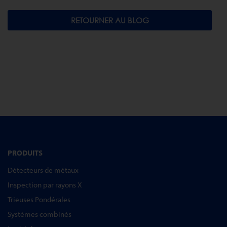
RETOURNER AU BLOG
PRODUITS
Détecteurs de métaux
Inspection par rayons X
Trieuses Pondérales
Systèmes combinés