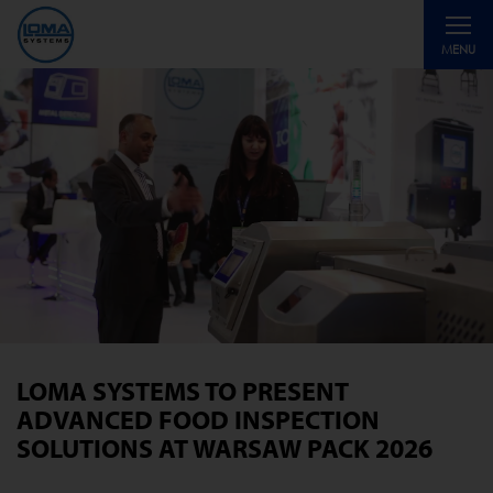
Toggle
MENU
navigati
LOMA SYSTEMS TO PRESENT
ADVANCED FOOD INSPECTION
SOLUTIONS AT WARSAW PACK 2026