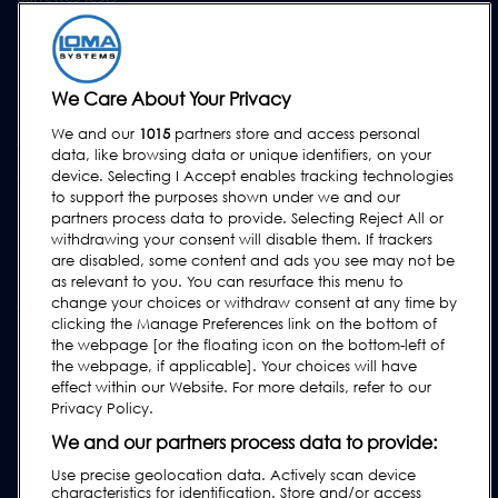
Formation
Mises à Niveau
Location et prêt
We Care About Your Privacy
We and our
1015
partners store and access personal
ASSISTANCE
data, like browsing data or unique identifiers, on your
Contactez-Nous
device. Selecting I Accept enables tracking technologies
to support the purposes shown under we and our
Demande d'assistance
partners process data to provide. Selecting Reject All or
withdrawing your consent will disable them. If trackers
FAQs
are disabled, some content and ads you see may not be
Manuels de l'utilisateur
as relevant to you. You can resurface this menu to
change your choices or withdraw consent at any time by
Guides de l'industrie agroalimentaire
clicking the Manage Preferences link on the bottom of
Réglementation
the webpage [or the floating icon on the bottom-left of
the webpage, if applicable]. Your choices will have
Subscribe to our Newsletter
effect within our Website. For more details, refer to our
Privacy Policy.
We and our partners process data to provide:
Use precise geolocation data. Actively scan device
characteristics for identification. Store and/or access