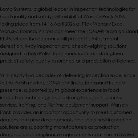
Loma Systems, a global leader in inspection technologies for
food quality and safety, will exhibit at Warsaw Pack 2026,
taking place from 14-16 April 2026 at Ptak Warsaw Expo,
Warsaw, Poland. Visitors can meet the LOMA® team on Stand
F1.46, where the company will present its latest metal
detection, X-ray inspection and checkweighing solutions
designed to help Polish food manufacturers strengthen
product safety, quality assurance and production efficiency.
With nearly two decades of delivering inspection excellence
to the Polish market, LOMA continues to expand its local
presence, supported by its global experience in food
inspection technology and a strong focus on customer
service, training, and lifetime equipment support. Warsaw
Pack provides an important opportunity to meet customers,
demonstrate new developments and show how inspection
solutions are supporting manufacturers as production
demands and compliance requirements continue to evolve.