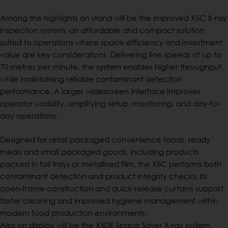
Among the highlights on stand will be the improved X5C X-ray
inspection system, an affordable and compact solution
suited to operations where space efficiency and investment
value are key considerations. Delivering line speeds of up to
70 metres per minute, the system enables higher throughput
while maintaining reliable contaminant detection
performance. A larger widescreen interface improves
operator usability, simplifying setup, monitoring, and day-to-
day operations.
Designed for retail packaged convenience foods, ready
meals and small packaged goods, including products
packed in foil trays or metallised film, the X5C performs both
contaminant detection and product integrity checks. Its
open-frame construction and quick-release curtains support
faster cleaning and improved hygiene management within
modern food production environments.
Also on display will be the X5DE Space Saver X-ray system,