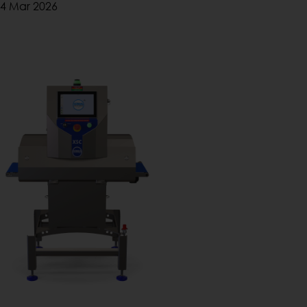
4 Mar 2026