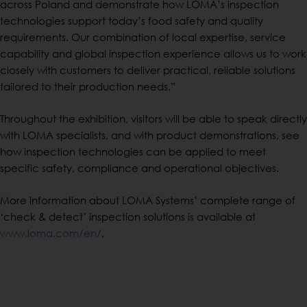
across Poland and demonstrate how LOMA’s inspection
technologies support today’s food safety and quality
requirements. Our combination of local expertise, service
capability and global inspection experience allows us to work
closely with customers to deliver practical, reliable solutions
tailored to their production needs.”
Throughout the exhibition, visitors will be able to speak directly
with LOMA specialists, and with product demonstrations, see
how inspection technologies can be applied to meet
specific safety, compliance and operational objectives.
More information about LOMA Systems’ complete range of
‘check & detect’ inspection solutions is available at
www.loma.com/en/
.