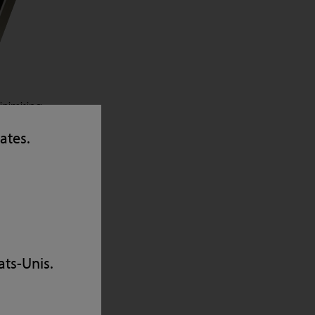
inimising
 RFID
tates.
the
d image
to meet
cy,
ats-Unis.
ness
these