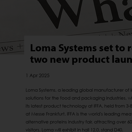
Loma Systems set to r
two new product laun
1 Apr 2025
Loma Systems, a leading global manufacturer of 
solutions for the food and packaging industries, wi
its latest product technology at IFFA, held from 3
at Messe Frankfurt. IFFA is the world's leading me
alternative proteins industry fair, attracting over 6
visitors. Loma will
exhibit
in hall 12.0, stand D40.