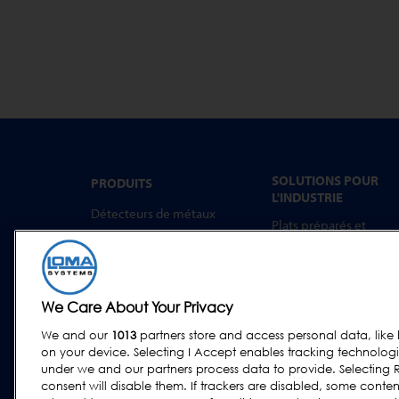
SOLUTIONS POUR
PRODUITS
L'INDUSTRIE
Détecteurs de métaux
Plats préparés et
Inspection par rayons X
aliments à emporter
Trieuses Pondérales
Boulangerie
Systèmes combinés
Produits Laitiers
We Care About Your Privacy
Logiciel
Viande, Volaille et
Poisson
We and our
1013
partners store and access personal data, like 
on your device. Selecting I Accept enables tracking technolog
Confiseries et Snacks
under we and our partners process data to provide. Selecting R
Aliments Secs et
consent will disable them. If trackers are disabled, some cont