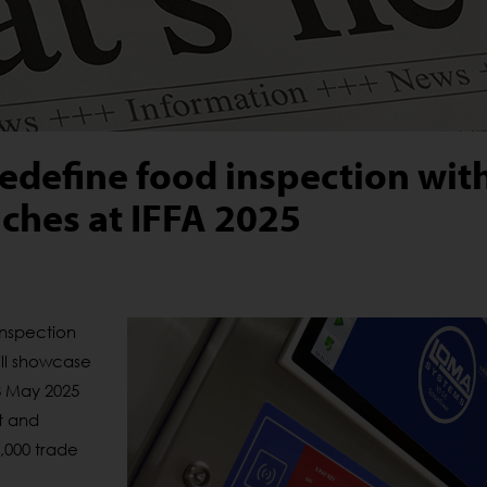
edefine food inspection wit
ches at IFFA 2025
inspection
ll
showcase
-8 May 2025
at and
0,000 trade