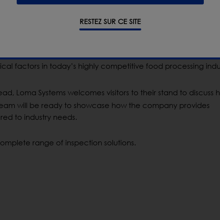
RESTEZ SUR CE SITE
se
its entire portfolio of X-ray and metal detection solutions, i
nically engineered RUN-WET
®
for harsh washdown environment
omplying with
the most stringent food safety regulations,
mini
ical factors in today
’
s highly competitive food processing indu
ad, Loma Systems welcomes visitors to their stand to discuss h
 team will be ready to
showcase
how the company provides
red to industry needs.
omplete range of inspection solutions.