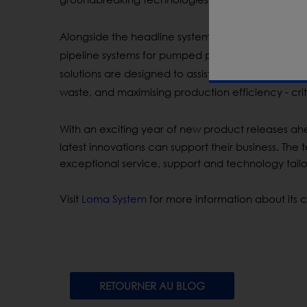
Alongside the headline systems, Loma will
showca
pipeline systems for pumped products and hygie
solutions are designed to
assist
manufacturers in
c
waste, and
maximising
production efficiency - crit
With an exciting year of new product releases ahe
latest innovations can support their business. The
exceptional service, support and technology tailo
Visit
Loma System
for more information about its c
RETOURNER AU BLOG