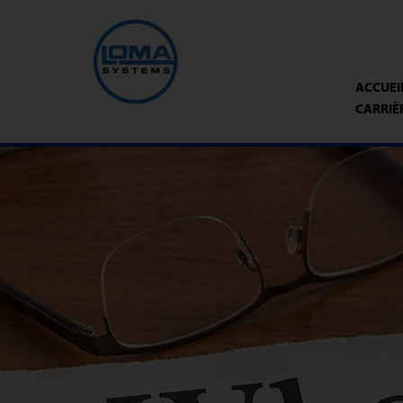
ACCUEI
CARRIÈ