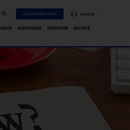
CONTACTEZ-NOUS
FRANCE
-VENTE
ASSISTANCE
EXPERTISE
SOCIÉTÉ