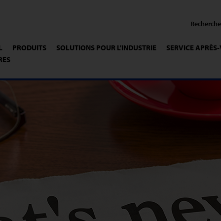
L
PRODUITS
SOLUTIONS POUR L'INDUSTRIE
SERVICE APRÈS
RES