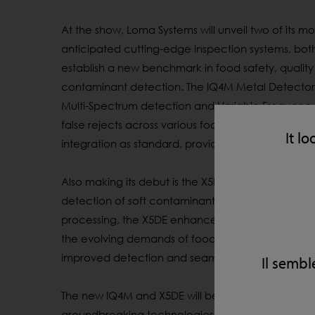
At the show, Loma Systems will unveil two of its mo
anticipated
cutting-edge
inspection systems, both
establish
a new benchmark in food safety,
quality
contaminant
detection. The IQ4M Metal Detector
Multi-Spectrum
detection and Variable Frequenc
false
rejects
across various food products. Both 
It lo
integration as standard, providing improved contr
Also making its debut is the X5DE, an advanced Du
detection of soft contaminants such as bone,
rub
processing, the X5DE enhances food safety while 
the evolving demands of food manufacturers, pr
improved
detection
and seamless Industry 4.0 inte
Il sembl
The new IQ4M and X5DE will be
showcased
through
groundbreaking technologies and receive full pro