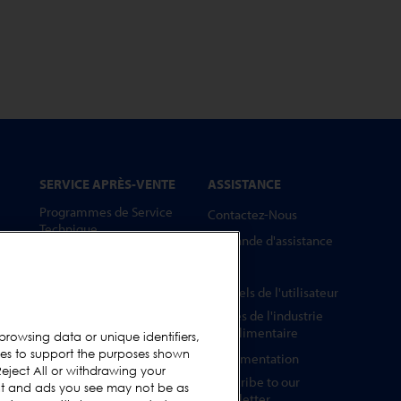
SERVICE APRÈS-VENTE
ASSISTANCE
Programmes de Service
Contactez-Nous
Technique
Demande d'assistance
Pièces Détachées
FAQs
Barrettes Tests
Manuels de l'utilisateur
Formation
Guides de l'industrie
Mises à Niveau
agroalimentaire
browsing data or unique identifiers,
ies to support the purposes shown
Location et prêt
Réglementation
eject All or withdrawing your
Subscribe to our
ent and ads you see may not be as
Newsletter