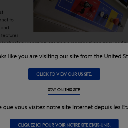
st
 set to
and
 features
y technology scanning, ensuring exceptional accuracy and
m
systems are designed to come with enhanced connectivity and
oks like you are visiting our site from the United S
ol and traceability.
al Energy X-ray Inspection System that significantly improves 
CLICK TO VIEW OUR US SITE.
ber
and glass. By
utilising
multi-level algorithms and advance
reducing waste and false rejects. Both systems are designed 
STAY ON THIS SITE
oviding leading
total cost of ownership (TCO)
, greater efficien
gration.
e que vous visitez notre site Internet depuis les Et
out IFFA and visitors will have an exclusive opportunity to
wit
CLIQUEZ ICI POUR VOIR NOTRE SITE ETATS-UNIS.
duct details and technical insights from LOMA’s expert team.